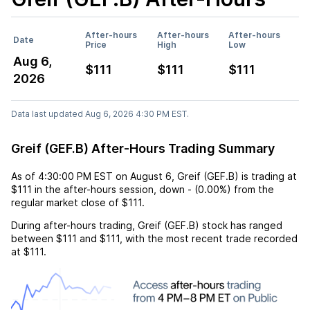
After-hours
After-hours
After-hours
Date
Price
High
Low
Aug 6,
$111
$111
$111
2026
Data last updated Aug 6, 2026 4:30 PM EST.
Greif (GEF.B) After-Hours Trading Summary
As of
4:30:00 PM EST
on
August 6
,
Greif (GEF.B)
is trading at
$111
in the after-hours session,
down
-
(
0.00%
) from the
regular market close of
$111
.
During after-hours trading,
Greif (GEF.B)
stock has ranged
between
$111
and
$111
, with the most recent trade recorded
at
$111
.