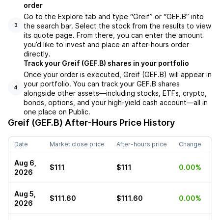
order
Go to the Explore tab and type “Greif” or “GEF.B” into
the search bar. Select the stock from the results to view
3
its quote page. From there, you can enter the amount
you’d like to invest and place an after-hours order
directly.
Track your Greif (GEF.B) shares in your portfolio
Once your order is executed, Greif (GEF.B) will appear in
your portfolio. You can track your GEF.B shares
4
alongside other assets—including stocks, ETFs, crypto,
bonds, options, and your high-yield cash account—all in
one place on Public.
Greif (GEF.B)
After-Hours Price History
Date
Market close price
After-hours price
Change
Aug 6,
$111
$111
0.00%
2026
Aug 5,
$111.60
$111.60
0.00%
2026