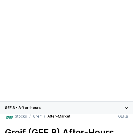
GEF.B
•
After-hours
Stocks
Greif
After-Market
GEF.B
Greif (GEF.B)
After-Hours