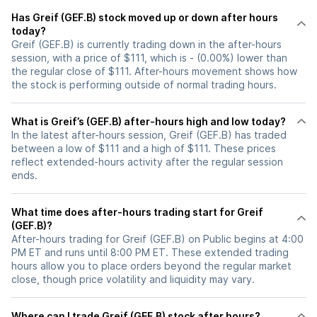
Has Greif (GEF.B) stock moved up or down after hours
today?
Greif (GEF.B) is currently trading down in the after-hours
session, with a price of $111, which is - (0.00%) lower than
the regular close of $111. After-hours movement shows how
the stock is performing outside of normal trading hours.
What is Greif’s (GEF.B) after-hours high and low today?
In the latest after-hours session, Greif (GEF.B) has traded
between a low of $111 and a high of $111. These prices
reflect extended-hours activity after the regular session
ends.
What time does after-hours trading start for Greif
(GEF.B)?
After-hours trading for Greif (GEF.B) on Public begins at 4:00
PM ET and runs until 8:00 PM ET. These extended trading
hours allow you to place orders beyond the regular market
close, though price volatility and liquidity may vary.
Where can I trade Greif (GEF.B) stock after hours?