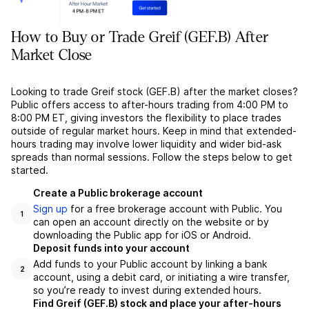
How to Buy or Trade Greif (GEF.B) After
Market Close
Looking to trade Greif stock (GEF.B) after the market closes?
Public offers access to after-hours trading from 4:00 PM to
8:00 PM ET, giving investors the flexibility to place trades
outside of regular market hours. Keep in mind that extended-
hours trading may involve lower liquidity and wider bid-ask
spreads than normal sessions. Follow the steps below to get
started.
Create a Public brokerage account
Sign up
for a free brokerage account with Public. You
1
can open an account directly on the website or by
downloading the Public app for iOS or Android.
Deposit funds into your account
Add funds to your Public account by linking a bank
2
account, using a debit card, or initiating a wire transfer,
so you’re ready to invest during extended hours.
Find Greif (GEF.B) stock and place your after-hours