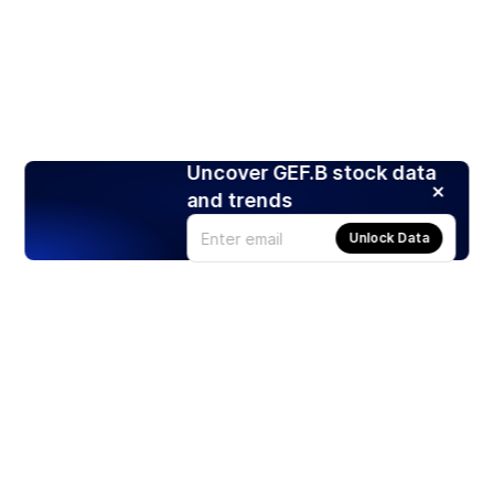
Uncover GEF.B stock data
and trends
Unlock Data