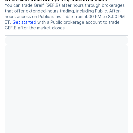
You can trade
Greif (GEF.B)
after hours through brokerages
that offer extended-hours trading, including Public. After-
hours access on Public is available from 4:00 PM to 8:00 PM
ET.
Get started
with a Public brokerage account to trade
GEF.B
after the market closes