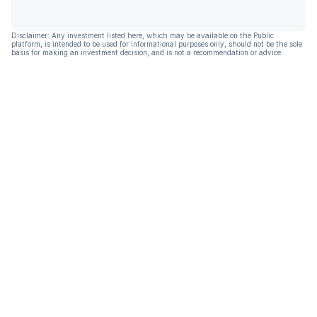
Disclaimer: Any investment listed here, which may be available on the Public
platform, is intended to be used for informational purposes only, should not be the sole
basis for making an investment decision, and is not a recommendation or advice.