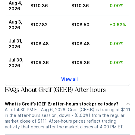
Aug 4,
$110.36
$110.36
0.00%
2026
Aug 3,
$107.82
$108.50
+0.63%
2026
Jul 31,
$108.48
$108.48
0.00%
2026
Jul 30,
$109.36
$109.36
0.00%
2026
View all
FAQs About Greif (GEF.B) After hours
What is Greif’s (GEF.B) after-hours stock price today?
As of 4:30 PM ET Aug 6, 2026, Greif (GEF.B) is trading at $111
in the after-hours session, down - (0.00%) from the regular
market close of $111. After-hours prices reflect trading
activity that occurs after the market closes at 4:00 PM ET.