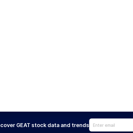
cover GEAT stock data and trends