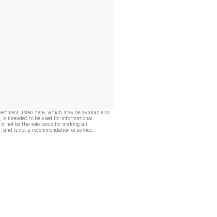
vestment listed here, which may be available on
, is intended to be used for informational
ld not be the sole basis for making an
, and is not a recommendation or advice.