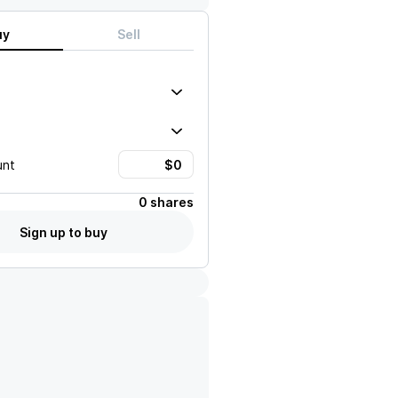
uy
Sell
unt
0 shares
Sign up to buy