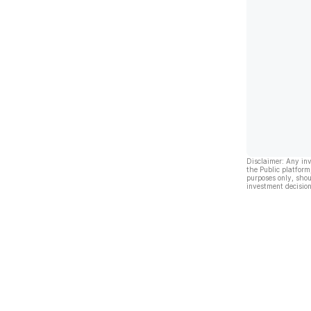
Disclaimer: Any in
the Public platform
purposes only, shou
investment decision