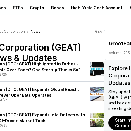
ons
ETFs
Crypto
Bonds
High-Yield Cash Account
at Corporation
News
GEAT
GreetEat
 Corporation (GEAT)
Volume:
205
ews & Updates
on (OTC: GEAT) Highlighted in Forbes -
Explore 
ls Over Zoom? One Startup Thinks So”
3/25
Corpora
Updates
on (OTC: GEAT) Expands Global Reach:
Stay updat
rever Uber Eats Operates
(GEAT)
with
4/25
and key de
investing d
on (OTC: GEAT) Expands Into Fintech with
Start i
 AI-Driven Market Tools
0/25
Corpora