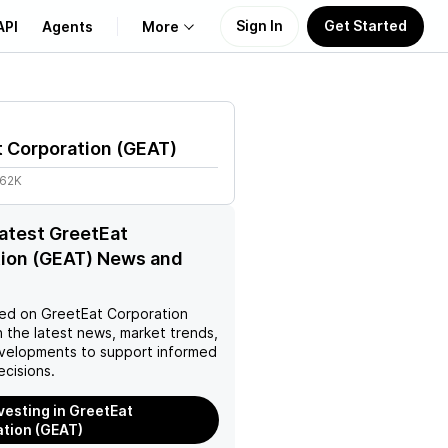
Sign In
Get Started
API
Agents
More
About Us
 Corporation
(
GEAT
)
Learn
.62K
Support
latest GreetEat
tion (GEAT) News and
ed on
GreetEat Corporation
 the latest news, market trends,
velopments to support informed
ecisions.
nvesting in GreetEat
tion (GEAT)