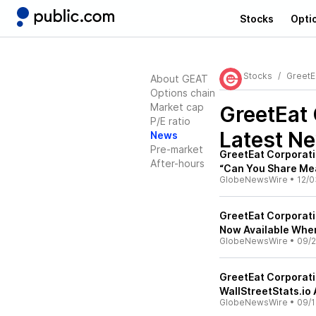
Stocks
Opti
Stocks
GreetE
About GEAT
Options chain
Market cap
GreetEat
P/E ratio
Latest N
News
Pre-market
GreetEat Corporati
After-hours
“Can You Share Mea
GlobeNewsWire
•
12/0
GreetEat Corporati
Now Available Whe
GlobeNewsWire
•
09/2
GreetEat Corporati
WallStreetStats.io
GlobeNewsWire
•
09/1