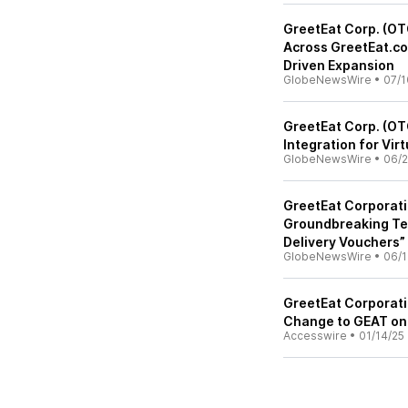
GreetEat Corp. (OT
Across GreetEat.co
Driven Expansion
GlobeNewsWire
•
07/1
GreetEat Corp. (OT
Integration for Vir
GlobeNewsWire
•
06/2
GreetEat Corporati
Groundbreaking Te
Delivery Vouchers”
GlobeNewsWire
•
06/1
GreetEat Corporat
Change to GEAT on
Accesswire
•
01/14/25