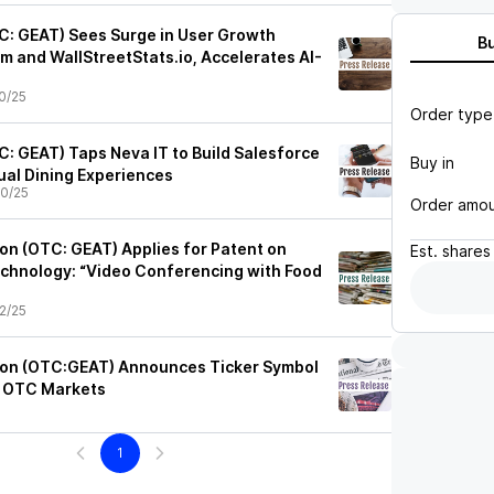
C: GEAT) Sees Surge in User Growth
B
m and WallStreetStats.io, Accelerates AI-
0/25
Order type
C: GEAT) Taps Neva IT to Build Salesforce
Buy in
tual Dining Experiences
0/25
Order amo
on (OTC: GEAT) Applies for Patent on
Est.
shares
chnology: “Video Conferencing with Food
2/25
ion (OTC:GEAT) Announces Ticker Symbol
 OTC Markets
1