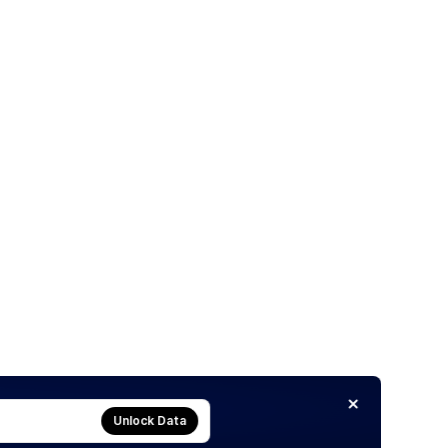
Unlock Data