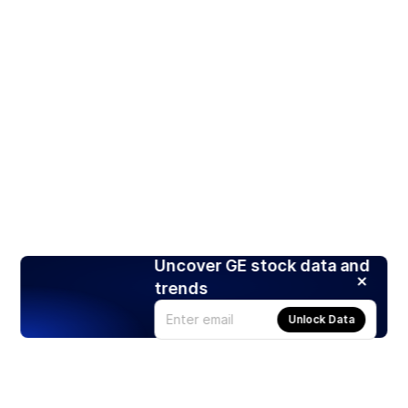
Uncover GE stock data and
trends
Unlock Data