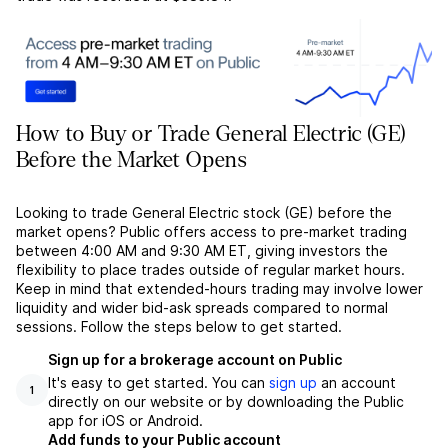
How to Buy or Trade General Electric (GE)
Before the Market Opens
Looking to trade General Electric stock (GE) before the
market opens? Public offers access to pre-market trading
between 4:00 AM and 9:30 AM ET, giving investors the
flexibility to place trades outside of regular market hours.
Keep in mind that extended-hours trading may involve lower
liquidity and wider bid-ask spreads compared to normal
sessions. Follow the steps below to get started.
Sign up for a brokerage account on Public
It's easy to get started. You can
sign up
an account
1
directly on our website or by downloading the Public
app for iOS or Android.
Add funds to your Public account