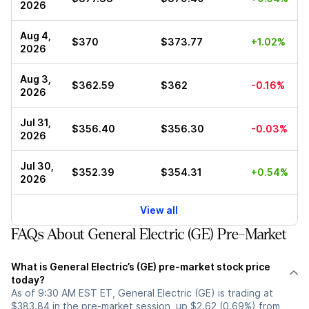
2026
Aug 4,
$370
$373.77
+1.02%
2026
Aug 3,
$362.59
$362
-0.16%
2026
Jul 31,
$356.40
$356.30
-0.03%
2026
Jul 30,
$352.39
$354.31
+0.54%
2026
View all
FAQs About General Electric (GE) Pre-Market
What is General Electric’s (GE) pre-market stock price
today?
As of 9:30 AM EST ET, General Electric (GE) is trading at
$383.84 in the pre-market session, up $2.62 (0.69%) from