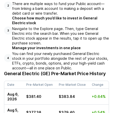
There are multiple ways to fund your Public account––
2
from linking a bank account to making a deposit with a
debit card or wire transfer.
Choose how much you’d like to invest in General
Electric stock
Navigate to the Explore page. Then, type General
3
Electric into the search bar. When you see General
Electric stock appear in the results, tap it to open up the
purchase screen.
Manage your investments in one place
You can find your newly purchased General Electric
stock in your portfolio alongside the rest of your stocks,
4
ETFs, crypto, bonds, options, and your high-yield cash
account––all in one place on Public.
General Electric (GE)
Pre-Market Price History
Date
Pre-Market Open
Pre-Market Close
Change
Aug 6,
$381.40
$383.84
+0.64%
2026
Aug 5,
$377.38
$379.40
+0.54%