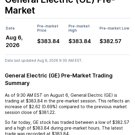
Market
Pre-market
Pre-market
Date
Pre-market Low
Price
High
Aug 6,
$383.84
$383.84
$382.57
2026
Data last updated Aug 6, 2026 9:30 AM EST.
General Electric (GE) Pre-Market Trading
Summary
As of
9:30 AM EST
on
August 6
,
General Electric (GE)
is
trading at
$383.84
in the pre-market session. This reflects an
increase
of
$2.62
(
0.69%
) compared to the previous market
session close of
$381.22
.
So far today,
GE
stock has traded between a low of
$382.57
and a high of
$383.84
during pre-market hours. The latest
trade was recorded at
$383.84
.