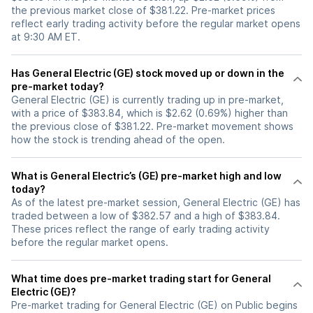
the previous market close of $381.22. Pre-market prices
reflect early trading activity before the regular market opens
at 9:30 AM ET.
Has General Electric (GE) stock moved up or down in the
pre-market today?
General Electric (GE) is currently trading up in pre-market,
with a price of $383.84, which is $2.62 (0.69%) higher than
the previous close of $381.22. Pre-market movement shows
how the stock is trending ahead of the open.
What is General Electric’s (GE) pre-market high and low
today?
As of the latest pre-market session, General Electric (GE) has
traded between a low of $382.57 and a high of $383.84.
These prices reflect the range of early trading activity
before the regular market opens.
What time does pre-market trading start for General
Electric (GE)?
Pre-market trading for General Electric (GE) on Public begins