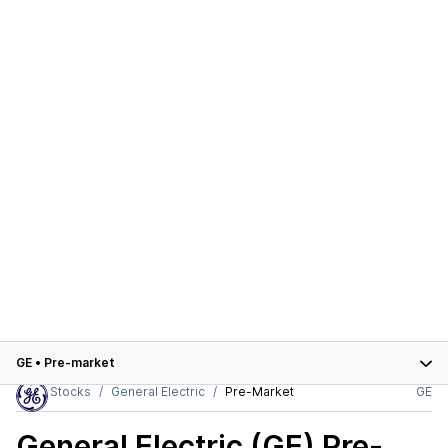
GE
•
Pre-market
Stocks
General Electric
Pre-Market
GE
General Electric (GE)
Pre-