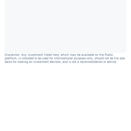
Disclaimer: Any investment listed here, which may be available on the Public
platform, is intended to be used for informational purposes only, should not be the sole
basis for making an investment decision, and is not a recommendation or advice.