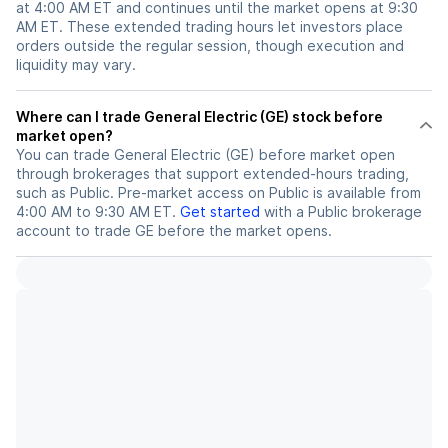
at 4:00 AM ET and continues until the market opens at 9:30
AM ET. These extended trading hours let investors place
orders outside the regular session, though execution and
liquidity may vary.
Where can I trade General Electric (GE) stock before
market open?
You can trade
General Electric (GE)
before market open
through brokerages that support extended-hours trading,
such as Public. Pre-market access on Public is available from
4:00 AM to 9:30 AM ET.
Get started
with a Public brokerage
account to trade
GE
before the market opens.