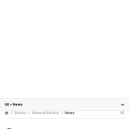
GE
•
News
Stocks
General Electric
News
GE