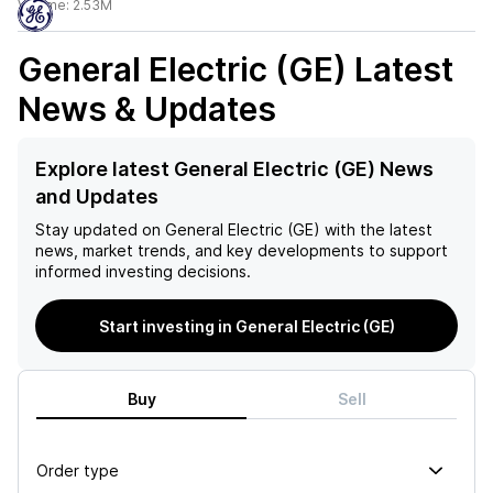
Volume:
2.53M
General Electric (GE)
Latest
News & Updates
Explore latest General Electric (GE) News
and Updates
Stay updated on
General Electric (GE)
with the latest
news, market trends, and key developments to support
informed investing decisions.
Start investing in General Electric (GE)
Buy
Sell
Order type