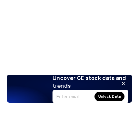
Uncover GE stock data and
trends
Unlock Data