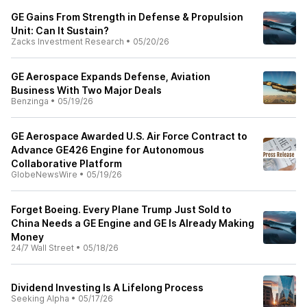
GE Gains From Strength in Defense & Propulsion
Unit: Can It Sustain?
Zacks Investment Research
•
05/20/26
GE Aerospace Expands Defense, Aviation
Business With Two Major Deals
Benzinga
•
05/19/26
GE Aerospace Awarded U.S. Air Force Contract to
Advance GE426 Engine for Autonomous
Collaborative Platform
GlobeNewsWire
•
05/19/26
Forget Boeing. Every Plane Trump Just Sold to
China Needs a GE Engine and GE Is Already Making
Money
24/7 Wall Street
•
05/18/26
Dividend Investing Is A Lifelong Process
Seeking Alpha
•
05/17/26