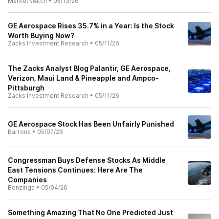
Market Watch
•
05/13/26
GE Aerospace Rises 35.7% in a Year: Is the Stock
Worth Buying Now?
Zacks Investment Research
•
05/11/26
The Zacks Analyst Blog Palantir, GE Aerospace,
Verizon, Maui Land & Pineapple and Ampco-
Pittsburgh
Zacks Investment Research
•
05/11/26
GE Aerospace Stock Has Been Unfairly Punished
Barrons
•
05/07/26
Congressman Buys Defense Stocks As Middle
East Tensions Continues: Here Are The
Companies
Benzinga
•
05/04/26
Something Amazing That No One Predicted Just