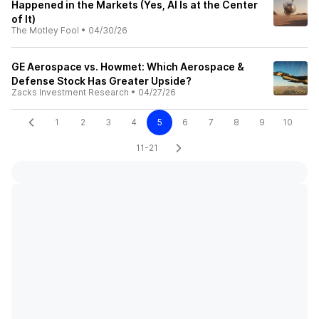
Happened in the Markets (Yes, AI Is at the Center
of It)
The Motley Fool
•
04/30/26
GE Aerospace vs. Howmet: Which Aerospace &
Defense Stock Has Greater Upside?
Zacks Investment Research
•
04/27/26
1
2
3
4
5
6
7
8
9
10
11-21