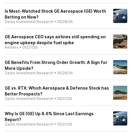
Is Most-Watched Stock GE Aerospace (GE) Worth
Betting on Now?
Zacks Investment Research
•
05/28/26
GE Aerospace CEO says airlines still spending on
engine upkeep despite fuel spike
Reuters
•
05/27/26
GE Benefits From Strong Order Growth: A Sign for
More Upside?
Zacks Investment Research
•
05/26/26
GE vs. RTX: Which Aerospace & Defense Stock has
Better Prospects?
Zacks Investment Research
•
05/21/26
Why Is GE (GE) Up 8.6% Since Last Earnings
Report?
Zacks Investment Research
•
05/21/26