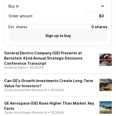
Buy in
Order amount
Est.
shares
0 shares
Sign up to buy
General Electric Company (GE) Presents at
Bernstein 42nd Annual Strategic Decisions
Conference Transcript
Seeking Alpha
•
05/30/26
Can GE's Growth Investments Create Long-Term
Value for Investors?
Zacks Investment Research
•
05/29/26
GE Aerospace (GE) Rises Higher Than Market: Key
Facts
Zacks Investment Research
•
05/28/26