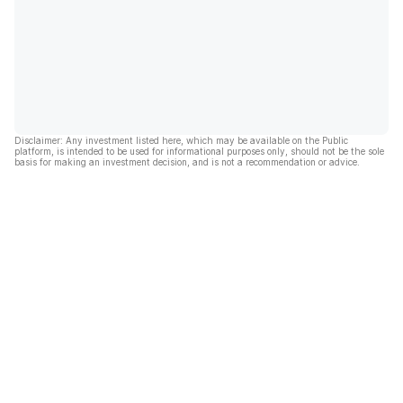
Disclaimer: Any investment listed here, which may be available on the Public
platform, is intended to be used for informational purposes only, should not be the sole
basis for making an investment decision, and is not a recommendation or advice.