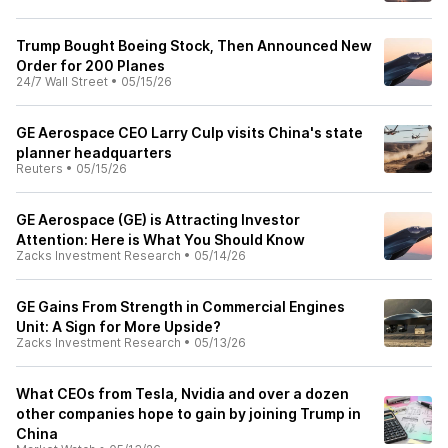
Trump Bought Boeing Stock, Then Announced New
Order for 200 Planes
24/7 Wall Street
•
05/15/26
GE Aerospace CEO Larry Culp visits China's state
planner headquarters
Reuters
•
05/15/26
GE Aerospace (GE) is Attracting Investor
Attention: Here is What You Should Know
Zacks Investment Research
•
05/14/26
GE Gains From Strength in Commercial Engines
Unit: A Sign for More Upside?
Zacks Investment Research
•
05/13/26
What CEOs from Tesla, Nvidia and over a dozen
other companies hope to gain by joining Trump in
China