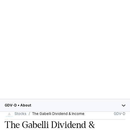
GDV-D
•
About
Stocks
The Gabelli Dividend & Income
GDV-D
The Gabelli Dividend &