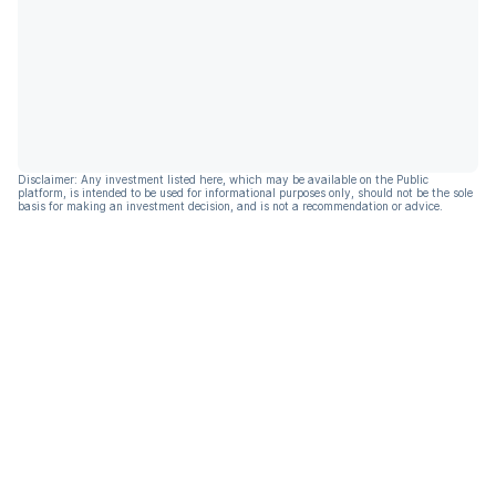
Disclaimer: Any investment listed here, which may be available on the Public
platform, is intended to be used for informational purposes only, should not be the sole
basis for making an investment decision, and is not a recommendation or advice.