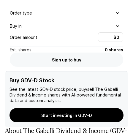
Order type
Buy in
Order amount
Est.
shares
0 shares
Sign up to buy
Buy GDV-D Stock
See the latest
GDV-D
stock price, buy/sell
The Gabelli
Dividend & Income
shares with AI-powered fundamental
data and custom analysis.
Start investing in GDV-D
About
The Gabelli Dividend & Income
(
GDV-