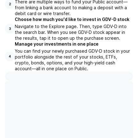
There are multiple ways to fund your Public account—
2
from linking a bank account to making a deposit with a
debit card or wire transfer.
Choose how much you'd like to invest in GDV-D stock
Navigate to the Explore page. Then, type GDV-D into
3
the search bar. When you see GDV-D stock appear in
the results, tap it to open up the purchase screen.
Manage your investments in one place
You can find your newly purchased GDV-D stock in your
portfolio alongside the rest of your stocks, ETFs,
4
crypto, bonds, options, and your high-yield cash
account––all in one place on Public.