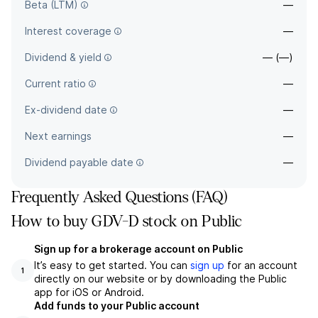
Beta (LTM)
—
Interest coverage
—
Dividend & yield
— (—)
Current ratio
—
Ex-dividend date
—
Next earnings
—
Dividend payable date
—
Frequently Asked Questions (FAQ)
How to buy GDV-D stock on Public
Sign up for a brokerage account on Public
It’s easy to get started. You can
sign up
for an account
1
directly on our website or by downloading the Public
app for iOS or Android.
Add funds to your Public account