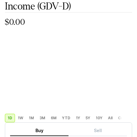
Income
(GDV-D)
$0.00
1D
1W
1M
3M
6M
YTD
1Y
5Y
10Y
All
Custom
Buy
Sell