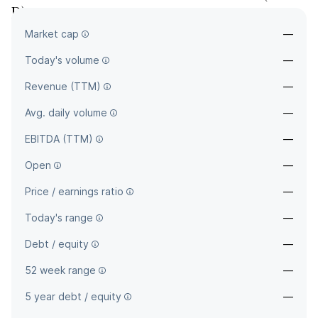
D
)
Market cap
—
—
Today's volume
—
Revenue (TTM)
—
Avg. daily volume
—
EBITDA (TTM)
—
Open
—
Price / earnings ratio
—
Today's range
—
Debt / equity
—
52 week range
—
5 year debt / equity
—