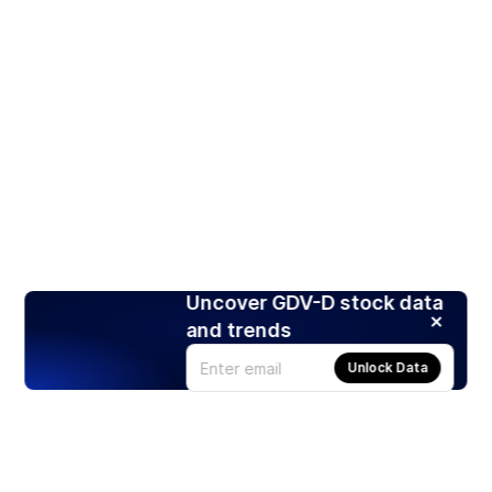
Uncover GDV-D stock data
and trends
Unlock Data