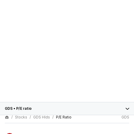
GDS
•
P/E ratio
Stocks
GDS Hlds
P/E Ratio
GDS