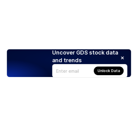
Uncover GDS stock data
and trends
Unlock Data