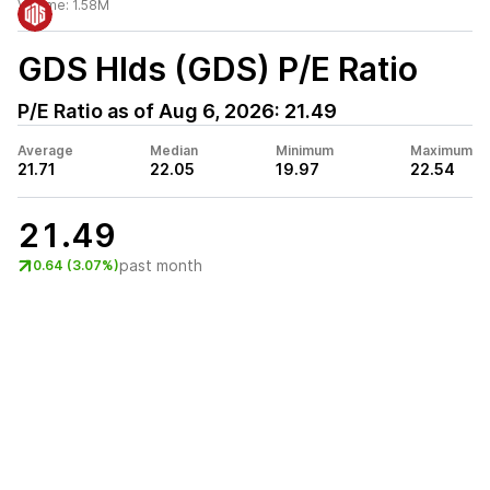
Volume:
1.58M
GDS Hlds (GDS)
P/E Ratio
P/E Ratio as of
Aug 6, 2026
:
21.49
Average
Median
Minimum
Maximum
21.71
22.05
19.97
22.54
21.49
past month
0.64 (3.07%)