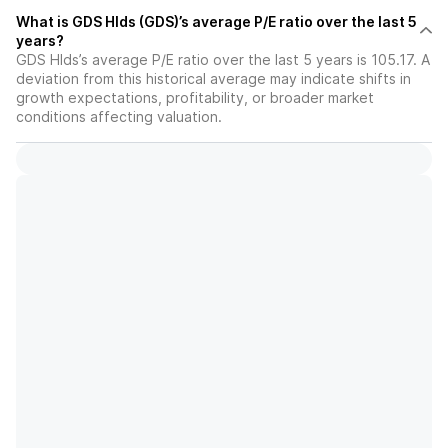
What is GDS Hlds (GDS)’s average P/E ratio over the last 5
years?
GDS Hlds’s average P/E ratio over the last 5 years is 105.17. A
deviation from this historical average may indicate shifts in
growth expectations, profitability, or broader market
conditions affecting valuation.