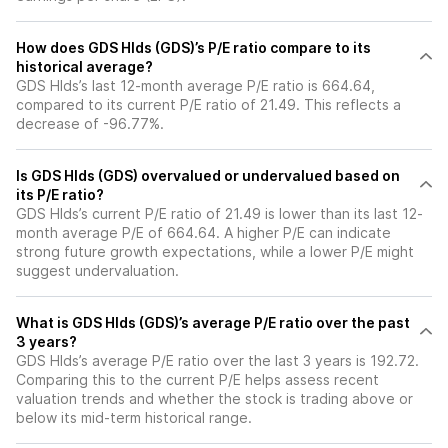
How does GDS Hlds (GDS)’s P/E ratio compare to its
historical average?
GDS Hlds’s last 12-month average P/E ratio is 664.64,
compared to its current P/E ratio of 21.49. This reflects a
decrease of -96.77%.
Is GDS Hlds (GDS) overvalued or undervalued based on
its P/E ratio?
GDS Hlds’s current P/E ratio of 21.49 is lower than its last 12-
month average P/E of 664.64. A higher P/E can indicate
strong future growth expectations, while a lower P/E might
suggest undervaluation.
What is GDS Hlds (GDS)’s average P/E ratio over the past
3 years?
GDS Hlds’s average P/E ratio over the last 3 years is 192.72.
Comparing this to the current P/E helps assess recent
valuation trends and whether the stock is trading above or
below its mid-term historical range.