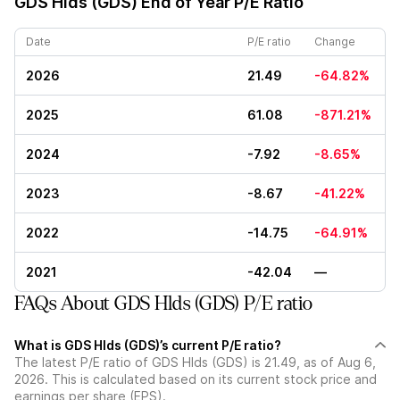
GDS Hlds (GDS)
End of Year P/E Ratio
Date
P/E ratio
Change
2026
21.49
-64.82%
2025
61.08
-871.21%
2024
-7.92
-8.65%
2023
-8.67
-41.22%
2022
-14.75
-64.91%
2021
-42.04
—
FAQs About GDS Hlds (GDS) P/E ratio
What is GDS Hlds (GDS)’s current P/E ratio?
The latest P/E ratio of GDS Hlds (GDS) is 21.49, as of Aug 6,
2026. This is calculated based on its current stock price and
earnings per share (EPS).