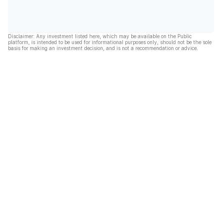
Disclaimer: Any investment listed here, which may be available on the Public
platform, is intended to be used for informational purposes only, should not be the sole
basis for making an investment decision, and is not a recommendation or advice.