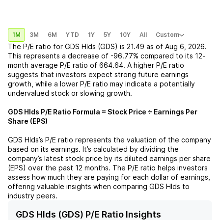
1M
3M
6M
YTD
1Y
5Y
10Y
All
Custom
The P/E ratio for
GDS Hlds (GDS)
is
21.49
as of
Aug 6, 2026
.
This represents a
decrease
of
-96.77%
compared to its 12-
month average P/E ratio of
664.64
. A higher P/E ratio
suggests that investors expect strong future earnings
growth, while a lower P/E ratio may indicate a potentially
undervalued stock or slowing growth.
GDS Hlds
P/E Ratio Formula = Stock Price ÷ Earnings Per
Share (EPS)
GDS Hlds
’s P/E ratio represents the valuation of the company
based on its earnings. It’s calculated by dividing the
company’s latest stock price by its diluted earnings per share
(EPS) over the past 12 months. The P/E ratio helps investors
assess how much they are paying for each dollar of earnings,
offering valuable insights when comparing
GDS Hlds
to
industry peers.
GDS Hlds (GDS) P/E Ratio Insights