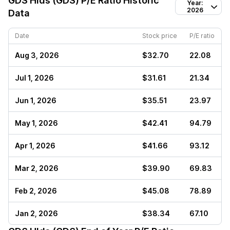
GDS Hlds (GDS)
P/E Ratio Historic
Year:
2026
Data
Date
Stock price
P/E ratio
Aug 3, 2026
$32.70
22.08
Jul 1, 2026
$31.61
21.34
Jun 1, 2026
$35.51
23.97
May 1, 2026
$42.41
94.79
Apr 1, 2026
$41.66
93.12
Mar 2, 2026
$39.90
69.83
Feb 2, 2026
$45.08
78.89
Jan 2, 2026
$38.34
67.10