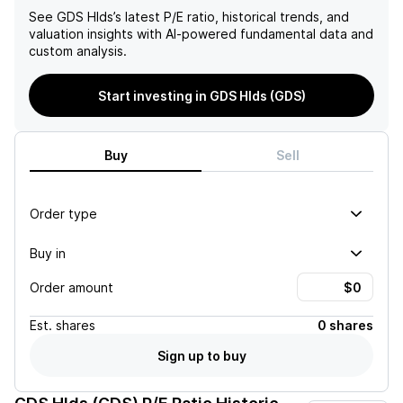
See
GDS Hlds
’s latest P/E ratio, historical trends, and
valuation insights with AI-powered fundamental data and
custom analysis.
Start investing in GDS Hlds (GDS)
Buy
Sell
Order type
Buy in
Order amount
Est.
shares
0 shares
Sign up to buy