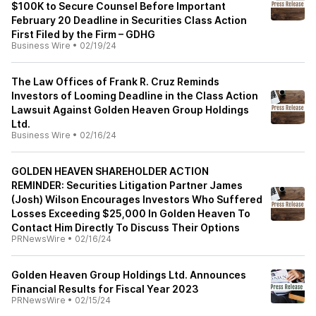
$100K to Secure Counsel Before Important
February 20 Deadline in Securities Class Action
First Filed by the Firm – GDHG
Business Wire
•
02/19/24
The Law Offices of Frank R. Cruz Reminds
Investors of Looming Deadline in the Class Action
Lawsuit Against Golden Heaven Group Holdings
Ltd.
Business Wire
•
02/16/24
GOLDEN HEAVEN SHAREHOLDER ACTION
REMINDER: Securities Litigation Partner James
(Josh) Wilson Encourages Investors Who Suffered
Losses Exceeding $25,000 In Golden Heaven To
Contact Him Directly To Discuss Their Options
PRNewsWire
•
02/16/24
Golden Heaven Group Holdings Ltd. Announces
Financial Results for Fiscal Year 2023
PRNewsWire
•
02/15/24