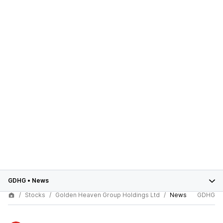
GDHG
•
News
Stocks
Golden Heaven Group Holdings Ltd
News
GDHG