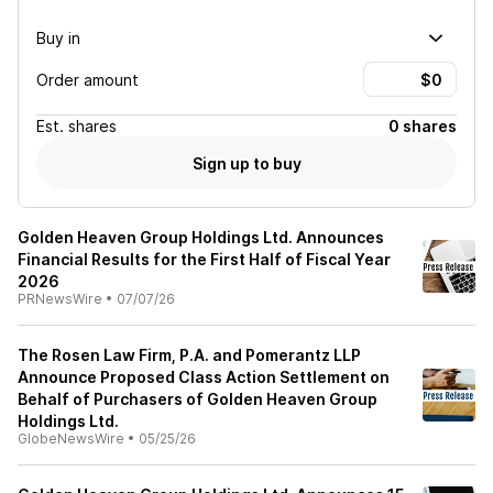
Buy in
Order amount
Est.
shares
0 shares
Sign up to buy
Golden Heaven Group Holdings Ltd. Announces
Financial Results for the First Half of Fiscal Year
2026
PRNewsWire
•
07/07/26
The Rosen Law Firm, P.A. and Pomerantz LLP
Announce Proposed Class Action Settlement on
Behalf of Purchasers of Golden Heaven Group
Holdings Ltd.
GlobeNewsWire
•
05/25/26