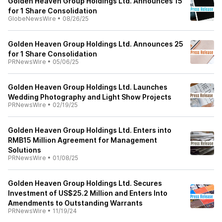
Golden Heaven Group Holdings Ltd. Announces 15
for 1 Share Consolidation
GlobeNewsWire
•
08/26/25
Golden Heaven Group Holdings Ltd. Announces 25
for 1 Share Consolidation
PRNewsWire
•
05/06/25
Golden Heaven Group Holdings Ltd. Launches
Wedding Photography and Light Show Projects
PRNewsWire
•
02/19/25
Golden Heaven Group Holdings Ltd. Enters into
RMB15 Million Agreement for Management
Solutions
PRNewsWire
•
01/08/25
Golden Heaven Group Holdings Ltd. Secures
Investment of US$25.2 Million and Enters Into
Amendments to Outstanding Warrants
PRNewsWire
•
11/19/24