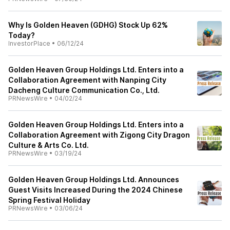
Why Is Golden Heaven (GDHG) Stock Up 62%
Today?
InvestorPlace
•
06/12/24
Golden Heaven Group Holdings Ltd. Enters into a
Collaboration Agreement with Nanping City
Dacheng Culture Communication Co., Ltd.
PRNewsWire
•
04/02/24
Golden Heaven Group Holdings Ltd. Enters into a
Collaboration Agreement with Zigong City Dragon
Culture & Arts Co. Ltd.
PRNewsWire
•
03/19/24
Golden Heaven Group Holdings Ltd. Announces
Guest Visits Increased During the 2024 Chinese
Spring Festival Holiday
PRNewsWire
•
03/06/24