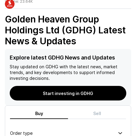
Volume:
23.64K
Golden Heaven Group
Holdings Ltd (GDHG)
Latest
News & Updates
Explore latest GDHG News and Updates
Stay updated on
GDHG
with the latest news, market
trends, and key developments to support informed
investing decisions.
Start investing in GDHG
Buy
Sell
Order type