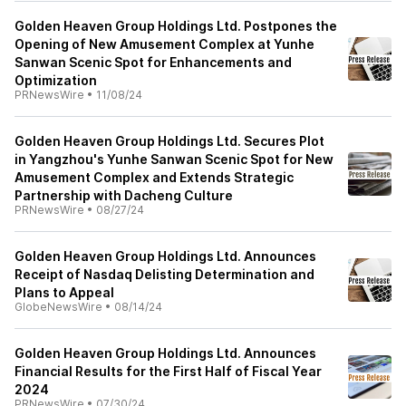
Golden Heaven Group Holdings Ltd. Postpones the
Opening of New Amusement Complex at Yunhe
Sanwan Scenic Spot for Enhancements and
Optimization
PRNewsWire
•
11/08/24
Golden Heaven Group Holdings Ltd. Secures Plot
in Yangzhou's Yunhe Sanwan Scenic Spot for New
Amusement Complex and Extends Strategic
Partnership with Dacheng Culture
PRNewsWire
•
08/27/24
Golden Heaven Group Holdings Ltd. Announces
Receipt of Nasdaq Delisting Determination and
Plans to Appeal
GlobeNewsWire
•
08/14/24
Golden Heaven Group Holdings Ltd. Announces
Financial Results for the First Half of Fiscal Year
2024
PRNewsWire
•
07/30/24