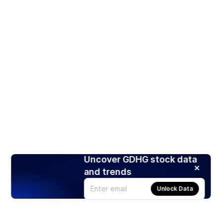
Uncover GDHG stock data
and trends
Unlock Data