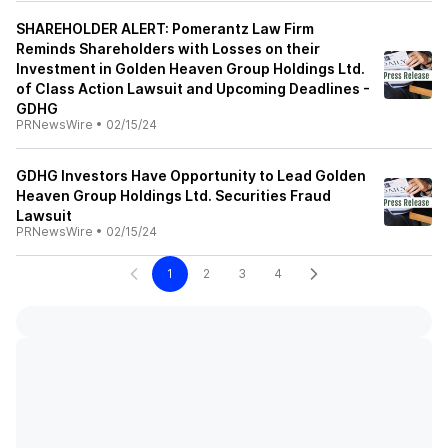
SHAREHOLDER ALERT: Pomerantz Law Firm
Reminds Shareholders with Losses on their
Investment in Golden Heaven Group Holdings Ltd.
of Class Action Lawsuit and Upcoming Deadlines -
GDHG
PRNewsWire
•
02/15/24
GDHG Investors Have Opportunity to Lead Golden
Heaven Group Holdings Ltd. Securities Fraud
Lawsuit
PRNewsWire
•
02/15/24
1
2
3
4