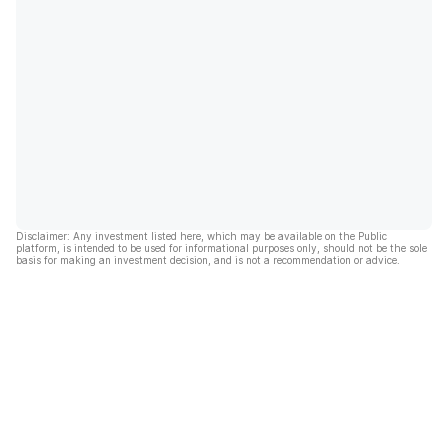
Disclaimer: Any investment listed here, which may be available on the Public
platform, is intended to be used for informational purposes only, should not be the sole
basis for making an investment decision, and is not a recommendation or advice.