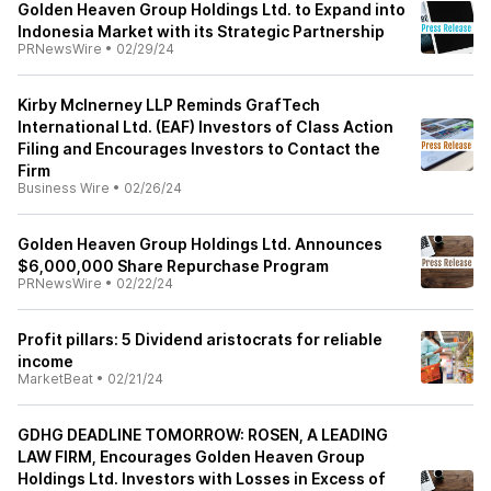
Golden Heaven Group Holdings Ltd. to Expand into
Indonesia Market with its Strategic Partnership
PRNewsWire
•
02/29/24
Kirby McInerney LLP Reminds GrafTech
International Ltd. (EAF) Investors of Class Action
Filing and Encourages Investors to Contact the
Firm
Business Wire
•
02/26/24
Golden Heaven Group Holdings Ltd. Announces
$6,000,000 Share Repurchase Program
PRNewsWire
•
02/22/24
Profit pillars: 5 Dividend aristocrats for reliable
income
MarketBeat
•
02/21/24
GDHG DEADLINE TOMORROW: ROSEN, A LEADING
LAW FIRM, Encourages Golden Heaven Group
Holdings Ltd. Investors with Losses in Excess of