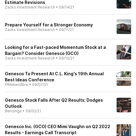
Estimate Revisions
Zacks Investment Research
•
09/14/21
Prepare Yourself for a Stronger Economy
Zacks Investment Research
•
09/11/21
Looking for a Fast-paced Momentum Stock at a
Bargain? Consider Genesco (GCO)
Zacks Investment Research
•
09/10/21
Genesco To Present At C.L. King's 19th Annual
Best Ideas Conference
PRNewsWire
•
09/07/21
Genesco Stock Falls After Q2 Results; Dodges
Outlook
Benzinga
•
09/02/21
Genesco Inc. (GCO) CEO Mimi Vaughn on Q2 2022
Results - Earnings Call Transcript