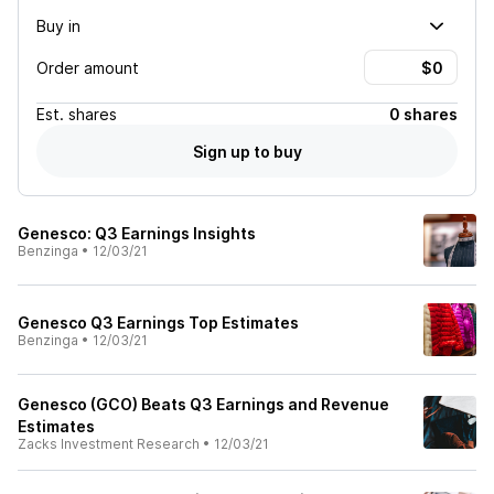
Buy in
Order amount
Est.
shares
0 shares
Sign up to buy
Genesco: Q3 Earnings Insights
Benzinga
•
12/03/21
Genesco Q3 Earnings Top Estimates
Benzinga
•
12/03/21
Genesco (GCO) Beats Q3 Earnings and Revenue
Estimates
Zacks Investment Research
•
12/03/21