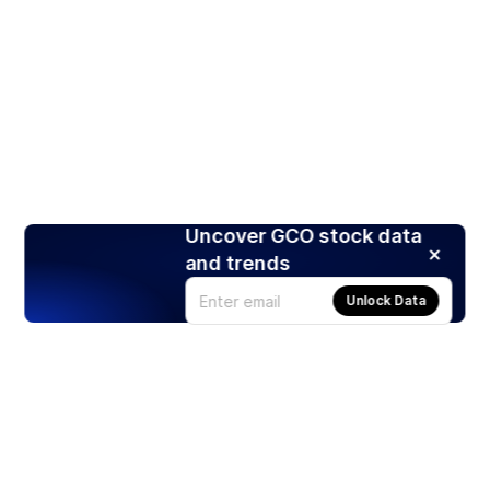
Uncover GCO stock data
and trends
Unlock Data