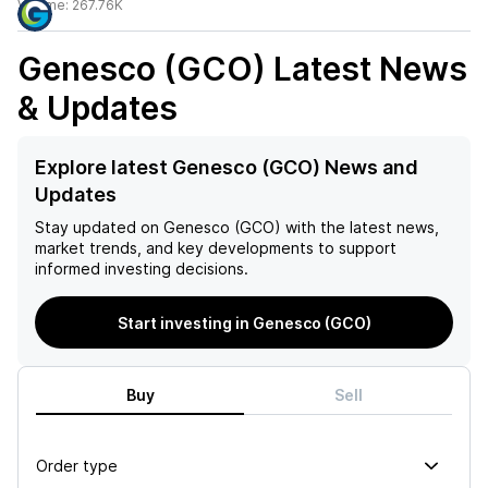
Volume:
267.76K
Genesco (GCO)
Latest News
& Updates
Explore latest Genesco (GCO) News and
Updates
Stay updated on
Genesco (GCO)
with the latest news,
market trends, and key developments to support
informed investing decisions.
Start investing in Genesco (GCO)
Buy
Sell
Order type