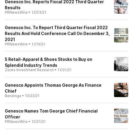
Genesco Inc. Reports Fiscal 2022 Third Quarter
Results
PRNewsWire
•
12/03/21
Genesco Inc. To Report Third Quarter Fiscal 2022
Results And Hold Conference Call On December 3,
2021
PRNewsWire
•
11/19/21
5 Retail-Apparel & Shoes Stocks to Buy on
Splendid Industry Trends
Zacks Investment Research
•
11/01/21
Genesco Appoints Thomas George As Finance
Chief
Benzinga
•
10/22/21
Genesco Names Tom George Chief Financial
Officer
PRNewsWire
•
10/21/21