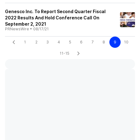
Genesco Inc. To Report Second Quarter Fiscal
2022 Results And Hold Conference Call On
September 2, 2021
PRNewsWire
•
08/17/21
1
2
3
4
5
6
7
8
9
10
11-15