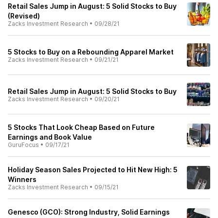
Retail Sales Jump in August: 5 Solid Stocks to Buy
(Revised)
Zacks Investment Research
•
09/28/21
5 Stocks to Buy on a Rebounding Apparel Market
Zacks Investment Research
•
09/21/21
Retail Sales Jump in August: 5 Solid Stocks to Buy
Zacks Investment Research
•
09/20/21
5 Stocks That Look Cheap Based on Future
Earnings and Book Value
GuruFocus
•
09/17/21
Holiday Season Sales Projected to Hit New High: 5
Winners
Zacks Investment Research
•
09/15/21
Genesco (GCO): Strong Industry, Solid Earnings