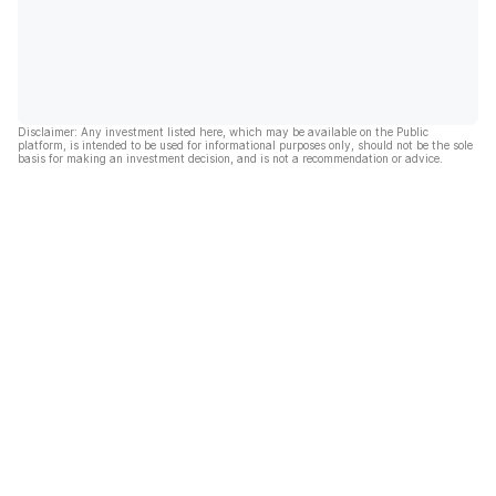
Disclaimer: Any investment listed here, which may be available on the Public
platform, is intended to be used for informational purposes only, should not be the sole
basis for making an investment decision, and is not a recommendation or advice.