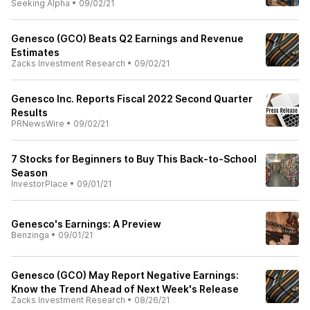
Seeking Alpha
•
09/02/21
Genesco (GCO) Beats Q2 Earnings and Revenue
Estimates
Zacks Investment Research
•
09/02/21
Genesco Inc. Reports Fiscal 2022 Second Quarter
Results
PRNewsWire
•
09/02/21
7 Stocks for Beginners to Buy This Back-to-School
Season
InvestorPlace
•
09/01/21
Genesco's Earnings: A Preview
Benzinga
•
09/01/21
Genesco (GCO) May Report Negative Earnings:
Know the Trend Ahead of Next Week's Release
Zacks Investment Research
•
08/26/21