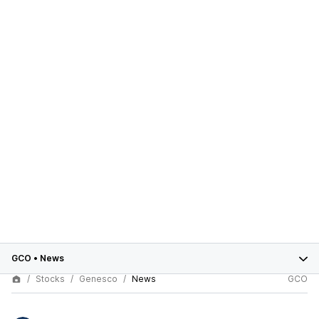
GCO
•
News
Stocks
Genesco
News
GCO