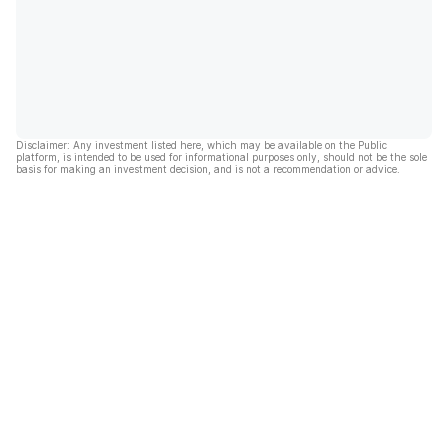
Disclaimer: Any investment listed here, which may be available on the Public
platform, is intended to be used for informational purposes only, should not be the sole
basis for making an investment decision, and is not a recommendation or advice.