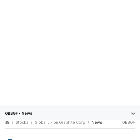
GBBGF
•
News
Stocks
Global Li-Ion Graphite Corp
News
GBBGF