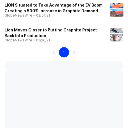
LION Situated to Take Advantage of the EV Boom
Creating a 500% Increase in Graphite Demand
GlobeNewsWire
•
02/01/21
Lion Moves Closer to Putting Graphite Project
Back Into Production
GlobeNewsWire
•
01/26/21
1