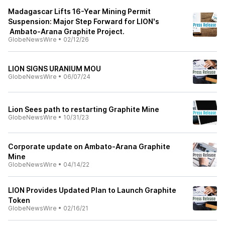
Madagascar Lifts 16-Year Mining Permit
Suspension: Major Step Forward for LION's
Ambato-Arana Graphite Project.
GlobeNewsWire
•
02/12/26
LION SIGNS URANIUM MOU
GlobeNewsWire
•
06/07/24
Lion Sees path to restarting Graphite Mine
GlobeNewsWire
•
10/31/23
Corporate update on Ambato-Arana Graphite
Mine
GlobeNewsWire
•
04/14/22
LION Provides Updated Plan to Launch Graphite
Token
GlobeNewsWire
•
02/16/21