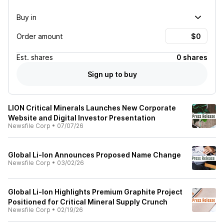
Buy in
Order amount
Est.
shares
0 shares
Sign up to buy
LION Critical Minerals Launches New Corporate
Website and Digital Investor Presentation
Newsfile Corp
•
07/07/26
Global Li-Ion Announces Proposed Name Change
Newsfile Corp
•
03/02/26
Global Li-Ion Highlights Premium Graphite Project
Positioned for Critical Mineral Supply Crunch
Newsfile Corp
•
02/19/26