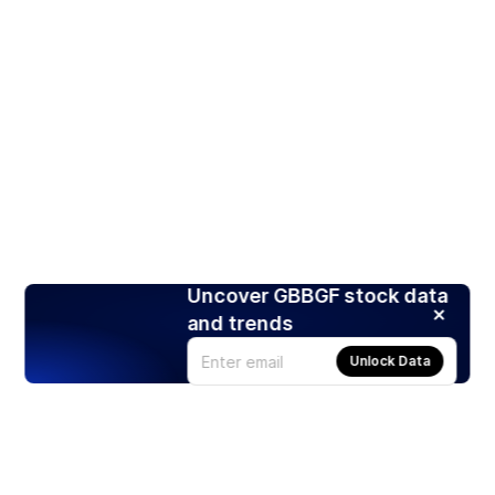
Uncover GBBGF stock data
and trends
Unlock Data