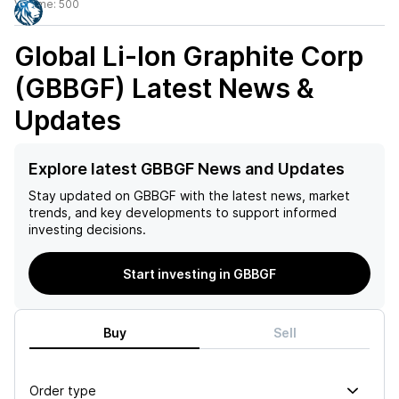
Volume:
500
Global Li-Ion Graphite Corp
(GBBGF)
Latest News &
Updates
Explore latest GBBGF News and Updates
Stay updated on
GBBGF
with the latest news, market
trends, and key developments to support informed
investing decisions.
Start investing in GBBGF
Buy
Sell
Order type