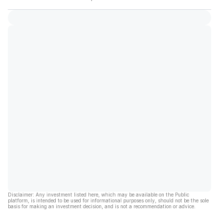
Disclaimer: Any investment listed here, which may be available on the Public
platform, is intended to be used for informational purposes only, should not be the sole
basis for making an investment decision, and is not a recommendation or advice.