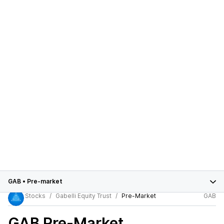
GAB
•
Pre-market
Stocks
Gabelli Equity Trust
Pre-Market
GAB
GAB
Pre-Market