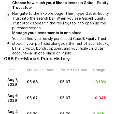
Choose how much you’d like to invest in Gabelli Equity
Trust stock
Navigate to the Explore page. Then, type Gabelli Equity
3
Trust into the search bar. When you see Gabelli Equity
Trust stock appear in the results, tap it to open up the
purchase screen.
Manage your investments in one place
You can find your newly purchased Gabelli Equity Trust
stock in your portfolio alongside the rest of your stocks,
4
ETFs, crypto, bonds, options, and your high-yield cash
account––all in one place on Public.
GAB
Pre-Market Price History
Date
Pre-Market Open
Pre-Market Close
Change
Aug 7,
$5.66
$5.67
+0.18%
2026
Aug 6,
$5.67
$5.67
-0.04%
2026
Aug 4,
$5.70
$5.70
0.00%