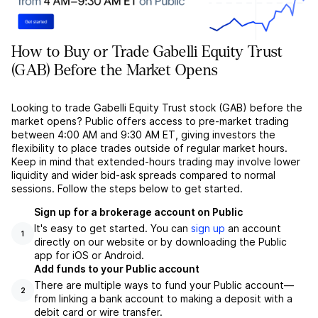
How to Buy or Trade Gabelli Equity Trust
(GAB) Before the Market Opens
Looking to trade Gabelli Equity Trust stock (GAB) before the
market opens? Public offers access to pre-market trading
between 4:00 AM and 9:30 AM ET, giving investors the
flexibility to place trades outside of regular market hours.
Keep in mind that extended-hours trading may involve lower
liquidity and wider bid-ask spreads compared to normal
sessions. Follow the steps below to get started.
Sign up for a brokerage account on Public
It's easy to get started. You can
sign up
an account
1
directly on our website or by downloading the Public
app for iOS or Android.
Add funds to your Public account
There are multiple ways to fund your Public account––
2
from linking a bank account to making a deposit with a
debit card or wire transfer.