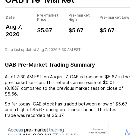
Pre-market
Pre-market
Date
Pre-market Low
Price
High
Aug 7,
$5.67
$5.67
$5.67
2026
Data last updated Aug 7, 2026 7:30 AM EST.
GAB Pre-Market Trading Summary
As of
7:30 AM EST
on
August 7
,
GAB
is trading at
$5.67
in the
pre-market session. This reflects an
increase
of
$0.01
(
0.18%
) compared to the previous market session close of
$5.66
.
So far today,
GAB
stock has traded between a low of
$5.67
and a high of
$5.67
during pre-market hours. The latest
trade was recorded at
$5.67
.