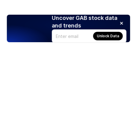
Uncover GAB stock data
and trends
Unlock Data
Products
Stocks