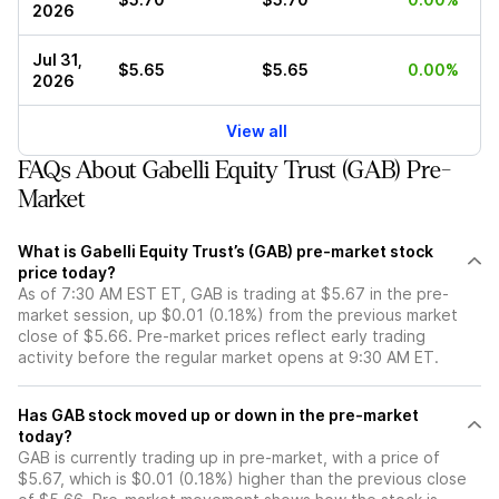
2026
Jul 31,
$5.65
$5.65
0.00%
2026
View all
FAQs About Gabelli Equity Trust (GAB) Pre-
Market
What is Gabelli Equity Trust’s (GAB) pre-market stock
price today?
As of 7:30 AM EST ET, GAB is trading at $5.67 in the pre-
market session, up $0.01 (0.18%) from the previous market
close of $5.66. Pre-market prices reflect early trading
activity before the regular market opens at 9:30 AM ET.
Has GAB stock moved up or down in the pre-market
today?
GAB is currently trading up in pre-market, with a price of
$5.67, which is $0.01 (0.18%) higher than the previous close