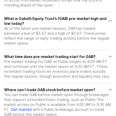
of $5.66. Pre-market movement shows how the stock is
trending ahead of the open.
What is Gabelli Equity Trust’s (GAB) pre-market high and
low today?
As of the latest pre-market session, GAB has traded
between a low of $5.67 and a high of $5.67. These prices
reflect the range of early trading activity before the regular
market opens.
What time does pre-market trading start for GAB?
Pre-market trading for GAB on Public begins at 4:00 AM ET
and continues until the market opens at 9:30 AM ET. These
extended trading hours let investors place orders outside
the regular session, though execution and liquidity may vary.
Where can I trade GAB stock before market open?
You can trade
GAB
before market open through brokerages
that support extended-hours trading, such as Public. Pre-
market access on Public is available from 4:00 AM to 9:30 AM
ET.
Get started
with a Public brokerage account to trade
GAB
before the market opens.