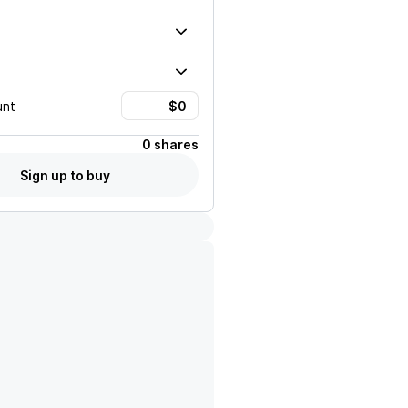
unt
0 shares
Sign up to buy