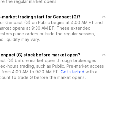
ore the regular market opens.
-market trading start for Genpact (G)?
for Genpact (G) on Public begins at 4:00 AM ET and
 market opens at 9:30 AM ET. These extended
vestors place orders outside the regular session,
 liquidity may vary.
here can I trade Genpact (G) stock before market open?
ct (G)
before market open through brokerages
ed-hours trading, such as Public. Pre-market access
le from 4:00 AM to 9:30 AM ET.
Get started
with a
count to trade
G
before the market opens.