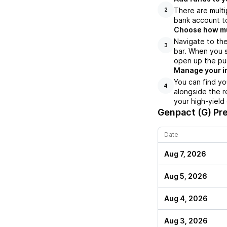
There are multi
2
bank account to
Choose how muc
Navigate to th
3
bar. When you s
open up the pu
Manage your i
You can find yo
4
alongside the r
your high-yield
Genpact (G)
Pre
Date
Aug 7, 2026
Aug 5, 2026
Aug 4, 2026
Aug 3, 2026