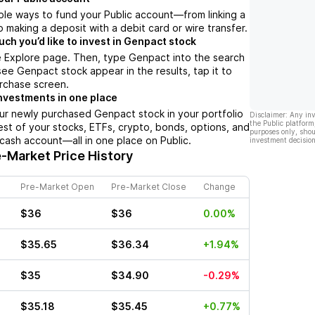
ple ways to fund your Public account––from linking a
 making a deposit with a debit card or wire transfer.
h you’d like to invest in Genpact stock
e Explore page. Then, type Genpact into the search
ee Genpact stock appear in the results, tap it to
rchase screen.
nvestments in one place
ur newly purchased Genpact stock in your portfolio
Disclaimer: Any in
the Public platform
est of your stocks, ETFs, crypto, bonds, options, and
purposes only, shou
 cash account––all in one place on Public.
investment decision
-Market Price History
Pre-Market Open
Pre-Market Close
Change
$36
$36
0.00%
$35.65
$36.34
+1.94%
$35
$34.90
-0.29%
$35.18
$35.45
+0.77%