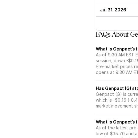
Jul 31, 2026
FAQs About Gen
What is Genpact’s 
As of 9:30 AM EST E
session, down -$0.1
Pre-market prices re
opens at 9:30 AM E
Has
Genpact (G) is curre
which is -$0.16 (-0.
market movement sh
What is Genpact’s 
As of the latest pr
low of $35.70 and a 