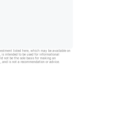
vestment listed here, which may be available on
, is intended to be used for informational
ld not be the sole basis for making an
, and is not a recommendation or advice.