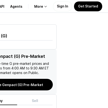
Sign In
Get Started
API
Agents
More
About Us
(
G
)
Learn
M
Support
npact (G) Pre-Market
l-time
G
pre-market prices and
es from 4:00 AM to 9:30 AM ET
 market opens on Public.
e Genpact (G) Pre-Market
uy
Sell