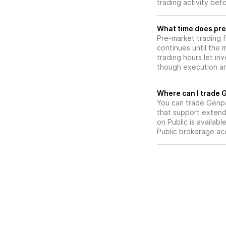
trading activity bef
What time does pre
Pre-market trading 
continues until the
trading hours let in
though execution and
W
You can trade
Genpa
that support extend
on Public is availab
Public brokerage ac