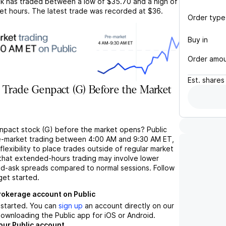
k has traded between a low of
$35.70
and a high of
et hours. The latest trade was recorded at
$36
.
Order type
Buy in
Order amo
Est.
shares
Trade Genpact (G) Before the Market
npact stock (G) before the market opens? Public
e-market trading between 4:00 AM and 9:30 AM ET,
flexibility to place trades outside of regular market
 that extended-hours trading may involve lower
bid-ask spreads compared to normal sessions. Follow
get started.
brokerage account on Public
t started. You can
sign up
an account directly on our
ownloading the Public app for iOS or Android.
our Public account