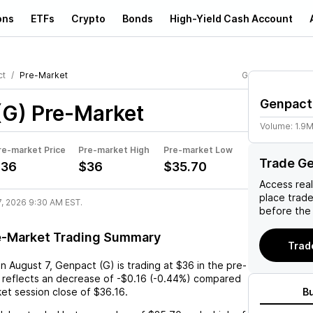
ons
ETFs
Crypto
Bonds
High-Yield Cash Account
ct
Pre-Market
G
Genpact
(G)
Pre-Market
Volume:
1.9
re-market Price
Pre-market High
Pre-market Low
Trade Ge
$36
$36
$35.70
Access rea
place trad
7, 2026 9:30 AM EST.
before the
e-Market Trading Summary
Trad
on
August 7
,
Genpact (G)
is trading at
$36
in the pre-
 reflects an
decrease
of
-$0.16
(
-0.44%
) compared
ket session close of
$36.16
.
B