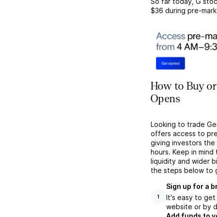
So far today,
G
stoc
$36
during pre-mark
How to Buy or 
Opens
Looking to trade Ge
offers access to pr
giving investors the 
hours. Keep in mind
liquidity and wider 
the steps below to 
Sign up for a 
It's easy to ge
1
website or by d
Add funds to y