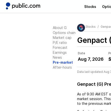
Stocks
Opti
Stocks
Genpa
About G
Options chain
Market cap
Genpact 
P/E ratio
Forecast
Earnings
Date
P
News
Aug 7, 2026
Pre-market
After-hours
Data last updated Aug 
Genpact (G) Pr
As of
9:30 AM EST
market session. This
to the previous mar