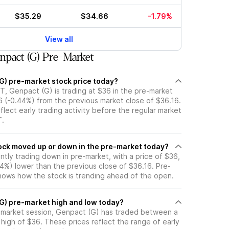
$35.29
$34.66
-1.79%
View all
pact (G) Pre-Market
(G) pre-market stock price today?
T, Genpact (G) is trading at $36 in the pre-market
6 (-0.44%) from the previous market close of $36.16.
flect early trading activity before the regular market
T.
 Genpact (G) stock moved up or down in the pre-market today?
ntly trading down in pre-market, with a price of $36,
44%) lower than the previous close of $36.16. Pre-
ows how the stock is trending ahead of the open.
(G) pre-market high and low today?
e-market session, Genpact (G) has traded between a
high of $36. These prices reflect the range of early