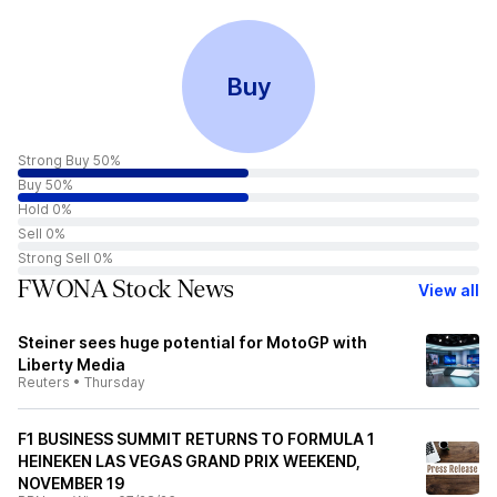
Buy
Strong Buy 50%
Buy 50%
Hold 0%
Sell 0%
Strong Sell 0%
FWONA Stock News
View all
Steiner sees huge potential for MotoGP with
Liberty Media
Reuters
•
Thursday
F1 BUSINESS SUMMIT RETURNS TO FORMULA 1
HEINEKEN LAS VEGAS GRAND PRIX WEEKEND,
NOVEMBER 19