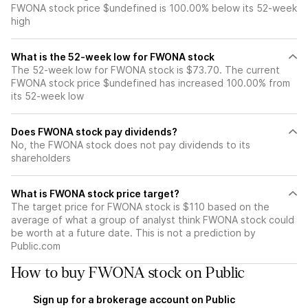
FWONA stock price $undefined is 100.00% below its 52-week
high
What is the 52-week low for FWONA stock
The 52-week low for FWONA stock is $73.70. The current
FWONA stock price $undefined has increased 100.00% from
its 52-week low
Does FWONA stock pay dividends?
No, the FWONA stock does not pay dividends to its
shareholders
What is FWONA stock price target?
The target price for FWONA stock is $110 based on the
average of what a group of analyst think FWONA stock could
be worth at a future date. This is not a prediction by
Public.com
How to buy FWONA stock on Public
Sign up for a brokerage account on Public