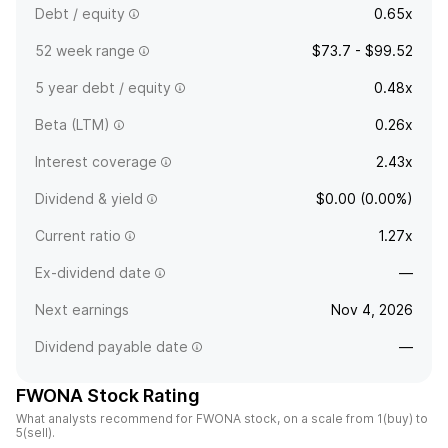
Debt / equity
0.65x
52 week range
$73.7 - $99.52
5 year debt / equity
0.48x
Beta (LTM)
0.26x
Interest coverage
2.43x
Dividend & yield
$0.00 (0.00%)
Current ratio
1.27x
Ex-dividend date
—
Next earnings
Nov 4, 2026
Dividend payable date
—
FWONA Stock Rating
What analysts recommend for FWONA stock, on a scale from 1(buy) to
5(sell).