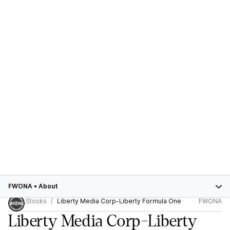
FWONA
•
About
Stocks
Liberty Media Corp-Liberty Formula One
FWONA
Liberty Media Corp-Liberty