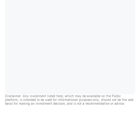
Disclaimer: Any investment listed here, which may be available on the Public
platform, is intended to be used for informational purposes only, should not be the sole
basis for making an investment decision, and is not a recommendation or advice.