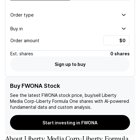
Order type
Buy in
Order amount
Est.
shares
0 shares
Sign up to buy
Buy FWONA Stock
See the latest
FWONA
stock price, buy/sell
Liberty
Media Corp-Liberty Formula One
shares with AI-powered
fundamental data and custom analysis.
Start investing in FWONA
About
Liberty Media Corp-Liberty Formula