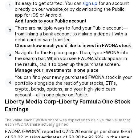
It’s easy to get started. You can
sign up
for an account
1
directly on our website or by downloading the Public
app for iOS or Android.
Add funds to your Public account
There are multiple ways to fund your Public account—
2
from linking a bank account to making a deposit with a
debit card or wire transfer.
Choose how much you'd like to invest in FWONA stock
Navigate to the Explore page. Then, type FWONA into
3
the search bar. When you see FWONA stock appear in
the results, tap it to open up the purchase screen.
Manage your investments in one place
You can find your newly purchased FWONA stock in your
portfolio alongside the rest of your stocks, ETFs,
4
crypto, bonds, options, and your high-yield cash
account––all in one place on Public.
Liberty Media Corp-Liberty Formula One Stock
Earnings
The value each
FWONA
share was expected to gain vs. the value that
each
FWONA
share actually gained.
FWONA
(
FWONA
) reported
Q2 2026
earnings per share (EPS)
of
$0.02
,
missing
estimates of
$0.30
by
93.33%
. In the same