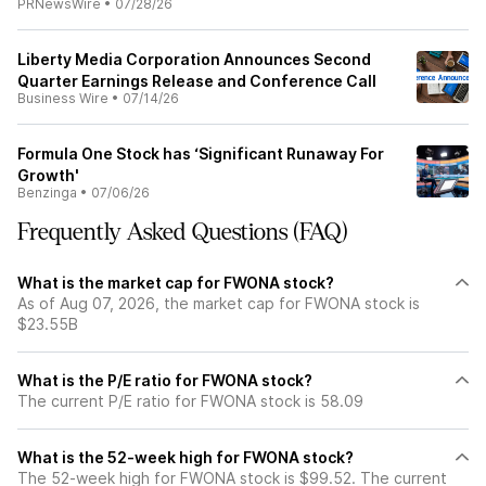
PRNewsWire
•
07/28/26
Liberty Media Corporation Announces Second
Quarter Earnings Release and Conference Call
Business Wire
•
07/14/26
Formula One Stock has ‘Significant Runaway For
Growth'
Benzinga
•
07/06/26
Frequently Asked Questions (FAQ)
What is the market cap for FWONA stock?
As of Aug 07, 2026, the market cap for FWONA stock is
$23.55B
What is the P/E ratio for FWONA stock?
The current P/E ratio for FWONA stock is 58.09
What is the 52-week high for FWONA stock?
The 52-week high for FWONA stock is $99.52. The current