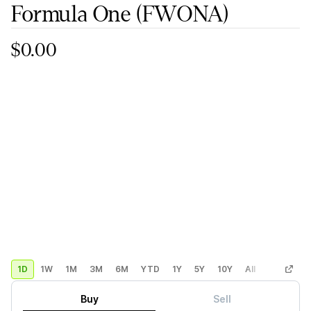
Formula One
(FWONA)
$0.00
1D
1W
1M
3M
6M
YTD
1Y
5Y
10Y
All
Custom
Buy
Sell