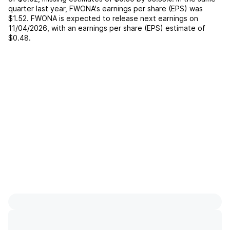
quarter last year,
FWONA
's earnings per share (EPS) was
$1.52
.
FWONA
is expected to release next earnings on
11/04/2026
, with an earnings per share (EPS) estimate of
$0.48
.