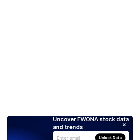
Uncover FWONA stock data
and trends
Unlock Data