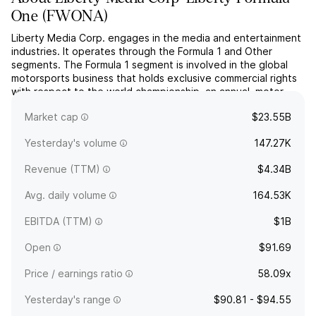
One
(
FWONA
)
Liberty Media Corp. engages in the media and entertainment
industries. It operates through the Formula 1 and Other
segments. The Formula 1 segment is involved in the global
motorsports business that holds exclusive commercial rights
with respect to the world championship, an annual, motor
race-based competition. The company was founded on
Market cap
$23.55B
March 28, 1991, and is headquartered in Englewood, CO.
Yesterday's volume
147.27K
Revenue (TTM)
$4.34B
Avg. daily volume
164.53K
EBITDA (TTM)
$1B
Open
$91.69
Price / earnings ratio
58.09x
Yesterday's range
$90.81 - $94.55