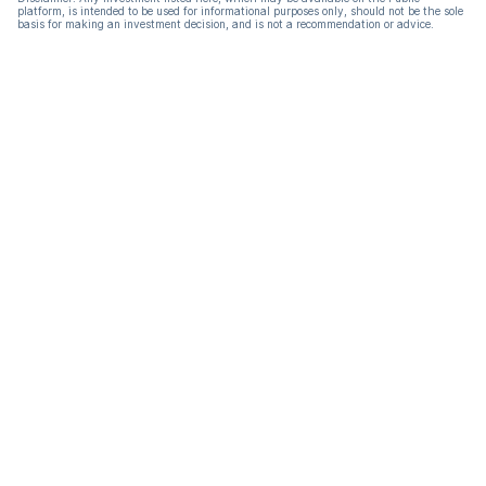
platform, is intended to be used for informational purposes only, should not be the sole
basis for making an investment decision, and is not a recommendation or advice.