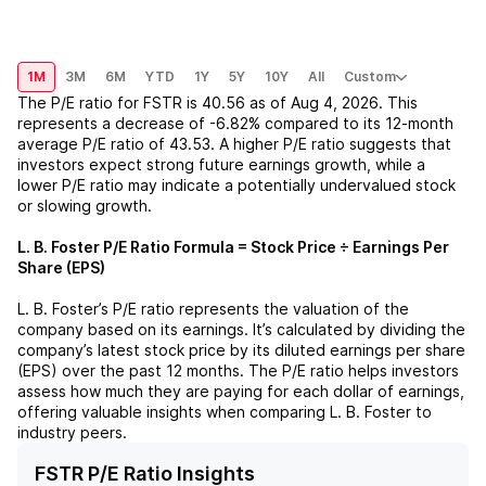
1M
3M
6M
YTD
1Y
5Y
10Y
All
Custom
The P/E ratio for
FSTR
is
40.56
as of
Aug 4, 2026
. This
represents a
decrease
of
-6.82%
compared to its 12-month
average P/E ratio of
43.53
. A higher P/E ratio suggests that
investors expect strong future earnings growth, while a
lower P/E ratio may indicate a potentially undervalued stock
or slowing growth.
L. B. Foster
P/E Ratio Formula = Stock Price ÷ Earnings Per
Share (EPS)
L. B. Foster
’s P/E ratio represents the valuation of the
company based on its earnings. It’s calculated by dividing the
company’s latest stock price by its diluted earnings per share
(EPS) over the past 12 months. The P/E ratio helps investors
assess how much they are paying for each dollar of earnings,
offering valuable insights when comparing
L. B. Foster
to
industry peers.
FSTR P/E Ratio Insights