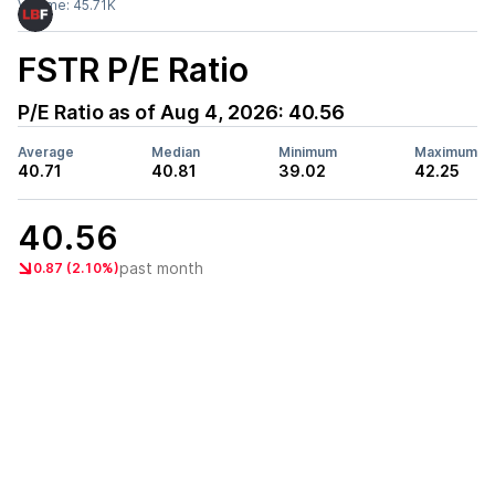
Volume:
45.71K
FSTR
P/E Ratio
P/E Ratio as of
Aug 4, 2026
:
40.56
Average
Median
Minimum
Maximum
40.71
40.81
39.02
42.25
40.56
past month
0.87 (2.10%)