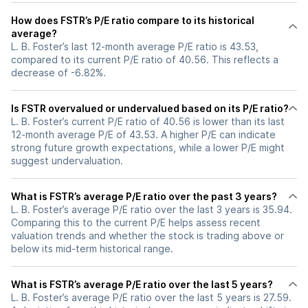
How does FSTR’s P/E ratio compare to its historical
average?
L. B. Foster’s last 12-month average P/E ratio is 43.53,
compared to its current P/E ratio of 40.56. This reflects a
decrease of -6.82%.
Is FSTR overvalued or undervalued based on its P/E ratio?
L. B. Foster’s current P/E ratio of 40.56 is lower than its last
12-month average P/E of 43.53. A higher P/E can indicate
strong future growth expectations, while a lower P/E might
suggest undervaluation.
What is FSTR’s average P/E ratio over the past 3 years?
L. B. Foster’s average P/E ratio over the last 3 years is 35.94.
Comparing this to the current P/E helps assess recent
valuation trends and whether the stock is trading above or
below its mid-term historical range.
What is FSTR’s average P/E ratio over the last 5 years?
L. B. Foster’s average P/E ratio over the last 5 years is 27.59.