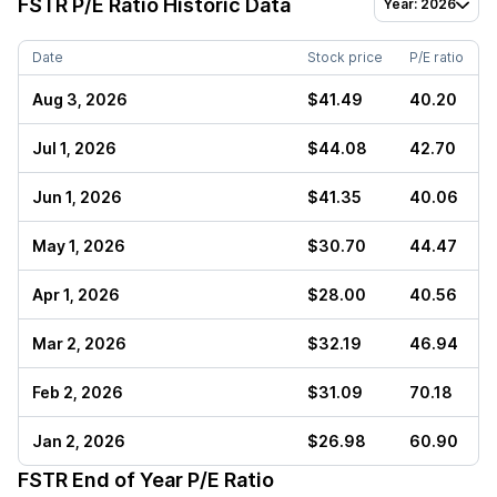
FSTR
P/E Ratio Historic Data
Year: 2026
Date
Stock price
P/E ratio
Aug 3, 2026
$41.49
40.20
Jul 1, 2026
$44.08
42.70
Jun 1, 2026
$41.35
40.06
May 1, 2026
$30.70
44.47
Apr 1, 2026
$28.00
40.56
Mar 2, 2026
$32.19
46.94
Feb 2, 2026
$31.09
70.18
Jan 2, 2026
$26.98
60.90
FSTR
End of Year P/E Ratio