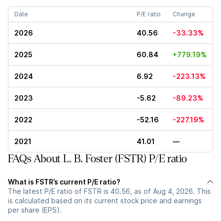
Date
P/E ratio
Change
2026
40.56
-33.33%
2025
60.84
+779.19%
2024
6.92
-223.13%
2023
-5.62
-89.23%
2022
-52.16
-227.19%
2021
41.01
—
FAQs About L. B. Foster (FSTR) P/E ratio
What is FSTR’s current P/E ratio?
The latest P/E ratio of FSTR is 40.56, as of Aug 4, 2026. This
is calculated based on its current stock price and earnings
per share (EPS).