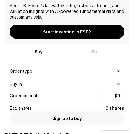
See
L. B. Foster
’s latest P/E ratio, historical trends, and
valuation insights with AI-powered fundamental data and
custom analysis.
Start investing in FSTR
Buy
Sell
Order type
Buy in
Order amount
Est.
shares
0 shares
Sign up to buy