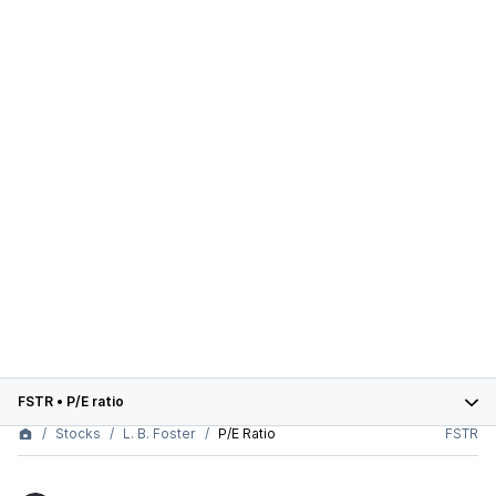
FSTR
•
P/E ratio
Stocks
L. B. Foster
P/E Ratio
FSTR