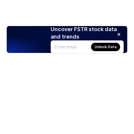
Uncover FSTR stock data
and trends
Unlock Data
Products