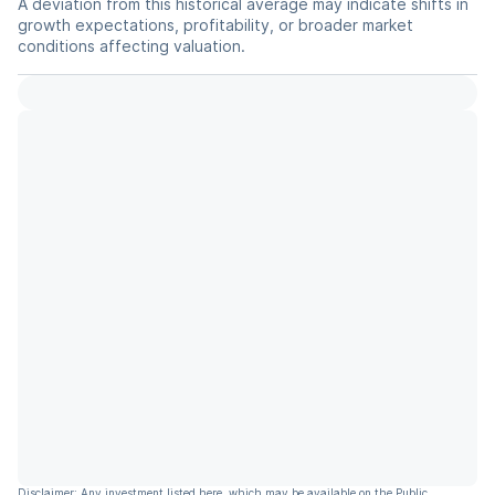
A deviation from this historical average may indicate shifts in
growth expectations, profitability, or broader market
conditions affecting valuation.
Disclaimer: Any investment listed here, which may be available on the Public