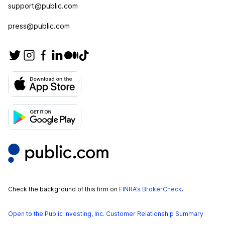
support@public.com
press@public.com
Check the background of this firm on
FINRA’s BrokerCheck
.
Open to the Public Investing, Inc. Customer Relationship Summary