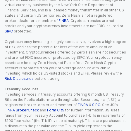
virtual currency business by the New York State Department of
Financial Services, and is a licensed money transmitter in all other US
states and certain US territories. Zero Hash is not a registered
broker-dealer or a member of
FINRA
. Cryptocurrencies are not
stocks and your cryptocurrency investments are not FDIC insured or
SIPC
protected.
Cryptocurrency investing is highly speculative, involves a high degree
of risk, and has the potential for loss of the entire amount of an
investment. Cryptocurrencies offered by Zero Hash are not securities
and are not FDIC insured or protected by SIPC. Your cryptocurrency
assets are held by Zero Hash, not Public. Your Zero Hash Crypto
account is separate from your brokerage account with Public
Investing, which holds US-listed stocks and ETFs. Please review the
Risk Disclosures
before trading.
Treasury Accounts.
Investing services in treasury accounts offering 6 month US Treasury
Bills on the Public platform are through Jiko Securities, Inc. (“JSI”), a
registered broker-dealer and member of
FINRA
&
SIPC
. See JSI’s
FINRA BrokerCheck
and
Form CRS
for further information. JSI uses
funds from your Treasury Account to purchase T-bills in increments of
$100 “par value” (the T-bill’s value at maturity). T-bills are purchased at
a discount to the par value and the T-bill’s yield represents the