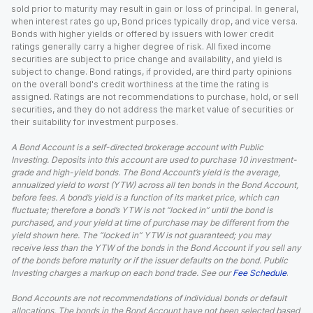
sold prior to maturity may result in gain or loss of principal. In general,
when interest rates go up, Bond prices typically drop, and vice versa.
Bonds with higher yields or offered by issuers with lower credit
ratings generally carry a higher degree of risk. All fixed income
securities are subject to price change and availability, and yield is
subject to change. Bond ratings, if provided, are third party opinions
on the overall bond's credit worthiness at the time the rating is
assigned. Ratings are not recommendations to purchase, hold, or sell
securities, and they do not address the market value of securities or
their suitability for investment purposes.
A Bond Account is a self-directed brokerage account with Public
Investing. Deposits into this account are used to purchase 10 investment-
grade and high-yield bonds. The Bond Account’s yield is the average,
annualized yield to worst (YTW) across all ten bonds in the Bond Account,
before fees. A bond’s yield is a function of its market price, which can
fluctuate; therefore a bond’s YTW is not “locked in” until the bond is
purchased, and your yield at time of purchase may be different from the
yield shown here. The “locked in” YTW is not guaranteed; you may
receive less than the YTW of the bonds in the Bond Account if you sell any
of the bonds before maturity or if the issuer defaults on the bond. Public
Investing charges a markup on each bond trade. See our
Fee Schedule
.
Bond Accounts are not recommendations of individual bonds or default
allocations. The bonds in the Bond Account have not been selected based