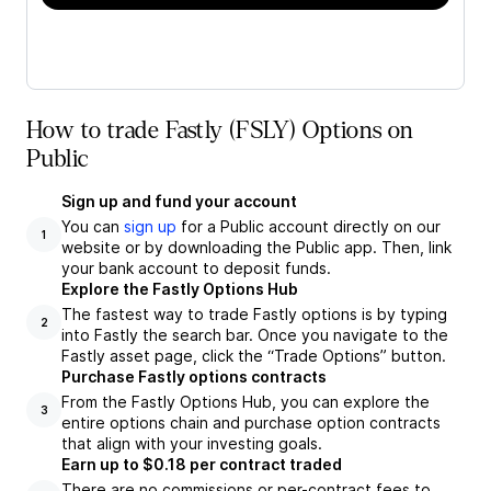
How to trade Fastly (FSLY) Options on
Public
Sign up and fund your account
You can
sign up
for a Public account directly on our
1
website or by downloading the Public app. Then, link
your bank account to deposit funds.
Explore the Fastly Options Hub
The fastest way to trade Fastly options is by typing
2
into Fastly the search bar. Once you navigate to the
Fastly asset page, click the “Trade Options” button.
Purchase Fastly options contracts
From the Fastly Options Hub, you can explore the
3
entire options chain and purchase option contracts
that align with your investing goals.
Earn up to $0.18 per contract traded
There are no commissions or per-contract fees to