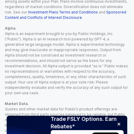
among assets within your Plan. Plans involve continuous investments,
regardless of market conditions. Diversification does not eliminate
risk. See our
Investment Plans Terms and Conditions
and
Sponsored
Content and Conflicts of Interest Disclosure
.
Alpha.
Alpha is an experiment brought to you by Public Holdings, Inc.
(“Public”). Alpha is an AI research tool powered by GPT-4, a
generative large language model. Alpha is experimental technology
and may give inaccurate or inappropriate responses. Output from
Alpha should not be construed as investment research or
recommendations, and should not serve as the basis for any
investment decision. All Alpha output is provided “as is.” Public makes
no representations or warranties with respect to the accuracy,
completeness, quality, timeliness, or any other characteristic of such
output. Your use of Alpha output is at your sole risk. Please
independently evaluate and verify the accuracy of any such output for
your own use case.
Market Data.
Quotes and other market data for Public’s product offerings are
obtained from third party sources believed to be reliable, but Public
Trade FSLY Options. Earn
makes no representation or warranty regarding the quality, accuracy,
timeliness, and/or completeness of this information. Such information
Rebates*
is time sensitive and subject to change based on market conditions