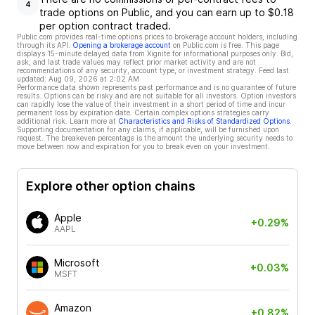
4
trade options on Public, and you can earn up to $0.18
per option contract traded.
Public.com provides real-time options prices to brokerage account holders, including
through its API.
Opening a brokerage account
on Public.com is free. This page
displays 15-minute delayed data from Xignite for informational purposes only. Bid,
ask, and last trade values may reflect prior market activity and are not
recommendations of any security, account type, or investment strategy. Feed last
updated:
Aug 09, 2026 at 2:02 AM
Performance data shown represents past performance and is no guarantee of future
results. Options can be risky and are not suitable for all investors. Option investors
can rapidly lose the value of their investment in a short period of time and incur
permanent loss by expiration date. Certain complex options strategies carry
additional risk. Learn more at
Characteristics and Risks of Standardized Options
.
Supporting documentation for any claims, if applicable, will be furnished upon
request. The breakeven percentage is the amount the underlying security needs to
move between now and expiration for you to break even on your investment.
Explore other option chains
Apple
+0.29%
AAPL
Microsoft
+0.03%
MSFT
Amazon
+0.82%