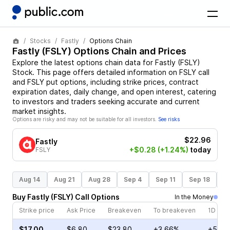
Stocks
Fastly
Options Chain
Fastly
(
FSLY
) Options Chain and Prices
Explore the latest options chain data for
Fastly
(
FSLY
)
Stock
. This page offers detailed information on
FSLY
call
and
FSLY
put options, including strike prices, contract
expiration dates, daily change, and open interest, catering
to investors and traders seeking accurate and current
market insights.
Options are risky and may not be suitable for all investors.
See risks
$22.96
Fastly
+$0.28
(+1.24%)
today
FSLY
Aug 14
Aug 21
Aug 28
Sep 4
Sep 11
Sep 18
S
Buy
Fastly
(
FSLY
)
Call
Options
In the Money
Strike price
Ask Price
Breakeven
To breakeven
1D cha
$17.00
$6.80
$23.80
+3.66%
+53.7