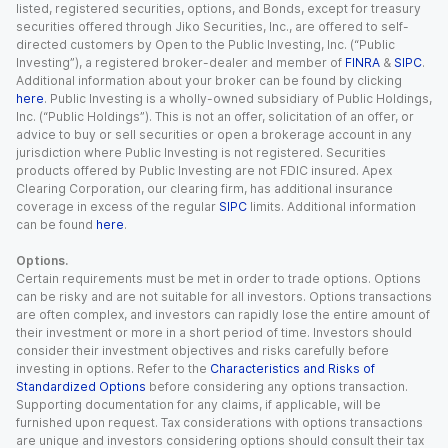
listed, registered securities, options, and Bonds, except for treasury
securities offered through Jiko Securities, Inc., are offered to self-
directed customers by Open to the Public Investing, Inc. (“Public
Investing”), a registered broker-dealer and member of
FINRA
&
SIPC
.
Additional information about your broker can be found by clicking
here
. Public Investing is a wholly-owned subsidiary of Public Holdings,
Inc. (“Public Holdings”). This is not an offer, solicitation of an offer, or
advice to buy or sell securities or open a brokerage account in any
jurisdiction where Public Investing is not registered. Securities
products offered by Public Investing are not FDIC insured. Apex
Clearing Corporation, our clearing firm, has additional insurance
coverage in excess of the regular
SIPC
limits. Additional information
can be found
here
.
Options.
Certain requirements must be met in order to trade options. Options
can be risky and are not suitable for all investors. Options transactions
are often complex, and investors can rapidly lose the entire amount of
their investment or more in a short period of time. Investors should
consider their investment objectives and risks carefully before
investing in options. Refer to the
Characteristics and Risks of
Standardized Options
before considering any options transaction.
Supporting documentation for any claims, if applicable, will be
furnished upon request. Tax considerations with options transactions
are unique and investors considering options should consult their tax