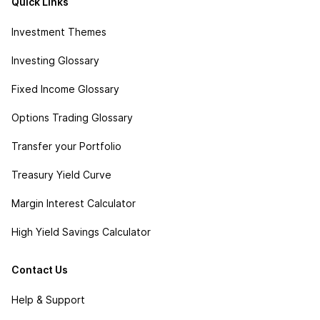
Quick Links
Investment Themes
Investing Glossary
Fixed Income Glossary
Options Trading Glossary
Transfer your Portfolio
Treasury Yield Curve
Margin Interest Calculator
High Yield Savings Calculator
Contact Us
Help & Support