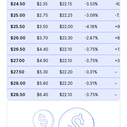
$24.50
$2.35
$22.15
-3.53%
-62.7
$25.00
$2.75
$22.25
-3.09%
-7.69
$25.50
$3.50
$22.00
-4.18%
+9.36
$26.00
$3.70
$22.30
-2.87%
+8.82
$26.50
$4.40
$22.10
-3.75%
+12.2
$27.00
$4.90
$22.10
-3.75%
+38.4
$27.50
$5.30
$22.20
-3.31%
–
$28.00
$5.80
$22.20
-3.31%
–
$28.50
$6.40
$22.10
-3.75%
–