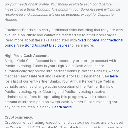
on your needs or risk profile. You should evaluate each bond before
investing in a Bond Account. The bonds in your Bond Account will not be
rebalanced and allocations will not be updated, except for Corporate
Actions.
Fractional Bonds also carry additional risks including that they are only
available on Public and cannot be transferred to other brokerages.
Read more about the risks associated with
fixed income
and
fractional
bonds
. See
Bond Account Disclosures
to learn more.
High-Yield Cash Account.
A High-Yield Cash Account is a secondary brokerage account with
Public Investing. Funds in your High-Yield Cash Account are
automatically deposited into partner banks (“Partner Banks”), where
that cash earns interest and is eligible for FDIC insurance. See
here
for a list of current Partner Banks. Your Annual Percentage Yield is
variable and may change at the discretion of the Partner Banks or
Public Investing. Apex Clearing and Public Investing receive
administrative fees for operating this program, which reduce the
amount of interest paid on swept cash. Neither Public Investing nor
any of its affiliates is a bank.
Learn more
.
Cryptocurrency.
Cryptocurrency trading, execution and custody services are provided
by Zero Hash LLC (“Zero Hash”). Zero Hash is licensed to engage in a