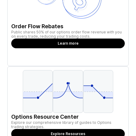
Order Flow Rebates
Public shares 50% of our options order flow revenue with you
on every trade, reducing your trading costs.
Learn more
Options Resource Center
Explore our comprehensive library of guides to Options
trading strategies.
Explore Resources