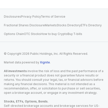
Disclosures
Privacy Policy
Terms of Service
Fractional Shares Disclosure
Markets
Stocks Directory
ETFs Directory
Options Chain
OTC Stocks
How to buy Crypto
Buy T-bills
© Copyright
2026
Public Holdings, Inc. All Rights Reserved.
Market data powered by
Xignite
.
All investments
involve the risk of loss and the past performance of a
security or a financial product does not guarantee future results or
returns. You should consult your legal, tax, or financial advisors before
making any financial decisions. This material is not intended as a
recommendation, offer, or solicitation to purchase or sell securities,
open a brokerage account, or engage in any investment strategy.
Stocks, ETFs, Options, Bonds.
Self-directed brokerage accounts and brokerage services for US-