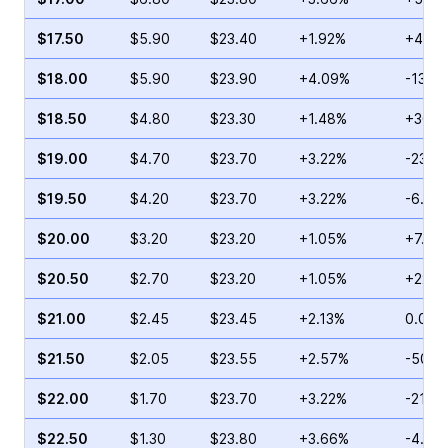
$17.50
$5.90
$23.40
+1.92%
+42.1
$18.00
$5.90
$23.90
+4.09%
-13.0
$18.50
$4.80
$23.30
+1.48%
+30.5
$19.00
$4.70
$23.70
+3.22%
-23.0
$19.50
$4.20
$23.70
+3.22%
-6.10
$20.00
$3.20
$23.20
+1.05%
+7.04
$20.50
$2.70
$23.20
+1.05%
+22.7
$21.00
$2.45
$23.45
+2.13%
0.00%
$21.50
$2.05
$23.55
+2.57%
-50.3
$22.00
$1.70
$23.70
+3.22%
-21.5
$22.50
$1.30
$23.80
+3.66%
-4.00