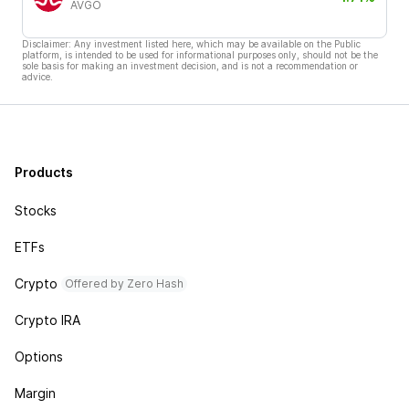
AVGO
Disclaimer: Any investment listed here, which may be available on the Public
platform, is intended to be used for informational purposes only, should not be the
sole basis for making an investment decision, and is not a recommendation or
advice.
Products
Stocks
ETFs
Crypto
Offered by Zero Hash
Crypto IRA
Options
Margin