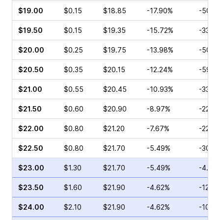
$19.00
$0.15
$18.85
-17.90%
-50.0
$19.50
$0.15
$19.35
-15.72%
-33.3
$20.00
$0.25
$19.75
-13.98%
-50.0
$20.50
$0.35
$20.15
-12.24%
-59.1
$21.00
$0.55
$20.45
-10.93%
-33.3
$21.50
$0.60
$20.90
-8.97%
-22.8
$22.00
$0.80
$21.20
-7.67%
-22.3
$22.50
$0.80
$21.70
-5.49%
-30.5
$23.00
$1.30
$21.70
-5.49%
-4.17
$23.50
$1.60
$21.90
-4.62%
-12.6
$24.00
$2.10
$21.90
-4.62%
-10.7