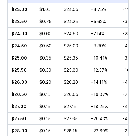
$23.00
$1.05
$24.05
+4.75%
-11.7
$23.50
$0.75
$24.25
+5.62%
-35.4
$24.00
$0.60
$24.60
+7.14%
-23.0
$24.50
$0.50
$25.00
+8.89%
-47.5
$25.00
$0.35
$25.35
+10.41%
-35.4
$25.50
$0.30
$25.80
+12.37%
-16.6
$26.00
$0.20
$26.20
+14.11%
-40.0
$26.50
$0.15
$26.65
+16.07%
-74.0
$27.00
$0.15
$27.15
+18.25%
-45.0
$27.50
$0.15
$27.65
+20.43%
-43.7
$28.00
$0.15
$28.15
+22.60%
-25.0