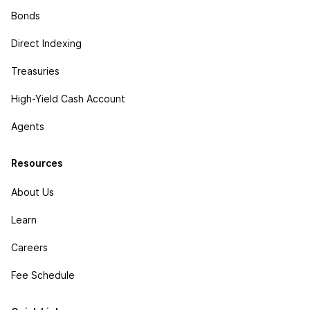
Bonds
Direct Indexing
Treasuries
High-Yield Cash Account
Agents
Resources
About Us
Learn
Careers
Fee Schedule