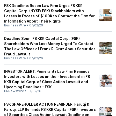
FSK Deadline: Rosen Law Firm Urges FS KKR
Capital Corp. (NYSE: FSK) Stockholders with
Losses in Excess of $100K to Contact the Firm for
Information About Their Rights
Business Wire
•
07/02/26
Deadline Soon: FS KKR Capital Corp. (FSK)
Shareholders Who Lost Money Urged To Contact
The Law Offices of Frank R. Cruz About Securities
Fraud Lawsuit
Business Wire
•
07/02/26
INVESTOR ALERT: Pomerantz Law Firm Reminds
Investors with Losses on their Investment in FS
KKR Capital Corp. of Class Action Lawsuit and
Upcoming Deadlines - FSK
PRNewsWire
•
07/02/26
FSK SHAREHOLDER ACTION REMINDER: Faruqi &
Faruqi, LLP Reminds FS KKR Capital (FSK) Investors
of Securities Class Action Lawsuit Deadline on