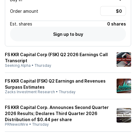
Order amount
Est.
shares
0 shares
Sign up to buy
FS KKR Capital Corp (FSK) Q2 2026 Earnings Call
Transcript
Seeking Alpha
•
Thursday
FS KKR Capital (FSK) Q2 Earnings and Revenues
Surpass Estimates
Zacks Investment Research
•
Thursday
FS KKR Capital Corp. Announces Second Quarter
2026 Results; Declares Third Quarter 2026
Distribution of $0.44 per share
PRNewsWire
•
Thursday