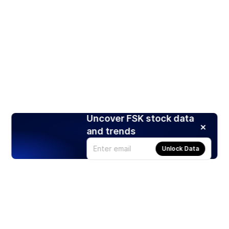
Uncover FSK stock data
and trends
Unlock Data