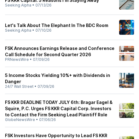
FS KKR Capital: 5 Reasons I'm Staying Away
Seeking Alpha
•
07/13/26
Let's Talk About The Elephant In The BDC Room
Seeking Alpha
•
07/10/26
FSK Announces Earnings Release and Conference
Call Schedule for Second Quarter 2026
PRNewsWire
•
07/09/26
5 Income Stocks Yielding 10%+ with Dividends in
Danger
24/7 Wall Street
•
07/09/26
FS KKR DEADLINE TODAY JULY 6th: Bragar Eagel &
Squire, P.C. Urges FS KKR Capital Corp. Investors
to Contact the Firm Seeking Lead Plaintiff Role
GlobeNewsWire
•
07/06/26
FSK Investors Have Opportunity to Lead FS KKR