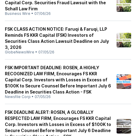
Capital Corp. Securities Fraud Lawsuit with the
Schall Law Firm
Business Wire
•
07/06/26
FSK CLASS ACTION NOTICE: Faruqi & Faruqi, LLP
Reminds FS KKR Capital (FSK) Investors of
Securities Class Action Lawsuit Deadline on July
3, 2026
GlobeNewsWire
•
07/05/26
FSK IMPORTANT DEADLINE: ROSEN, A HIGHLY
RECOGNIZED LAW FIRM, Encourages FS KKR
Capital Corp. Investors with Losses in Excess of
$100K to Secure Counsel Before Important July 6
Deadline in Securities Class Action - FSK
Newsfile Corp
•
07/05/26
FSK DEADLINE ALERT: ROSEN, A GLOBALLY
RESPECTED LAW FIRM, Encourages FS KKR Capital
Corp. Investors with Losses in Excess of $100K to
Secure Counsel Before Important July 6 Deadline