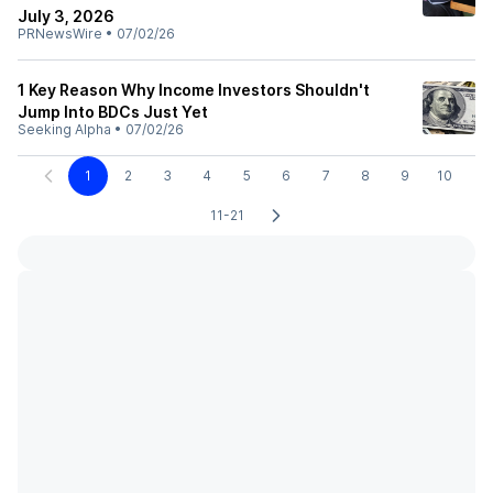
July 3, 2026
PRNewsWire
•
07/02/26
1 Key Reason Why Income Investors Shouldn't
Jump Into BDCs Just Yet
Seeking Alpha
•
07/02/26
1
2
3
4
5
6
7
8
9
10
11-21