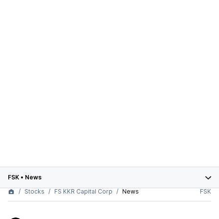
FSK
•
News
Stocks
FS KKR Capital Corp
News
FSK