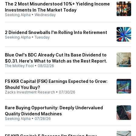
The 2 Most Misunderstood 10%+ Yielding Income
Investments In The Market Today
Seeking Alpha
•
Wednesday
2 Dividend Snowballs I'm Rolling Into Retirement
Seeking Alpha
•
Tuesday
Blue Owl's BDC Already Cut Its Base Dividend to
$0.31. Here's What to Watch as the Rest Report.
The Motley Fool
•
08/02/26
FS KKR Capital (FSK) Earnings Expected to Grow:
Should You Buy?
Zacks Investment Research
•
07/30/26
Rare Buying Opportunity: Deeply Undervalued
Quality Dividend Machines
Seeking Alpha
•
07/28/26