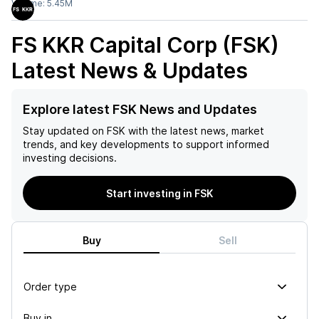
Volume:
5.45M
FS KKR Capital Corp (FSK)
Latest News & Updates
Explore latest FSK News and Updates
Stay updated on
FSK
with the latest news, market
trends, and key developments to support informed
investing decisions.
Start investing in FSK
Buy
Sell
Order type
Buy in