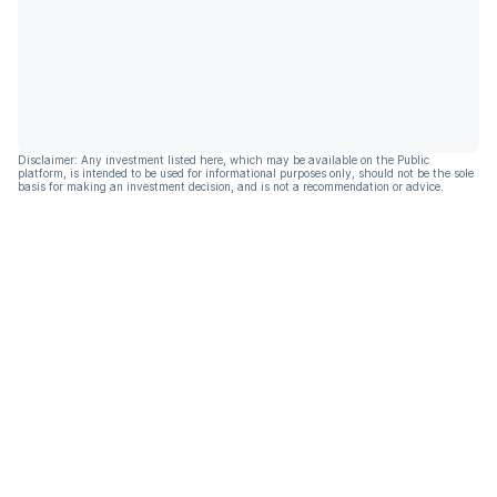
Disclaimer: Any investment listed here, which may be available on the Public
platform, is intended to be used for informational purposes only, should not be the sole
basis for making an investment decision, and is not a recommendation or advice.