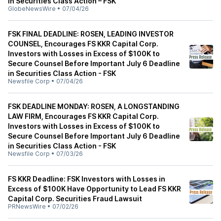
in Securities Class Action – FSK
GlobeNewsWire
•
07/04/26
FSK FINAL DEADLINE: ROSEN, LEADING INVESTOR
COUNSEL, Encourages FS KKR Capital Corp.
Investors with Losses in Excess of $100K to
Secure Counsel Before Important July 6 Deadline
in Securities Class Action - FSK
Newsfile Corp
•
07/04/26
FSK DEADLINE MONDAY: ROSEN, A LONGSTANDING
LAW FIRM, Encourages FS KKR Capital Corp.
Investors with Losses in Excess of $100K to
Secure Counsel Before Important July 6 Deadline
in Securities Class Action - FSK
Newsfile Corp
•
07/03/26
FS KKR Deadline: FSK Investors with Losses in
Excess of $100K Have Opportunity to Lead FS KKR
Capital Corp. Securities Fraud Lawsuit
PRNewsWire
•
07/02/26