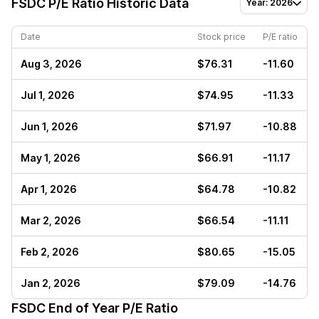
FSDC
P/E Ratio Historic Data
Year: 2026
Date
Stock price
P/E ratio
Aug 3, 2026
$76.31
-11.60
Jul 1, 2026
$74.95
-11.33
Jun 1, 2026
$71.97
-10.88
May 1, 2026
$66.91
-11.17
Apr 1, 2026
$64.78
-10.82
Mar 2, 2026
$66.54
-11.11
Feb 2, 2026
$80.65
-15.05
Jan 2, 2026
$79.09
-14.76
FSDC
End of Year P/E Ratio