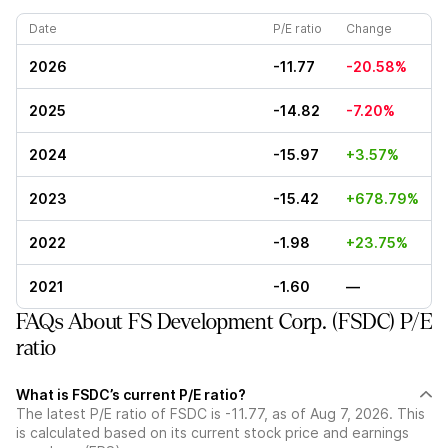
Date
P/E ratio
Change
2026
-11.77
-20.58%
2025
-14.82
-7.20%
2024
-15.97
+3.57%
2023
-15.42
+678.79%
2022
-1.98
+23.75%
2021
-1.60
—
FAQs About FS Development Corp. (FSDC) P/E
ratio
What is FSDC’s current P/E ratio?
The latest P/E ratio of FSDC is -11.77, as of Aug 7, 2026. This
is calculated based on its current stock price and earnings