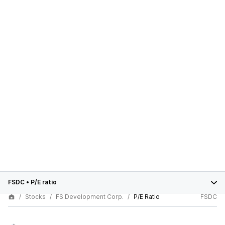
FSDC
•
P/E ratio
Stocks
FS Development Corp.
P/E Ratio
FSDC