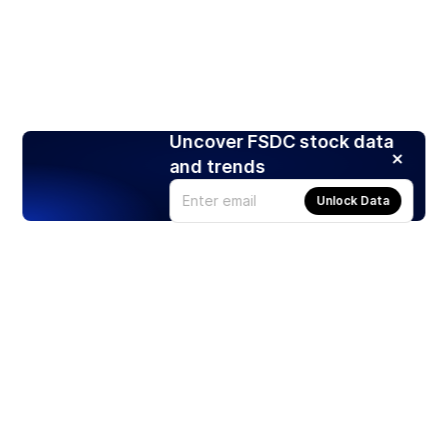
Uncover FSDC stock data
and trends
Unlock Data