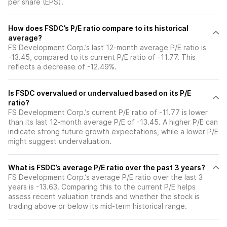
per share (EPS).
How does FSDC’s P/E ratio compare to its historical
average?
FS Development Corp.’s last 12-month average P/E ratio is
-13.45, compared to its current P/E ratio of -11.77. This
reflects a decrease of -12.49%.
Is FSDC overvalued or undervalued based on its P/E
ratio?
FS Development Corp.’s current P/E ratio of -11.77 is lower
than its last 12-month average P/E of -13.45. A higher P/E can
indicate strong future growth expectations, while a lower P/E
might suggest undervaluation.
What is FSDC’s average P/E ratio over the past 3 years?
FS Development Corp.’s average P/E ratio over the last 3
years is -13.63. Comparing this to the current P/E helps
assess recent valuation trends and whether the stock is
trading above or below its mid-term historical range.