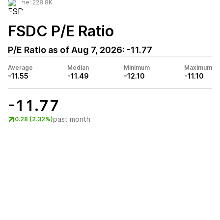
Volume:
228.8K
FSDC
P/E Ratio
P/E Ratio as of
Aug 7, 2026
:
-11.77
Average
Median
Minimum
Maximum
-11.55
-11.49
-12.10
-11.10
-11.77
past month
0.28 (2.32%)