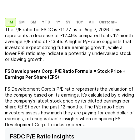
1M
3M
6M
YTD
1Y
5Y
10Y
All
Custom
The P/E ratio for
FSDC
is
-11.77
as of
Aug 7, 2026
. This
represents a
decrease
of
-12.49%
compared to its 12-month
average P/E ratio of
-13.45
. A higher P/E ratio suggests that
investors expect strong future earnings growth, while a
lower P/E ratio may indicate a potentially undervalued stock
or slowing growth.
FS Development Corp.
P/E Ratio Formula = Stock Price ÷
Earnings Per Share (EPS)
FS Development Corp.
’s P/E ratio represents the valuation of
the company based on its earnings. It’s calculated by dividing
the company’s latest stock price by its diluted earnings per
share (EPS) over the past 12 months. The P/E ratio helps
investors assess how much they are paying for each dollar of
earnings, offering valuable insights when comparing
FS
Development Corp.
to industry peers.
FSDC P/E Ratio Insights