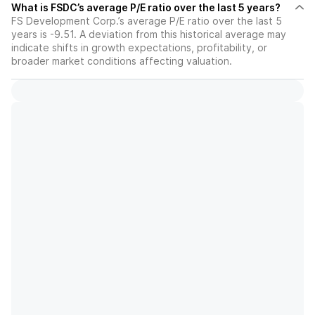
What is FSDC’s average P/E ratio over the last 5 years?
FS Development Corp.’s average P/E ratio over the last 5
years is -9.51. A deviation from this historical average may
indicate shifts in growth expectations, profitability, or
broader market conditions affecting valuation.