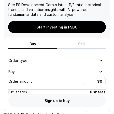
See
FS Development Corp.
’s latest P/E ratio, historical
trends, and valuation insights with AI-powered
fundamental data and custom analysis.
Start investing in FSDC
Buy
Sell
Order type
Buy in
Order amount
Est.
shares
0 shares
Sign up to buy