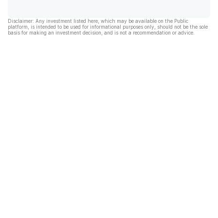
Disclaimer: Any investment listed here, which may be available on the Public
platform, is intended to be used for informational purposes only, should not be the sole
basis for making an investment decision, and is not a recommendation or advice.