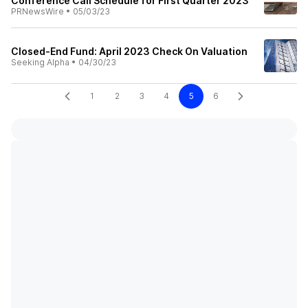
Conference Call Schedule for First Quarter 2023
PRNewsWire
•
05/03/23
Closed-End Fund: April 2023 Check On Valuation
Seeking Alpha
•
04/30/23
1
2
3
4
5
6