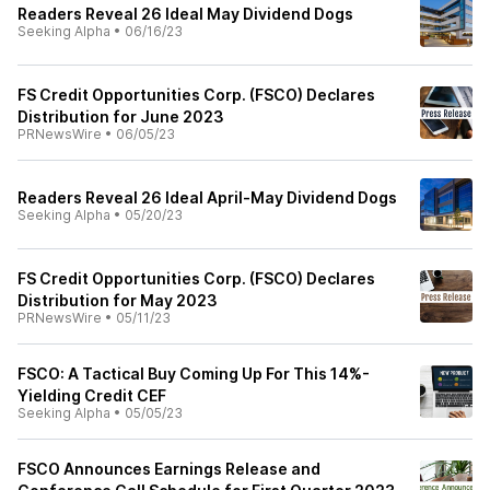
Readers Reveal 26 Ideal May Dividend Dogs
Seeking Alpha
•
06/16/23
FS Credit Opportunities Corp. (FSCO) Declares
Distribution for June 2023
PRNewsWire
•
06/05/23
Readers Reveal 26 Ideal April-May Dividend Dogs
Seeking Alpha
•
05/20/23
FS Credit Opportunities Corp. (FSCO) Declares
Distribution for May 2023
PRNewsWire
•
05/11/23
FSCO: A Tactical Buy Coming Up For This 14%-
Yielding Credit CEF
Seeking Alpha
•
05/05/23
FSCO Announces Earnings Release and