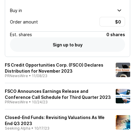
Buy in
Order amount
Est.
shares
0 shares
Sign up to buy
FS Credit Opportunities Corp. (FSCO) Declares
Distribution for November 2023
PRNewsWire
•
11/08/23
FSCO Announces Earnings Release and
Conference Call Schedule for Third Quarter 2023
PRNewsWire
•
10/24/23
Closed-End Funds: Revisiting Valuations As We
End Q3 2023
Seeking Alpha
•
10/17/23