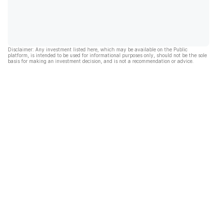
Disclaimer: Any investment listed here, which may be available on the Public
platform, is intended to be used for informational purposes only, should not be the sole
basis for making an investment decision, and is not a recommendation or advice.