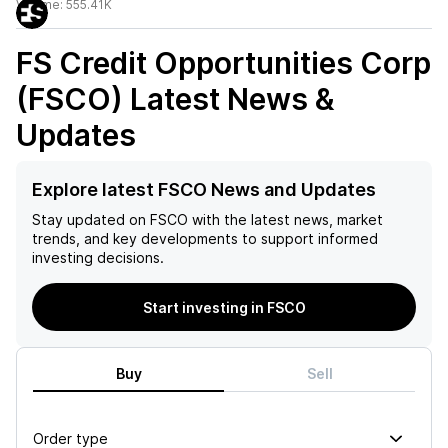
Volume:
555.41K
FS Credit Opportunities Corp
(FSCO)
Latest News &
Updates
Explore latest FSCO News and Updates
Stay updated on
FSCO
with the latest news, market
trends, and key developments to support informed
investing decisions.
Start investing in FSCO
Buy
Sell
Order type