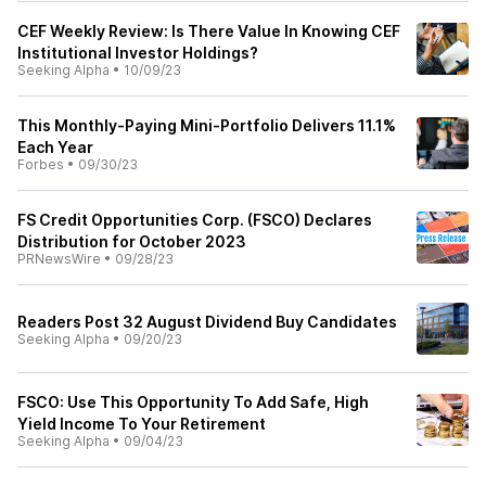
CEF Weekly Review: Is There Value In Knowing CEF
Institutional Investor Holdings?
Seeking Alpha
•
10/09/23
This Monthly-Paying Mini-Portfolio Delivers 11.1%
Each Year
Forbes
•
09/30/23
FS Credit Opportunities Corp. (FSCO) Declares
Distribution for October 2023
PRNewsWire
•
09/28/23
Readers Post 32 August Dividend Buy Candidates
Seeking Alpha
•
09/20/23
FSCO: Use This Opportunity To Add Safe, High
Yield Income To Your Retirement
Seeking Alpha
•
09/04/23