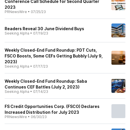
Conference Call Schedule for Second Quarter
2023
PRNewsWire
•
07/25/23
Readers Reveal 30 June Dividend Buys
Seeking Alpha
•
07/19/23
Weekly Closed-End Fund Roundup: PDT Cuts,
FSCO Boosts, Some CEFs Getting Bubbly (July 9,
2023)
Seeking Alpha
•
07/17/23
Weekly Closed-End Fund Roundup: Saba
Continues CEF Battles (July 2, 2023)
Seeking Alpha
•
07/14/23
FS Credit Opportunities Corp. (FSCO) Declares
Increased Distribution for July 2023
PRNewsWire
•
06/30/23