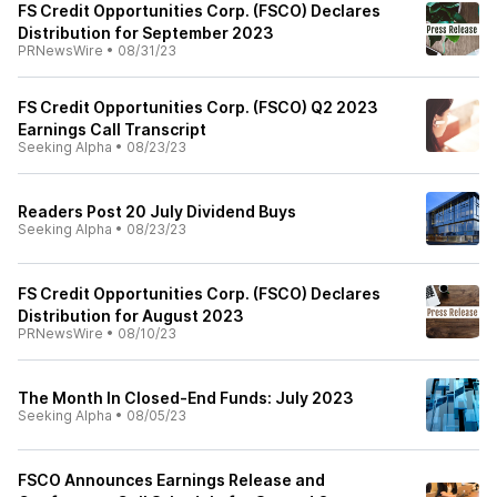
FS Credit Opportunities Corp. (FSCO) Declares
Distribution for September 2023
PRNewsWire
•
08/31/23
FS Credit Opportunities Corp. (FSCO) Q2 2023
Earnings Call Transcript
Seeking Alpha
•
08/23/23
Readers Post 20 July Dividend Buys
Seeking Alpha
•
08/23/23
FS Credit Opportunities Corp. (FSCO) Declares
Distribution for August 2023
PRNewsWire
•
08/10/23
The Month In Closed-End Funds: July 2023
Seeking Alpha
•
08/05/23
FSCO Announces Earnings Release and