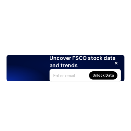
Uncover FSCO stock data
and trends
Unlock Data