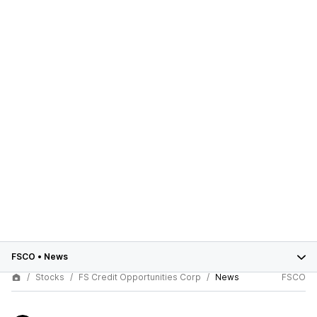
FSCO
•
News
Stocks
FS Credit Opportunities Corp
News
FSCO