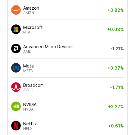
Amazon
+0.82%
AMZN
Microsoft
+0.03%
MSFT
Advanced Micro Devices
-1.21%
AMD
Meta
+0.37%
META
Broadcom
+1.71%
AVGO
NVIDIA
+2.27%
NVDA
Netflix
+0.61%
NFLX