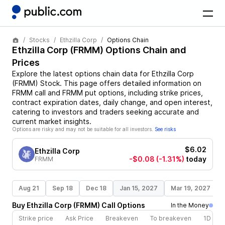
Stocks
Ethzilla Corp
Options Chain
Ethzilla Corp
(
FRMM
) Options Chain and
Prices
Explore the latest options chain data for
Ethzilla Corp
(
FRMM
)
Stock
. This page offers detailed information on
FRMM
call and
FRMM
put options, including strike prices,
contract expiration dates, daily change, and open interest,
catering to investors and traders seeking accurate and
current market insights.
Options are risky and may not be suitable for all investors.
See risks
$6.02
Ethzilla Corp
-$0.08
(-1.31%)
today
FRMM
Aug 21
Sep 18
Dec 18
Jan 15, 2027
Mar 19, 2027
Buy
Ethzilla Corp
(
FRMM
)
Call
Options
In the Money
Strike price
Ask Price
Breakeven
To breakeven
1D cha