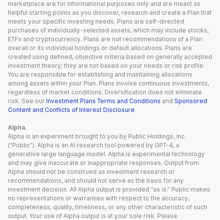
marketplace are for informational purposes only and are meant as
helpful starting points as you discover, research and create a Plan that
meets your specific investing needs. Plans are self-directed
purchases of individually-selected assets, which may include stocks,
ETFs and cryptocurrency. Plans are not recommendations of a Plan
overall or its individual holdings or default allocations. Plans are
created using defined, objective criteria based on generally accepted
investment theory; they are not based on your needs or risk profile.
You are responsible for establishing and maintaining allocations
among assets within your Plan. Plans involve continuous investments,
regardless of market conditions. Diversification does not eliminate
risk. See our
Investment Plans Terms and Conditions
and
Sponsored
Content and Conflicts of Interest Disclosure
.
Alpha.
Alpha is an experiment brought to you by Public Holdings, Inc.
(“Public”). Alpha is an AI research tool powered by GPT-4, a
generative large language model. Alpha is experimental technology
and may give inaccurate or inappropriate responses. Output from
Alpha should not be construed as investment research or
recommendations, and should not serve as the basis for any
investment decision. All Alpha output is provided “as is.” Public makes
no representations or warranties with respect to the accuracy,
completeness, quality, timeliness, or any other characteristic of such
output. Your use of Alpha output is at your sole risk. Please