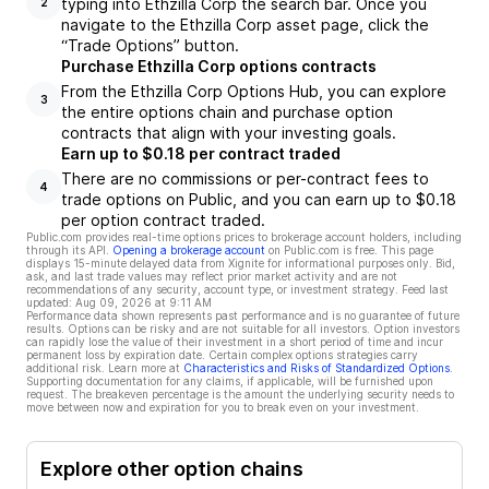
typing into Ethzilla Corp the search bar. Once you
2
navigate to the Ethzilla Corp asset page, click the
“Trade Options” button.
Purchase Ethzilla Corp options contracts
From the Ethzilla Corp Options Hub, you can explore
3
the entire options chain and purchase option
contracts that align with your investing goals.
Earn up to $0.18 per contract traded
There are no commissions or per-contract fees to
4
trade options on Public, and you can earn up to $0.18
per option contract traded.
Public.com provides real-time options prices to brokerage account holders, including
through its API.
Opening a brokerage account
on Public.com is free. This page
displays 15-minute delayed data from Xignite for informational purposes only. Bid,
ask, and last trade values may reflect prior market activity and are not
recommendations of any security, account type, or investment strategy. Feed last
updated:
Aug 09, 2026 at 9:11 AM
Performance data shown represents past performance and is no guarantee of future
results. Options can be risky and are not suitable for all investors. Option investors
can rapidly lose the value of their investment in a short period of time and incur
permanent loss by expiration date. Certain complex options strategies carry
additional risk. Learn more at
Characteristics and Risks of Standardized Options
.
Supporting documentation for any claims, if applicable, will be furnished upon
request. The breakeven percentage is the amount the underlying security needs to
move between now and expiration for you to break even on your investment.
Explore other option chains