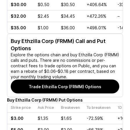
$30.00
$0.50
$30.50
+406.64%
-33.3
$32.00
$2.45
$34.45
+472.26%
–
$35.00
$1.00
$36.00
+498.01%
-14.2
Buy
Ethzilla Corp (FRMM)
Call and Put
Options
Explore the options chain and buy
Ethzilla Corp (FRMM)
calls and puts. There are no commissions or per-
contract fees to trade options on Public, and you can
earn a rebate of $0.06–$0.18 per contract, based on
your monthly trading volume.
Trade
Ethzilla Corp (FRMM)
Options
Buy
Ethzilla Corp
(
FRMM
)
Put
Options
Strike price
Ask Price
Breakeven
To breakeven
1D cha
$3.00
$1.35
$1.65
-72.59%
+16.6
$5.00
$3.00
$2.00
-66.78%
+28.4