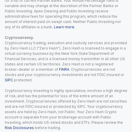
for a list of current Partner Banks. Your Annual Percentage Yield is
variable and may change at the discretion of the Partner Banks or
Public Investing. Apex Clearing and Public Investing receive
administrative fees for operating this program, which reduce the
amount of interest paid on swept cash. Neither Public Investing nor
any of its affiliates is a bank.
Learn more
.
Cryptocurrency.
Cryptocurrency trading, execution and custody services are provided
by Zero Hash LLC (“Zero Hash”). Zero Hash is licensed to engage in a
virtual currency business by the New York State Department of
Financial Services, and is a licensed money transmitter in all other US
states and certain US territories. Zero Hash is not a registered
broker-dealer or a member of
FINRA
. Cryptocurrencies are not
stocks and your cryptocurrency investments are not FDIC insured or
SIPC
protected.
Cryptocurrency investing is highly speculative, involves a high degree
of risk, and has the potential for loss of the entire amount of an
investment. Cryptocurrencies offered by Zero Hash are not securities
and are not FDIC insured or protected by SIPC. Your cryptocurrency
assets are held by Zero Hash, not Public. Your Zero Hash Crypto
account is separate from your brokerage account with Public
Investing, which holds US-listed stocks and ETFs. Please review the
Risk Disclosures
before trading.