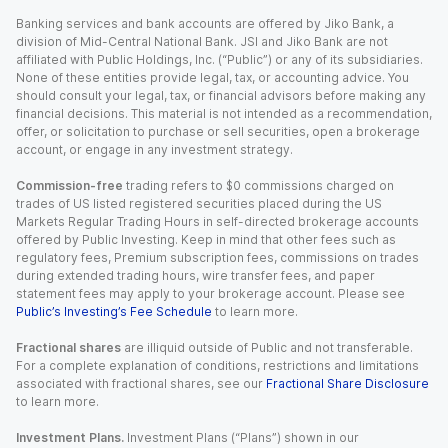
Banking services and bank accounts are offered by Jiko Bank, a
division of Mid-Central National Bank. JSI and Jiko Bank are not
affiliated with Public Holdings, Inc. (“Public”) or any of its subsidiaries.
None of these entities provide legal, tax, or accounting advice. You
should consult your legal, tax, or financial advisors before making any
financial decisions. This material is not intended as a recommendation,
offer, or solicitation to purchase or sell securities, open a brokerage
account, or engage in any investment strategy.
Commission-free
trading refers to $0 commissions charged on
trades of US listed registered securities placed during the US
Markets Regular Trading Hours in self-directed brokerage accounts
offered by Public Investing. Keep in mind that other fees such as
regulatory fees, Premium subscription fees, commissions on trades
during extended trading hours, wire transfer fees, and paper
statement fees may apply to your brokerage account. Please see
Public’s Investing’s Fee Schedule
to learn more.
Fractional shares
are illiquid outside of Public and not transferable.
For a complete explanation of conditions, restrictions and limitations
associated with fractional shares, see our
Fractional Share Disclosure
to learn more.
Investment Plans.
Investment Plans (“Plans”) shown in our