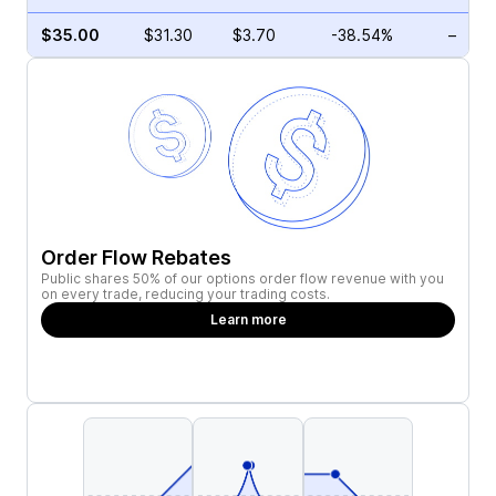
$35.00
$31.30
$3.70
-38.54%
–
Order Flow Rebates
Public shares 50% of our options order flow revenue with you
on every trade, reducing your trading costs.
Learn more