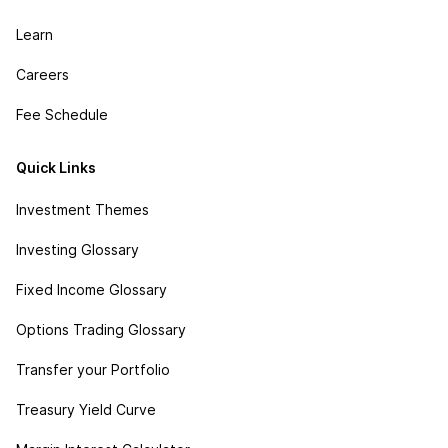
Learn
Careers
Fee Schedule
Quick Links
Investment Themes
Investing Glossary
Fixed Income Glossary
Options Trading Glossary
Transfer your Portfolio
Treasury Yield Curve