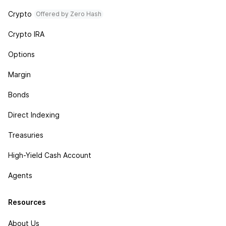
Crypto
Offered by Zero Hash
Crypto IRA
Options
Margin
Bonds
Direct Indexing
Treasuries
High-Yield Cash Account
Agents
Resources
About Us