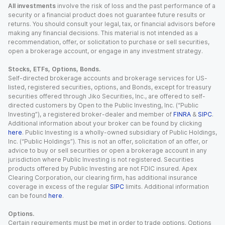
All investments
involve the risk of loss and the past performance of a
security or a financial product does not guarantee future results or
returns. You should consult your legal, tax, or financial advisors before
making any financial decisions. This material is not intended as a
recommendation, offer, or solicitation to purchase or sell securities,
open a brokerage account, or engage in any investment strategy.
Stocks, ETFs, Options, Bonds.
Self-directed brokerage accounts and brokerage services for US-
listed, registered securities, options, and Bonds, except for treasury
securities offered through Jiko Securities, Inc., are offered to self-
directed customers by Open to the Public Investing, Inc. (“Public
Investing”), a registered broker-dealer and member of
FINRA
&
SIPC
.
Additional information about your broker can be found by clicking
here
. Public Investing is a wholly-owned subsidiary of Public Holdings,
Inc. (“Public Holdings”). This is not an offer, solicitation of an offer, or
advice to buy or sell securities or open a brokerage account in any
jurisdiction where Public Investing is not registered. Securities
products offered by Public Investing are not FDIC insured. Apex
Clearing Corporation, our clearing firm, has additional insurance
coverage in excess of the regular
SIPC
limits. Additional information
can be found
here
.
Options.
Certain requirements must be met in order to trade options. Options