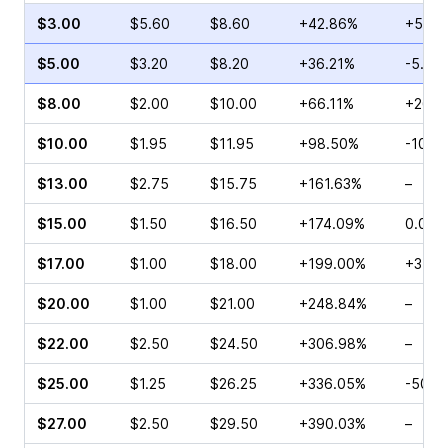
$3.00
$5.60
$8.60
+42.86%
+50.0
$5.00
$3.20
$8.20
+36.21%
-5.26
$8.00
$2.00
$10.00
+66.11%
+26.0
$10.00
$1.95
$11.95
+98.50%
-10.0
$13.00
$2.75
$15.75
+161.63%
–
$15.00
$1.50
$16.50
+174.09%
0.00%
$17.00
$1.00
$18.00
+199.00%
+37.5
$20.00
$1.00
$21.00
+248.84%
–
$22.00
$2.50
$24.50
+306.98%
–
$25.00
$1.25
$26.25
+336.05%
-50.0
$27.00
$2.50
$29.50
+390.03%
–