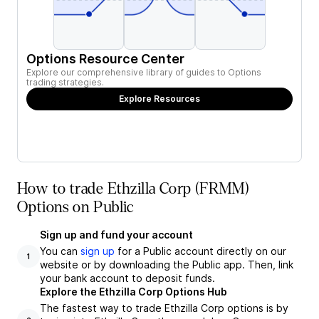
Options Resource Center
Explore our comprehensive library of guides to Options
trading strategies.
Explore Resources
How to trade Ethzilla Corp (FRMM)
Options on Public
Sign up and fund your account
You can
sign up
for a Public account directly on our
1
website or by downloading the Public app. Then, link
your bank account to deposit funds.
Explore the Ethzilla Corp Options Hub
The fastest way to trade Ethzilla Corp options is by