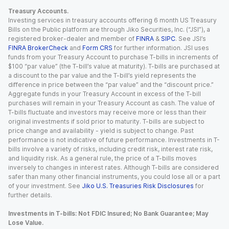
Treasury Accounts.
Investing services in treasury accounts offering 6 month US Treasury
Bills on the Public platform are through Jiko Securities, Inc. (“JSI”), a
registered broker-dealer and member of
FINRA
&
SIPC
. See JSI’s
FINRA BrokerCheck
and
Form CRS
for further information. JSI uses
funds from your Treasury Account to purchase T-bills in increments of
$100 “par value” (the T-bill’s value at maturity). T-bills are purchased at
a discount to the par value and the T-bill’s yield represents the
difference in price between the “par value” and the “discount price.”
Aggregate funds in your Treasury Account in excess of the T-bill
purchases will remain in your Treasury Account as cash. The value of
T-bills fluctuate and investors may receive more or less than their
original investments if sold prior to maturity. T-bills are subject to
price change and availability - yield is subject to change. Past
performance is not indicative of future performance. Investments in T-
bills involve a variety of risks, including credit risk, interest rate risk,
and liquidity risk. As a general rule, the price of a T-bills moves
inversely to changes in interest rates. Although T-bills are considered
safer than many other financial instruments, you could lose all or a part
of your investment. See
Jiko U.S. Treasuries Risk Disclosures
for
further details.
Investments in T-bills: Not FDIC Insured; No Bank Guarantee; May
Lose Value.