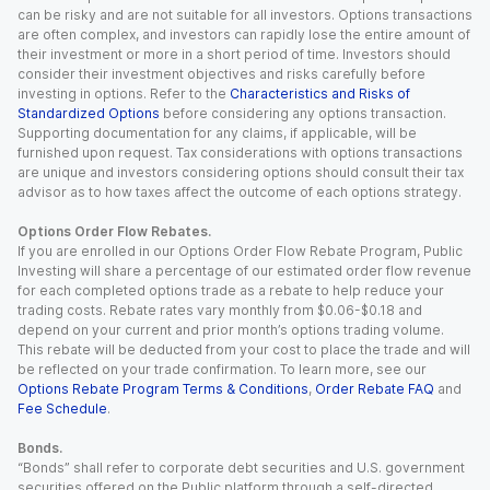
can be risky and are not suitable for all investors. Options transactions
are often complex, and investors can rapidly lose the entire amount of
their investment or more in a short period of time. Investors should
consider their investment objectives and risks carefully before
investing in options. Refer to the
Characteristics and Risks of
Standardized Options
before considering any options transaction.
Supporting documentation for any claims, if applicable, will be
furnished upon request. Tax considerations with options transactions
are unique and investors considering options should consult their tax
advisor as to how taxes affect the outcome of each options strategy.
Options Order Flow Rebates.
If you are enrolled in our Options Order Flow Rebate Program, Public
Investing will share a percentage of our estimated order flow revenue
for each completed options trade as a rebate to help reduce your
trading costs. Rebate rates vary monthly from $0.06-$0.18 and
depend on your current and prior month’s options trading volume.
This rebate will be deducted from your cost to place the trade and will
be reflected on your trade confirmation. To learn more, see our
Options Rebate Program Terms & Conditions
,
Order Rebate FAQ
and
Fee Schedule
.
Bonds.
“Bonds” shall refer to corporate debt securities and U.S. government
securities offered on the Public platform through a self-directed