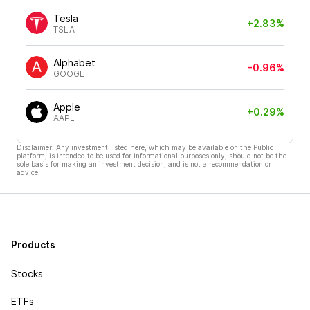
Tesla
+2.83%
TSLA
Alphabet
-0.96%
GOOGL
Apple
+0.29%
AAPL
Disclaimer: Any investment listed here, which may be available on the Public
platform, is intended to be used for informational purposes only, should not be the
sole basis for making an investment decision, and is not a recommendation or
advice.
Products
Stocks
ETFs