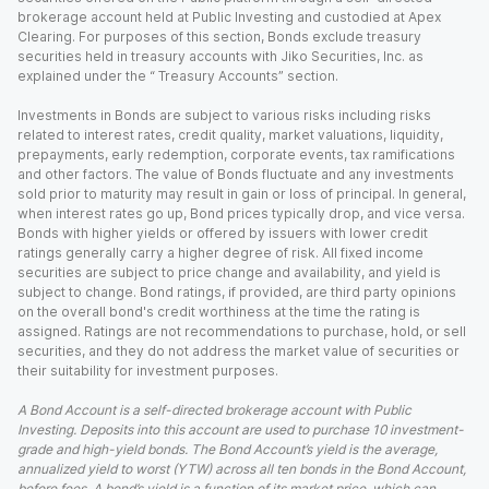
brokerage account held at Public Investing and custodied at Apex
Clearing. For purposes of this section, Bonds exclude treasury
securities held in treasury accounts with Jiko Securities, Inc. as
explained under the “ Treasury Accounts” section.
Investments in Bonds are subject to various risks including risks
related to interest rates, credit quality, market valuations, liquidity,
prepayments, early redemption, corporate events, tax ramifications
and other factors. The value of Bonds fluctuate and any investments
sold prior to maturity may result in gain or loss of principal. In general,
when interest rates go up, Bond prices typically drop, and vice versa.
Bonds with higher yields or offered by issuers with lower credit
ratings generally carry a higher degree of risk. All fixed income
securities are subject to price change and availability, and yield is
subject to change. Bond ratings, if provided, are third party opinions
on the overall bond's credit worthiness at the time the rating is
assigned. Ratings are not recommendations to purchase, hold, or sell
securities, and they do not address the market value of securities or
their suitability for investment purposes.
A Bond Account is a self-directed brokerage account with Public
Investing. Deposits into this account are used to purchase 10 investment-
grade and high-yield bonds. The Bond Account’s yield is the average,
annualized yield to worst (YTW) across all ten bonds in the Bond Account,
before fees. A bond’s yield is a function of its market price, which can