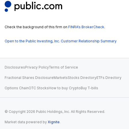
Check the background of this firm on
FINRA’s BrokerCheck
.
Open to the Public Investing, Inc. Customer Relationship Summary
Disclosures
Privacy Policy
Terms of Service
Fractional Shares Disclosure
Markets
Stocks Directory
ETFs Directory
Options Chain
OTC Stocks
How to buy Crypto
Buy T-bills
© Copyright
2026
Public Holdings, Inc. All Rights Reserved.
Market data powered by
Xignite
.