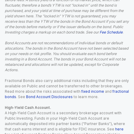
fluctuate; therefore a bond’s YTW is not “locked in” until the bond is
purchased, and your yield at time of purchase may be different from the
yield shown here. The “locked in” YTW is not guaranteed; you may
receive less than the YTW of the bonds in the Bond Account if you sell any
of the bonds before maturity or if the issuer defaults on the bond. Public
Investing charges a markup on each bond trade. See our
Fee Schedule
.
Bond Accounts are not recommendations of individual bonds or default
allocations. The bonds in the Bond Account have not been selected based
on your needs or risk profile. You should evaluate each bond before
investing in a Bond Account. The bonds in your Bond Account will not be
rebalanced and allocations will not be updated, except for Corporate
Actions.
Fractional Bonds also carry additional risks including that they are only
available on Public and cannot be transferred to other brokerages.
Read more about the risks associated with
fixed income
and
fractional
bonds
. See
Bond Account Disclosures
to learn more.
High-Yield Cash Account.
A High-Yield Cash Account is a secondary brokerage account with
Public Investing. Funds in your High-Yield Cash Account are
automatically deposited into partner banks (“Partner Banks”), where
that cash earns interest and is eligible for FDIC insurance. See
here