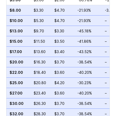
$8.00
$3.30
$4.70
-21.93%
-3.03
$10.00
$5.30
$4.70
-21.93%
–
$13.00
$9.70
$3.30
-45.18%
–
$15.00
$11.50
$3.50
-41.86%
–
$17.00
$13.60
$3.40
-43.52%
–
$20.00
$16.30
$3.70
-38.54%
–
$22.00
$18.40
$3.60
-40.20%
–
$25.00
$20.80
$4.20
-30.23%
–
$27.00
$23.40
$3.60
-40.20%
–
$30.00
$26.30
$3.70
-38.54%
–
$32.00
$28.30
$3.70
-38.54%
–