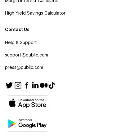
Margin Interest Calculator
High Yield Savings Calculator
Contact Us
Help & Support
support@public.com
press@public.com