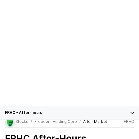
FRHC
•
After-hours
Stocks
Freedom Holding Corp
After-Market
FRHC
FRHC
After-Hours