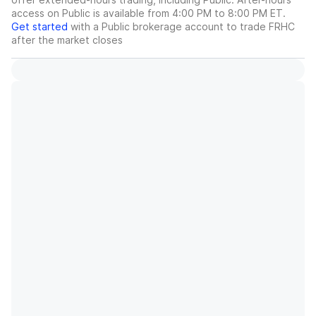
access on Public is available from 4:00 PM to 8:00 PM ET.
Get started
with a Public brokerage account to trade
FRHC
after the market closes