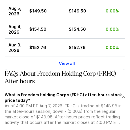
Aug 5,
$149.50
$149.50
0.00%
2026
Aug 4,
$154.50
$154.50
0.00%
2026
Aug 3,
$152.76
$152.76
0.00%
2026
View all
FAQs About Freedom Holding Corp (FRHC)
After hours
What is Freedom Holding Corp’s (FRHC) after-hours stock
price today?
As of 4:30 PM ET Aug 7, 2026, FRHC is trading at $148.98 in
the after-hours session, down - (0.00%) from the regular
market close of $148.98. After-hours prices reflect trading
activity that occurs after the market closes at 4:00 PM ET.