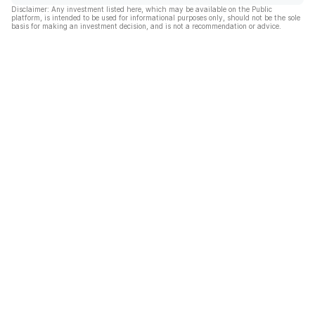
Disclaimer: Any investment listed here, which may be available on the Public
platform, is intended to be used for informational purposes only, should not be the sole
basis for making an investment decision, and is not a recommendation or advice.