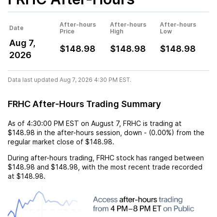
After-hours
After-hours
After-hours
Date
Price
High
Low
Aug 7,
$148.98
$148.98
$148.98
2026
Data last updated Aug 7, 2026 4:30 PM EST.
FRHC After-Hours Trading Summary
As of
4:30:00 PM EST
on
August 7
,
FRHC
is trading at
$148.98
in the after-hours session,
down
-
(
0.00%
) from the
regular market close of
$148.98
.
During after-hours trading,
FRHC
stock has ranged between
$148.98
and
$148.98
, with the most recent trade recorded
at
$148.98
.