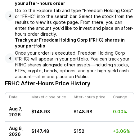
your after-hours order
Go to the Explore tab and type “Freedom Holding Corp”
or “FRHC” into the search bar. Select the stock from the
3
results to view its quote page. From there, you can
enter the amount you’d like to invest and place an after-
hours order directly.
Track your Freedom Holding Corp (FRHC) shares in
your portfolio
Once your order is executed, Freedom Holding Corp
(FRHC) will appear in your portfolio. You can track your
4
FRHC shares alongside other assets—including stocks,
ETFs, crypto, bonds, options, and your high-yield cash
account—all in one place on Public.
FRHC
After-Hours Price History
Date
Market close price
After-hours price
Change
Aug 7,
$148.98
$148.98
0.00%
2026
Aug 6,
$147.48
$152
+3.06%
2026