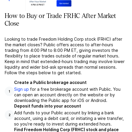
How to Buy or Trade FRHC After Market
Close
Looking to trade Freedom Holding Corp stock (FRHC) after
the market closes? Public offers access to after-hours
trading from 4:00 PM to 8:00 PM ET, giving investors the
flexibility to place trades outside of regular market hours.
Keep in mind that extended-hours trading may involve lower
liquidity and wider bid-ask spreads than normal sessions.
Follow the steps below to get started.
Create a Public brokerage account
Sign up
for a free brokerage account with Public. You
1
can open an account directly on the website or by
downloading the Public app for iOS or Android.
Deposit funds into your account
Add funds to your Public account by linking a bank
2
account, using a debit card, or initiating a wire transfer,
so you’re ready to invest during extended hours.
Find Freedom Holding Corp (FRHC) stock and place