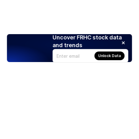
Uncover FRHC stock data
and trends
Unlock Data