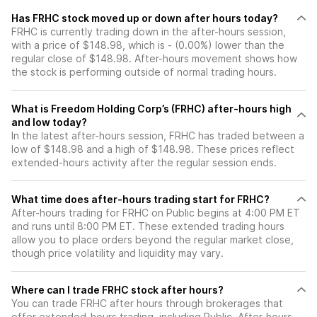
Has FRHC stock moved up or down after hours today?
FRHC is currently trading down in the after-hours session,
with a price of $148.98, which is - (0.00%) lower than the
regular close of $148.98. After-hours movement shows how
the stock is performing outside of normal trading hours.
What is Freedom Holding Corp’s (FRHC) after-hours high
and low today?
In the latest after-hours session, FRHC has traded between a
low of $148.98 and a high of $148.98. These prices reflect
extended-hours activity after the regular session ends.
What time does after-hours trading start for FRHC?
After-hours trading for FRHC on Public begins at 4:00 PM ET
and runs until 8:00 PM ET. These extended trading hours
allow you to place orders beyond the regular market close,
though price volatility and liquidity may vary.
Where can I trade FRHC stock after hours?
You can trade
FRHC
after hours through brokerages that
offer extended-hours trading, including Public. After-hours