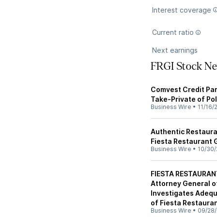
Interest coverage
Current ratio
Next earnings
FRGI Stock N
Comvest Credit Par
Take-Private of Pol
Business Wire
•
11/16/
Authentic Restaura
Fiesta Restaurant 
Business Wire
•
10/30/
FIESTA RESTAURANT
Attorney General of
Investigates Adequ
of Fiesta Restauran
Business Wire
•
09/28