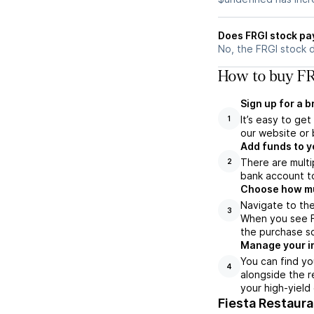
Does FRGI stock pa
No, the FRGI stock 
How to buy FR
Sign up for a 
It’s easy to ge
1
our website or 
Add funds to y
There are multi
2
bank account to
Choose how muc
Navigate to the
3
When you see FR
the purchase s
Manage your i
You can find yo
4
alongside the r
your high-yield
Fiesta Restaur