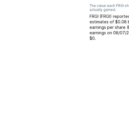
The value each
FRGI
sh
actually gained.
FRGI
(
FRGI
) report
estimates of
$0.08
earnings per share 
earnings on
08/07/
$0
.