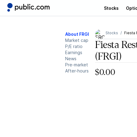
Stocks
Opti
Stocks
Fiesta
About FRGI
Market cap
Fiesta Re
P/E ratio
Earnings
(FRGI)
News
Pre-market
After-hours
$0.00