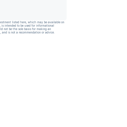
vestment listed here, which may be available on
, is intended to be used for informational
ld not be the sole basis for making an
, and is not a recommendation or advice.