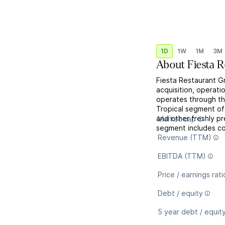
1D
1W
1M
3M
About
Fiesta 
Fiesta Restaurant Gr
acquisition, operatio
operates through th
Tropical segment off
and other freshly p
Market cap
segment includes co
Revenue (TTM)
EBITDA (TTM)
Price / earnings rati
Debt / equity
5 year debt / equit