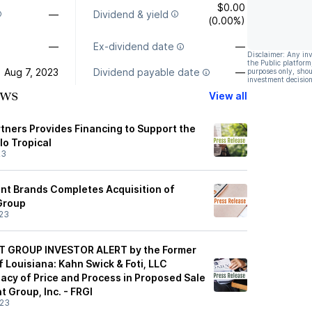
$0.00
—
Dividend & yield
(0.00%)
—
Ex-dividend date
—
Disclaimer: Any in
the Public platform
Aug 7, 2023
Dividend payable date
—
purposes only, shou
investment decision
ews
View all
tners Provides Financing to Support the
lo Tropical
23
nt Brands Completes Acquisition of
Group
23
 GROUP INVESTOR ALERT by the Former
 Louisiana: Kahn Swick & Foti, LLC
acy of Price and Process in Proposed Sale
t Group, Inc. - FRGI
/23