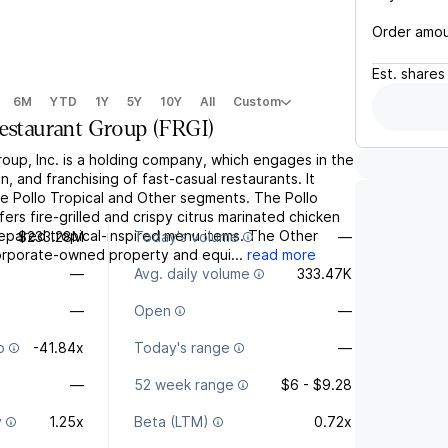
Order amo
Est.
shares
6M
YTD
1Y
5Y
10Y
All
Custom
Restaurant Group
(
FRGI
)
oup, Inc. is a holding company, which engages in the
n, and franchising of fast-casual restaurants. It
e Pollo Tropical and Other segments. The Pollo
ers fire-grilled and crispy citrus marinated chicken
repared tropical-inspired menu items. The Other
$233.28M
Today's volume
—
rporate-owned property and equi...
read more
—
Avg. daily volume
333.47K
—
Open
—
o
-41.84x
Today's range
—
—
52 week range
$6 - $9.28
y
1.25x
Beta (LTM)
0.72x