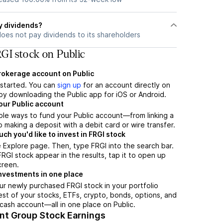
y dividends?
does not pay dividends to its shareholders
GI stock on Public
brokerage account on Public
t started. You can
sign up
for an account directly on
by downloading the Public app for iOS or Android.
our Public account
ple ways to fund your Public account—from linking a
 making a deposit with a debit card or wire transfer.
h you'd like to invest in FRGI stock
 Explore page. Then, type FRGI into the search bar.
GI stock appear in the results, tap it to open up
creen.
nvestments in one place
ur newly purchased FRGI stock in your portfolio
est of your stocks, ETFs, crypto, bonds, options, and
 cash account––all in one place on Public.
ant Group Stock Earnings