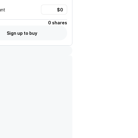
unt
0 shares
Sign up to buy