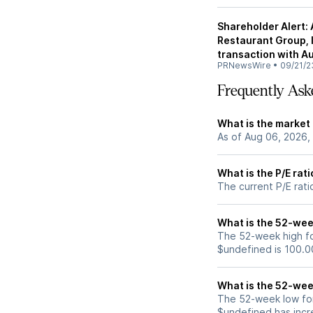
Shareholder Alert:
Restaurant Group, In
transaction with A
PRNewsWire
•
09/21/2
Frequently Ask
What is the market 
As of Aug 06, 2026,
What is the P/E rati
The current P/E rati
What is the 52-wee
The 52-week high fo
$undefined is 100.0
What is the 52-wee
The 52-week low for
$undefined has incr