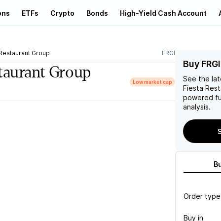
ons
ETFs
Crypto
Bonds
High-Yield Cash Account
 Restaurant Group
FRGI
Buy FRGI
staurant Group
See the la
Low market cap
Fiesta Res
powered fu
analysis.
S
B
Order type
Buy in