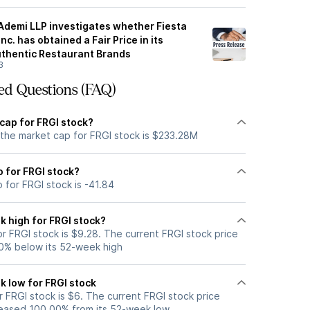
 Ademi LLP investigates whether Fiesta
c. has obtained a Fair Price in its
uthentic Restaurant Brands
3
ed Questions (FAQ)
cap for FRGI stock?
 the market cap for FRGI stock is $233.28M
o for FRGI stock?
o for FRGI stock is -41.84
k high for FRGI stock?
r FRGI stock is $9.28. The current FRGI stock price
0% below its 52-week high
k low for FRGI stock
 FRGI stock is $6. The current FRGI stock price
eased 100.00% from its 52-week low