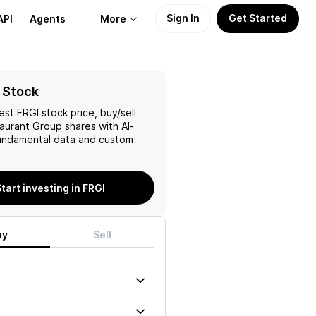
Sign In
Get Started
API
Agents
More
About Us
 Stock
test
FRGI
stock price, buy/sell
Learn
taurant Group
shares with AI-
ndamental data and custom
Support
tart investing in FRGI
uy
Sell