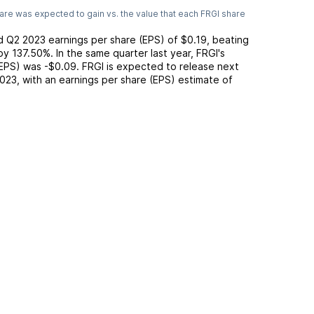
are was expected to gain vs. the value that each
FRGI
share
ed
Q2 2023
earnings per share (EPS) of
$0.19
,
beating
by
137.50%
. In the same quarter last year,
FRGI
's
(EPS) was
-$0.09
.
FRGI
is expected to release next
2023
, with an earnings per share (EPS) estimate of