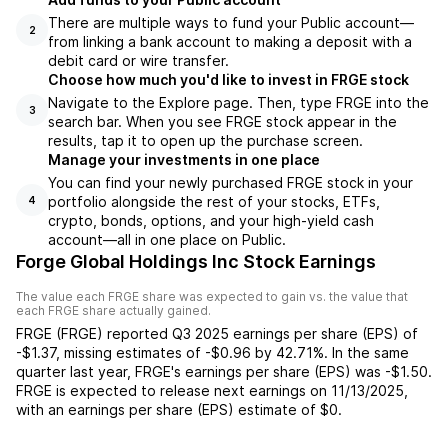
There are multiple ways to fund your Public account—
2
from linking a bank account to making a deposit with a
debit card or wire transfer.
Choose how much you'd like to invest in FRGE stock
Navigate to the Explore page. Then, type FRGE into the
3
search bar. When you see FRGE stock appear in the
results, tap it to open up the purchase screen.
Manage your investments in one place
You can find your newly purchased FRGE stock in your
portfolio alongside the rest of your stocks, ETFs,
4
crypto, bonds, options, and your high-yield cash
account––all in one place on Public.
Forge Global Holdings Inc Stock Earnings
The value each
FRGE
share was expected to gain vs. the value that
each
FRGE
share actually gained.
FRGE
(
FRGE
) reported
Q3 2025
earnings per share (EPS) of
-$1.37
,
missing
estimates of
-$0.96
by
42.71%
. In the same
quarter last year,
FRGE
's earnings per share (EPS) was
-$1.50
.
FRGE
is expected to release next earnings on
11/13/2025
,
with an earnings per share (EPS) estimate of
$0
.