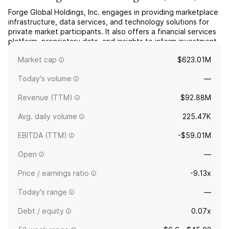
Forge Global Holdings, Inc. engages in providing marketplace
infrastructure, data services, and technology solutions for
private market participants. It also offers a financial services
platform, proprietary data, and insights to inform investment
strategies. The company was founded in 2014 and is
Market cap
$623.01M
headquartered in San Francisco, CA.
Today's volume
—
Revenue (TTM)
$92.88M
Avg. daily volume
225.47K
EBITDA (TTM)
-$59.01M
Open
—
Price / earnings ratio
-9.13x
Today's range
—
Debt / equity
0.07x