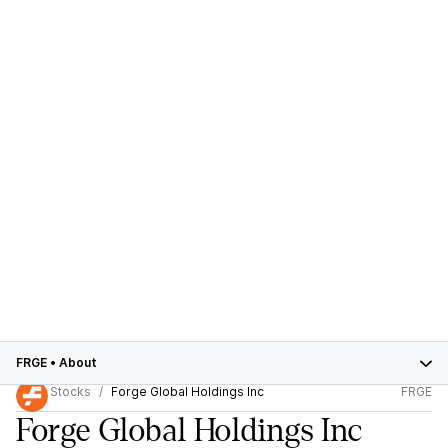
FRGE
•
About
Stocks
Forge Global Holdings Inc
FRGE
Forge Global Holdings Inc