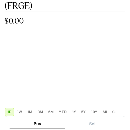
(FRGE)
$0.00
1D
1W
1M
3M
6M
YTD
1Y
5Y
10Y
All
Custom
Buy
Sell