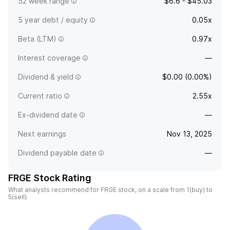
52 week range
$6.6 - $45.03
5 year debt / equity
0.05x
Beta (LTM)
0.97x
Interest coverage
—
Dividend & yield
$0.00 (0.00%)
Current ratio
2.55x
Ex-dividend date
—
Next earnings
Nov 13, 2025
Dividend payable date
—
FRGE Stock Rating
What analysts recommend for FRGE stock, on a scale from 1(buy) to
5(sell).