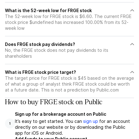
What is the 52-week low for FRGE stock
The 52-week low for FRGE stock is $6.60. The current FRGE
stock price $undefined has increased 100.00% from its 52-
week low
Does FRGE stock pay dividends?
No, the FRGE stock does not pay dividends to its
shareholders
What is FRGE stock price target?
The target price for FRGE stock is $45 based on the average
of what a group of analyst think FRGE stock could be worth
at a future date. This is not a prediction by Public.com
How to buy FRGE stock on Public
Sign up for a brokerage account on Public
It’s easy to get started. You can
sign up
for an account
1
directly on our website or by downloading the Public
app for iOS or Android.
Add funds to your Public account