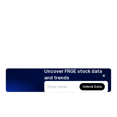
Uncover FRGE stock data
and trends
Unlock Data