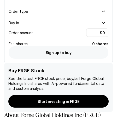
Order type
Buy in
Order amount
Est.
shares
0 shares
Sign up to buy
Buy FRGE Stock
See the latest
FRGE
stock price, buy/sell
Forge Global
Holdings Inc
shares with AI-powered fundamental data
and custom analysis.
Start investing in FRGE
About
Forge Global Holdings Inc
(
FRGE
)