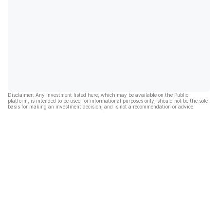
Disclaimer: Any investment listed here, which may be available on the Public
platform, is intended to be used for informational purposes only, should not be the sole
basis for making an investment decision, and is not a recommendation or advice.