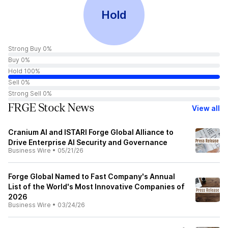
Hold
Strong Buy 0%
Buy 0%
Hold 100%
Sell 0%
Strong Sell 0%
FRGE Stock News
View all
Cranium AI and ISTARI Forge Global Alliance to
Drive Enterprise AI Security and Governance
Business Wire
•
05/21/26
Forge Global Named to Fast Company's Annual
List of the World's Most Innovative Companies of
2026
Business Wire
•
03/24/26