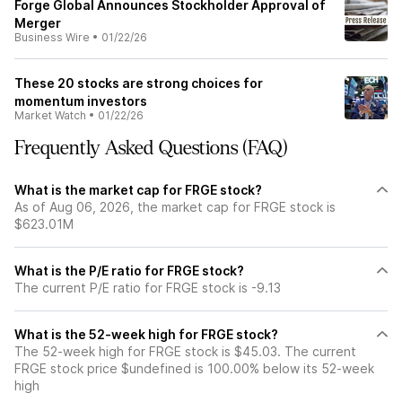
Forge Global Announces Stockholder Approval of
Merger
Business Wire
•
01/22/26
These 20 stocks are strong choices for
momentum investors
Market Watch
•
01/22/26
Frequently Asked Questions (FAQ)
What is the market cap for FRGE stock?
As of Aug 06, 2026, the market cap for FRGE stock is
$623.01M
What is the P/E ratio for FRGE stock?
The current P/E ratio for FRGE stock is -9.13
What is the 52-week high for FRGE stock?
The 52-week high for FRGE stock is $45.03. The current
FRGE stock price $undefined is 100.00% below its 52-week
high