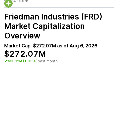
Volume:
58.87K
Friedman Industries (FRD)
Market Capitalization
Overview
Market Cap:
$272.07M
as of
Aug 6, 2026
$272.07M
past month
$33.12M (13.86%)