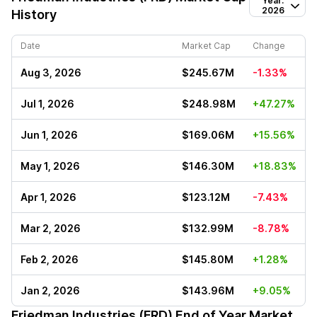
Year:
2026
History
Date
Market Cap
Change
Aug 3, 2026
$245.67M
-1.33%
Jul 1, 2026
$248.98M
+47.27%
Jun 1, 2026
$169.06M
+15.56%
May 1, 2026
$146.30M
+18.83%
Apr 1, 2026
$123.12M
-7.43%
Mar 2, 2026
$132.99M
-8.78%
Feb 2, 2026
$145.80M
+1.28%
Jan 2, 2026
$143.96M
+9.05%
Friedman Industries (FRD)
End of Year Market