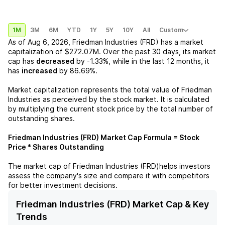
1M
3M
6M
YTD
1Y
5Y
10Y
All
Custom
As of
Aug 6, 2026
,
Friedman Industries (FRD)
has a market
capitalization of
$272.07M
. Over the past 30 days, its market
cap has
decreased
by
-1.33%
, while in the last 12 months, it
has
increased
by
86.69%
.
Market capitalization represents the total value of
Friedman
Industries
as perceived by the stock market. It is calculated
by multiplying the current stock price by the total number of
outstanding shares.
Friedman Industries (FRD)
Market Cap Formula = Stock
Price * Shares Outstanding
The market cap of
Friedman Industries (FRD)
helps investors
assess the company's size and compare it with competitors
for better investment decisions.
Friedman Industries (FRD) Market Cap & Key
Trends