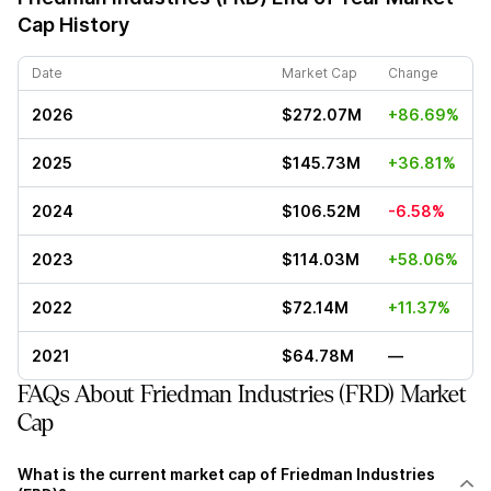
Cap History
Date
Market Cap
Change
2026
$272.07M
+86.69%
2025
$145.73M
+36.81%
2024
$106.52M
-6.58%
2023
$114.03M
+58.06%
2022
$72.14M
+11.37%
2021
$64.78M
—
FAQs About Friedman Industries (FRD) Market
Cap
What is the current market cap of Friedman Industries