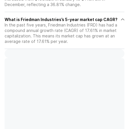
December, reflecting a 36.81% change.
What is Friedman Industries’s 5-year market cap CAGR?
In the past five years, Friedman Industries (FRD) has had a
compound annual growth rate (CAGR) of 17.61% in market
capitalization. This means its market cap has grown at an
average rate of 17.61% per year.