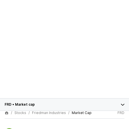
FRD
•
Market cap
Stocks
Friedman Industries
Market Cap
FRD