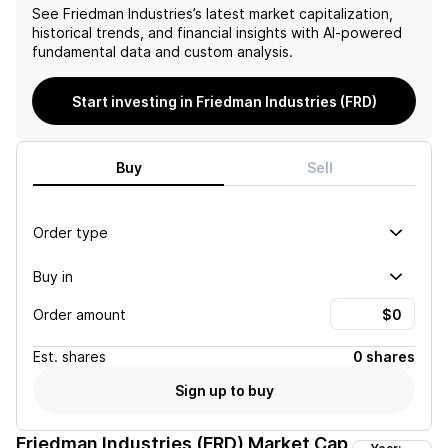
See
Friedman Industries
’s latest market capitalization,
historical trends, and financial insights with AI-powered
fundamental data and custom analysis.
Start investing in Friedman Industries (FRD)
Buy
Sell
Order type
Buy in
Order amount
Est.
shares
0 shares
Sign up to buy
Friedman Industries (FRD)
Market Cap