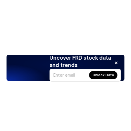
Uncover FRD stock data
and trends
Unlock Data