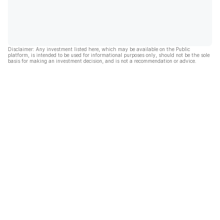
Disclaimer: Any investment listed here, which may be available on the Public
platform, is intended to be used for informational purposes only, should not be the sole
basis for making an investment decision, and is not a recommendation or advice.