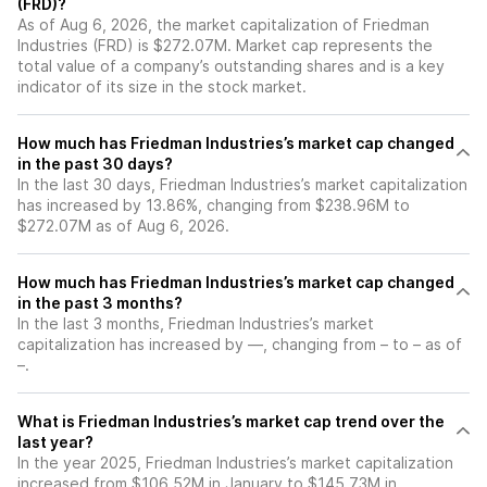
(FRD)?
As of Aug 6, 2026, the market capitalization of Friedman
Industries (FRD) is $272.07M. Market cap represents the
total value of a company’s outstanding shares and is a key
indicator of its size in the stock market.
How much has Friedman Industries’s market cap changed
in the past 30 days?
In the last 30 days, Friedman Industries’s market capitalization
has increased by 13.86%, changing from $238.96M to
$272.07M as of Aug 6, 2026.
How much has Friedman Industries’s market cap changed
in the past 3 months?
In the last 3 months, Friedman Industries’s market
capitalization has increased by —, changing from – to – as of
–.
What is Friedman Industries’s market cap trend over the
last year?
In the year 2025, Friedman Industries’s market capitalization
increased from $106.52M in January to $145.73M in