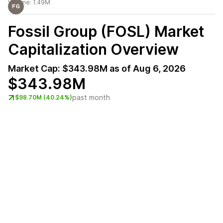
Volume:
1.49M
Fossil Group (FOSL)
Market
Capitalization Overview
Market Cap:
$343.98M
as of
Aug 6, 2026
$343.98M
past month
$98.70M (40.24%)