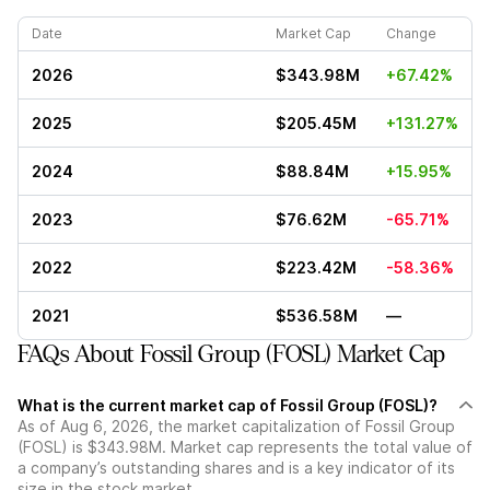
Date
Market Cap
Change
2026
$343.98M
+67.42%
2025
$205.45M
+131.27%
2024
$88.84M
+15.95%
2023
$76.62M
-65.71%
2022
$223.42M
-58.36%
2021
$536.58M
—
FAQs About Fossil Group (FOSL) Market Cap
What is the current market cap of Fossil Group (FOSL)?
As of Aug 6, 2026, the market capitalization of Fossil Group
(FOSL) is $343.98M. Market cap represents the total value of
a company’s outstanding shares and is a key indicator of its
size in the stock market.