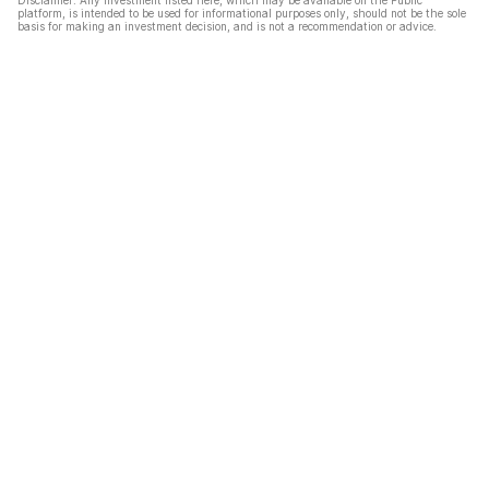
Disclaimer: Any investment listed here, which may be available on the Public
platform, is intended to be used for informational purposes only, should not be the sole
basis for making an investment decision, and is not a recommendation or advice.