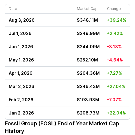
Date
Market Cap
Change
Aug 3, 2026
$348.11M
+39.24%
Jul 1, 2026
$249.99M
+2.42%
Jun 1, 2026
$244.09M
-3.18%
May 1, 2026
$252.10M
-4.64%
Apr 1, 2026
$264.36M
+7.27%
Mar 2, 2026
$246.43M
+27.04%
Feb 2, 2026
$193.98M
-7.07%
Jan 2, 2026
$208.73M
+22.04%
Fossil Group (FOSL)
End of Year Market Cap
History