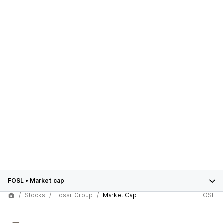
FOSL
•
Market cap
Stocks
Fossil Group
Market Cap
FOSL