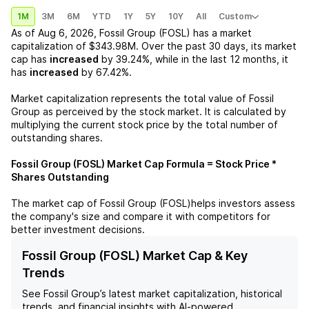
1M
3M
6M
YTD
1Y
5Y
10Y
All
Custom
As of
Aug 6, 2026
,
Fossil Group (FOSL)
has a market
capitalization of
$343.98M
. Over the past 30 days, its market
cap has
increased
by
39.24%
, while in the last 12 months, it
has
increased
by
67.42%
.
Market capitalization represents the total value of
Fossil
Group
as perceived by the stock market. It is calculated by
multiplying the current stock price by the total number of
outstanding shares.
Fossil Group (FOSL)
Market Cap Formula = Stock Price *
Shares Outstanding
The market cap of
Fossil Group (FOSL)
helps investors assess
the company's size and compare it with competitors for
better investment decisions.
Fossil Group (FOSL) Market Cap & Key
Trends
See
Fossil Group
’s latest market capitalization, historical
trends, and financial insights with AI-powered