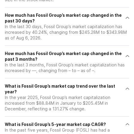
How much has Fossil Group’s market cap changed in the
past 30 days?
In the last 30 days, Fossil Group’s market capitalization has
increased by 40.24%, changing from $245.28M to $343.98M
as of Aug 6, 2026.
How much has Fossil Group’s market cap changed in the
past 3 months?
In the last 3 months, Fossil Group’s market capitalization has
increased by —, changing from – to – as of –.
What is Fossil Group’s market cap trend over the last
year?
In the year 2025, Fossil Group’s market capitalization
increased from $88.84M in January to $205.45M in
December, reflecting a 131.27% change.
What is Fossil Group’s 5-year market cap CAGR?
In the past five years, Fossil Group (FOSL) has had a