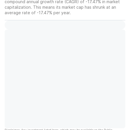
compound annual growth rate (CAGR) of -17.47% in market
capitalization. This means its market cap has shrunk at an
average rate of -17.47% per year.