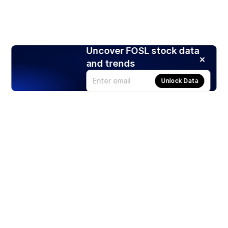
Uncover FOSL stock data
and trends
Unlock Data
Products