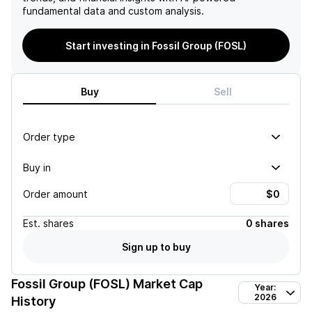
fundamental data and custom analysis.
Start investing in Fossil Group (FOSL)
Buy
Sell
Order type
Buy in
Order amount
Est.
shares
0 shares
Sign up to buy
Fossil Group (FOSL)
Market Cap
Year:
2026
History