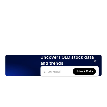
Uncover FOLD stock data
and trends
Unlock Data