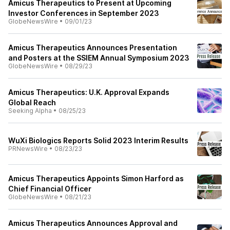
Amicus Therapeutics to Present at Upcoming
Investor Conferences in September 2023
GlobeNewsWire
•
09/01/23
Amicus Therapeutics Announces Presentation
and Posters at the SSIEM Annual Symposium 2023
GlobeNewsWire
•
08/29/23
Amicus Therapeutics: U.K. Approval Expands
Global Reach
Seeking Alpha
•
08/25/23
WuXi Biologics Reports Solid 2023 Interim Results
PRNewsWire
•
08/23/23
Amicus Therapeutics Appoints Simon Harford as
Chief Financial Officer
GlobeNewsWire
•
08/21/23
Amicus Therapeutics Announces Approval and