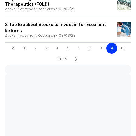
Therapeutics (FOLD)
Zacks Investment Research
•
08/07/23
3 Top Breakout Stocks to Invest in for Excellent
Returns
Zacks Investment Research
•
08/03/23
1
2
3
4
5
6
7
8
9
10
11-19