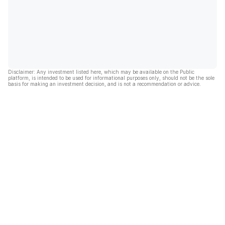
Disclaimer: Any investment listed here, which may be available on the Public
platform, is intended to be used for informational purposes only, should not be the sole
basis for making an investment decision, and is not a recommendation or advice.