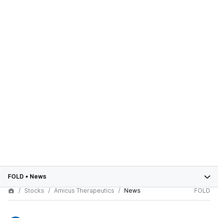
FOLD
•
News
Stocks
Amicus Therapeutics
News
FOLD