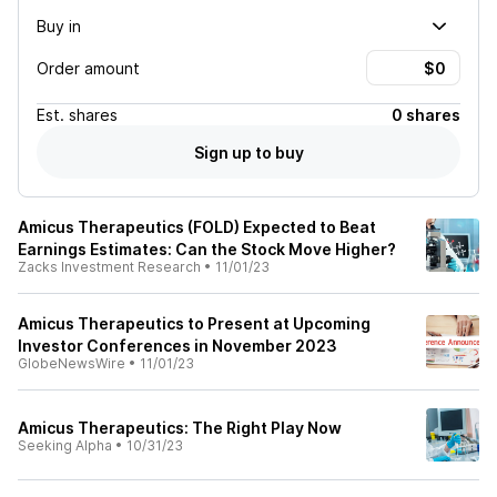
Buy in
Order amount
Est.
shares
0 shares
Sign up to buy
Amicus Therapeutics (FOLD) Expected to Beat
Earnings Estimates: Can the Stock Move Higher?
Zacks Investment Research
•
11/01/23
Amicus Therapeutics to Present at Upcoming
Investor Conferences in November 2023
GlobeNewsWire
•
11/01/23
Amicus Therapeutics: The Right Play Now
Seeking Alpha
•
10/31/23