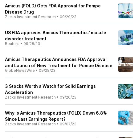
Amicus (FOLD) Gets FDA Approval for Pompe
Disease Drug
Zacks Investment Research
•
09/29/23
US FDA approves Amicus Therapeutics' muscle
disorder treatment
Reuters
•
09/28/23
Amicus Therapeutics Announces FDA Approval
and Launch of New Treatment for Pompe Disease
GlobeNewsWire
•
09/28/23
3 Stocks Worth a Watch for Solid Earnings
Acceleration
Zacks Investment Research
•
09/20/23
Why Is Amicus Therapeutics (FOLD) Down 6.8%
Since Last Earnings Report?
Zacks Investment Research
•
09/07/23