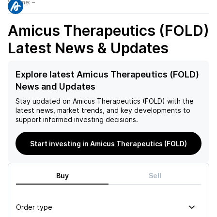
Volume:
–
Amicus Therapeutics (FOLD)
Latest News & Updates
Explore latest Amicus Therapeutics (FOLD)
News and Updates
Stay updated on
Amicus Therapeutics (FOLD)
with the
latest news, market trends, and key developments to
support informed investing decisions.
Start investing in Amicus Therapeutics (FOLD)
Buy
Sell
Order type