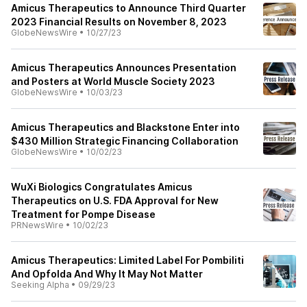
Amicus Therapeutics to Announce Third Quarter
2023 Financial Results on November 8, 2023
GlobeNewsWire
•
10/27/23
Amicus Therapeutics Announces Presentation
and Posters at World Muscle Society 2023
GlobeNewsWire
•
10/03/23
Amicus Therapeutics and Blackstone Enter into
$430 Million Strategic Financing Collaboration
GlobeNewsWire
•
10/02/23
WuXi Biologics Congratulates Amicus
Therapeutics on U.S. FDA Approval for New
Treatment for Pompe Disease
PRNewsWire
•
10/02/23
Amicus Therapeutics: Limited Label For Pombiliti
And Opfolda And Why It May Not Matter
Seeking Alpha
•
09/29/23