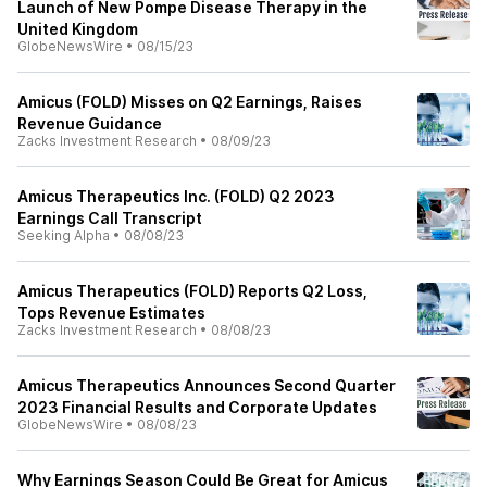
Launch of New Pompe Disease Therapy in the
United Kingdom
GlobeNewsWire
•
08/15/23
Amicus (FOLD) Misses on Q2 Earnings, Raises
Revenue Guidance
Zacks Investment Research
•
08/09/23
Amicus Therapeutics Inc. (FOLD) Q2 2023
Earnings Call Transcript
Seeking Alpha
•
08/08/23
Amicus Therapeutics (FOLD) Reports Q2 Loss,
Tops Revenue Estimates
Zacks Investment Research
•
08/08/23
Amicus Therapeutics Announces Second Quarter
2023 Financial Results and Corporate Updates
GlobeNewsWire
•
08/08/23
Why Earnings Season Could Be Great for Amicus