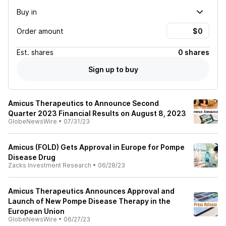
Buy in
Order amount
Est.
shares
0 shares
Sign up to buy
Amicus Therapeutics to Announce Second
Quarter 2023 Financial Results on August 8, 2023
GlobeNewsWire
•
07/31/23
Amicus (FOLD) Gets Approval in Europe for Pompe
Disease Drug
Zacks Investment Research
•
06/28/23
Amicus Therapeutics Announces Approval and
Launch of New Pompe Disease Therapy in the
European Union
GlobeNewsWire
•
06/27/23