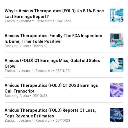
Why Is Amicus Therapeutics (FOLD) Up 8.1% Since
Last Earnings Report?
Zacks Investment Research
•
06/09/23
Amicus Therapeutics: Finally The FDA Inspection
Is Done, Time To Be Positive
Seeking Alpha
•
05/22/23
Amicus (FOLD) Q1 Earnings Miss, Galafold Sales
Grow
Zacks Investment Research
•
05/11/23
Amicus Therapeutics (FOLD) Q1 2023 Earnings
Call Transcript
Seeking Alpha
•
05/10/23
Amicus Therapeutics (FOLD) Reports Q1 Loss,
Tops Revenue Estimates
Zacks Investment Research
•
05/10/23