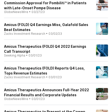
Commission Approval for Pombiliti™ in Patients
with Late-Onset Pompe Disease
GlobeNewsWire
•
03/27/23
Amicus (FOLD) Q4 Earnings Miss, Galafold Sales
Beat Estimates
Zacks Investment Research
•
03/02/23
Amicus Therapeutics (FOLD) Q4 2022 Earnings
Call Transcript
Seeking Alpha
•
03/01/23
Amicus Therapeutics (FOLD) Reports Q4 Loss,
Tops Revenue Estimates
Zacks Investment Research
•
03/01/23
Amicus Therapeutics Announces Full-Year 2022
Financial Results and Corporate Updates
GlobeNewsWire
•
03/01/23
Amicus Therapeutics to Present at the Cowen