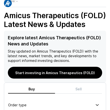
Volume:
–
Amicus Therapeutics (FOLD)
Latest News & Updates
Explore latest Amicus Therapeutics (FOLD)
News and Updates
Stay updated on
Amicus Therapeutics (FOLD)
with the
latest news, market trends, and key developments to
support informed investing decisions.
Start investing in Amicus Therapeutics (FOLD)
Buy
Sell
Order type