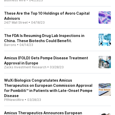
Business Wire
•
04/23/23
These Are the Top 10 Holdings of Avoro Capital
Advisors
24/7 Wall Street
•
04/18/23
The FDA Is Resuming Drug Lab Inspections in
China. These Biotechs Could Benefit.
Barrons
•
04/14/23
Amicus (FOLD) Gets Pompe Disease Treatment
Approval in Europe
Zacks Investment Research
•
03/28/23
WuXi Biologics Congratulates Amicus
Therapeutics on European Commission Approval
for Pombiliti™ in Patients with Late-Onset Pompe
Disease
PRNewsWire
•
03/28/23
Amicus Therapeutics Announces European