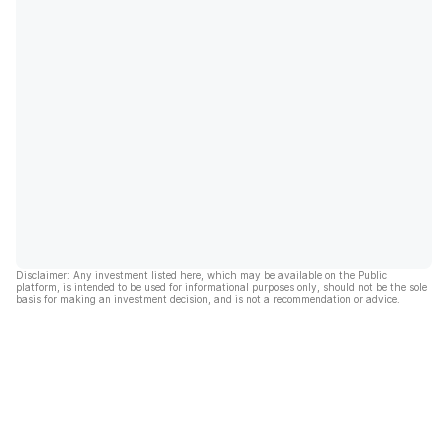
Disclaimer: Any investment listed here, which may be available on the Public
platform, is intended to be used for informational purposes only, should not be the sole
basis for making an investment decision, and is not a recommendation or advice.