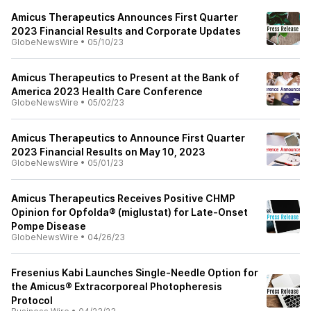
Amicus Therapeutics Announces First Quarter
2023 Financial Results and Corporate Updates
GlobeNewsWire
•
05/10/23
Amicus Therapeutics to Present at the Bank of
America 2023 Health Care Conference
GlobeNewsWire
•
05/02/23
Amicus Therapeutics to Announce First Quarter
2023 Financial Results on May 10, 2023
GlobeNewsWire
•
05/01/23
Amicus Therapeutics Receives Positive CHMP
Opinion for Opfolda® (miglustat) for Late-Onset
Pompe Disease
GlobeNewsWire
•
04/26/23
Fresenius Kabi Launches Single-Needle Option for
the Amicus® Extracorporeal Photopheresis
Protocol