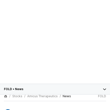
FOLD
•
News
Stocks
Amicus Therapeutics
News
FOLD