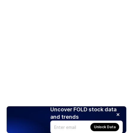
Uncover FOLD stock data
and trends
Unlock Data