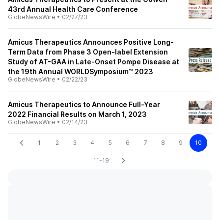
43rd Annual Health Care Conference
GlobeNewsWire
•
02/27/23
Amicus Therapeutics Announces Positive Long-
Term Data from Phase 3 Open-label Extension
Study of AT-GAA in Late-Onset Pompe Disease at
the 19th Annual WORLDSymposium™ 2023
GlobeNewsWire
•
02/22/23
Amicus Therapeutics to Announce Full-Year
2022 Financial Results on March 1, 2023
GlobeNewsWire
•
02/14/23
1
2
3
4
5
6
7
8
9
10
11-19