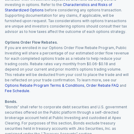
investing in options. Refer to the
Characteristics and Risks of
Standardized Options
before considering any options transaction.
Supporting documentation for any claims, if applicable, will be
furnished upon request. Tax considerations with options transactions
are unique and investors considering options should consult their tax
advisor as to how taxes affect the outcome of each options strategy.
Options Order Flow Rebates.
If you are enrolled in our Options Order Flow Rebate Program, Public
Investing will share a percentage of our estimated order flow revenue
for each completed options trade as a rebate to help reduce your
trading costs. Rebate rates vary monthly from $0.06-$0.18 and
depend on your current and prior month’s options trading volume.
This rebate will be deducted from your cost to place the trade and will
be reflected on your trade confirmation. To learn more, see our
Options Rebate Program Terms & Conditions
,
Order Rebate FAQ
and
Fee Schedule
.
Bonds.
“Bonds” shall refer to corporate debt securities and U.S. government
securities offered on the Public platform through a self-directed
brokerage account held at Public Investing and custodied at Apex
Clearing. For purposes of this section, Bonds exclude treasury
securities held in treasury accounts with Jiko Securities, Inc. as
explained under the “ Treasury Accounts” section.