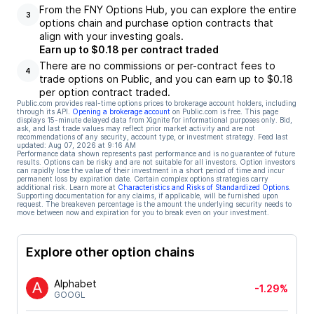
From the FNY Options Hub, you can explore the entire
3
options chain and purchase option contracts that
align with your investing goals.
Earn up to $0.18 per contract traded
There are no commissions or per-contract fees to
4
trade options on Public, and you can earn up to $0.18
per option contract traded.
Public.com provides real-time options prices to brokerage account holders, including
through its API.
Opening a brokerage account
on Public.com is free. This page
displays 15-minute delayed data from Xignite for informational purposes only. Bid,
ask, and last trade values may reflect prior market activity and are not
recommendations of any security, account type, or investment strategy. Feed last
updated:
Aug 07, 2026 at 9:16 AM
Performance data shown represents past performance and is no guarantee of future
results. Options can be risky and are not suitable for all investors. Option investors
can rapidly lose the value of their investment in a short period of time and incur
permanent loss by expiration date. Certain complex options strategies carry
additional risk. Learn more at
Characteristics and Risks of Standardized Options
.
Supporting documentation for any claims, if applicable, will be furnished upon
request. The breakeven percentage is the amount the underlying security needs to
move between now and expiration for you to break even on your investment.
Explore other option chains
Alphabet
-1.29%
GOOGL