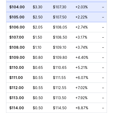
$104.00
$3.30
$107.30
+2.03%
–
$105.00
$2.50
$107.50
+2.22%
–
$106.00
$2.05
$108.05
+2.74%
–
$107.00
$1.50
$108.50
+3.17%
–
$108.00
$1.10
$109.10
+3.74%
–
$109.00
$0.80
$109.80
+4.40%
–
$110.00
$0.65
$110.65
+5.21%
–
$111.00
$0.55
$111.55
+6.07%
–
$112.00
$0.55
$112.55
+7.02%
–
$113.00
$0.50
$113.50
+7.92%
–
$114.00
$0.50
$114.50
+8.87%
–