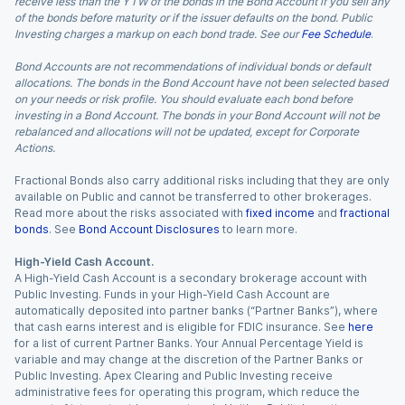
receive less than the YTW of the bonds in the Bond Account if you sell any
of the bonds before maturity or if the issuer defaults on the bond. Public
Investing charges a markup on each bond trade. See our
Fee Schedule
.
Bond Accounts are not recommendations of individual bonds or default
allocations. The bonds in the Bond Account have not been selected based
on your needs or risk profile. You should evaluate each bond before
investing in a Bond Account. The bonds in your Bond Account will not be
rebalanced and allocations will not be updated, except for Corporate
Actions.
Fractional Bonds also carry additional risks including that they are only
available on Public and cannot be transferred to other brokerages.
Read more about the risks associated with
fixed income
and
fractional
bonds
. See
Bond Account Disclosures
to learn more.
High-Yield Cash Account.
A High-Yield Cash Account is a secondary brokerage account with
Public Investing. Funds in your High-Yield Cash Account are
automatically deposited into partner banks (“Partner Banks”), where
that cash earns interest and is eligible for FDIC insurance. See
here
for a list of current Partner Banks. Your Annual Percentage Yield is
variable and may change at the discretion of the Partner Banks or
Public Investing. Apex Clearing and Public Investing receive
administrative fees for operating this program, which reduce the