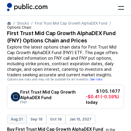
Stocks
First Trust Mid Cap Growth AlphaDEX Fund
Options Chain
First Trust Mid Cap Growth AlphaDEX Fund
(
FNY
) Options Chain and Prices
Explore the latest options chain data for
First Trust Mid
Cap Growth AlphaDEX Fund
(
FNY
)
ETF
. This page offers
detailed information on
FNY
call and
FNY
put options,
including strike prices, contract expiration dates, daily
change, and open interest, catering to investors and
traders seeking accurate and current market insights.
Options are risky and may not be suitable for all investors.
See risks
$105.1677
First Trust Mid Cap Growth
-$0.41
(-0.39%)
AlphaDEX Fund
today
FNY
Aug 21
Sep 18
Oct 16
Jan 15, 2027
Buy
First Trust Mid Cap Growth AlphaDEX Fund
In the