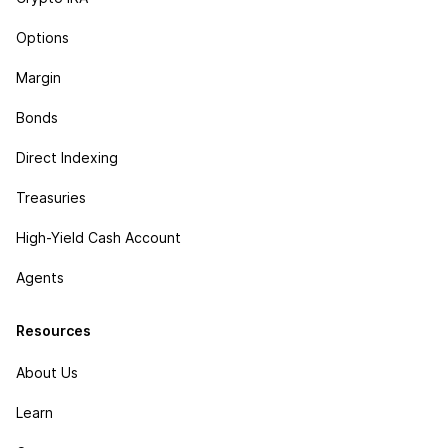
Options
Margin
Bonds
Direct Indexing
Treasuries
High-Yield Cash Account
Agents
Resources
About Us
Learn