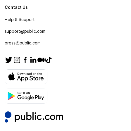
Contact Us
Help & Support
support@public.com
press@public.com