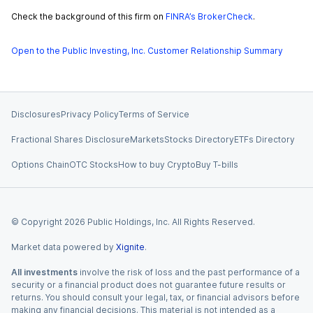
Check the background of this firm on
FINRA’s BrokerCheck
.
Open to the Public Investing, Inc. Customer Relationship Summary
Disclosures
Privacy Policy
Terms of Service
Fractional Shares Disclosure
Markets
Stocks Directory
ETFs Directory
Options Chain
OTC Stocks
How to buy Crypto
Buy T-bills
© Copyright
2026
Public Holdings, Inc. All Rights Reserved.
Market data powered by
Xignite
.
All investments
involve the risk of loss and the past performance of a
security or a financial product does not guarantee future results or
returns. You should consult your legal, tax, or financial advisors before
making any financial decisions. This material is not intended as a