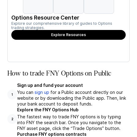
Options Resource Center
Explore our comprehensive library of guides to Options
trading strategies.
Explore Resources
How to trade FNY Options on Public
Sign up and fund your account
You can
sign up
for a Public account directly on our
1
website or by downloading the Public app. Then, link
your bank account to deposit funds.
Explore the FNY Options Hub
The fastest way to trade FNY options is by typing
2
into FNY the search bar. Once you navigate to the
FNY asset page, click the “Trade Options” button.
Purchase FNY options contracts