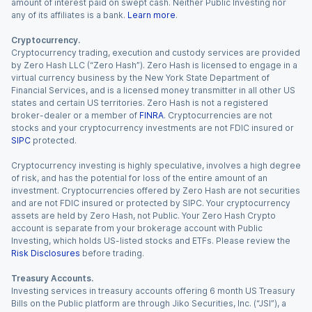
amount of interest paid on swept cash. Neither Public Investing nor
any of its affiliates is a bank.
Learn more
.
Cryptocurrency.
Cryptocurrency trading, execution and custody services are provided
by Zero Hash LLC (“Zero Hash”). Zero Hash is licensed to engage in a
virtual currency business by the New York State Department of
Financial Services, and is a licensed money transmitter in all other US
states and certain US territories. Zero Hash is not a registered
broker-dealer or a member of
FINRA
. Cryptocurrencies are not
stocks and your cryptocurrency investments are not FDIC insured or
SIPC
protected.
Cryptocurrency investing is highly speculative, involves a high degree
of risk, and has the potential for loss of the entire amount of an
investment. Cryptocurrencies offered by Zero Hash are not securities
and are not FDIC insured or protected by SIPC. Your cryptocurrency
assets are held by Zero Hash, not Public. Your Zero Hash Crypto
account is separate from your brokerage account with Public
Investing, which holds US-listed stocks and ETFs. Please review the
Risk Disclosures
before trading.
Treasury Accounts.
Investing services in treasury accounts offering 6 month US Treasury
Bills on the Public platform are through Jiko Securities, Inc. (“JSI”), a