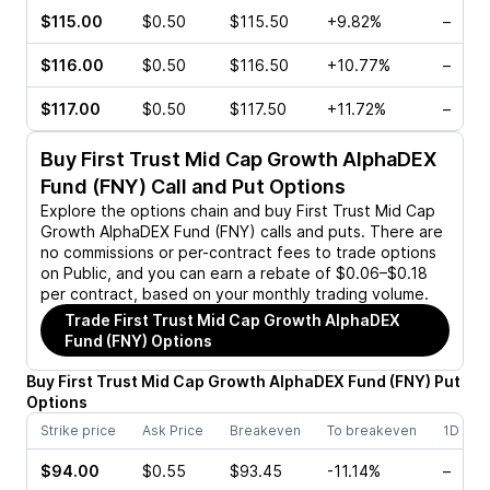
$115.00
$0.50
$115.50
+9.82%
–
$116.00
$0.50
$116.50
+10.77%
–
$117.00
$0.50
$117.50
+11.72%
–
Buy
First Trust Mid Cap Growth AlphaDEX
Fund (FNY)
Call and Put Options
Explore the options chain and buy
First Trust Mid Cap
Growth AlphaDEX Fund (FNY)
calls and puts. There are
no commissions or per-contract fees to trade options
on Public, and you can earn a rebate of $0.06–$0.18
per contract, based on your monthly trading volume.
Trade
First Trust Mid Cap Growth AlphaDEX
Fund (FNY)
Options
Buy
First Trust Mid Cap Growth AlphaDEX Fund
(
FNY
)
Put
Options
Strike price
Ask Price
Breakeven
To breakeven
1D cha
$94.00
$0.55
$93.45
-11.14%
–