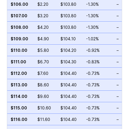
$106.00
$2.20
$103.80
-1.30%
–
$107.00
$3.20
$103.80
-1.30%
–
$108.00
$4.20
$103.80
-1.30%
–
$109.00
$4.90
$104.10
-1.02%
–
$110.00
$5.80
$104.20
-0.92%
–
$111.00
$6.70
$104.30
-0.83%
–
$112.00
$7.60
$104.40
-0.73%
–
$113.00
$8.60
$104.40
-0.73%
–
$114.00
$9.60
$104.40
-0.73%
–
$115.00
$10.60
$104.40
-0.73%
–
$116.00
$11.60
$104.40
-0.73%
–