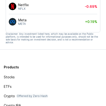
Netflix
-0.69%
NFLX
Meta
+0.19%
META
Disclaimer: Any investment listed here, which may be available on the Public
platform, is intended to be used for informational purposes only, should not be the
sole basis for making an investment decision, and is not a recommendation or
advice.
Products
Stocks
ETFs
Crypto
Offered by Zero Hash
Crypto IRA