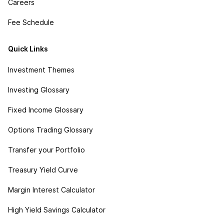
Careers
Fee Schedule
Quick Links
Investment Themes
Investing Glossary
Fixed Income Glossary
Options Trading Glossary
Transfer your Portfolio
Treasury Yield Curve
Margin Interest Calculator
High Yield Savings Calculator