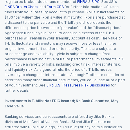
registered broker-dealer and member of
FINRA
&
SIPC
. See JSI’s
FINRA BrokerCheck
and
Form CRS
for further information. JSI uses
funds from your Treasury Account to purchase T-bills in increments of
$100 “par value” (the T-bill’s value at maturity). T-bills are purchased at
a discount to the par value and the T-bill’s yield represents the
difference in price between the “par value” and the “discount price.”
Aggregate funds in your Treasury Account in excess of the T-bill
purchases will remain in your Treasury Account as cash. The value of
T-bills fluctuate and investors may receive more or less than their
original investments if sold prior to maturity. T-bills are subject to
price change and availability - yield is subject to change. Past
performance is not indicative of future performance. Investments in T-
bills involve a variety of risks, including credit risk, interest rate risk,
and liquidity risk. As a general rule, the price of a T-bills moves
inversely to changes in interest rates. Although T-bills are considered
safer than many other financial instruments, you could lose all or a part
of your investment. See
Jiko U.S. Treasuries Risk Disclosures
for
further details.
Investments in T-bills: Not FDIC Insured; No Bank Guarantee; May
Lose Value.
Banking services and bank accounts are offered by Jiko Bank, a
division of Mid-Central National Bank. JSI and Jiko Bank are not
affiliated with Public Holdings, Inc. (“Public”) or any of its subsidiaries.