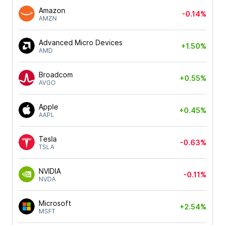
Amazon
-0.14%
AMZN
Advanced Micro Devices
+1.50%
AMD
Broadcom
+0.55%
AVGO
Apple
+0.45%
AAPL
Tesla
-0.63%
TSLA
NVIDIA
-0.11%
NVDA
Microsoft
+2.54%
MSFT