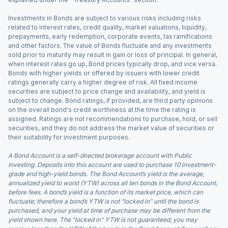
Investments in Bonds are subject to various risks including risks
related to interest rates, credit quality, market valuations, liquidity,
prepayments, early redemption, corporate events, tax ramifications
and other factors. The value of Bonds fluctuate and any investments
sold prior to maturity may result in gain or loss of principal. In general,
when interest rates go up, Bond prices typically drop, and vice versa.
Bonds with higher yields or offered by issuers with lower credit
ratings generally carry a higher degree of risk. All fixed income
securities are subject to price change and availability, and yield is
subject to change. Bond ratings, if provided, are third party opinions
on the overall bond's credit worthiness at the time the rating is
assigned. Ratings are not recommendations to purchase, hold, or sell
securities, and they do not address the market value of securities or
their suitability for investment purposes.
A Bond Account is a self-directed brokerage account with Public
Investing. Deposits into this account are used to purchase 10 investment-
grade and high-yield bonds. The Bond Account’s yield is the average,
annualized yield to worst (YTW) across all ten bonds in the Bond Account,
before fees. A bond’s yield is a function of its market price, which can
fluctuate; therefore a bond’s YTW is not “locked in” until the bond is
purchased, and your yield at time of purchase may be different from the
yield shown here. The “locked in” YTW is not guaranteed; you may