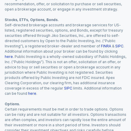
recommendation, offer, or solicitation to purchase or sell securities,
open a brokerage account, or engage in any investment strategy.
Stocks, ETFs, Options, Bonds.
Self-directed brokerage accounts and brokerage services for US-
listed, registered securities, options, and Bonds, except for treasury
securities offered through Jiko Securities, Inc., are offered to self-
directed customers by Open to the Public Investing, Inc. (“Public
Investing”), a registered broker-dealer and member of
FINRA
&
SIPC
.
Additional information about your broker can be found by clicking
here
. Public Investing is a wholly-owned subsidiary of Public Holdings,
Inc. (“Public Holdings”). This is not an offer, solicitation of an offer, or
advice to buy or sell securities or open a brokerage account in any
jurisdiction where Public Investing is not registered. Securities
products offered by Public Investing are not FDIC insured. Apex
Clearing Corporation, our clearing firm, has additional insurance
coverage in excess of the regular
SIPC
limits. Additional information
can be found
here
.
Options.
Certain requirements must be met in order to trade options. Options
can be risky and are not suitable for all investors. Options transactions
are often complex, and investors can rapidly lose the entire amount of
their investment or more in a short period of time. Investors should
consider their investment objectives and risks carefully before