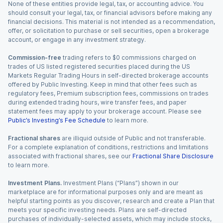
None of these entities provide legal, tax, or accounting advice. You
should consult your legal, tax, or financial advisors before making any
financial decisions. This material is not intended as a recommendation,
offer, or solicitation to purchase or sell securities, open a brokerage
account, or engage in any investment strategy.
Commission-free
trading refers to $0 commissions charged on
trades of US listed registered securities placed during the US
Markets Regular Trading Hours in self-directed brokerage accounts
offered by Public Investing. Keep in mind that other fees such as
regulatory fees, Premium subscription fees, commissions on trades
during extended trading hours, wire transfer fees, and paper
statement fees may apply to your brokerage account. Please see
Public’s Investing’s Fee Schedule
to learn more.
Fractional shares
are illiquid outside of Public and not transferable.
For a complete explanation of conditions, restrictions and limitations
associated with fractional shares, see our
Fractional Share Disclosure
to learn more.
Investment Plans.
Investment Plans (“Plans”) shown in our
marketplace are for informational purposes only and are meant as
helpful starting points as you discover, research and create a Plan that
meets your specific investing needs. Plans are self-directed
purchases of individually-selected assets, which may include stocks,