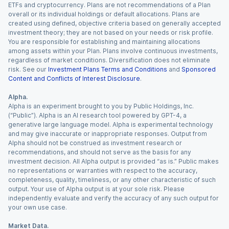
ETFs and cryptocurrency. Plans are not recommendations of a Plan
overall or its individual holdings or default allocations. Plans are
created using defined, objective criteria based on generally accepted
investment theory; they are not based on your needs or risk profile.
You are responsible for establishing and maintaining allocations
among assets within your Plan. Plans involve continuous investments,
regardless of market conditions. Diversification does not eliminate
risk. See our
Investment Plans Terms and Conditions
and
Sponsored
Content and Conflicts of Interest Disclosure
.
Alpha.
Alpha is an experiment brought to you by Public Holdings, Inc.
(“Public”). Alpha is an AI research tool powered by GPT-4, a
generative large language model. Alpha is experimental technology
and may give inaccurate or inappropriate responses. Output from
Alpha should not be construed as investment research or
recommendations, and should not serve as the basis for any
investment decision. All Alpha output is provided “as is.” Public makes
no representations or warranties with respect to the accuracy,
completeness, quality, timeliness, or any other characteristic of such
output. Your use of Alpha output is at your sole risk. Please
independently evaluate and verify the accuracy of any such output for
your own use case.
Market Data.