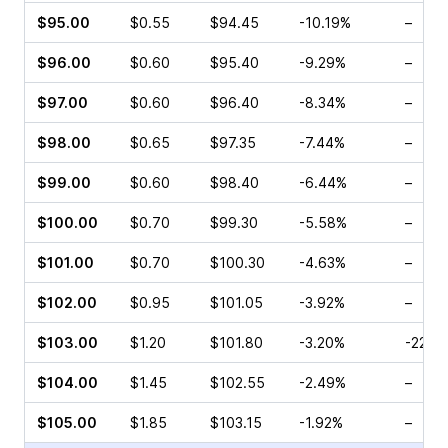
$95.00
$0.55
$94.45
-10.19%
–
$96.00
$0.60
$95.40
-9.29%
–
$97.00
$0.60
$96.40
-8.34%
–
$98.00
$0.65
$97.35
-7.44%
–
$99.00
$0.60
$98.40
-6.44%
–
$100.00
$0.70
$99.30
-5.58%
–
$101.00
$0.70
$100.30
-4.63%
–
$102.00
$0.95
$101.05
-3.92%
–
$103.00
$1.20
$101.80
-3.20%
-22.2
$104.00
$1.45
$102.55
-2.49%
–
$105.00
$1.85
$103.15
-1.92%
–