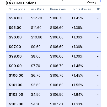
Money
(
FNY
)
Call
Options
Strike price
Ask Price
Breakeven
To breakeven
1D cha
$94.00
$12.70
$106.70
+1.45%
–
$95.00
$11.60
$106.60
+1.36%
–
$96.00
$10.60
$106.60
+1.36%
–
$97.00
$9.60
$106.60
+1.36%
–
$98.00
$8.60
$106.60
+1.36%
–
$99.00
$7.70
$106.70
+1.45%
–
$100.00
$6.70
$106.70
+1.45%
–
$101.00
$5.80
$106.80
+1.55%
–
$102.00
$4.90
$106.90
+1.64%
–
$103.00
$4.20
$107.20
+1.93%
–