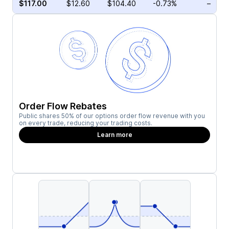
$117.00
$12.60
$104.40
-0.73%
–
Order Flow Rebates
Public shares 50% of our options order flow revenue with you
on every trade, reducing your trading costs.
Learn more