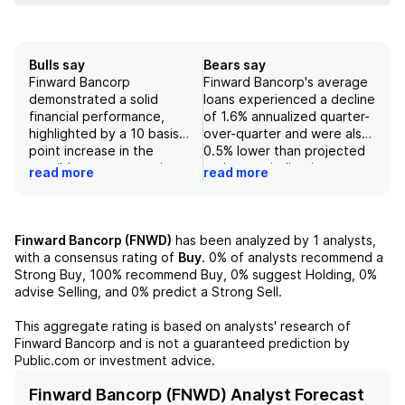
Bulls say
Bears say
Finward Bancorp
Finward Bancorp's average
demonstrated a solid
loans experienced a decline
financial performance,
of 1.6% annualized quarter-
highlighted by a 10 basis
over-quarter and were also
point increase in the
0.5% lower than projected
tangible common equity
estimates, indicating
read more
read more
(TCE) ratio to 6.3%,
weakened loan demand and
indicating robust capital
performance. Additionally,
management. The bank
the Common Equity Tier 1
experienced a 1.4%
(CET1) capital ratio
Finward Bancorp (FNWD)
has been analyzed by
1
analysts,
annualized growth in
decreased to 11.0% in the
with a consensus rating of
Buy
.
0%
of analysts recommend a
average deposits, primarily
first quarter of 2025 from
Strong Buy,
100%
recommend Buy,
0%
suggest Holding,
0%
driven by a rise in interest-
11.3% in the previous
advise Selling, and
0%
predict a Strong Sell.
bearing deposits, which
quarter, suggesting
points to strong customer
potential concerns
This aggregate rating is based on analysts' research of
confidence and effective
regarding the bank's capital
Finward Bancorp
and is not a guaranteed prediction by
deposit strategies.
adequacy. Although
Public.com or investment advice.
Additionally, the expansion
nonperforming assets
of the net interest margin
decreased slightly to 69
Finward Bancorp (FNWD) Analyst Forecast