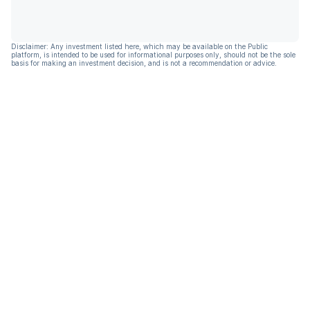
Disclaimer: Any investment listed here, which may be available on the Public
platform, is intended to be used for informational purposes only, should not be the sole
basis for making an investment decision, and is not a recommendation or advice.