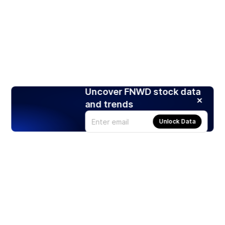
Uncover FNWD stock data
and trends
Unlock Data