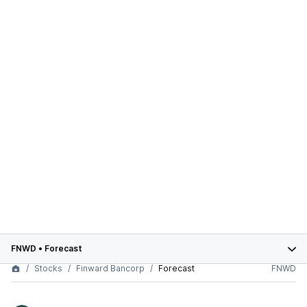
FNWD
•
Forecast
Stocks
Finward Bancorp
Forecast
FNWD