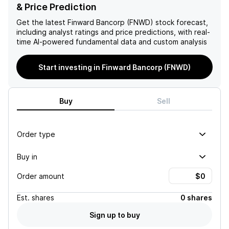
by 16 basis points to 2.95%
basis points quarter-over-
& Price Prediction
reflects improved
quarter, the overall
profitability dynamics,
downward trend in loan
Get the latest
Finward Bancorp (FNWD)
stock forecast,
facilitated by declining
volumes and capital position
including analyst ratings and price predictions, with real-
interest-bearing deposit
raises concerns about
time AI-powered fundamental data and custom analysis
costs, which bolsters the
future financial stability and
outlook for sustained net
growth prospects for the
Start investing in Finward Bancorp (FNWD)
interest income growth.
institution.
Buy
Sell
Order type
Buy in
Order amount
Est.
shares
0 shares
Sign up to buy