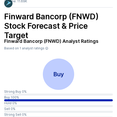
Volume:
11.69K
Finward Bancorp (FNWD)
Stock Forecast & Price
Target
Finward Bancorp (FNWD)
Analyst Ratings
Based on
1
analyst ratings
Buy
Strong Buy 0%
Buy 100%
Hold 0%
Sell 0%
Strong Sell 0%