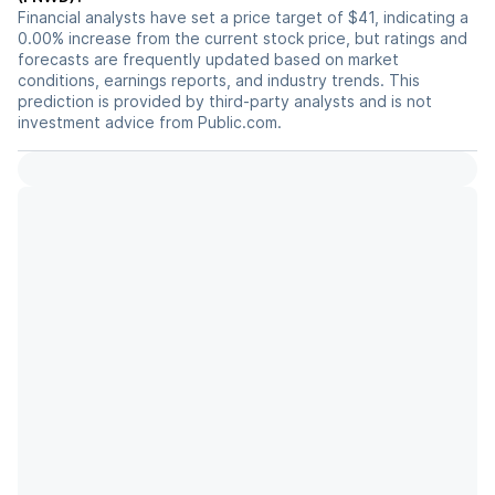
Financial analysts have set a price target of $41, indicating a
0.00% increase from the current stock price, but ratings and
forecasts are frequently updated based on market
conditions, earnings reports, and industry trends. This
prediction is provided by third-party analysts and is not
investment advice from Public.com.