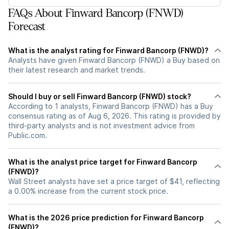
FAQs About Finward Bancorp (FNWD)
Forecast
What is the analyst rating for Finward Bancorp (FNWD)?
Analysts have given Finward Bancorp (FNWD) a Buy based on
their latest research and market trends.
Should I buy or sell Finward Bancorp (FNWD) stock?
According to 1 analysts, Finward Bancorp (FNWD) has a Buy
consensus rating as of Aug 6, 2026. This rating is provided by
third-party analysts and is not investment advice from
Public.com.
What is the analyst price target for Finward Bancorp
(FNWD)?
Wall Street analysts have set a price target of $41, reflecting
a 0.00% increase from the current stock price.
What is the 2026 price prediction for Finward Bancorp
(FNWD)?