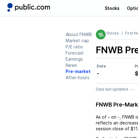
Stocks
Opti
Stocks
First 
About FNWB
Market cap
P/E ratio
FNWB
Pr
Forecast
Earnings
News
Date
P
Pre-market
-
$
After-hours
Data last updated - -.
FNWB Pre-Mark
As of
–
on
-
,
FNWB
i
reflects an
decreas
session close of
$11