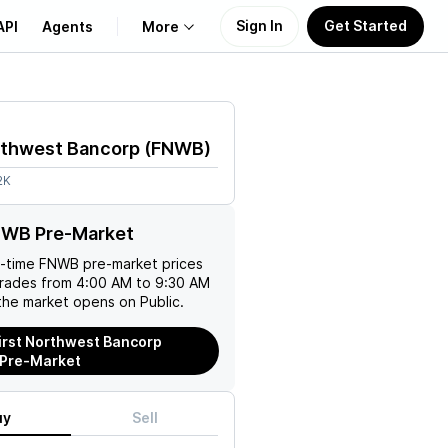
Sign In
Get Started
API
Agents
More
About Us
rthwest Bancorp
(
FNWB
)
Learn
2K
Support
NWB Pre-Market
l-time
FNWB
pre-market prices
trades from 4:00 AM to 9:30 AM
the market opens on Public.
irst Northwest Bancorp
 Pre-Market
uy
Sell