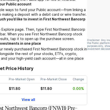
our Public account
ple ways to fund your Public account––from linking a
 making a deposit with a debit card or wire transfer.
h you’d like to invest in First Northwest Bancorp
e Explore page. Then, type First Northwest Bancorp
 bar. When you see First Northwest Bancorp stock
esults, tap it to open up the purchase screen.
Disclaimer: Any in
nvestments in one place
the Public platform
purposes only, shou
ur newly purchased First Northwest Bancorp stock in
investment decision
alongside the rest of your stocks, ETFs, crypto,
 and your high-yield cash account––all in one place
t Price History
Pre-Market Open
Pre-Market Close
Change
$11.80
$11.80
0.00%
View all
rst Northwest Bancorp (FNWB) Pre-