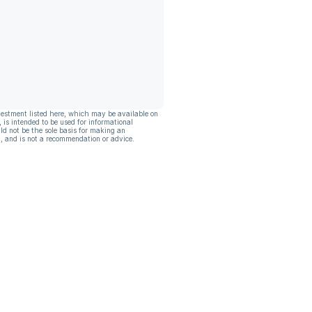
vestment listed here, which may be available on
, is intended to be used for informational
ld not be the sole basis for making an
, and is not a recommendation or advice.