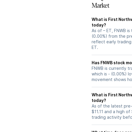
Market
What is First Nort
today?
As of – ET, FNWB is 
(0.00%) from the pre
reflect early tradin
ET.
Has FNWB s
FNWB is currently tr
which is - (0.00%) l
movement shows how
What is First Nort
today?
As of the latest pr
$11.11 and a high of
trading activity bef