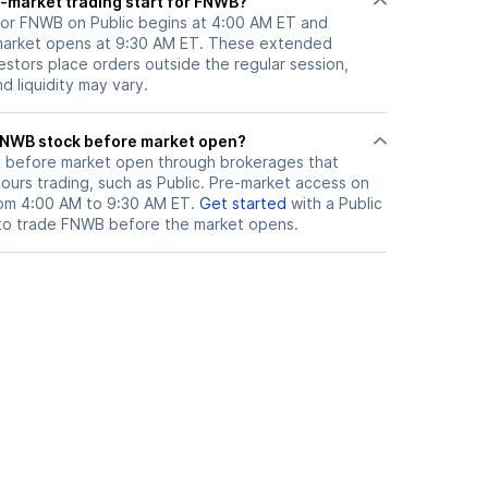
-market trading start for FNWB?
for FNWB on Public begins at 4:00 AM ET and
 market opens at 9:30 AM ET. These extended
vestors place orders outside the regular session,
 liquidity may vary.
here can I trade FNWB stock before market open?
B
before market open through brokerages that
urs trading, such as Public. Pre-market access on
from 4:00 AM to 9:30 AM ET.
Get started
with a Public
to trade
FNWB
before the market opens.