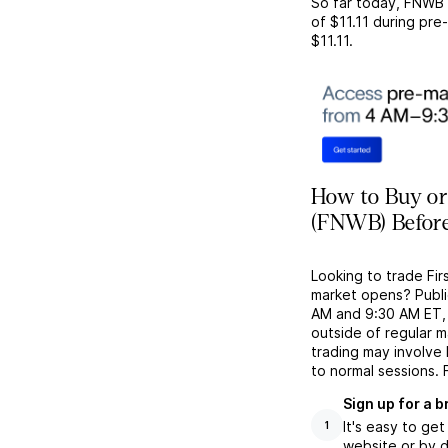
So far today,
FNWB
of
$11.11
during pre-
$11.11
.
How to Buy or
(FNWB) Before
Looking to trade Fi
market opens? Publi
AM and 9:30 AM ET, g
outside of regular 
trading may involve
to normal sessions. 
Sign up for a 
It's easy to ge
1
website or by d