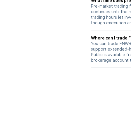
What time does pre
Pre-market trading 
continues until the
trading hours let in
though execution and
W
You can trade
FNW
support extended-ho
Public is available 
brokerage account 