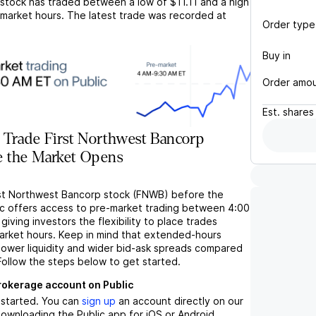
stock has traded between a low of
$11.11
and a high
market hours. The latest trade was recorded at
Order type
Buy in
Order amo
Est.
shares
 Trade First Northwest Bancorp
 the Market Opens
rst Northwest Bancorp stock (FNWB) before the
c offers access to pre-market trading between 4:00
iving investors the flexibility to place trades
market hours. Keep in mind that extended-hours
 lower liquidity and wider bid-ask spreads compared
Follow the steps below to get started.
brokerage account on Public
t started. You can
sign up
an account directly on our
ownloading the Public app for iOS or Android.