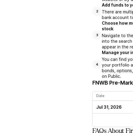
Add funds to y
There are multi
2
bank account to
Choose how muc
stock
Navigate to th
3
into the search
appear in the r
Manage your i
You can find yo
your portfolio 
4
bonds, options,
on Public.
FNWB
Pre-Marke
Date
Jul 31, 2026
FAQs About Fi