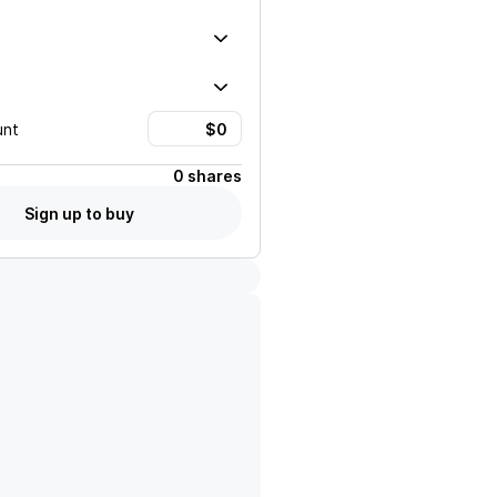
unt
0 shares
Sign up to buy