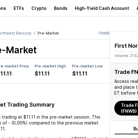
ons
ETFs
Crypto
Bonds
High-Yield Cash Account
Northwest Bancorp
Pre-Market
FNWB
First No
e-Market
Volume:
21.5
re-market Price
Pre-market High
Pre-market Low
Trade F
11.11
$11.11
$11.11
Access rea
and place 
ET before 
et Trading Summary
Trade F
(FNWB)
s trading at
$11.11
in the pre-market session. This
e
of
-
(
0.00%
) compared to the previous market
.11
.
B