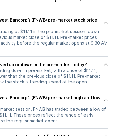
hwest Bancorp’s (FNWB) pre-market stock price
trading at $11.11 in the pre-market session, down -
vious market close of $11.11. Pre-market prices
g activity before the regular market opens at 9:30 AM
tock moved up or down in the pre-market today?
ading down in pre-market, with a price of $11.11,
ower than the previous close of $11.11. Pre-market
 the stock is trending ahead of the open.
hwest Bancorp’s (FNWB) pre-market high and low
e-market session, FNWB has traded between a low of
 $11.11. These prices reflect the range of early
ore the regular market opens.