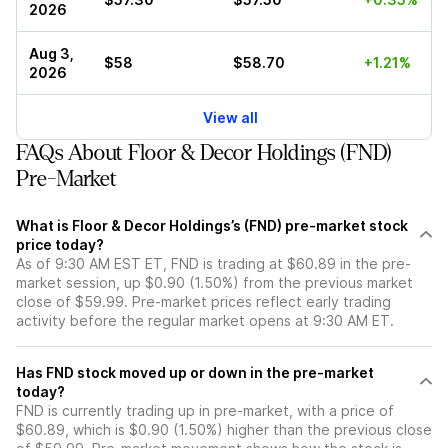
2026
Aug 3,
$58
$58.70
+1.21%
2026
View all
FAQs About Floor & Decor Holdings (FND)
Pre-Market
What is Floor & Decor Holdings’s (FND) pre-market stock
price today?
As of 9:30 AM EST ET, FND is trading at $60.89 in the pre-
market session, up $0.90 (1.50%) from the previous market
close of $59.99. Pre-market prices reflect early trading
activity before the regular market opens at 9:30 AM ET.
Has FND stock moved up or down in the pre-market
today?
FND is currently trading up in pre-market, with a price of
$60.89, which is $0.90 (1.50%) higher than the previous close