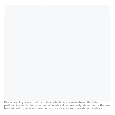
Disclaimer: Any investment listed here, which may be available on the Public
platform, is intended to be used for informational purposes only, should not be the sole
basis for making an investment decision, and is not a recommendation or advice.