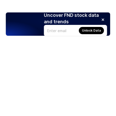
Uncover FND stock data
and trends
Unlock Data
Products
Stocks