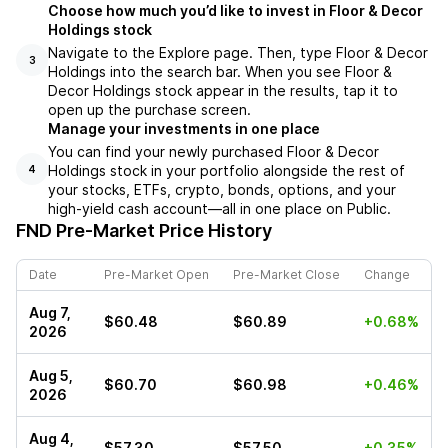
Choose how much you’d like to invest in Floor & Decor
Holdings stock
Navigate to the Explore page. Then, type Floor & Decor
3
Holdings into the search bar. When you see Floor &
Decor Holdings stock appear in the results, tap it to
open up the purchase screen.
Manage your investments in one place
You can find your newly purchased Floor & Decor
Holdings stock in your portfolio alongside the rest of
4
your stocks, ETFs, crypto, bonds, options, and your
high-yield cash account––all in one place on Public.
FND
Pre-Market Price History
Date
Pre-Market Open
Pre-Market Close
Change
Aug 7,
$60.48
$60.89
+0.68%
2026
Aug 5,
$60.70
$60.98
+0.46%
2026
Aug 4,
$57.30
$57.50
+0.35%