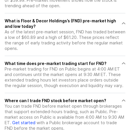
of $59.99. Pre-market movement shows how the stock is
trending ahead of the open.
What is Floor & Decor Holdings’s (FND) pre-market high
and low today?
As of the latest pre-market session, FND has traded between
a low of $60.89 and a high of $61.20. These prices reflect
the range of early trading activity before the regular market
opens.
What time does pre-market trading start for FND?
Pre-market trading for FND on Public begins at 4:00 AM ET
and continues until the market opens at 9:30 AM ET. These
extended trading hours let investors place orders outside
the regular session, though execution and liquidity may vary.
Where can I trade FND stock before market open?
You can trade
FND
before market open through brokerages
that support extended-hours trading, such as Public. Pre-
market access on Public is available from 4:00 AM to 9:30 AM
ET.
Get started
with a Public brokerage account to trade
FND
before the market opens.