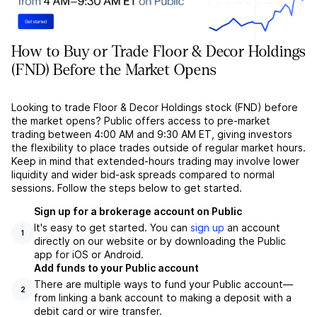
How to Buy or Trade Floor & Decor Holdings
(FND) Before the Market Opens
Looking to trade Floor & Decor Holdings stock (FND) before
the market opens? Public offers access to pre-market
trading between 4:00 AM and 9:30 AM ET, giving investors
the flexibility to place trades outside of regular market hours.
Keep in mind that extended-hours trading may involve lower
liquidity and wider bid-ask spreads compared to normal
sessions. Follow the steps below to get started.
Sign up for a brokerage account on Public
It's easy to get started. You can
sign up
an account
1
directly on our website or by downloading the Public
app for iOS or Android.
Add funds to your Public account
There are multiple ways to fund your Public account––
2
from linking a bank account to making a deposit with a
debit card or wire transfer.