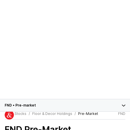
FND
•
Pre-market
Stocks
Floor & Decor Holdings
Pre-Market
FND
FND
Pre-Market