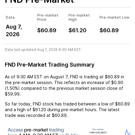
Pre-market
Pre-market
Date
Pre-market Low
Price
High
Aug 7,
$60.89
$61.20
$60.89
2026
Data last updated Aug 7, 2026 9:30 AM EST.
FND Pre-Market Trading Summary
As of
9:30 AM EST
on
August 7
,
FND
is trading at
$60.89
in
the pre-market session. This reflects an
increase
of
$0.90
(
1.50%
) compared to the previous market session close of
$59.99
.
So far today,
FND
stock has traded between a low of
$60.89
and a high of
$61.20
during pre-market hours. The latest
trade was recorded at
$60.89
.