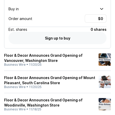
Buy in
Order amount
Est.
shares
0 shares
Sign up to buy
Floor & Decor Announces Grand Opening of
Vancouver, Washington Store
Business Wire
•
11/20/25
Floor & Decor Announces Grand Opening of Mount
Pleasant, South Carolina Store
Business Wire
•
11/20/25
Floor & Decor Announces Grand Opening of
Woodinville, Washington Store
Business Wire
•
11/18/25