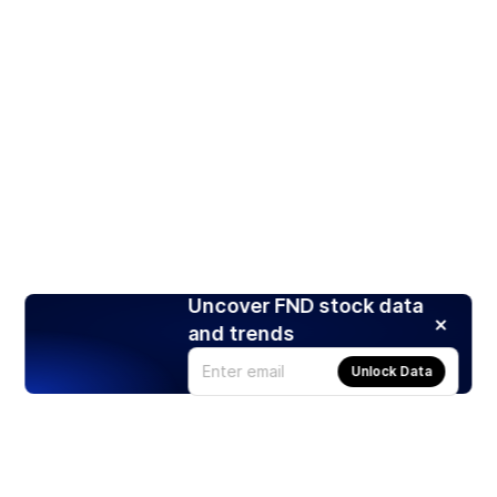
Uncover FND stock data
and trends
Unlock Data