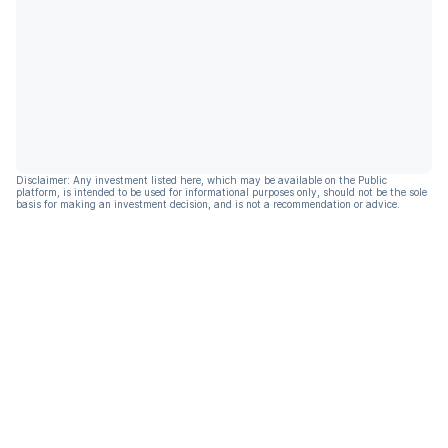
Disclaimer: Any investment listed here, which may be available on the Public
platform, is intended to be used for informational purposes only, should not be the sole
basis for making an investment decision, and is not a recommendation or advice.