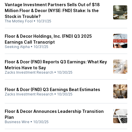
Vantage Investment Partners Sells Out of $18
Million Floor & Decor (NYSE: FND) Stake: Is the
Stock in Trouble?
The Motley Fool
•
10/31/25
Floor & Decor Holdings, Inc. (FND) Q3 2025
Earnings Call Transcript
Seeking Alpha
•
10/31/25
Floor & Dcor (FND) Reports Q3 Earnings: What Key
Metrics Have to Say
Zacks Investment Research
•
10/30/25
Floor & Dcor (FND) Q3 Earnings Beat Estimates
Zacks Investment Research
•
10/30/25
Floor & Decor Announces Leadership Transition
Plan
Business Wire
•
10/30/25