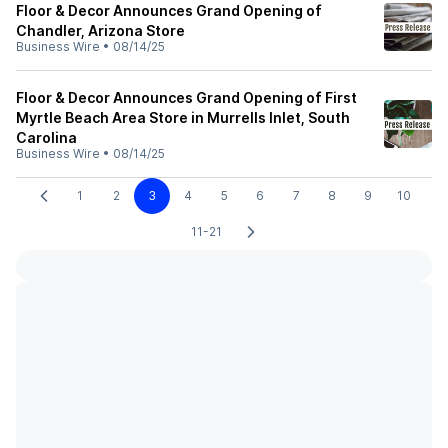
Floor & Decor Announces Grand Opening of
Chandler, Arizona Store
Business Wire
•
08/14/25
Floor & Decor Announces Grand Opening of First
Myrtle Beach Area Store in Murrells Inlet, South
Carolina
Business Wire
•
08/14/25
1
2
3
4
5
6
7
8
9
10
11-21