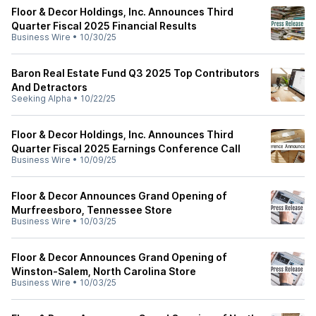
Floor & Decor Holdings, Inc. Announces Third
Quarter Fiscal 2025 Financial Results
Business Wire
•
10/30/25
Baron Real Estate Fund Q3 2025 Top Contributors
And Detractors
Seeking Alpha
•
10/22/25
Floor & Decor Holdings, Inc. Announces Third
Quarter Fiscal 2025 Earnings Conference Call
Business Wire
•
10/09/25
Floor & Decor Announces Grand Opening of
Murfreesboro, Tennessee Store
Business Wire
•
10/03/25
Floor & Decor Announces Grand Opening of
Winston-Salem, North Carolina Store
Business Wire
•
10/03/25