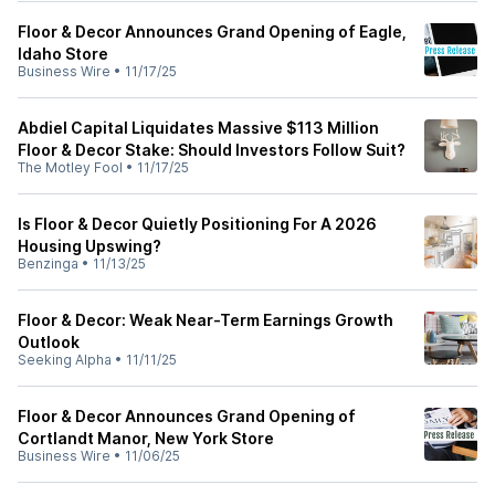
Floor & Decor Announces Grand Opening of Eagle,
Idaho Store
Business Wire
•
11/17/25
Abdiel Capital Liquidates Massive $113 Million
Floor & Decor Stake: Should Investors Follow Suit?
The Motley Fool
•
11/17/25
Is Floor & Decor Quietly Positioning For A 2026
Housing Upswing?
Benzinga
•
11/13/25
Floor & Decor: Weak Near-Term Earnings Growth
Outlook
Seeking Alpha
•
11/11/25
Floor & Decor Announces Grand Opening of
Cortlandt Manor, New York Store
Business Wire
•
11/06/25