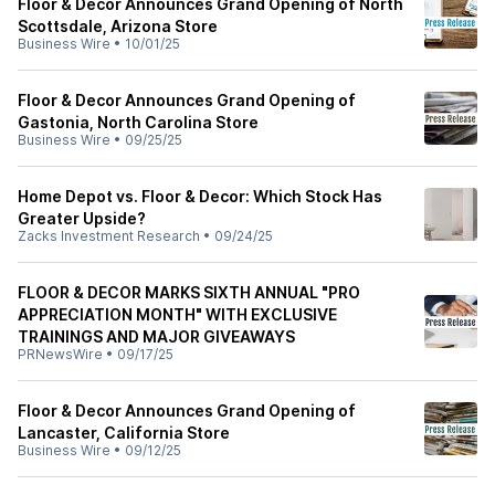
Floor & Decor Announces Grand Opening of North
Scottsdale, Arizona Store
Business Wire
•
10/01/25
Floor & Decor Announces Grand Opening of
Gastonia, North Carolina Store
Business Wire
•
09/25/25
Home Depot vs. Floor & Decor: Which Stock Has
Greater Upside?
Zacks Investment Research
•
09/24/25
FLOOR & DECOR MARKS SIXTH ANNUAL "PRO
APPRECIATION MONTH" WITH EXCLUSIVE
TRAININGS AND MAJOR GIVEAWAYS
PRNewsWire
•
09/17/25
Floor & Decor Announces Grand Opening of
Lancaster, California Store
Business Wire
•
09/12/25