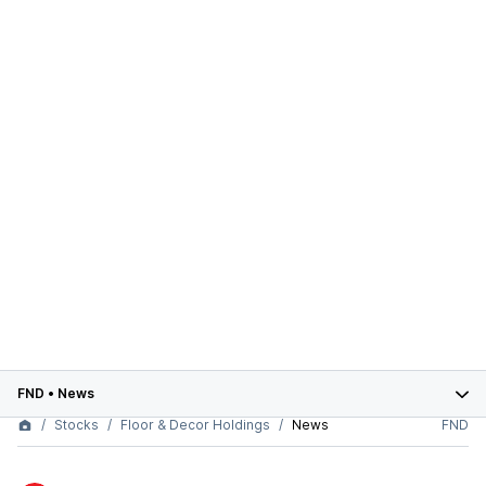
FND
•
News
Stocks
Floor & Decor Holdings
News
FND