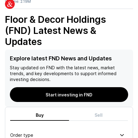
Volume:
2.19M
Floor & Decor Holdings
(FND)
Latest News &
Updates
Explore latest FND News and Updates
Stay updated on
FND
with the latest news, market
trends, and key developments to support informed
investing decisions.
Start investing in FND
Buy
Sell
Order type