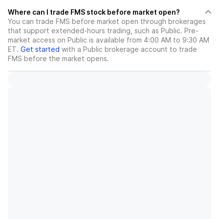
Where can I trade FMS stock before market open?
You can trade
FMS
before market open through brokerages
that support extended-hours trading, such as Public. Pre-
market access on Public is available from 4:00 AM to 9:30 AM
ET.
Get started
with a Public brokerage account to trade
FMS
before the market opens.