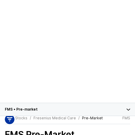
FMS
•
Pre-market
Stocks
Fresenius Medical Care
Pre-Market
FMS
FMS
Pre-Market