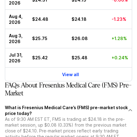
2026
Aug 4,
$24.48
$24.18
-1.23%
2026
Aug 3,
$25.75
$26.08
+1.28%
2026
Jul 31,
$25.42
$25.48
+0.24%
2026
View all
FAQs About Fresenius Medical Care (FMS) Pre-
Market
What is Fresenius Medical Care’s (FMS) pre-market stock
price today?
As of 9:30 AM EST ET, FMS is trading at $24.18 in the pre-
market session, up $0.08 (0.33%) from the previous market
close of $24.10. Pre-market prices reflect early trading
activity before the regular market opens at 9:30 AM ET.