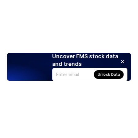
Uncover FMS stock data
and trends
Unlock Data