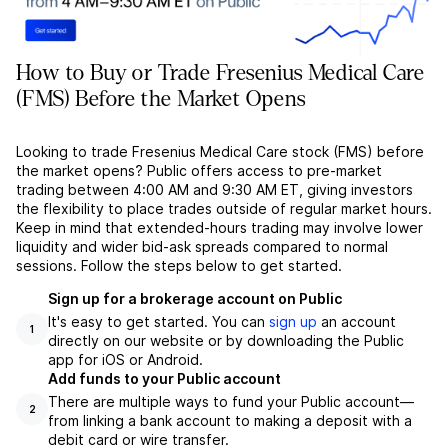
How to Buy or Trade Fresenius Medical Care
(FMS) Before the Market Opens
Looking to trade Fresenius Medical Care stock (FMS) before
the market opens? Public offers access to pre-market
trading between 4:00 AM and 9:30 AM ET, giving investors
the flexibility to place trades outside of regular market hours.
Keep in mind that extended-hours trading may involve lower
liquidity and wider bid-ask spreads compared to normal
sessions. Follow the steps below to get started.
Sign up for a brokerage account on Public
It's easy to get started. You can
sign up
an account
1
directly on our website or by downloading the Public
app for iOS or Android.
Add funds to your Public account
There are multiple ways to fund your Public account––
2
from linking a bank account to making a deposit with a
debit card or wire transfer.