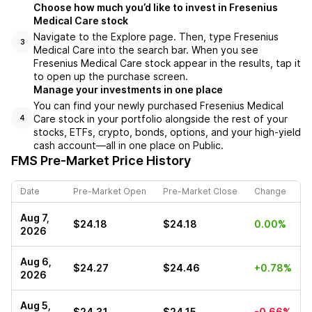
Choose how much you’d like to invest in Fresenius
Medical Care stock
Navigate to the Explore page. Then, type Fresenius
3
Medical Care into the search bar. When you see
Fresenius Medical Care stock appear in the results, tap it
to open up the purchase screen.
Manage your investments in one place
You can find your newly purchased Fresenius Medical
Care stock in your portfolio alongside the rest of your
4
stocks, ETFs, crypto, bonds, options, and your high-yield
cash account––all in one place on Public.
FMS
Pre-Market Price History
Date
Pre-Market Open
Pre-Market Close
Change
Aug 7,
$24.18
$24.18
0.00%
2026
Aug 6,
$24.27
$24.46
+0.78%
2026
Aug 5,
$24.31
$24.15
-0.66%