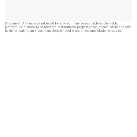
Disclaimer: Any investment listed here, which may be available on the Public
platform, is intended to be used for informational purposes only, should not be the sole
basis for making an investment decision, and is not a recommendation or advice.