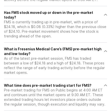
Has FMS stock moved up or down in the pre-market
today?
FMS is currently trading up in pre-market, with a price of
$24.18, which is $0.08 (0.33%) higher than the previous close
of $24.10. Pre-market movement shows how the stock is
trending ahead of the open.
What is Fresenius Medical Care’s (FMS) pre-market high
and low today?
As of the latest pre-market session, FMS has traded
between a low of $24.18 and a high of $24.18. These prices
reflect the range of early trading activity before the regular
market opens.
What time does pre-market trading start for FMS?
Pre-market trading for FMS on Public begins at 4:00 AM ET
and continues until the market opens at 9:30 AM ET. These
extended trading hours let investors place orders outside
the regular session, though execution and liquidity may vary.