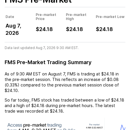
Pre-market
Pre-market
Date
Pre-market Low
Price
High
Aug 7,
$24.18
$24.18
$24.18
2026
Data last updated Aug 7, 2026 9:30 AM EST.
FMS Pre-Market Trading Summary
As of
9:30 AM EST
on
August 7
,
FMS
is trading at
$24.18
in
the pre-market session. This reflects an
increase
of
$0.08
(
0.33%
) compared to the previous market session close of
$24.10
.
So far today,
FMS
stock has traded between a low of
$24.18
and a high of
$24.18
during pre-market hours. The latest
trade was recorded at
$24.18
.