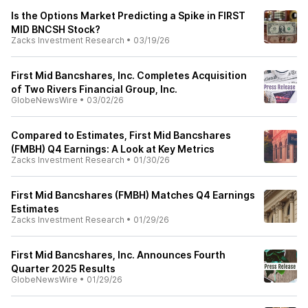
Is the Options Market Predicting a Spike in FIRST
MID BNCSH Stock?
Zacks Investment Research
•
03/19/26
First Mid Bancshares, Inc. Completes Acquisition
of Two Rivers Financial Group, Inc.
GlobeNewsWire
•
03/02/26
Compared to Estimates, First Mid Bancshares
(FMBH) Q4 Earnings: A Look at Key Metrics
Zacks Investment Research
•
01/30/26
First Mid Bancshares (FMBH) Matches Q4 Earnings
Estimates
Zacks Investment Research
•
01/29/26
First Mid Bancshares, Inc. Announces Fourth
Quarter 2025 Results
GlobeNewsWire
•
01/29/26