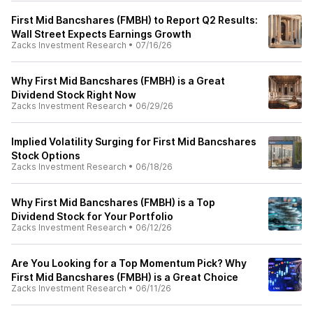
First Mid Bancshares (FMBH) to Report Q2 Results:
Wall Street Expects Earnings Growth
Zacks Investment Research
•
07/16/26
Why First Mid Bancshares (FMBH) is a Great
Dividend Stock Right Now
Zacks Investment Research
•
06/29/26
Implied Volatility Surging for First Mid Bancshares
Stock Options
Zacks Investment Research
•
06/18/26
Why First Mid Bancshares (FMBH) is a Top
Dividend Stock for Your Portfolio
Zacks Investment Research
•
06/12/26
Are You Looking for a Top Momentum Pick? Why
First Mid Bancshares (FMBH) is a Great Choice
Zacks Investment Research
•
06/11/26