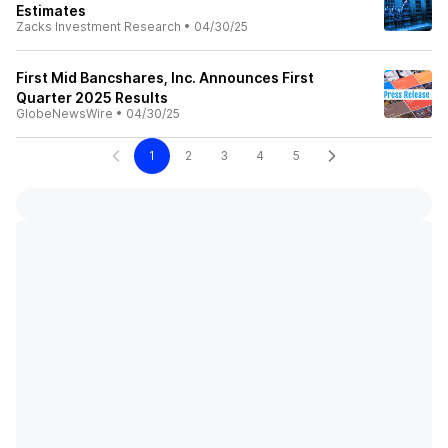
Estimates
Zacks Investment Research
•
04/30/25
First Mid Bancshares, Inc. Announces First
Quarter 2025 Results
GlobeNewsWire
•
04/30/25
1
2
3
4
5