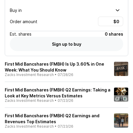
Buy in
Order amount
Est.
shares
0 shares
Sign up to buy
First Mid Bancshares (FMBH) Is Up 3.60% in One
Week: What You Should Know
Zacks Investment Research
•
07/28/26
First Mid Bancshares (FMBH) Q2 Earnings: Taking a
Look at Key Metrics Versus Estimates
Zacks Investment Research
•
07/23/26
First Mid Bancshares (FMBH) Q2 Earnings and
Revenues Top Estimates
Zacks Investment Research
•
07/23/26