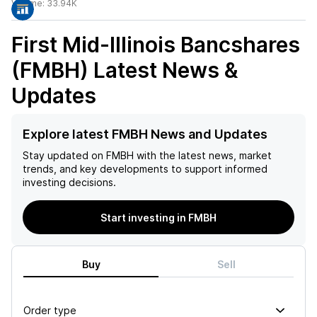
Volume:
33.94K
First Mid-Illinois Bancshares
(FMBH)
Latest News &
Updates
Explore latest FMBH News and Updates
Stay updated on
FMBH
with the latest news, market
trends, and key developments to support informed
investing decisions.
Start investing in FMBH
Buy
Sell
Order type