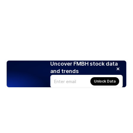
Uncover FMBH stock data
and trends
Unlock Data