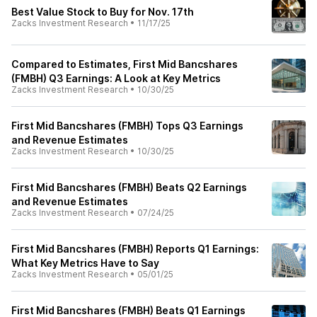
Best Value Stock to Buy for Nov. 17th
Zacks Investment Research
•
11/17/25
Compared to Estimates, First Mid Bancshares
(FMBH) Q3 Earnings: A Look at Key Metrics
Zacks Investment Research
•
10/30/25
First Mid Bancshares (FMBH) Tops Q3 Earnings
and Revenue Estimates
Zacks Investment Research
•
10/30/25
First Mid Bancshares (FMBH) Beats Q2 Earnings
and Revenue Estimates
Zacks Investment Research
•
07/24/25
First Mid Bancshares (FMBH) Reports Q1 Earnings:
What Key Metrics Have to Say
Zacks Investment Research
•
05/01/25
First Mid Bancshares (FMBH) Beats Q1 Earnings