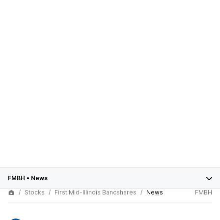
FMBH
•
News
Stocks
First Mid-Illinois Bancshares
News
FMBH