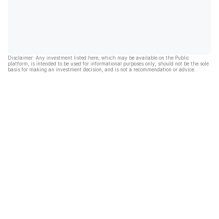
Disclaimer: Any investment listed here, which may be available on the Public
platform, is intended to be used for informational purposes only, should not be the sole
basis for making an investment decision, and is not a recommendation or advice.