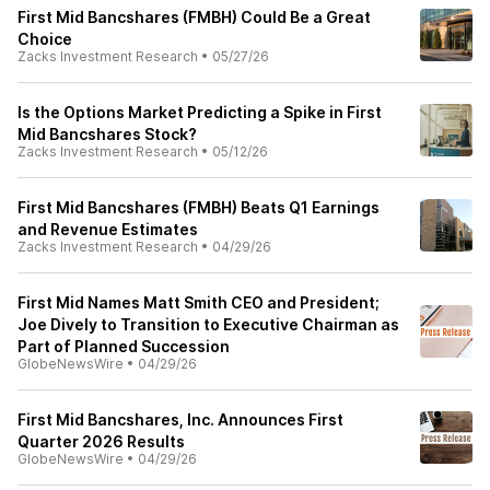
First Mid Bancshares (FMBH) Could Be a Great
Choice
Zacks Investment Research
•
05/27/26
Is the Options Market Predicting a Spike in First
Mid Bancshares Stock?
Zacks Investment Research
•
05/12/26
First Mid Bancshares (FMBH) Beats Q1 Earnings
and Revenue Estimates
Zacks Investment Research
•
04/29/26
First Mid Names Matt Smith CEO and President;
Joe Dively to Transition to Executive Chairman as
Part of Planned Succession
GlobeNewsWire
•
04/29/26
First Mid Bancshares, Inc. Announces First
Quarter 2026 Results
GlobeNewsWire
•
04/29/26