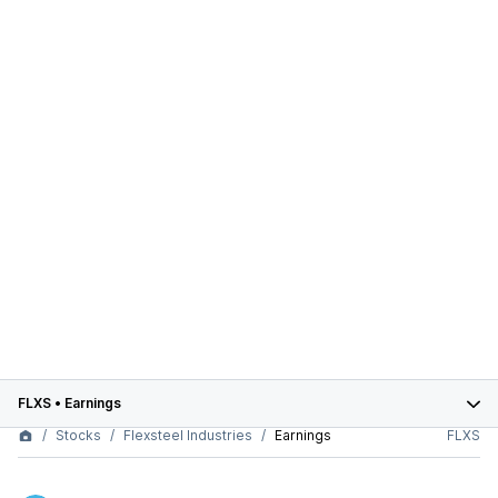
FLXS
•
Earnings
Stocks
Flexsteel Industries
Earnings
FLXS