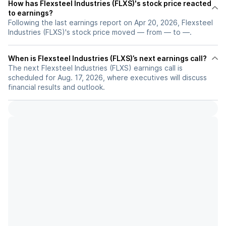
How has Flexsteel Industries (FLXS)'s stock price reacted
to earnings?
Following the last earnings report on Apr 20, 2026, Flexsteel
Industries (FLXS)'s stock price moved — from — to —.
When is Flexsteel Industries (FLXS)’s next earnings call?
The next Flexsteel Industries (FLXS) earnings call is
scheduled for Aug. 17, 2026, where executives will discuss
financial results and outlook.