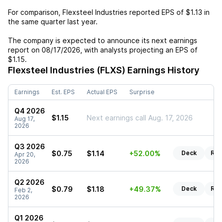
For comparison,
Flexsteel Industries
reported EPS of
$1.13
in
the same quarter last year.
The company is expected to announce its next earnings
report on
08/17/2026
, with analysts projecting an EPS of
$1.15
.
Flexsteel Industries (FLXS)
Earnings History
Earnings
Est. EPS
Actual EPS
Surprise
Q4 2026
$1.15
Next earnings call Aug. 17, 2026
Aug 17,
2026
Q3 2026
$0.75
$1.14
+52.00%
Deck
Rep
Apr 20,
2026
Q2 2026
$0.79
$1.18
+49.37%
Deck
Rep
Feb 2,
2026
Q1 2026