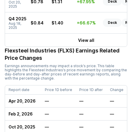
$0.78
$1.31
+67.95%
Deck
Rep
Oct 20,
2025
Q4 2025
$0.84
$1.40
+66.67%
Deck
Rep
Aug 18,
2025
View all
Flexsteel Industries (FLXS)
Earnings Related
Price Changes
Earnings announcements may impact a stock’s price. This table
highlights the
Flexsteel Industries
’s price movement by comparing the
day-before and day-after prices of recent earnings reports, along
with the percentage change.
Report date
Price 1D before
Price 1D after
Change
Apr 20, 2026
—
—
—
Feb 2, 2026
—
—
—
Oct 20, 2025
—
—
—