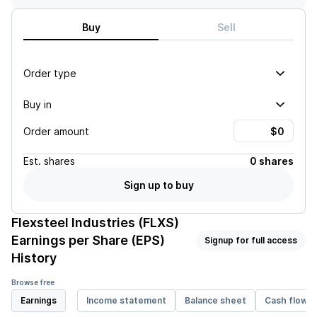
Buy
Sell
Order type
Buy in
Order amount
Est.
shares
0 shares
Sign up to buy
Flexsteel Industries (FLXS)
Earnings per Share (EPS)
Signup for full access
History
Browse free
Earnings
Income statement
Balance sheet
Cash flow