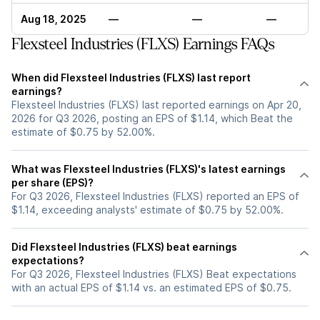
Aug 18, 2025
—
—
—
Flexsteel Industries (FLXS) Earnings FAQs
When did Flexsteel Industries (FLXS) last report
earnings?
Flexsteel Industries (FLXS) last reported earnings on Apr 20,
2026 for Q3 2026, posting an EPS of $1.14, which Beat the
estimate of $0.75 by 52.00%.
What was Flexsteel Industries (FLXS)'s latest earnings
per share (EPS)?
For Q3 2026, Flexsteel Industries (FLXS) reported an EPS of
$1.14, exceeding analysts' estimate of $0.75 by 52.00%.
Did Flexsteel Industries (FLXS) beat earnings
expectations?
For Q3 2026, Flexsteel Industries (FLXS) Beat expectations
with an actual EPS of $1.14 vs. an estimated EPS of $0.75.