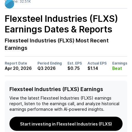
Volume:
32.51K
Flexsteel Industries (FLXS)
Earnings Dates & Reports
Flexsteel Industries (FLXS)
Most Recent
Earnings
Report Date
Period Ending
Est. EPS
Actual EPS
Earnings
Apr 20, 2026
Q3 2026
$0.75
$1.14
Beat
Flexsteel Industries (FLXS) Earnings
View the latest
Flexsteel Industries (FLXS)
earnings
report, listen to the earnings call, and analyze historical
earnings performance with AI-powered insights.
Start investing in Flexsteel Industries (FLXS)