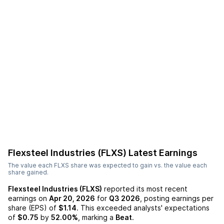
Flexsteel Industries (FLXS)
Latest Earnings
The value each
FLXS
share was expected to gain vs. the value each
share gained.
Flexsteel Industries (FLXS)
reported its most recent
earnings on
Apr 20, 2026
for
Q3 2026
, posting earnings per
share (EPS) of
$1.14
. This exceeded analysts' expectations
of
$0.75
by
52.00%
, marking a
Beat
.