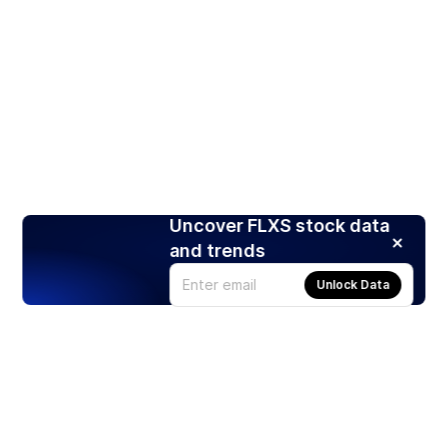
Uncover FLXS stock data
and trends
Unlock Data