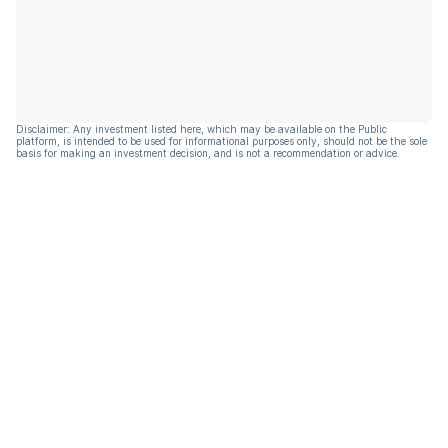
Disclaimer: Any investment listed here, which may be available on the Public
platform, is intended to be used for informational purposes only, should not be the sole
basis for making an investment decision, and is not a recommendation or advice.