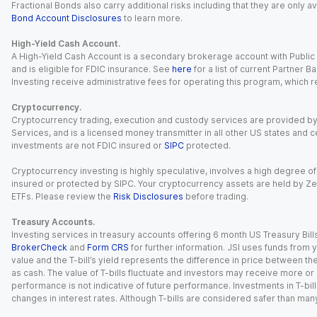
Fractional Bonds also carry additional risks including that they are only
Bond Account Disclosures
to learn more.
High-Yield Cash Account.
A High-Yield Cash Account is a secondary brokerage account with Public I
and is eligible for FDIC insurance. See
here
for a list of current Partner 
Investing receive administrative fees for operating this program, which red
Cryptocurrency.
Cryptocurrency trading, execution and custody services are provided by 
Services, and is a licensed money transmitter in all other US states and 
investments are not FDIC insured or
SIPC
protected.
Cryptocurrency investing is highly speculative, involves a high degree of
insured or protected by SIPC. Your cryptocurrency assets are held by Ze
ETFs. Please review the
Risk Disclosures
before trading.
Treasury Accounts.
Investing services in treasury accounts offering 6 month US Treasury Bills
BrokerCheck
and
Form CRS
for further information. JSI uses funds from y
value and the T-bill’s yield represents the difference in price between th
as cash. The value of T-bills fluctuate and investors may receive more or le
performance is not indicative of future performance. Investments in T-bills i
changes in interest rates. Although T-bills are considered safer than many