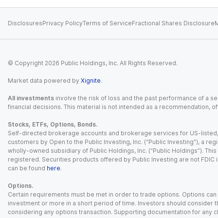
Disclosures
Privacy Policy
Terms of Service
Fractional Shares Disclosure
M
© Copyright
2026
Public Holdings, Inc. All Rights Reserved.
Market data powered by
Xignite
.
All investments
involve the risk of loss and the past performance of a sec
financial decisions. This material is not intended as a recommendation, of
Stocks, ETFs, Options, Bonds.
Self-directed brokerage accounts and brokerage services for US-listed, re
customers by Open to the Public Investing, Inc. (“Public Investing”), a 
wholly-owned subsidiary of Public Holdings, Inc. (“Public Holdings”). This i
registered. Securities products offered by Public Investing are not FDIC 
can be found
here
.
Options.
Certain requirements must be met in order to trade options. Options can be
investment or more in a short period of time. Investors should consider th
considering any options transaction. Supporting documentation for any cl