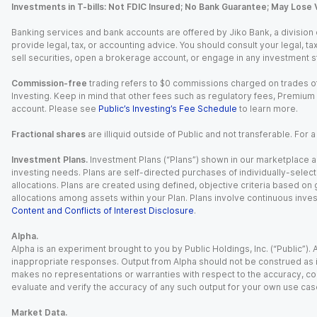
Investments in T-bills: Not FDIC Insured; No Bank Guarantee; May Lose 
Banking services and bank accounts are offered by Jiko Bank, a division of 
provide legal, tax, or accounting advice. You should consult your legal, ta
sell securities, open a brokerage account, or engage in any investment s
Commission-free
trading refers to $0 commissions charged on trades of
Investing. Keep in mind that other fees such as regulatory fees, Premiu
account. Please see
Public’s Investing’s Fee Schedule
to learn more.
Fractional shares
are illiquid outside of Public and not transferable. For 
Investment Plans.
Investment Plans (“Plans”) shown in our marketplace ar
investing needs. Plans are self-directed purchases of individually-select
allocations. Plans are created using defined, objective criteria based on
allocations among assets within your Plan. Plans involve continuous inves
Content and Conflicts of Interest Disclosure
.
Alpha.
Alpha is an experiment brought to you by Public Holdings, Inc. (“Public”
inappropriate responses. Output from Alpha should not be construed as in
makes no representations or warranties with respect to the accuracy, comp
evaluate and verify the accuracy of any such output for your own use cas
Market Data.