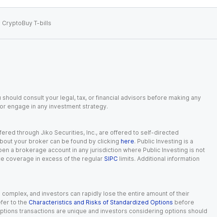
 Crypto
Buy T-bills
 should consult your legal, tax, or financial advisors before making any
, or engage in any investment strategy.
red through Jiko Securities, Inc., are offered to self-directed
 about your broker can be found by clicking
here
. Public Investing is a
 open a brokerage account in any jurisdiction where Public Investing is not
nce coverage in excess of the regular
SIPC
limits. Additional information
n complex, and investors can rapidly lose the entire amount of their
fer to the
Characteristics and Risks of Standardized Options
before
 options transactions are unique and investors considering options should