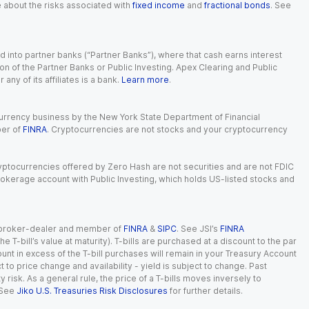
e about the risks associated with
fixed income
and
fractional bonds
. See
 into partner banks (“Partner Banks”), where that cash earns interest
ion of the Partner Banks or Public Investing. Apex Clearing and Public
ny of its affiliates is a bank.
Learn more
.
currency business by the New York State Department of Financial
ber of
FINRA
. Cryptocurrencies are not stocks and your cryptocurrency
Cryptocurrencies offered by Zero Hash are not securities and are not FDIC
okerage account with Public Investing, which holds US-listed stocks and
red broker-dealer and member of
FINRA
&
SIPC
. See JSI’s
FINRA
 T-bill’s value at maturity). T-bills are purchased at a discount to the par
unt in excess of the T-bill purchases will remain in your Treasury Account
t to price change and availability - yield is subject to change. Past
ty risk. As a general rule, the price of a T-bills moves inversely to
 See
Jiko U.S. Treasuries Risk Disclosures
for further details.