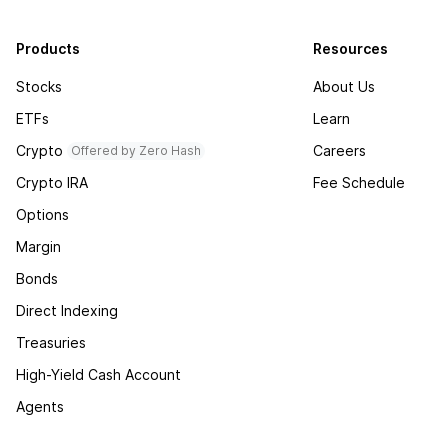
Products
Resources
Stocks
About Us
ETFs
Learn
Crypto
Careers
Offered by Zero Hash
Crypto IRA
Fee Schedule
Options
Margin
Bonds
Direct Indexing
Treasuries
High-Yield Cash Account
Agents