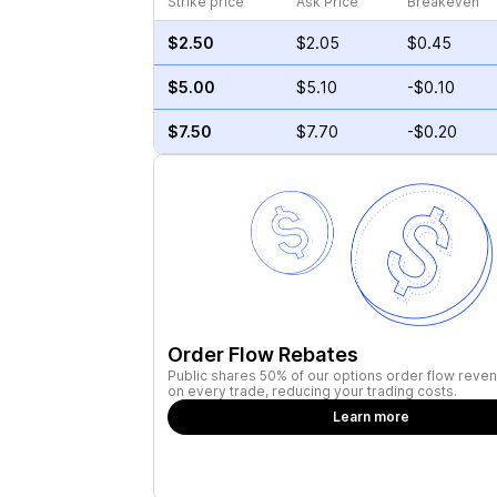
Strike price
Ask Price
Breakeven
$2.50
$2.05
$0.45
$5.00
$5.10
-$0.10
$7.50
$7.70
-$0.20
Order Flow Rebates
Public shares 50% of our options order flow reven
on every trade, reducing your trading costs.
Learn more