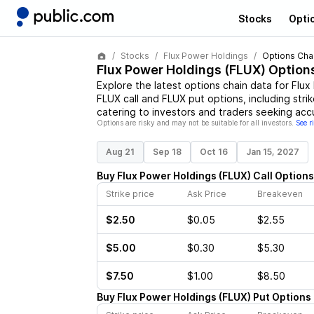
Stocks
Opti
Stocks
Flux Power Holdings
Options Cha
Flux Power Holdings
(
FLUX
) Option
Explore the latest options chain data for
Flux
FLUX
call and
FLUX
put options, including stri
catering to investors and traders seeking acc
Options are risky and may not be suitable for all investors.
See r
Aug 21
Sep 18
Oct 16
Jan 15, 2027
Buy
Flux Power Holdings
(
FLUX
)
Call
Options
Strike price
Ask Price
Breakeven
$2.50
$0.05
$2.55
$5.00
$0.30
$5.30
$7.50
$1.00
$8.50
Buy
Flux Power Holdings
(
FLUX
)
Put
Options