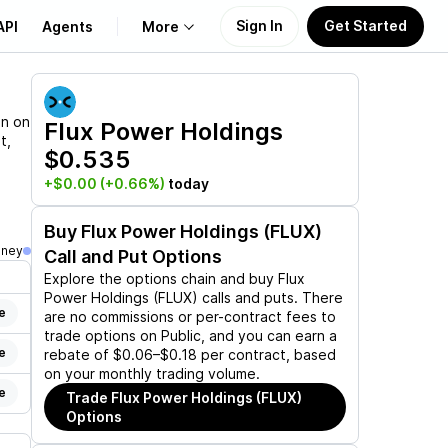
Sign In
Get Started
API
Agents
More
About Us
on on
Flux Power Holdings
t,
$0.535
Learn
+$0.00
(+0.66%)
today
Support
Buy
Flux Power Holdings (FLUX)
oney
Call and Put Options
Explore the options chain and buy
Flux
Power Holdings (FLUX)
calls and puts. There
e
are no commissions or per-contract fees to
trade options on Public, and you can earn a
e
rebate of $0.06–$0.18 per contract, based
on your monthly trading volume.
e
Trade
Flux Power Holdings (FLUX)
Options