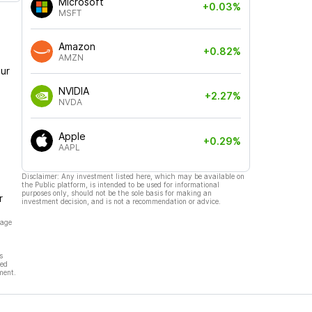
Microsoft
+0.03%
MSFT
Amazon
+0.82%
AMZN
ur
NVIDIA
+2.27%
NVDA
Apple
+0.29%
AAPL
Disclaimer: Any investment listed here, which may be available on
the Public platform, is intended to be used for informational
purposes only, should not be the sole basis for making an
r
investment decision, and is not a recommendation or advice.
page
s
hed
ment.