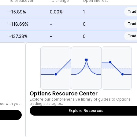
To breakeven
1D change
Open Interest
-15.89%
0.00%
1
Trad
-118.69%
–
0
Trad
-137.38%
–
0
Trad
Options Resource Center
Explore our comprehensive library of guides to Options
ue with you
trading strategies.
Explore Resources