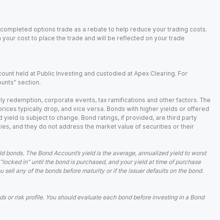
 completed options trade as a rebate to help reduce your trading costs.
our cost to place the trade and will be reflected on your trade
ount held at Public Investing and custodied at Apex Clearing. For
ounts” section.
arly redemption, corporate events, tax ramifications and other factors. The
 prices typically drop, and vice versa. Bonds with higher yields or offered
 yield is subject to change. Bond ratings, if provided, are third party
ies, and they do not address the market value of securities or their
d bonds. The Bond Account’s yield is the average, annualized yield to worst
 “locked in” until the bond is purchased, and your yield at time of purchase
ell any of the bonds before maturity or if the issuer defaults on the bond.
 or risk profile. You should evaluate each bond before investing in a Bond