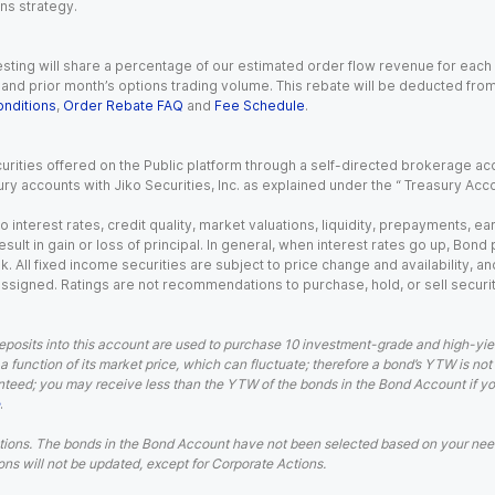
ns strategy.
esting will share a percentage of our estimated order flow revenue for each
d prior month’s options trading volume. This rebate will be deducted from y
nditions
,
Order Rebate FAQ
and
Fee Schedule
.
urities offered on the Public platform through a self-directed brokerage acc
ry accounts with Jiko Securities, Inc. as explained under the “ Treasury Acc
o interest rates, credit quality, market valuations, liquidity, prepayments, e
ult in gain or loss of principal. In general, when interest rates go up, Bond
. All fixed income securities are subject to price change and availability, and
 assigned. Ratings are not recommendations to purchase, hold, or sell securit
eposits into this account are used to purchase 10 investment-grade and high-yiel
a function of its market price, which can fluctuate; therefore a bond’s YTW is not
teed; you may receive less than the YTW of the bonds in the Bond Account if you s
.
ions. The bonds in the Bond Account have not been selected based on your needs
ns will not be updated, except for Corporate Actions.