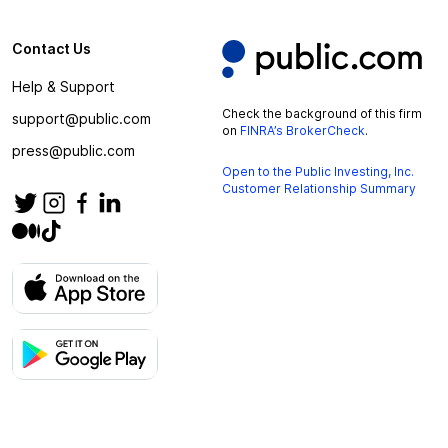
Contact Us
Help & Support
Check the background of this firm
support@public.com
on
FINRA’s BrokerCheck
.
press@public.com
Open to the Public Investing, Inc.
Customer Relationship Summary