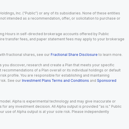
dings, Inc. (“Public”) or any of its subsidiaries. None of these entities
is not intended as a recommendation, offer, or solicitation to purchase or
ing Hours in self-directed brokerage accounts offered by Public
wire transfer fees, and paper statement fees may apply to your brokerage
with fractional shares, see our
Fractional Share Disclosure
to learn more.
s you discover, research and create a Plan that meets your specific
recommendations of a Plan overall or its individual holdings or default
isk profile. You are responsible for establishing and maintaining
risk. See our
Investment Plans Terms and Conditions
and
Sponsored
e model. Alpha is experimental technology and may give inaccurate or
r any investment decision. All Alpha output is provided “as is.” Public
ur use of Alpha output is at your sole risk. Please independently