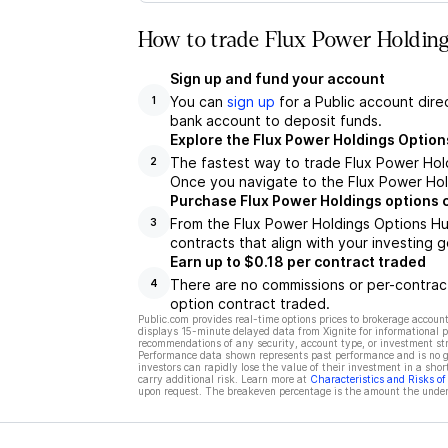
How to trade Flux Power Holding
Sign up and fund your account
You can
sign up
for a Public account dire
1
bank account to deposit funds.
Explore the Flux Power Holdings Option
The fastest way to trade Flux Power Hold
2
Once you navigate to the Flux Power Hold
Purchase Flux Power Holdings options 
From the Flux Power Holdings Options Hu
3
contracts that align with your investing g
Earn up to $0.18 per contract traded
There are no commissions or per-contract
4
option contract traded.
Public.com provides real-time options prices to brokerage account
displays 15-minute delayed data from Xignite for informational pu
recommendations of any security, account type, or investment st
Performance data shown represents past performance and is no gua
investors can rapidly lose the value of their investment in a shor
carry additional risk. Learn more at
Characteristics and Risks o
upon request. The breakeven percentage is the amount the underl