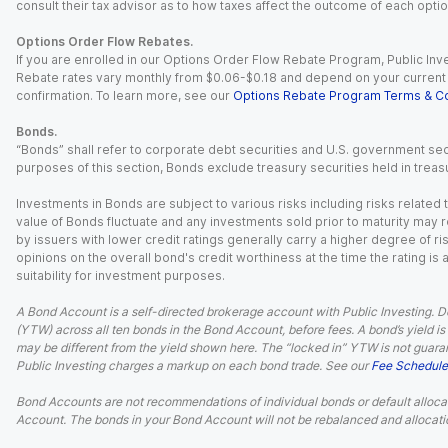
consult their tax advisor as to how taxes affect the outcome of each optio
Options Order Flow Rebates.
If you are enrolled in our Options Order Flow Rebate Program, Public Inv
Rebate rates vary monthly from $0.06-$0.18 and depend on your current an
confirmation. To learn more, see our
Options Rebate Program Terms & Co
Bonds.
“Bonds” shall refer to corporate debt securities and U.S. government sec
purposes of this section, Bonds exclude treasury securities held in treasu
Investments in Bonds are subject to various risks including risks related t
value of Bonds fluctuate and any investments sold prior to maturity may res
by issuers with lower credit ratings generally carry a higher degree of risk
opinions on the overall bond's credit worthiness at the time the rating is
suitability for investment purposes.
A Bond Account is a self-directed brokerage account with Public Investing. D
(YTW) across all ten bonds in the Bond Account, before fees. A bond’s yield is 
may be different from the yield shown here. The “locked in” YTW is not guaran
Public Investing charges a markup on each bond trade. See our
Fee Schedule
Bond Accounts are not recommendations of individual bonds or default allocat
Account. The bonds in your Bond Account will not be rebalanced and allocatio