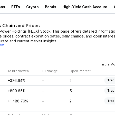
ons
ETFs
Crypto
Bonds
High-Yield Cash Account
in
s Chain and Prices
 Power Holdings
(
FLUX
)
Stock
. This page offers detailed informati
ke prices, contract expiration dates, daily change, and open interes
urate and current market insights.
isks
In the M
To breakeven
1D change
Open Interest
+376.64%
–
2
Trad
+890.65%
–
5
Trad
+1,488.79%
–
2
Trad