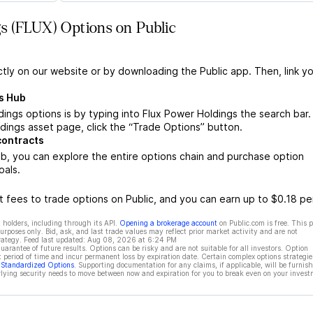
s (FLUX) Options on Public
ctly on our website or by downloading the Public app. Then, link yo
s Hub
ings options is by typing into Flux Power Holdings the search bar.
ings asset page, click the “Trade Options” button.
contracts
b, you can explore the entire options chain and purchase option
oals.
 fees to trade options on Public, and you can earn up to $0.18 pe
 holders, including through its API.
Opening a brokerage account
on Public.com is free. This 
rposes only. Bid, ask, and last trade values may reflect prior market activity and are not
rategy. Feed last updated:
Aug 08, 2026 at 6:24 PM
rantee of future results. Options can be risky and are not suitable for all investors. Option
t period of time and incur permanent loss by expiration date. Certain complex options strategie
f Standardized Options
. Supporting documentation for any claims, if applicable, will be furnis
ying security needs to move between now and expiration for you to break even on your invest