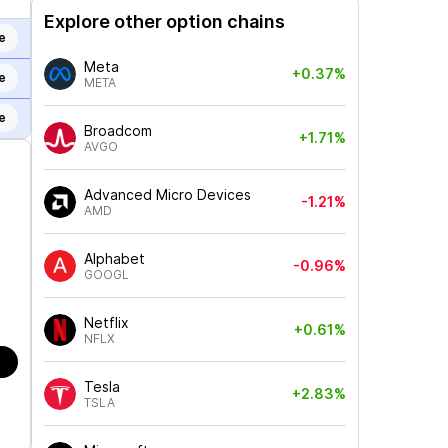
Explore other option chains
e
Meta
+0.37%
e
META
e
Broadcom
+1.71%
AVGO
Advanced Micro Devices
-1.21%
AMD
Alphabet
-0.96%
GOOGL
Netflix
+0.61%
NFLX
Tesla
+2.83%
TSLA