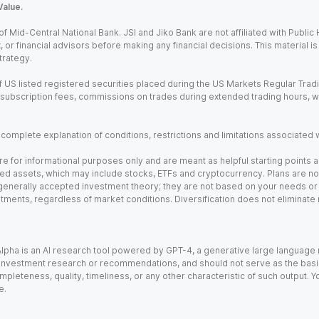
Value.
Mid-Central National Bank. JSI and Jiko Bank are not affiliated with Public Hol
x, or financial advisors before making any financial decisions. This material 
trategy.
 US listed registered securities placed during the US Markets Regular Trad
m subscription fees, commissions on trades during extended trading hours, 
a complete explanation of conditions, restrictions and limitations associated 
e for informational purposes only and are meant as helpful starting points a
ed assets, which may include stocks, ETFs and cryptocurrency. Plans are not 
 generally accepted investment theory; they are not based on your needs or r
tments, regardless of market conditions. Diversification does not eliminate 
). Alpha is an AI research tool powered by GPT-4, a generative large languag
vestment research or recommendations, and should not serve as the basis fo
leteness, quality, timeliness, or any other characteristic of such output. Yo
e.