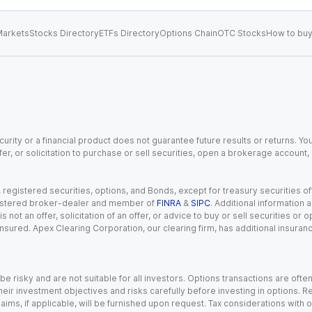
arkets
Stocks Directory
ETFs Directory
Options Chain
OTC Stocks
How to buy
urity or a financial product does not guarantee future results or returns. You
fer, or solicitation to purchase or sell securities, open a brokerage account
gistered securities, options, and Bonds, except for treasury securities offe
registered broker-dealer and member of
FINRA
&
SIPC
. Additional information
s not an offer, solicitation of an offer, or advice to buy or sell securities or
insured. Apex Clearing Corporation, our clearing firm, has additional insura
 risky and are not suitable for all investors. Options transactions are ofte
eir investment objectives and risks carefully before investing in options. Re
aims, if applicable, will be furnished upon request. Tax considerations with