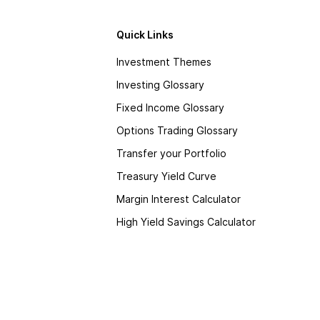
Quick Links
Investment Themes
Investing Glossary
Fixed Income Glossary
Options Trading Glossary
Transfer your Portfolio
Treasury Yield Curve
Margin Interest Calculator
High Yield Savings Calculator