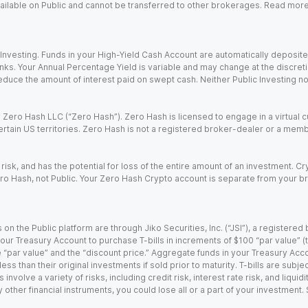
 available on Public and cannot be transferred to other brokerages. Read mor
nvesting. Funds in your High-Yield Cash Account are automatically deposited
Banks. Your Annual Percentage Yield is variable and may change at the discret
uce the amount of interest paid on swept cash. Neither Public Investing nor a
Zero Hash LLC (“Zero Hash”). Zero Hash is licensed to engage in a virtual 
certain US territories. Zero Hash is not a registered broker-dealer or a mem
 risk, and has the potential for loss of the entire amount of an investment. 
ro Hash, not Public. Your Zero Hash Crypto account is separate from your br
 on the Public platform are through Jiko Securities, Inc. (“JSI”), a registe
our Treasury Account to purchase T-bills in increments of $100 “par value” (the
e “par value” and the “discount price.” Aggregate funds in your Treasury Acco
ss than their original investments if sold prior to maturity. T-bills are subjec
nvolve a variety of risks, including credit risk, interest rate risk, and liquidi
 other financial instruments, you could lose all or a part of your investment.