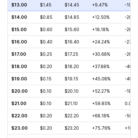
$13.00
$1.45
$14.45
+9.47%
-10.7
$14.00
$0.85
$14.85
+12.50%
-20.0
$15.00
$0.60
$15.60
+18.18%
-28.5
$16.00
$0.40
$16.40
+24.24%
-27.0
$17.00
$0.25
$17.25
+30.68%
-26.4
$18.00
$0.20
$18.20
+37.88%
-46.4
$19.00
$0.15
$19.15
+45.08%
-40.0
$20.00
$0.10
$20.10
+52.27%
-18.1
$21.00
$0.10
$21.10
+59.85%
0.00%
$22.00
$0.20
$22.20
+68.18%
-50.0
$23.00
$0.20
$23.20
+75.76%
+100.