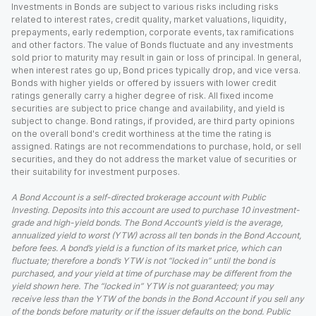
Investments in Bonds are subject to various risks including risks
related to interest rates, credit quality, market valuations, liquidity,
prepayments, early redemption, corporate events, tax ramifications
and other factors. The value of Bonds fluctuate and any investments
sold prior to maturity may result in gain or loss of principal. In general,
when interest rates go up, Bond prices typically drop, and vice versa.
Bonds with higher yields or offered by issuers with lower credit
ratings generally carry a higher degree of risk. All fixed income
securities are subject to price change and availability, and yield is
subject to change. Bond ratings, if provided, are third party opinions
on the overall bond's credit worthiness at the time the rating is
assigned. Ratings are not recommendations to purchase, hold, or sell
securities, and they do not address the market value of securities or
their suitability for investment purposes.
A Bond Account is a self-directed brokerage account with Public
Investing. Deposits into this account are used to purchase 10 investment-
grade and high-yield bonds. The Bond Account’s yield is the average,
annualized yield to worst (YTW) across all ten bonds in the Bond Account,
before fees. A bond’s yield is a function of its market price, which can
fluctuate; therefore a bond’s YTW is not “locked in” until the bond is
purchased, and your yield at time of purchase may be different from the
yield shown here. The “locked in” YTW is not guaranteed; you may
receive less than the YTW of the bonds in the Bond Account if you sell any
of the bonds before maturity or if the issuer defaults on the bond. Public