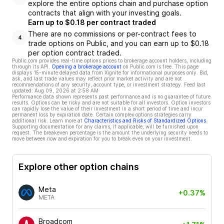
explore the entire options chain and purchase option
contracts that align with your investing goals.
Earn up to $0.18 per contract traded
There are no commissions or per-contract fees to
4
trade options on Public, and you can earn up to $0.18
per option contract traded.
Public.com provides real-time options prices to brokerage account holders, including
through its API.
Opening a brokerage account
on Public.com is free. This page
displays 15-minute delayed data from Xignite for informational purposes only. Bid,
ask, and last trade values may reflect prior market activity and are not
recommendations of any security, account type, or investment strategy. Feed last
updated:
Aug 09, 2026 at 2:58 AM
Performance data shown represents past performance and is no guarantee of future
results. Options can be risky and are not suitable for all investors. Option investors
can rapidly lose the value of their investment in a short period of time and incur
permanent loss by expiration date. Certain complex options strategies carry
additional risk. Learn more at
Characteristics and Risks of Standardized Options
.
Supporting documentation for any claims, if applicable, will be furnished upon
request. The breakeven percentage is the amount the underlying security needs to
move between now and expiration for you to break even on your investment.
Explore other option chains
Meta
+0.37%
META
Broadcom