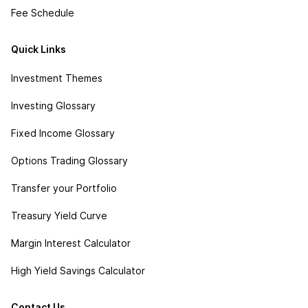
Fee Schedule
Quick Links
Investment Themes
Investing Glossary
Fixed Income Glossary
Options Trading Glossary
Transfer your Portfolio
Treasury Yield Curve
Margin Interest Calculator
High Yield Savings Calculator
Contact Us