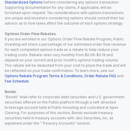
Standardized Options
before considering any options transaction.
Supporting documentation for any claims, if applicable, will be
furnished upon request. Tax considerations with options transactions
are unique and investors considering options should consult their tax
advisor as to how taxes affect the outcome of each options strategy.
Options Order Flow Rebates.
If you are enrolled in our Options Order Flow Rebate Program, Public
Investing will share a percentage of our estimated order flow revenue
for each completed options trade as a rebate to help reduce your
trading costs. Rebate rates vary monthly from $0.06-$0.18 and
depend on your current and prior month’s options trading volume.
This rebate will be deducted from your cost to place the trade and will
be reflected on your trade confirmation. To learn more, see our
Options Rebate Program Terms & Conditions
,
Order Rebate FAQ
and
Fee Schedule
.
Bonds.
“Bonds” shall refer to corporate debt securities and U.S. government
securities offered on the Public platform through a self-directed
brokerage account held at Public Investing and custodied at Apex
Clearing. For purposes of this section, Bonds exclude treasury
securities held in treasury accounts with Jiko Securities, Inc. as
explained under the “ Treasury Accounts” section.