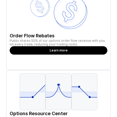
Order Flow Rebates
Public shares 50% of our options order flow revenue with you
on every trade, reducing your trading costs.
Learn more
Options Resource Center