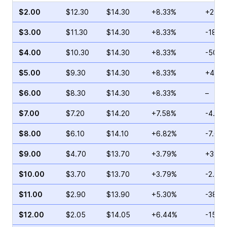
$2.00
$12.30
$14.30
+8.33%
+2.40
$3.00
$11.30
$14.30
+8.33%
-18.8
$4.00
$10.30
$14.30
+8.33%
-50.9
$5.00
$9.30
$14.30
+8.33%
+4.65
$6.00
$8.30
$14.30
+8.33%
–
$7.00
$7.20
$14.20
+7.58%
-4.00
$8.00
$6.10
$14.10
+6.82%
-7.04
$9.00
$4.70
$13.70
+3.79%
+35.3
$10.00
$3.70
$13.70
+3.79%
-2.09
$11.00
$2.90
$13.90
+5.30%
-38.9
$12.00
$2.05
$14.05
+6.44%
-15.0