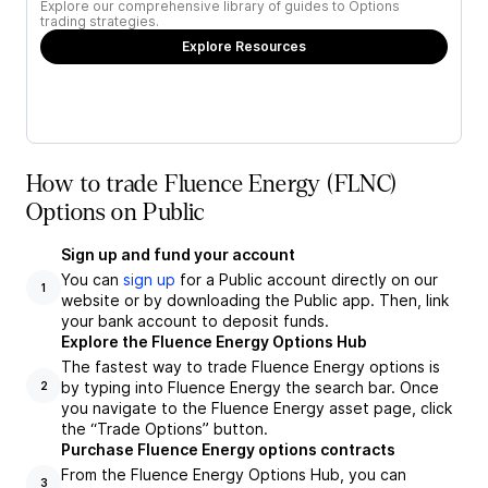
Explore our comprehensive library of guides to Options
trading strategies.
Explore Resources
How to trade Fluence Energy (FLNC)
Options on Public
Sign up and fund your account
You can
sign up
for a Public account directly on our
1
website or by downloading the Public app. Then, link
your bank account to deposit funds.
Explore the Fluence Energy Options Hub
The fastest way to trade Fluence Energy options is
by typing into Fluence Energy the search bar. Once
2
you navigate to the Fluence Energy asset page, click
the “Trade Options” button.
Purchase Fluence Energy options contracts
From the Fluence Energy Options Hub, you can
3