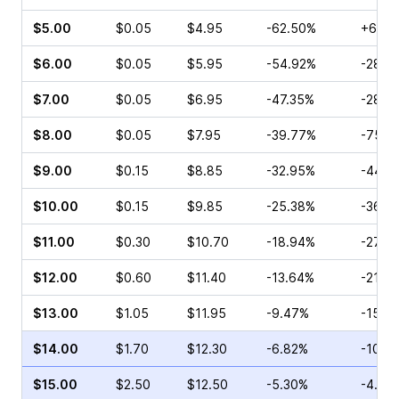
$5.00
$0.05
$4.95
-62.50%
+66.6
$6.00
$0.05
$5.95
-54.92%
-28.5
$7.00
$0.05
$6.95
-47.35%
-28.5
$8.00
$0.05
$7.95
-39.77%
-75.0
$9.00
$0.15
$8.85
-32.95%
-44.4
$10.00
$0.15
$9.85
-25.38%
-36.8
$11.00
$0.30
$10.70
-18.94%
-27.0
$12.00
$0.60
$11.40
-13.64%
-21.4
$13.00
$1.05
$11.95
-9.47%
-15.1
$14.00
$1.70
$12.30
-6.82%
-10.4
$15.00
$2.50
$12.50
-5.30%
-4.96