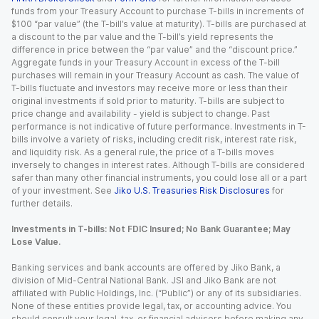
funds from your Treasury Account to purchase T-bills in increments of
$100 “par value” (the T-bill’s value at maturity). T-bills are purchased at
a discount to the par value and the T-bill’s yield represents the
difference in price between the “par value” and the “discount price.”
Aggregate funds in your Treasury Account in excess of the T-bill
purchases will remain in your Treasury Account as cash. The value of
T-bills fluctuate and investors may receive more or less than their
original investments if sold prior to maturity. T-bills are subject to
price change and availability - yield is subject to change. Past
performance is not indicative of future performance. Investments in T-
bills involve a variety of risks, including credit risk, interest rate risk,
and liquidity risk. As a general rule, the price of a T-bills moves
inversely to changes in interest rates. Although T-bills are considered
safer than many other financial instruments, you could lose all or a part
of your investment. See
Jiko U.S. Treasuries Risk Disclosures
for
further details.
Investments in T-bills: Not FDIC Insured; No Bank Guarantee; May
Lose Value.
Banking services and bank accounts are offered by Jiko Bank, a
division of Mid-Central National Bank. JSI and Jiko Bank are not
affiliated with Public Holdings, Inc. (“Public”) or any of its subsidiaries.
None of these entities provide legal, tax, or accounting advice. You
should consult your legal, tax, or financial advisors before making any