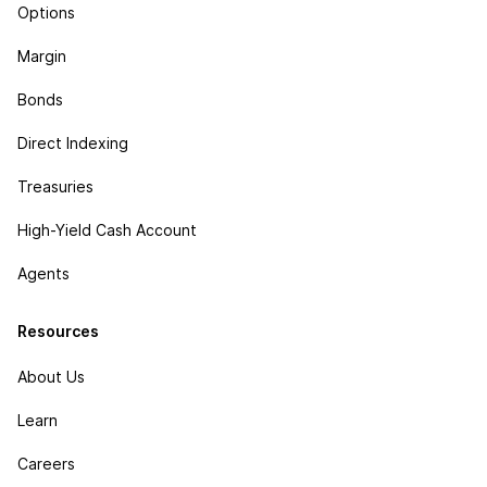
Options
Margin
Bonds
Direct Indexing
Treasuries
High-Yield Cash Account
Agents
Resources
About Us
Learn
Careers