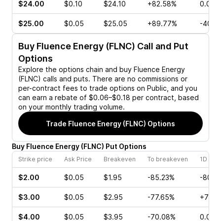
$24.00
$0.10
$24.10
+82.58%
0.00%
$25.00
$0.05
$25.05
+89.77%
-40.0
Buy
Fluence Energy (FLNC)
Call and Put
Options
Explore the options chain and buy
Fluence Energy
(FLNC)
calls and puts. There are no commissions or
per-contract fees to trade options on Public, and you
can earn a rebate of $0.06–$0.18 per contract, based
on your monthly trading volume.
Trade
Fluence Energy (FLNC)
Options
Buy
Fluence Energy
(
FLNC
)
Put
Options
Strike price
Ask Price
Breakeven
To breakeven
1D cha
$2.00
$0.05
$1.95
-85.23%
-80.0
$3.00
$0.05
$2.95
-77.65%
+71.4
$4.00
$0.05
$3.95
-70.08%
0.00%