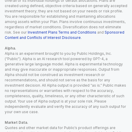
overall or its individual holdings or default allocations. Plans are
created using defined, objective criteria based on generally accepted
investment theory; they are not based on your needs or risk profile.
You are responsible for establishing and maintaining allocations
among assets within your Plan. Plans involve continuous investments,
regardless of market conditions. Diversification does not eliminate
risk. See our
Investment Plans Terms and Conditions
and
Sponsored
Content and Conflicts of Interest Disclosure
.
Alpha.
Alpha is an experiment brought to you by Public Holdings, Inc.
(“Public”). Alpha is an AI research tool powered by GPT-4, a
generative large language model. Alpha is experimental technology
and may give inaccurate or inappropriate responses. Output from
Alpha should not be construed as investment research or
recommendations, and should not serve as the basis for any
investment decision. All Alpha output is provided “as is.” Public makes
no representations or warranties with respect to the accuracy,
completeness, quality, timeliness, or any other characteristic of such
output. Your use of Alpha output is at your sole risk. Please
independently evaluate and verify the accuracy of any such output for
your own use case.
Market Data.
Quotes and other market data for Public’s product offerings are