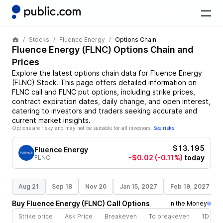
Stocks
Fluence Energy
Options Chain
Fluence Energy
(
FLNC
) Options Chain and
Prices
Explore the latest options chain data for
Fluence Energy
(
FLNC
)
Stock
. This page offers detailed information on
FLNC
call and
FLNC
put options, including strike prices,
contract expiration dates, daily change, and open interest,
catering to investors and traders seeking accurate and
current market insights.
Options are risky and may not be suitable for all investors.
See risks
$13.195
Fluence Energy
-$0.02
(-0.11%)
today
FLNC
Aug 21
Sep 18
Nov 20
Jan 15, 2027
Feb 19, 2027
Buy
Fluence Energy
(
FLNC
)
Call
Options
In the Money
Strike price
Ask Price
Breakeven
To breakeven
1D cha