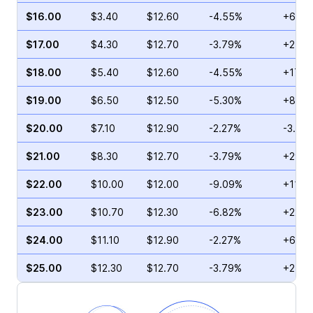
$16.00
$3.40
$12.60
-4.55%
+6.16
$17.00
$4.30
$12.70
-3.79%
+2.46
$18.00
$5.40
$12.60
-4.55%
+17.2
$19.00
$6.50
$12.50
-5.30%
+8.32
$20.00
$7.10
$12.90
-2.27%
-3.57
$21.00
$8.30
$12.70
-3.79%
+29.0
$22.00
$10.00
$12.00
-9.09%
+11.1
$23.00
$10.70
$12.30
-6.82%
+22.5
$24.00
$11.10
$12.90
-2.27%
+6.86
$25.00
$12.30
$12.70
-3.79%
+2.56