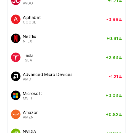
+1.71%
AVGO
Alphabet
-0.96%
GOOGL
Netflix
+0.61%
NFLX
Tesla
+2.83%
TSLA
Advanced Micro Devices
-1.21%
AMD
Microsoft
+0.03%
MSFT
Amazon
+0.82%
AMZN
NVIDIA