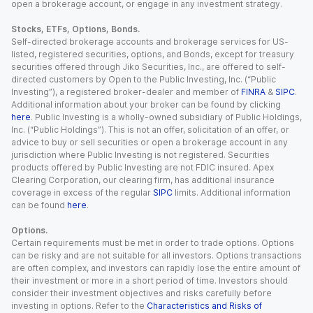
open a brokerage account, or engage in any investment strategy.
Stocks, ETFs, Options, Bonds.
Self-directed brokerage accounts and brokerage services for US-
listed, registered securities, options, and Bonds, except for treasury
securities offered through Jiko Securities, Inc., are offered to self-
directed customers by Open to the Public Investing, Inc. (“Public
Investing”), a registered broker-dealer and member of
FINRA
&
SIPC
.
Additional information about your broker can be found by clicking
here
. Public Investing is a wholly-owned subsidiary of Public Holdings,
Inc. (“Public Holdings”). This is not an offer, solicitation of an offer, or
advice to buy or sell securities or open a brokerage account in any
jurisdiction where Public Investing is not registered. Securities
products offered by Public Investing are not FDIC insured. Apex
Clearing Corporation, our clearing firm, has additional insurance
coverage in excess of the regular
SIPC
limits. Additional information
can be found
here
.
Options.
Certain requirements must be met in order to trade options. Options
can be risky and are not suitable for all investors. Options transactions
are often complex, and investors can rapidly lose the entire amount of
their investment or more in a short period of time. Investors should
consider their investment objectives and risks carefully before
investing in options. Refer to the
Characteristics and Risks of