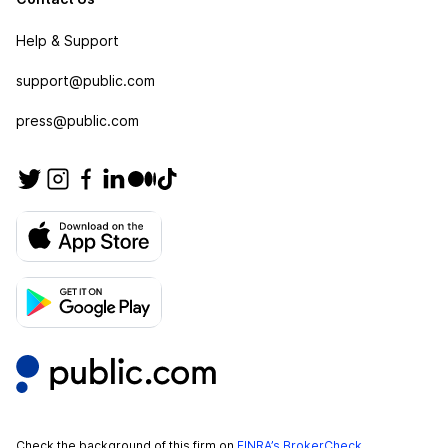
Help & Support
support@public.com
press@public.com
Check the background of this firm on
FINRA’s BrokerCheck
.