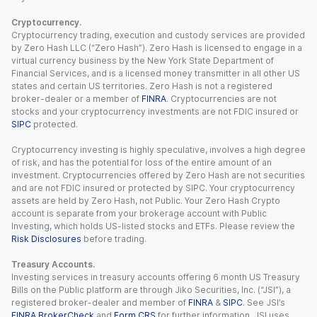
Cryptocurrency.
Cryptocurrency trading, execution and custody services are provided
by Zero Hash LLC (“Zero Hash”). Zero Hash is licensed to engage in a
virtual currency business by the New York State Department of
Financial Services, and is a licensed money transmitter in all other US
states and certain US territories. Zero Hash is not a registered
broker-dealer or a member of
FINRA
. Cryptocurrencies are not
stocks and your cryptocurrency investments are not FDIC insured or
SIPC
protected.
Cryptocurrency investing is highly speculative, involves a high degree
of risk, and has the potential for loss of the entire amount of an
investment. Cryptocurrencies offered by Zero Hash are not securities
and are not FDIC insured or protected by SIPC. Your cryptocurrency
assets are held by Zero Hash, not Public. Your Zero Hash Crypto
account is separate from your brokerage account with Public
Investing, which holds US-listed stocks and ETFs. Please review the
Risk Disclosures
before trading.
Treasury Accounts.
Investing services in treasury accounts offering 6 month US Treasury
Bills on the Public platform are through Jiko Securities, Inc. (“JSI”), a
registered broker-dealer and member of
FINRA
&
SIPC
. See JSI’s
FINRA BrokerCheck
and
Form CRS
for further information. JSI uses