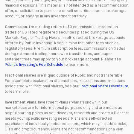
financial decisions. This material is not intended as a recommendation,
offer, or solicitation to purchase or sell securities, open a brokerage
account, or engage in any investment strategy.
Commission-free
trading refers to $0 commissions charged on
trades of US listed registered securities placed during the US
Markets Regular Trading Hours in self-directed brokerage accounts
offered by Public Investing. Keep in mind that other fees such as
regulatory fees, Premium subscription fees, commissions on trades
during extended trading hours, wire transfer fees, and paper
statement fees may apply to your brokerage account. Please see
Public’s Investing’s Fee Schedule
to learn more.
Fractional shares
are illiquid outside of Public and not transferable.
For a complete explanation of conditions, restrictions and limitations
associated with fractional shares, see our
Fractional Share Disclosure
to learn more.
Investment Plans.
Investment Plans (“Plans”) shown in our
marketplace are for informational purposes only and are meant as
helpful starting points as you discover, research and create a Plan that
meets your specific investing needs. Plans are self-directed
purchases of individually-selected assets, which may include stocks,
ETFs and cryptocurrency. Plans are not recommendations of a Plan