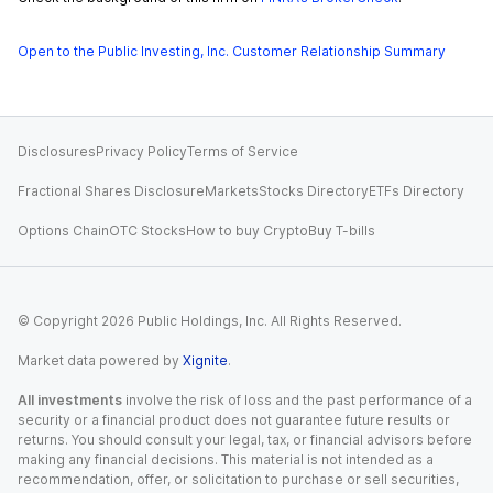
Open to the Public Investing, Inc. Customer Relationship Summary
Disclosures
Privacy Policy
Terms of Service
Fractional Shares Disclosure
Markets
Stocks Directory
ETFs Directory
Options Chain
OTC Stocks
How to buy Crypto
Buy T-bills
© Copyright
2026
Public Holdings, Inc. All Rights Reserved.
Market data powered by
Xignite
.
All investments
involve the risk of loss and the past performance of a
security or a financial product does not guarantee future results or
returns. You should consult your legal, tax, or financial advisors before
making any financial decisions. This material is not intended as a
recommendation, offer, or solicitation to purchase or sell securities,