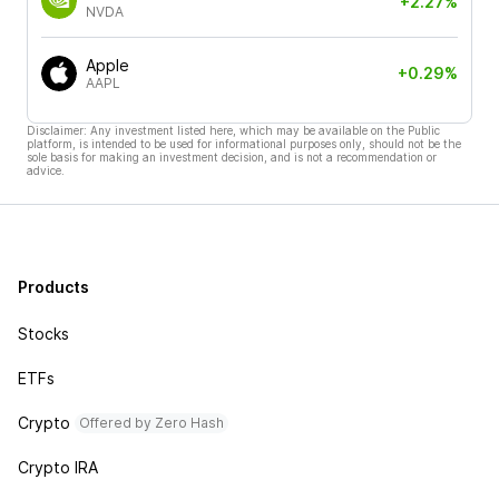
+2.27%
NVDA
Apple
+0.29%
AAPL
Disclaimer: Any investment listed here, which may be available on the Public
platform, is intended to be used for informational purposes only, should not be the
sole basis for making an investment decision, and is not a recommendation or
advice.
Products
Stocks
ETFs
Crypto
Offered by Zero Hash
Crypto IRA