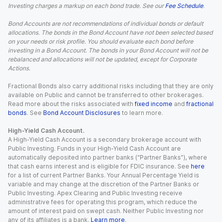
Investing charges a markup on each bond trade. See our
Fee Schedule
.
Bond Accounts are not recommendations of individual bonds or default
allocations. The bonds in the Bond Account have not been selected based
on your needs or risk profile. You should evaluate each bond before
investing in a Bond Account. The bonds in your Bond Account will not be
rebalanced and allocations will not be updated, except for Corporate
Actions.
Fractional Bonds also carry additional risks including that they are only
available on Public and cannot be transferred to other brokerages.
Read more about the risks associated with
fixed income
and
fractional
bonds
. See
Bond Account Disclosures
to learn more.
High-Yield Cash Account.
A High-Yield Cash Account is a secondary brokerage account with
Public Investing. Funds in your High-Yield Cash Account are
automatically deposited into partner banks (“Partner Banks”), where
that cash earns interest and is eligible for FDIC insurance. See
here
for a list of current Partner Banks. Your Annual Percentage Yield is
variable and may change at the discretion of the Partner Banks or
Public Investing. Apex Clearing and Public Investing receive
administrative fees for operating this program, which reduce the
amount of interest paid on swept cash. Neither Public Investing nor
any of its affiliates is a bank.
Learn more
.