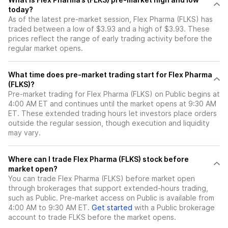
today?
As of the latest pre-market session, Flex Pharma (FLKS) has
traded between a low of $3.93 and a high of $3.93. These
prices reflect the range of early trading activity before the
regular market opens.
What time does pre-market trading start for Flex Pharma
(FLKS)?
Pre-market trading for Flex Pharma (FLKS) on Public begins at
4:00 AM ET and continues until the market opens at 9:30 AM
ET. These extended trading hours let investors place orders
outside the regular session, though execution and liquidity
may vary.
Where can I trade Flex Pharma (FLKS) stock before
market open?
You can trade
Flex Pharma (FLKS)
before market open
through brokerages that support extended-hours trading,
such as Public. Pre-market access on Public is available from
4:00 AM to 9:30 AM ET.
Get started
with a Public brokerage
account to trade
FLKS
before the market opens.