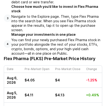
debit card or wire transfer.
Choose how much you’d like to invest in Flex Pharma
stock
Navigate to the Explore page. Then, type Flex Pharma
3
into the search bar. When you see Flex Pharma stock
appear in the results, tap it to open up the purchase
screen.
Manage your investments in one place
You can find your newly purchased Flex Pharma stock in
your portfolio alongside the rest of your stocks, ETFs,
4
crypto, bonds, options, and your high-yield cash
account––all in one place on Public.
Flex Pharma (FLKS)
Pre-Market Price History
Date
Pre-Market Open
Pre-Market Close
Change
Aug 6,
$4.05
$4
-1.25%
2026
Aug 5,
$4.11
$4.13
+0.49%
2026