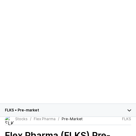
FLKS
•
Pre-market
Stocks
Flex Pharma
Pre-Market
FLKS
Flex Pharma (FLKS)
Pre-