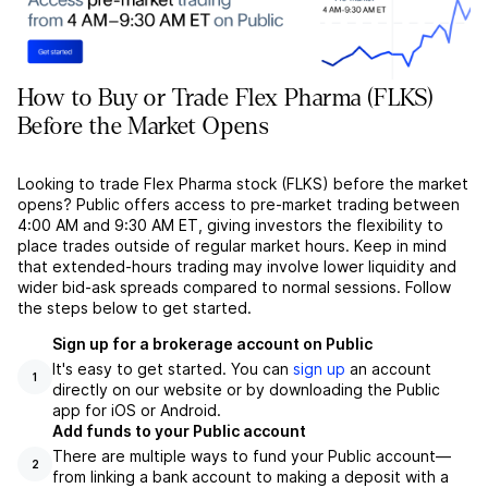
How to Buy or Trade Flex Pharma (FLKS)
Before the Market Opens
Looking to trade Flex Pharma stock (FLKS) before the market
opens? Public offers access to pre-market trading between
4:00 AM and 9:30 AM ET, giving investors the flexibility to
place trades outside of regular market hours. Keep in mind
that extended-hours trading may involve lower liquidity and
wider bid-ask spreads compared to normal sessions. Follow
the steps below to get started.
Sign up for a brokerage account on Public
It's easy to get started. You can
sign up
an account
1
directly on our website or by downloading the Public
app for iOS or Android.
Add funds to your Public account
There are multiple ways to fund your Public account––
2
from linking a bank account to making a deposit with a