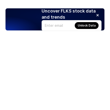
Uncover FLKS stock data
and trends
Unlock Data
Products
Stocks