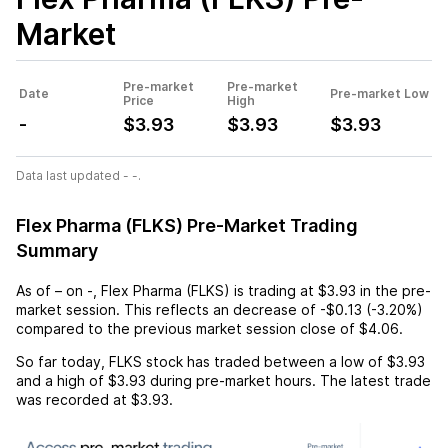
Market
Pre-market
Pre-market
Date
Pre-market Low
Price
High
-
$3.93
$3.93
$3.93
Data last updated - -.
Flex Pharma (FLKS) Pre-Market Trading
Summary
As of
–
on
-
,
Flex Pharma (FLKS)
is trading at
$3.93
in the pre-
market session. This reflects an
decrease
of
-$0.13
(
-3.20%
)
compared to the previous market session close of
$4.06
.
So far today,
FLKS
stock has traded between a low of
$3.93
and a high of
$3.93
during pre-market hours. The latest trade
was recorded at
$3.93
.