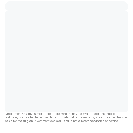
Disclaimer: Any investment listed here, which may be available on the Public
platform, is intended to be used for informational purposes only, should not be the sole
basis for making an investment decision, and is not a recommendation or advice.