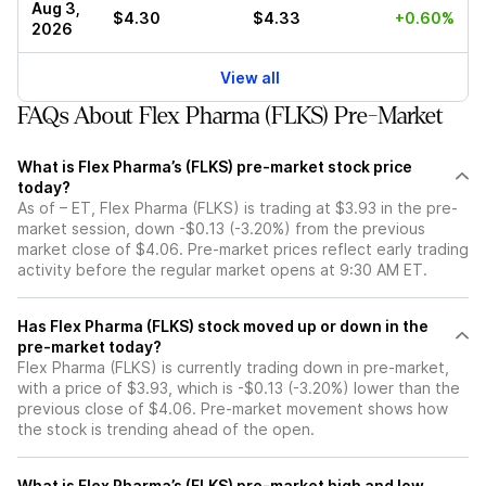
Aug 3,
$4.30
$4.33
+0.60%
2026
View all
FAQs About Flex Pharma (FLKS) Pre-Market
What is Flex Pharma’s (FLKS) pre-market stock price
today?
As of – ET, Flex Pharma (FLKS) is trading at $3.93 in the pre-
market session, down -$0.13 (-3.20%) from the previous
market close of $4.06. Pre-market prices reflect early trading
activity before the regular market opens at 9:30 AM ET.
Has Flex Pharma (FLKS) stock moved up or down in the
pre-market today?
Flex Pharma (FLKS) is currently trading down in pre-market,
with a price of $3.93, which is -$0.13 (-3.20%) lower than the
previous close of $4.06. Pre-market movement shows how
the stock is trending ahead of the open.
What is Flex Pharma’s (FLKS) pre-market high and low