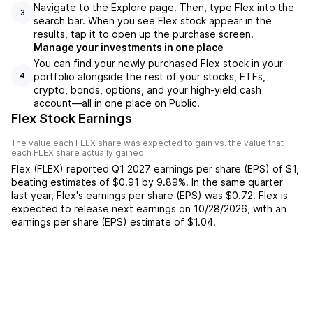
Navigate to the Explore page. Then, type Flex into the
3
search bar. When you see Flex stock appear in the
results, tap it to open up the purchase screen.
Manage your investments in one place
You can find your newly purchased Flex stock in your
portfolio alongside the rest of your stocks, ETFs,
4
crypto, bonds, options, and your high-yield cash
account––all in one place on Public.
Flex Stock Earnings
The value each
FLEX
share was expected to gain vs. the value that
each
FLEX
share actually gained.
Flex
(
FLEX
) reported
Q1 2027
earnings per share (EPS) of
$1
,
beating
estimates of
$0.91
by
9.89%
. In the same quarter
last year,
Flex
's earnings per share (EPS) was
$0.72
.
Flex
is
expected to release next earnings on
10/28/2026
, with an
earnings per share (EPS) estimate of
$1.04
.