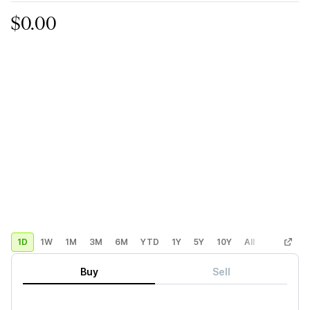
$0.00
1D
1W
1M
3M
6M
YTD
1Y
5Y
10Y
All
Custom
Buy
Sell