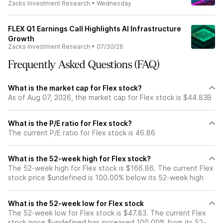
Zacks Investment Research
•
Wednesday
FLEX Q1 Earnings Call Highlights AI Infrastructure
Growth
Zacks Investment Research
•
07/30/26
Frequently Asked Questions (FAQ)
What is the market cap for Flex stock?
As of Aug 07, 2026, the market cap for Flex stock is $44.83B
What is the P/E ratio for Flex stock?
The current P/E ratio for Flex stock is 46.86
What is the 52-week high for Flex stock?
The 52-week high for Flex stock is $166.86. The current Flex
stock price $undefined is 100.00% below its 52-week high
What is the 52-week low for Flex stock
The 52-week low for Flex stock is $47.83. The current Flex
stock price $undefined has increased 100.00% from its 52-