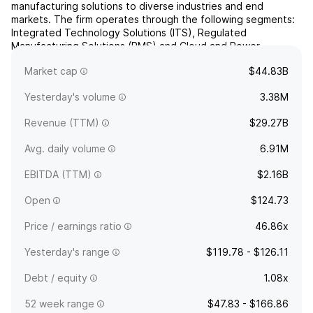
manufacturing solutions to diverse industries and end
markets. The firm operates through the following segments:
Integrated Technology Solutions (ITS), Regulated
Manufacturing Solutions (RMS) and Cloud and Power
Infrastructure (CPI). The Integrated Technology Solutions
Market cap
$44.83B
segment consists of C...
read more
Yesterday's volume
3.38M
Revenue (TTM)
$29.27B
Avg. daily volume
6.91M
EBITDA (TTM)
$2.16B
Open
$124.73
Price / earnings ratio
46.86x
Yesterday's range
$119.78 - $126.11
Debt / equity
1.08x
52 week range
$47.83 - $166.86