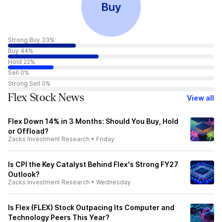
Buy
Strong Buy 33%
Buy 44%
Hold 22%
Sell 0%
Strong Sell 0%
Flex Stock News
View all
Flex Down 14% in 3 Months: Should You Buy, Hold
or Offload?
Zacks Investment Research
•
Friday
Is CPI the Key Catalyst Behind Flex's Strong FY27
Outlook?
Zacks Investment Research
•
Wednesday
Is Flex (FLEX) Stock Outpacing Its Computer and
Technology Peers This Year?