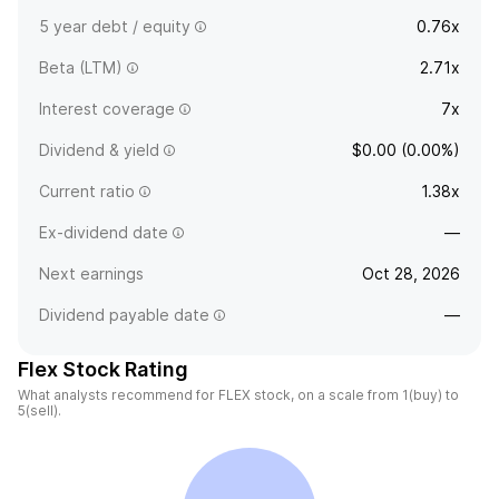
5 year debt / equity
0.76x
Beta (LTM)
2.71x
Interest coverage
7x
Dividend & yield
$0.00 (0.00%)
Current ratio
1.38x
Ex-dividend date
—
Next earnings
Oct 28, 2026
Dividend payable date
—
Flex Stock Rating
What analysts recommend for FLEX stock, on a scale from 1(buy) to
5(sell).