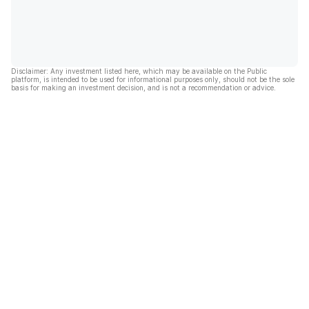
Disclaimer: Any investment listed here, which may be available on the Public
platform, is intended to be used for informational purposes only, should not be the sole
basis for making an investment decision, and is not a recommendation or advice.