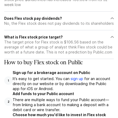
week low
Does Flex stock pay dividends?
No, the Flex stock does not pay dividends to its shareholders
What is Flex stock price target?
The target price for Flex stock is $106.56 based on the
average of what a group of analyst think Flex stock could be
worth at a future date. This is not a prediction by Public.com
How to buy Flex stock on Public
Sign up for a brokerage account on Public
It’s easy to get started. You can
sign up
for an account
1
directly on our website or by downloading the Public
app for iOS or Android.
Add funds to your Public account
There are multiple ways to fund your Public account—
2
from linking a bank account to making a deposit with a
debit card or wire transfer.
Choose how much you'd like to invest in Flex stock