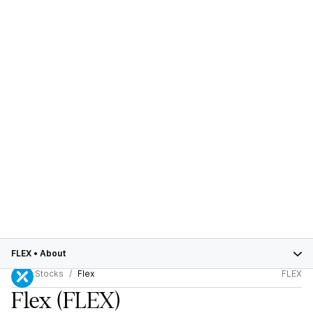
FLEX
•
About
Stocks
Flex
FLEX
Flex
(FLEX)