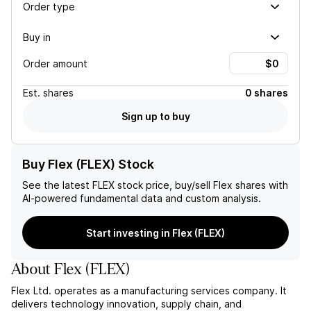
Order type
Buy in
Order amount
Est.
shares
0 shares
Sign up to buy
Buy Flex (FLEX) Stock
See the latest
FLEX
stock price, buy/sell
Flex
shares with
AI-powered fundamental data and custom analysis.
Start investing in Flex (FLEX)
About
Flex
(
FLEX
)
Flex Ltd. operates as a manufacturing services company. It
delivers technology innovation, supply chain, and