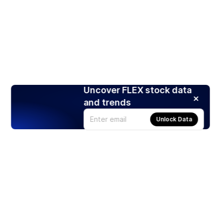
Uncover FLEX stock data
and trends
Unlock Data