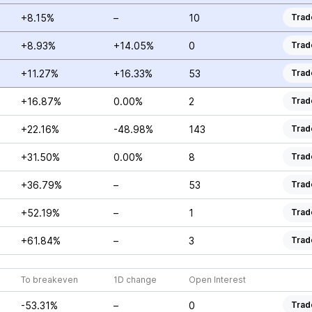
+8.15%
–
10
Trad
+8.93%
+14.05%
0
Trad
+11.27%
+16.33%
53
Trad
+16.87%
0.00%
2
Trad
+22.16%
-48.98%
143
Trad
+31.50%
0.00%
8
Trad
+36.79%
–
53
Trad
+52.19%
–
1
Trad
+61.84%
–
3
Trad
To breakeven
1D change
Open Interest
-53.31%
–
0
Trad