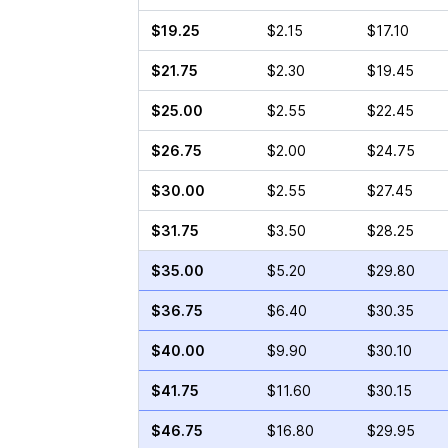
$19.25
$2.15
$17.10
$21.75
$2.30
$19.45
$25.00
$2.55
$22.45
$26.75
$2.00
$24.75
$30.00
$2.55
$27.45
$31.75
$3.50
$28.25
$35.00
$5.20
$29.80
$36.75
$6.40
$30.35
$40.00
$9.90
$30.10
$41.75
$11.60
$30.15
$46.75
$16.80
$29.95