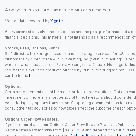
© Copyright
2026
Public Holdings, Inc. All Rights Reserved.
Market data powered by
Xignite
.
All investments
involve the risk of loss and the past performance of a sec
financial decisions. This material is not intended as a recommendation, of
Stocks, ETFs, Options, Bonds.
Self-directed brokerage accounts and brokerage services for US-listed, re
customers by Open to the Public Investing, Inc. (“Public Investing”), a 
wholly-owned subsidiary of Public Holdings, Inc. (“Public Holdings”). This i
registered. Securities products offered by Public Investing are not FDIC 
can be found
here
.
Options.
Certain requirements must be met in order to trade options. Options can be
investment or more in a short period of time. Investors should consider th
considering any options transaction. Supporting documentation for any cl
consult their tax advisor as to how taxes affect the outcome of each optio
Options Order Flow Rebates.
If you are enrolled in our Options Order Flow Rebate Program, Public Inv
Rebate rates vary monthly from $0.06-$0.18 and depend on your current an
confirmation. To learn more, see our
Options Rebate Program Terms & Co