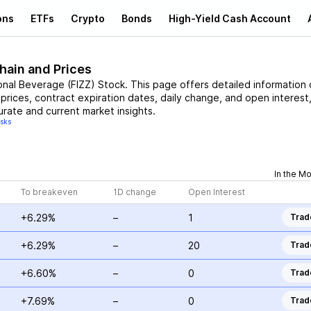
ons
ETFs
Crypto
Bonds
High-Yield Cash Account
hain and Prices
onal Beverage
(
FIZZ
)
Stock
. This page offers detailed information
 prices, contract expiration dates, daily change, and open interest
urate and current market insights.
isks
In the M
To breakeven
1D change
Open Interest
+6.29%
–
1
Trad
+6.29%
–
20
Trad
+6.60%
–
0
Trad
+7.69%
–
0
Trad