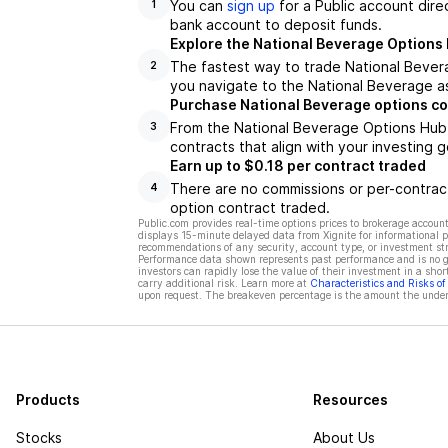
You can
sign up
for a Public account dire
1
bank account to deposit funds.
Explore the National Beverage Options
The fastest way to trade National Bevera
2
you navigate to the National Beverage as
Purchase National Beverage options co
From the National Beverage Options Hub,
3
contracts that align with your investing g
Earn up to $0.18 per contract traded
There are no commissions or per-contract
4
option contract traded.
Public.com provides real-time options prices to brokerage account
displays 15-minute delayed data from Xignite for informational pu
recommendations of any security, account type, or investment st
Performance data shown represents past performance and is no gua
investors can rapidly lose the value of their investment in a shor
carry additional risk. Learn more at
Characteristics and Risks o
upon request. The breakeven percentage is the amount the underl
Products
Resources
Stocks
About Us