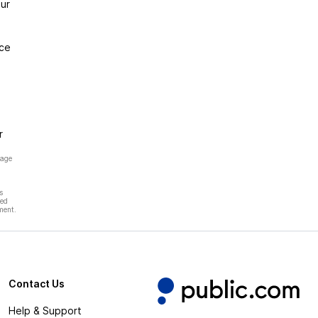
ur
nce
r
page
s
hed
ment.
Contact Us
Help & Support