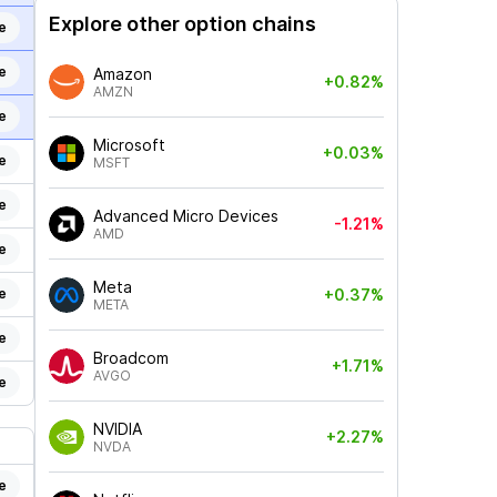
Explore other option chains
e
e
Amazon
+0.82%
AMZN
e
Microsoft
+0.03%
e
MSFT
e
Advanced Micro Devices
-1.21%
AMD
e
Meta
e
+0.37%
META
e
Broadcom
+1.71%
AVGO
e
NVIDIA
+2.27%
NVDA
e