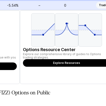
-5.54%
–
0
Trad
Options Resource Center
Explore our comprehensive library of guides to Options
ue with you
trading strategies.
Explore Resources
FIZZ) Options on Public