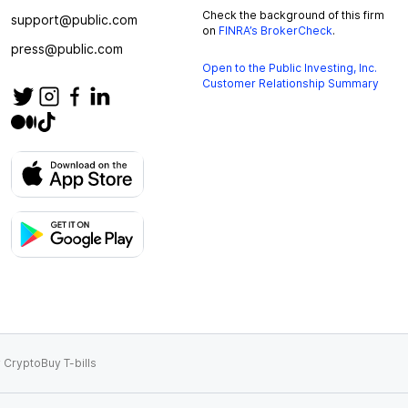
Check the background of this firm
support@public.com
on
FINRA’s BrokerCheck
.
press@public.com
Open to the Public Investing, Inc.
Customer Relationship Summary
 Crypto
Buy T-bills