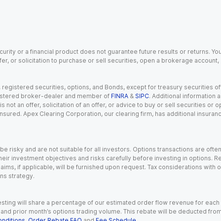
urity or a financial product does not guarantee future results or returns. You
fer, or solicitation to purchase or sell securities, open a brokerage account
gistered securities, options, and Bonds, except for treasury securities offe
registered broker-dealer and member of
FINRA
&
SIPC
. Additional information
s not an offer, solicitation of an offer, or advice to buy or sell securities or
insured. Apex Clearing Corporation, our clearing firm, has additional insura
 risky and are not suitable for all investors. Options transactions are ofte
eir investment objectives and risks carefully before investing in options. Re
aims, if applicable, will be furnished upon request. Tax considerations with
ns strategy.
esting will share a percentage of our estimated order flow revenue for each
d prior month’s options trading volume. This rebate will be deducted from y
nditions
,
Order Rebate FAQ
and
Fee Schedule
.