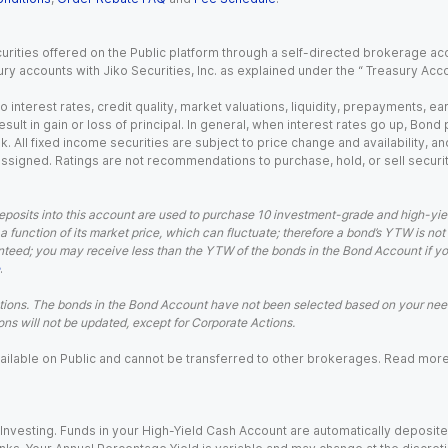
urities offered on the Public platform through a self-directed brokerage acc
ry accounts with Jiko Securities, Inc. as explained under the “ Treasury Acc
o interest rates, credit quality, market valuations, liquidity, prepayments, e
ult in gain or loss of principal. In general, when interest rates go up, Bond
. All fixed income securities are subject to price change and availability, and
 assigned. Ratings are not recommendations to purchase, hold, or sell securit
eposits into this account are used to purchase 10 investment-grade and high-yiel
a function of its market price, which can fluctuate; therefore a bond’s YTW is not
teed; you may receive less than the YTW of the bonds in the Bond Account if you s
.
ions. The bonds in the Bond Account have not been selected based on your needs
ns will not be updated, except for Corporate Actions.
 available on Public and cannot be transferred to other brokerages. Read mor
nvesting. Funds in your High-Yield Cash Account are automatically deposited