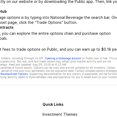
ctly on our website or by downloading the Public app. Then, link yo
 Hub
ge options is by typing into National Beverage the search bar. O
set page, click the “Trade Options” button.
ntracts
 you can explore the entire options chain and purchase option
oals.
 fees to trade options on Public, and you can earn up to $0.18 pe
 holders, including through its API.
Opening a brokerage account
on Public.com is free. This 
rposes only. Bid, ask, and last trade values may reflect prior market activity and are not
rategy. Feed last updated:
Aug 09, 2026 at 6:22 AM
rantee of future results. Options can be risky and are not suitable for all investors. Option
t period of time and incur permanent loss by expiration date. Certain complex options strategie
f Standardized Options
. Supporting documentation for any claims, if applicable, will be furnis
ying security needs to move between now and expiration for you to break even on your invest
Quick Links
Investment Themes