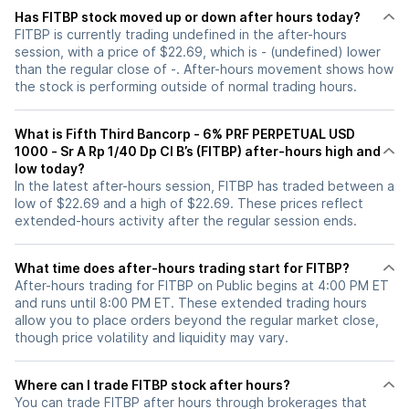
Has FITBP stock moved up or down after hours today?
FITBP is currently trading undefined in the after-hours
session, with a price of $22.69, which is - (undefined) lower
than the regular close of -. After-hours movement shows how
the stock is performing outside of normal trading hours.
What is Fifth Third Bancorp - 6% PRF PERPETUAL USD
1000 - Sr A Rp 1/40 Dp Cl B’s (FITBP) after-hours high and
low today?
In the latest after-hours session, FITBP has traded between a
low of $22.69 and a high of $22.69. These prices reflect
extended-hours activity after the regular session ends.
What time does after-hours trading start for FITBP?
After-hours trading for FITBP on Public begins at 4:00 PM ET
and runs until 8:00 PM ET. These extended trading hours
allow you to place orders beyond the regular market close,
though price volatility and liquidity may vary.
Where can I trade FITBP stock after hours?
You can trade
FITBP
after hours through brokerages that