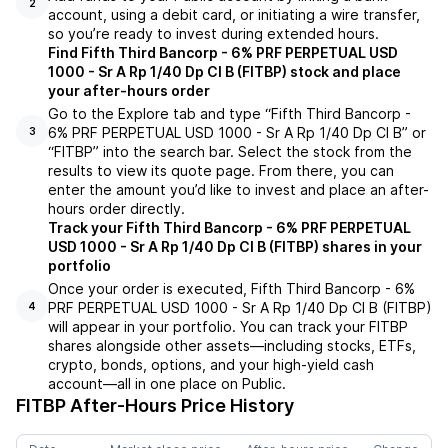
2
account, using a debit card, or initiating a wire transfer,
so you’re ready to invest during extended hours.
Find Fifth Third Bancorp - 6% PRF PERPETUAL USD
1000 - Sr A Rp 1/40 Dp Cl B (FITBP) stock and place
your after-hours order
Go to the Explore tab and type “Fifth Third Bancorp -
6% PRF PERPETUAL USD 1000 - Sr A Rp 1/40 Dp Cl B” or
3
“FITBP” into the search bar. Select the stock from the
results to view its quote page. From there, you can
enter the amount you’d like to invest and place an after-
hours order directly.
Track your Fifth Third Bancorp - 6% PRF PERPETUAL
USD 1000 - Sr A Rp 1/40 Dp Cl B (FITBP) shares in your
portfolio
Once your order is executed, Fifth Third Bancorp - 6%
PRF PERPETUAL USD 1000 - Sr A Rp 1/40 Dp Cl B (FITBP)
4
will appear in your portfolio. You can track your FITBP
shares alongside other assets—including stocks, ETFs,
crypto, bonds, options, and your high-yield cash
account—all in one place on Public.
FITBP
After-Hours Price History