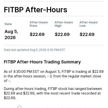
FITBP
After-Hours
After-hours
After-hours
After-hours
Date
Price
High
Low
Aug 5,
$22.69
$22.69
$22.69
2026
Data last updated Aug 5, 2026 4:30 PM EST.
FITBP After-Hours Trading Summary
As of
4:30:00 PM EST
on
August 5
,
FITBP
is trading at
$22.69
in the after-hours session,
-
(
) from the regular market close
of
-
.
During after-hours trading,
FITBP
stock has ranged between
$22.69
and
$22.69
, with the most recent trade recorded at
$22.69
.