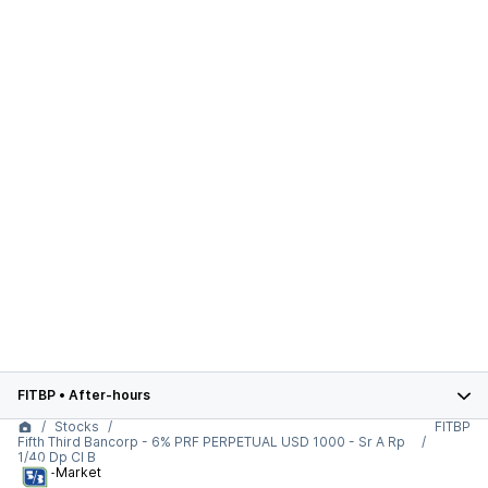
FITBP
•
After-hours
Stocks
FITBP
Fifth Third Bancorp - 6% PRF PERPETUAL USD 1000 - Sr A Rp
1/40 Dp Cl B
After-Market