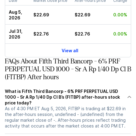
Date
Market close price
After-hours price
Change
Aug 5,
$22.69
$22.69
0.00%
2026
Jul 31,
$22.76
$22.76
0.00%
2026
View all
FAQs About Fifth Third Bancorp - 6% PRF
PERPETUAL USD 1000 - Sr A Rp 1/40 Dp Cl B
(FITBP) After hours
What is Fifth Third Bancorp - 6% PRF PERPETUAL USD
1000 - Sr A Rp 1/40 Dp Cl B’s (FITBP) after-hours stock
price today?
As of 4:30 PM ET Aug 5, 2026, FITBP is trading at $22.69 in
the after-hours session, undefined - (undefined) from the
regular market close of -. After-hours prices reflect trading
activity that occurs after the market closes at 4:00 PM ET.