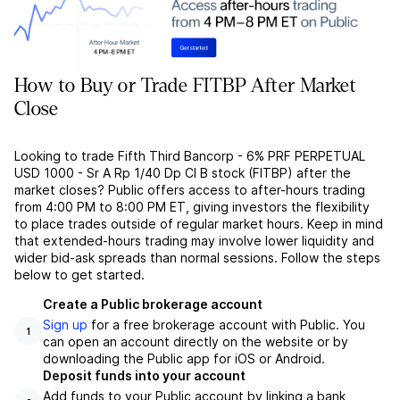
How to Buy or Trade FITBP After Market
Close
Looking to trade Fifth Third Bancorp - 6% PRF PERPETUAL
USD 1000 - Sr A Rp 1/40 Dp Cl B stock (FITBP) after the
market closes? Public offers access to after-hours trading
from 4:00 PM to 8:00 PM ET, giving investors the flexibility
to place trades outside of regular market hours. Keep in mind
that extended-hours trading may involve lower liquidity and
wider bid-ask spreads than normal sessions. Follow the steps
below to get started.
Create a Public brokerage account
Sign up
for a free brokerage account with Public. You
1
can open an account directly on the website or by
downloading the Public app for iOS or Android.
Deposit funds into your account
Add funds to your Public account by linking a bank