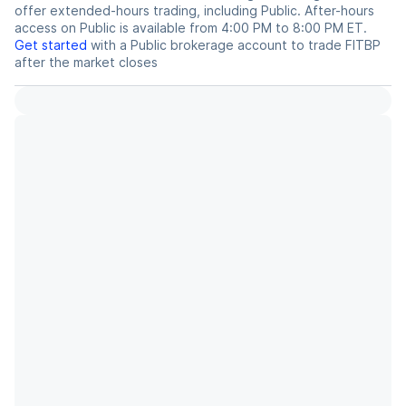
offer extended-hours trading, including Public. After-hours
access on Public is available from 4:00 PM to 8:00 PM ET.
Get started
with a Public brokerage account to trade
FITBP
after the market closes