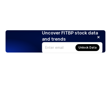
Uncover FITBP stock data
and trends
Unlock Data