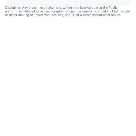
Disclaimer: Any investment listed here, which may be available on the Public
platform, is intended to be used for informational purposes only, should not be the sole
basis for making an investment decision, and is not a recommendation or advice.