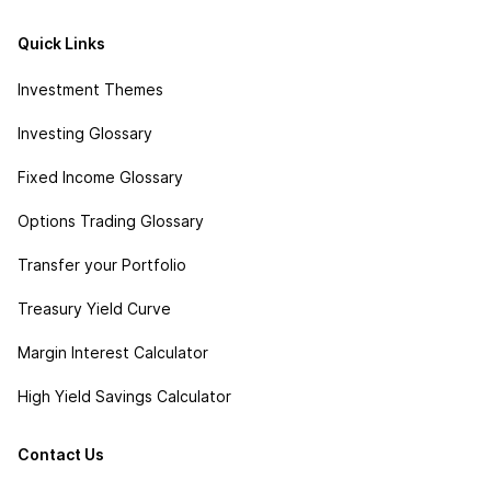
Quick Links
Investment Themes
Investing Glossary
Fixed Income Glossary
Options Trading Glossary
Transfer your Portfolio
Treasury Yield Curve
Margin Interest Calculator
High Yield Savings Calculator
Contact Us