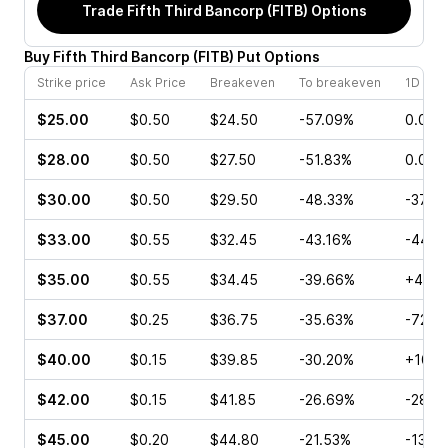
Trade
Fifth Third Bancorp (FITB)
Options
Buy
Fifth Third Bancorp
(
FITB
)
Put
Options
Strike price
Ask Price
Breakeven
To breakeven
1D cha
$25.00
$0.50
$24.50
-57.09%
0.00%
$28.00
$0.50
$27.50
-51.83%
0.00%
$30.00
$0.50
$29.50
-48.33%
-37.5
$33.00
$0.55
$32.45
-43.16%
-44.4
$35.00
$0.55
$34.45
-39.66%
+40.0
$37.00
$0.25
$36.75
-35.63%
-72.0
$40.00
$0.15
$39.85
-30.20%
+100.
$42.00
$0.15
$41.85
-26.69%
-28.5
$45.00
$0.20
$44.80
-21.53%
-13.3