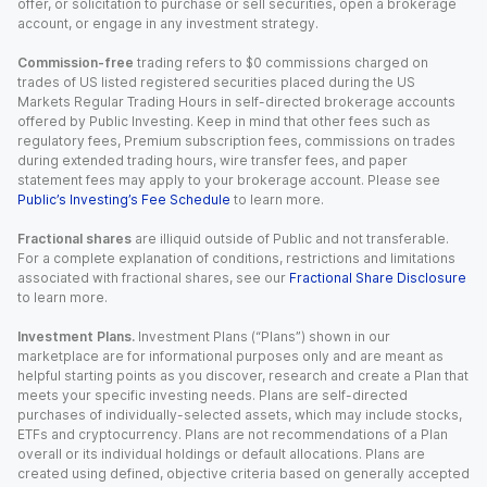
offer, or solicitation to purchase or sell securities, open a brokerage
account, or engage in any investment strategy.
Commission-free
trading refers to $0 commissions charged on
trades of US listed registered securities placed during the US
Markets Regular Trading Hours in self-directed brokerage accounts
offered by Public Investing. Keep in mind that other fees such as
regulatory fees, Premium subscription fees, commissions on trades
during extended trading hours, wire transfer fees, and paper
statement fees may apply to your brokerage account. Please see
Public’s Investing’s Fee Schedule
to learn more.
Fractional shares
are illiquid outside of Public and not transferable.
For a complete explanation of conditions, restrictions and limitations
associated with fractional shares, see our
Fractional Share Disclosure
to learn more.
Investment Plans.
Investment Plans (“Plans”) shown in our
marketplace are for informational purposes only and are meant as
helpful starting points as you discover, research and create a Plan that
meets your specific investing needs. Plans are self-directed
purchases of individually-selected assets, which may include stocks,
ETFs and cryptocurrency. Plans are not recommendations of a Plan
overall or its individual holdings or default allocations. Plans are
created using defined, objective criteria based on generally accepted