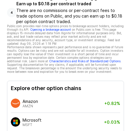
Earn up to $0.18 per contract traded
There are no commissions or per-contract fees to
4
trade options on Public, and you can earn up to $0.18
per option contract traded.
Public.com provides real-time options prices to brokerage account holders, including
through its API.
Opening a brokerage account
on Public.com is free. This page
displays 15-minute delayed data from Xignite for informational purposes only. Bid,
ask, and last trade values may reflect prior market activity and are not
recommendations of any security, account type, or investment strategy. Feed last
updated:
Aug 09, 2026 at 1:18 PM
Performance data shown represents past performance and is no guarantee of future
results. Options can be risky and are not suitable for all investors. Option investors
can rapidly lose the value of their investment in a short period of time and incur
permanent loss by expiration date. Certain complex options strategies carry
additional risk. Learn more at
Characteristics and Risks of Standardized Options
.
Supporting documentation for any claims, if applicable, will be furnished upon
request. The breakeven percentage is the amount the underlying security needs to
move between now and expiration for you to break even on your investment.
Explore other option chains
Amazon
+0.82%
AMZN
Microsoft
+0.03%
MSFT