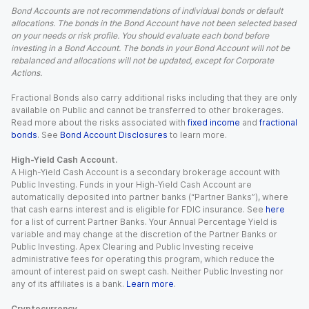
Bond Accounts are not recommendations of individual bonds or default
allocations. The bonds in the Bond Account have not been selected based
on your needs or risk profile. You should evaluate each bond before
investing in a Bond Account. The bonds in your Bond Account will not be
rebalanced and allocations will not be updated, except for Corporate
Actions.
Fractional Bonds also carry additional risks including that they are only
available on Public and cannot be transferred to other brokerages.
Read more about the risks associated with
fixed income
and
fractional
bonds
. See
Bond Account Disclosures
to learn more.
High-Yield Cash Account.
A High-Yield Cash Account is a secondary brokerage account with
Public Investing. Funds in your High-Yield Cash Account are
automatically deposited into partner banks (“Partner Banks”), where
that cash earns interest and is eligible for FDIC insurance. See
here
for a list of current Partner Banks. Your Annual Percentage Yield is
variable and may change at the discretion of the Partner Banks or
Public Investing. Apex Clearing and Public Investing receive
administrative fees for operating this program, which reduce the
amount of interest paid on swept cash. Neither Public Investing nor
any of its affiliates is a bank.
Learn more
.
Cryptocurrency.