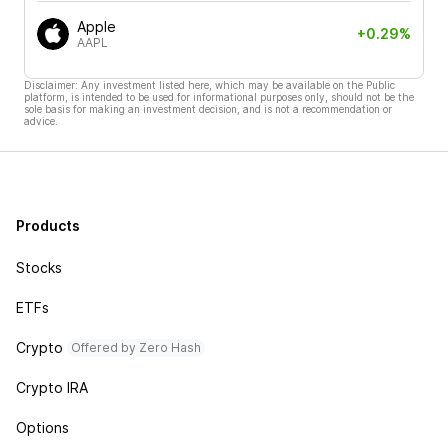
Apple
+0.29%
AAPL
Disclaimer: Any investment listed here, which may be available on the Public
platform, is intended to be used for informational purposes only, should not be the
sole basis for making an investment decision, and is not a recommendation or
advice.
Products
Stocks
ETFs
Crypto
Offered by Zero Hash
Crypto IRA
Options