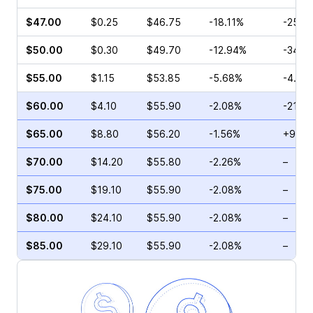
$47.00
$0.25
$46.75
-18.11%
-25.0
$50.00
$0.30
$49.70
-12.94%
-34.2
$55.00
$1.15
$53.85
-5.68%
-4.76
$60.00
$4.10
$55.90
-2.08%
-21.0
$65.00
$8.80
$56.20
-1.56%
+9.02
$70.00
$14.20
$55.80
-2.26%
–
$75.00
$19.10
$55.90
-2.08%
–
$80.00
$24.10
$55.90
-2.08%
–
$85.00
$29.10
$55.90
-2.08%
–