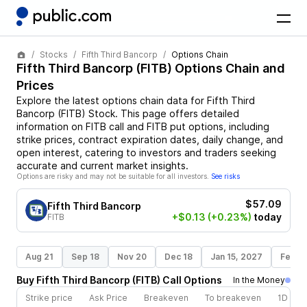
Stocks
Fifth Third Bancorp
Options Chain
Fifth Third Bancorp
(
FITB
) Options Chain and
Prices
Explore the latest options chain data for
Fifth Third
Bancorp
(
FITB
)
Stock
. This page offers detailed
information on
FITB
call and
FITB
put options, including
strike prices, contract expiration dates, daily change, and
open interest, catering to investors and traders seeking
accurate and current market insights.
Options are risky and may not be suitable for all investors.
See risks
$57.09
Fifth Third Bancorp
+$0.13
(+0.23%)
today
FITB
Aug 21
Sep 18
Nov 20
Dec 18
Jan 15, 2027
Feb 1
Buy
Fifth Third Bancorp
(
FITB
)
Call
Options
In the Money
Strike price
Ask Price
Breakeven
To breakeven
1D cha