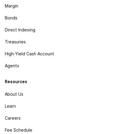
Margin
Bonds
Direct Indexing
Treasuries
High-Yield Cash Account
Agents
Resources
About Us
Learn
Careers
Fee Schedule