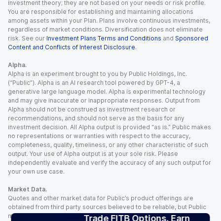
investment theory; they are not based on your needs or risk profile.
You are responsible for establishing and maintaining allocations
among assets within your Plan. Plans involve continuous investments,
regardless of market conditions. Diversification does not eliminate
risk. See our
Investment Plans Terms and Conditions
and
Sponsored
Content and Conflicts of Interest Disclosure
.
Alpha.
Alpha is an experiment brought to you by Public Holdings, Inc.
(“Public”). Alpha is an AI research tool powered by GPT-4, a
generative large language model. Alpha is experimental technology
and may give inaccurate or inappropriate responses. Output from
Alpha should not be construed as investment research or
recommendations, and should not serve as the basis for any
investment decision. All Alpha output is provided “as is.” Public makes
no representations or warranties with respect to the accuracy,
completeness, quality, timeliness, or any other characteristic of such
output. Your use of Alpha output is at your sole risk. Please
independently evaluate and verify the accuracy of any such output for
your own use case.
Market Data.
Quotes and other market data for Public’s product offerings are
obtained from third party sources believed to be reliable, but Public
makes no representation or warranty regarding the quality, accuracy,
Trade FITB Options. Earn