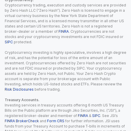
Cryptocurrency trading, execution and custody services are provided
by Zero Hash LLC (“Zero Hash”). Zero Hash is licensed to engage in a
virtual currency business by the New York State Department of
Financial Services, and is a licensed money transmitter in all other US
states and certain US territories. Zero Hash is not a registered
broker-dealer or a member of
FINRA
. Cryptocurrencies are not
stocks and your cryptocurrency investments are not FDIC insured or
SIPC
protected.
Cryptocurrency investing is highly speculative, involves a high degree
of risk, and has the potential for loss of the entire amount of an
investment. Cryptocurrencies offered by Zero Hash are not securities
and are not FDIC insured or protected by SIPC. Your cryptocurrency
assets are held by Zero Hash, not Public. Your Zero Hash Crypto
account is separate from your brokerage account with Public
Investing, which holds US-listed stocks and ETFs. Please review the
Risk Disclosures
before trading.
Treasury Accounts.
Investing services in treasury accounts offering 6 month US Treasury
Bills on the Public platform are through Jiko Securities, Inc. (“JSI”), a
registered broker-dealer and member of
FINRA
&
SIPC
. See JSI’s
FINRA BrokerCheck
and
Form CRS
for further information. JSI uses
funds from your Treasury Account to purchase T-bills in increments of