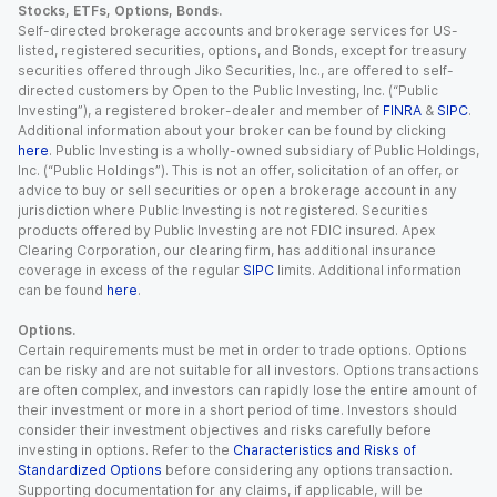
Stocks, ETFs, Options, Bonds.
Self-directed brokerage accounts and brokerage services for US-
listed, registered securities, options, and Bonds, except for treasury
securities offered through Jiko Securities, Inc., are offered to self-
directed customers by Open to the Public Investing, Inc. (“Public
Investing”), a registered broker-dealer and member of
FINRA
&
SIPC
.
Additional information about your broker can be found by clicking
here
. Public Investing is a wholly-owned subsidiary of Public Holdings,
Inc. (“Public Holdings”). This is not an offer, solicitation of an offer, or
advice to buy or sell securities or open a brokerage account in any
jurisdiction where Public Investing is not registered. Securities
products offered by Public Investing are not FDIC insured. Apex
Clearing Corporation, our clearing firm, has additional insurance
coverage in excess of the regular
SIPC
limits. Additional information
can be found
here
.
Options.
Certain requirements must be met in order to trade options. Options
can be risky and are not suitable for all investors. Options transactions
are often complex, and investors can rapidly lose the entire amount of
their investment or more in a short period of time. Investors should
consider their investment objectives and risks carefully before
investing in options. Refer to the
Characteristics and Risks of
Standardized Options
before considering any options transaction.
Supporting documentation for any claims, if applicable, will be