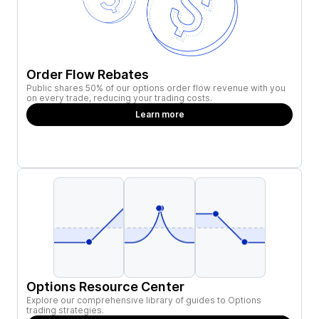
Order Flow Rebates
Public shares 50% of our options order flow revenue with you
on every trade, reducing your trading costs.
Learn more
Options Resource Center
Explore our comprehensive library of guides to Options
trading strategies.