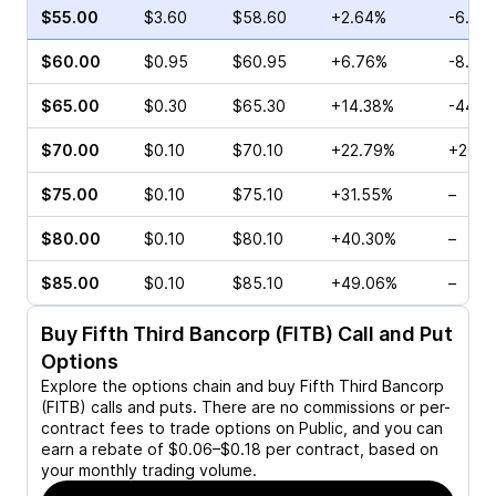
$55.00
$3.60
$58.60
+2.64%
-6.94
$60.00
$0.95
$60.95
+6.76%
-8.16
$65.00
$0.30
$65.30
+14.38%
-44.4
$70.00
$0.10
$70.10
+22.79%
+20.0
$75.00
$0.10
$75.10
+31.55%
–
$80.00
$0.10
$80.10
+40.30%
–
$85.00
$0.10
$85.10
+49.06%
–
Buy
Fifth Third Bancorp (FITB)
Call and Put
Options
Explore the options chain and buy
Fifth Third Bancorp
(FITB)
calls and puts. There are no commissions or per-
contract fees to trade options on Public, and you can
earn a rebate of $0.06–$0.18 per contract, based on
your monthly trading volume.