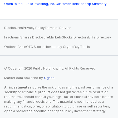
Open to the Public Investing, Inc. Customer Relationship Summary
Disclosures
Privacy Policy
Terms of Service
Fractional Shares Disclosure
Markets
Stocks Directory
ETFs Directory
Options Chain
OTC Stocks
How to buy Crypto
Buy T-bills
© Copyright
2026
Public Holdings, Inc. All Rights Reserved.
Market data powered by
Xignite
.
All investments
involve the risk of loss and the past performance of a
security or a financial product does not guarantee future results or
returns. You should consult your legal, tax, or financial advisors before
making any financial decisions. This material is not intended as a
recommendation, offer, or solicitation to purchase or sell securities,
open a brokerage account, or engage in any investment strategy.