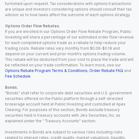
furnished upon request. Tax considerations with options transactions
are unique and investors considering options should consult their tax
advisor as to how taxes affect the outcome of each options strategy.
Options Order Flow Rebates.
If you are enrolled in our Options Order Flow Rebate Program, Public
Investing will share a percentage of our estimated order flow revenue
for each completed options trade as a rebate to help reduce your
trading costs. Rebate rates vary monthly from $0.06-$0.18 and
depend on your current and prior month’s options trading volume.
This rebate will be deducted from your cost to place the trade and will
be reflected on your trade confirmation. To learn more, see our
Options Rebate Program Terms & Conditions
,
Order Rebate FAQ
and
Fee Schedule
.
Bonds.
“Bonds” shall refer to corporate debt securities and U.S. government
securities offered on the Public platform through a self-directed
brokerage account held at Public Investing and custodied at Apex
Clearing. For purposes of this section, Bonds exclude treasury
securities held in treasury accounts with Jiko Securities, Inc. as
explained under the “ Treasury Accounts” section.
Investments in Bonds are subject to various risks including risks
related to interest rates, credit quality, market valuations, liquidity,