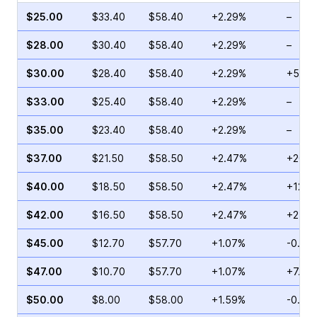
$25.00
$33.40
$58.40
+2.29%
–
$28.00
$30.40
$58.40
+2.29%
–
$30.00
$28.40
$58.40
+2.29%
+55.9
$33.00
$25.40
$58.40
+2.29%
–
$35.00
$23.40
$58.40
+2.29%
–
$37.00
$21.50
$58.50
+2.47%
+20.6
$40.00
$18.50
$58.50
+2.47%
+12.0
$42.00
$16.50
$58.50
+2.47%
+24.1
$45.00
$12.70
$57.70
+1.07%
-0.15
$47.00
$10.70
$57.70
+1.07%
+7.11
$50.00
$8.00
$58.00
+1.59%
-0.24