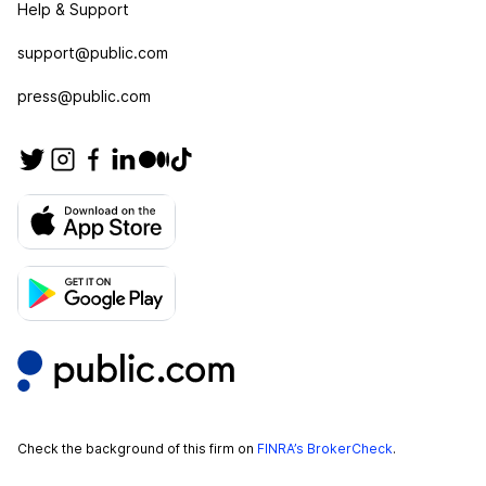
Help & Support
support@public.com
press@public.com
Check the background of this firm on
FINRA’s BrokerCheck
.