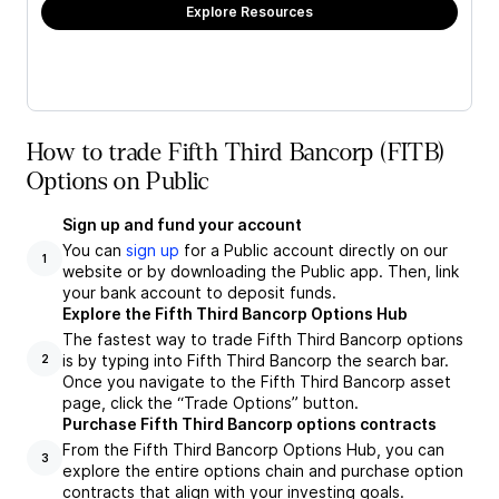
Explore Resources
How to trade Fifth Third Bancorp (FITB)
Options on Public
Sign up and fund your account
You can
sign up
for a Public account directly on our
1
website or by downloading the Public app. Then, link
your bank account to deposit funds.
Explore the Fifth Third Bancorp Options Hub
The fastest way to trade Fifth Third Bancorp options
is by typing into Fifth Third Bancorp the search bar.
2
Once you navigate to the Fifth Third Bancorp asset
page, click the “Trade Options” button.
Purchase Fifth Third Bancorp options contracts
From the Fifth Third Bancorp Options Hub, you can
3
explore the entire options chain and purchase option
contracts that align with your investing goals.