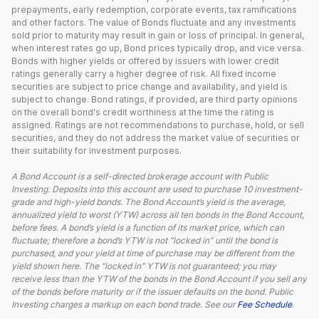
prepayments, early redemption, corporate events, tax ramifications
and other factors. The value of Bonds fluctuate and any investments
sold prior to maturity may result in gain or loss of principal. In general,
when interest rates go up, Bond prices typically drop, and vice versa.
Bonds with higher yields or offered by issuers with lower credit
ratings generally carry a higher degree of risk. All fixed income
securities are subject to price change and availability, and yield is
subject to change. Bond ratings, if provided, are third party opinions
on the overall bond's credit worthiness at the time the rating is
assigned. Ratings are not recommendations to purchase, hold, or sell
securities, and they do not address the market value of securities or
their suitability for investment purposes.
A Bond Account is a self-directed brokerage account with Public
Investing. Deposits into this account are used to purchase 10 investment-
grade and high-yield bonds. The Bond Account’s yield is the average,
annualized yield to worst (YTW) across all ten bonds in the Bond Account,
before fees. A bond’s yield is a function of its market price, which can
fluctuate; therefore a bond’s YTW is not “locked in” until the bond is
purchased, and your yield at time of purchase may be different from the
yield shown here. The “locked in” YTW is not guaranteed; you may
receive less than the YTW of the bonds in the Bond Account if you sell any
of the bonds before maturity or if the issuer defaults on the bond. Public
Investing charges a markup on each bond trade. See our
Fee Schedule
.