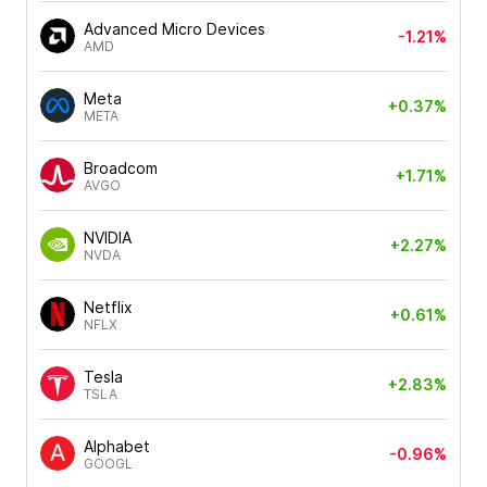
Advanced Micro Devices
-1.21%
AMD
Meta
+0.37%
META
Broadcom
+1.71%
AVGO
NVIDIA
+2.27%
NVDA
Netflix
+0.61%
NFLX
Tesla
+2.83%
TSLA
Alphabet
-0.96%
GOOGL