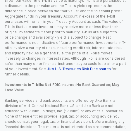
$100 “par value” (the T-bill’s value at maturity). T-bills are purchased at
a discount to the par value and the T-bill’s yield represents the
difference in price between the “par value” and the “discount price.”
Aggregate funds in your Treasury Account in excess of the T-bill
purchases will remain in your Treasury Account as cash. The value of
T-bills fluctuate and investors may receive more or less than their
original investments if sold prior to maturity. T-bills are subject to
price change and availability - yield is subject to change. Past
performance is not indicative of future performance. Investments in T-
bills involve a variety of risks, including credit risk, interest rate risk,
and liquidity risk. As a general rule, the price of a T-bills moves
inversely to changes in interest rates. Although T-bills are considered
safer than many other financial instruments, you could lose all or a part
of your investment. See
Jiko U.S. Treasuries Risk Disclosures
for
further details.
Investments in T-bills: Not FDIC Insured; No Bank Guarantee; May
Lose Value.
Banking services and bank accounts are offered by Jiko Bank, a
division of Mid-Central National Bank. JSI and Jiko Bank are not
affiliated with Public Holdings, Inc. (“Public”) or any of its subsidiaries.
None of these entities provide legal, tax, or accounting advice. You
should consult your legal, tax, or financial advisors before making any
financial decisions. This material is not intended as a recommendation,