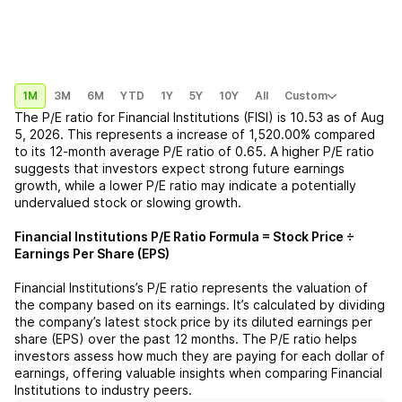
1M
3M
6M
YTD
1Y
5Y
10Y
All
Custom
The P/E ratio for
Financial Institutions (FISI)
is
10.53
as of
Aug
5, 2026
. This represents a
increase
of
1,520.00%
compared
to its 12-month average P/E ratio of
0.65
. A higher P/E ratio
suggests that investors expect strong future earnings
growth, while a lower P/E ratio may indicate a potentially
undervalued stock or slowing growth.
Financial Institutions
P/E Ratio Formula = Stock Price ÷
Earnings Per Share (EPS)
Financial Institutions
’s P/E ratio represents the valuation of
the company based on its earnings. It’s calculated by dividing
the company’s latest stock price by its diluted earnings per
share (EPS) over the past 12 months. The P/E ratio helps
investors assess how much they are paying for each dollar of
earnings, offering valuable insights when comparing
Financial
Institutions
to industry peers.