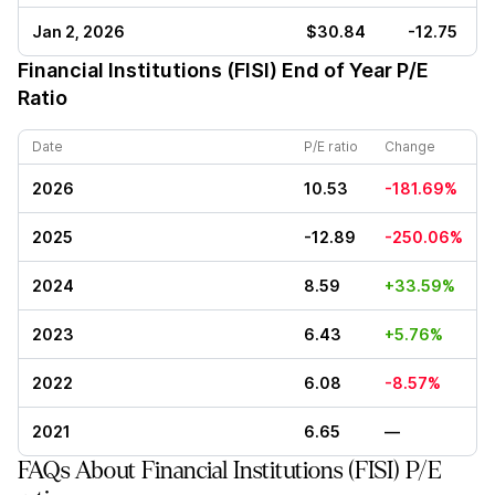
Jan 2, 2026
$30.84
-12.75
Financial Institutions (FISI)
End of Year P/E
Ratio
Date
P/E ratio
Change
2026
10.53
-181.69%
2025
-12.89
-250.06%
2024
8.59
+33.59%
2023
6.43
+5.76%
2022
6.08
-8.57%
2021
6.65
—
FAQs About Financial Institutions (FISI) P/E