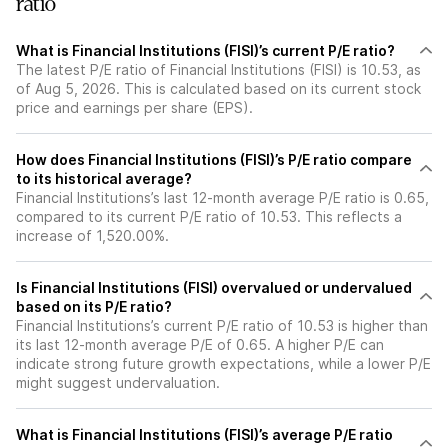
ratio
What is Financial Institutions (FISI)’s current P/E ratio?
The latest P/E ratio of Financial Institutions (FISI) is 10.53, as
of Aug 5, 2026. This is calculated based on its current stock
price and earnings per share (EPS).
How does Financial Institutions (FISI)’s P/E ratio compare
to its historical average?
Financial Institutions’s last 12-month average P/E ratio is 0.65,
compared to its current P/E ratio of 10.53. This reflects a
increase of 1,520.00%.
Is Financial Institutions (FISI) overvalued or undervalued
based on its P/E ratio?
Financial Institutions’s current P/E ratio of 10.53 is higher than
its last 12-month average P/E of 0.65. A higher P/E can
indicate strong future growth expectations, while a lower P/E
might suggest undervaluation.
What is Financial Institutions (FISI)’s average P/E ratio