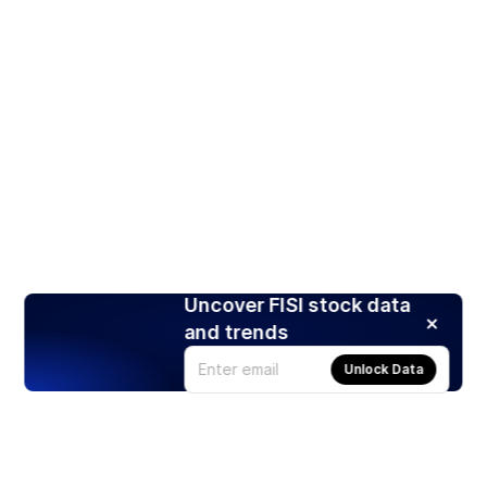
Uncover FISI stock data
and trends
Unlock Data