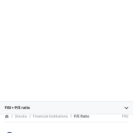
FISI
•
P/E ratio
Stocks
Financial Institutions
P/E Ratio
FISI