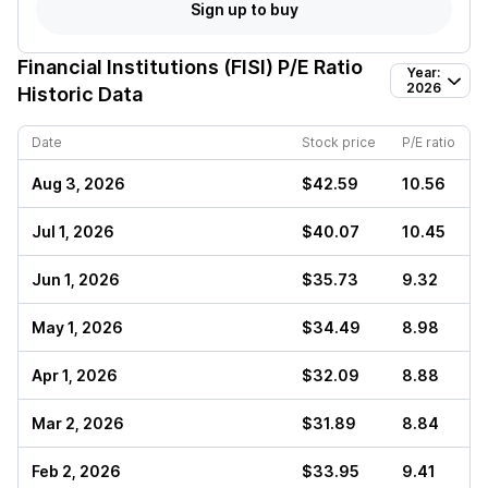
Sign up to buy
Financial Institutions (FISI)
P/E Ratio
Year:
2026
Historic Data
Date
Stock price
P/E ratio
Aug 3, 2026
$42.59
10.56
Jul 1, 2026
$40.07
10.45
Jun 1, 2026
$35.73
9.32
May 1, 2026
$34.49
8.98
Apr 1, 2026
$32.09
8.88
Mar 2, 2026
$31.89
8.84
Feb 2, 2026
$33.95
9.41