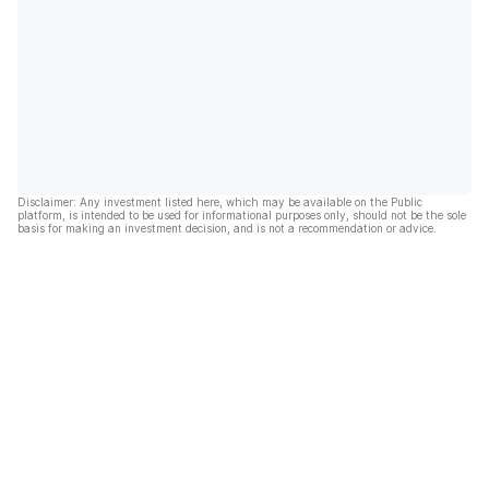
Disclaimer: Any investment listed here, which may be available on the Public
platform, is intended to be used for informational purposes only, should not be the sole
basis for making an investment decision, and is not a recommendation or advice.