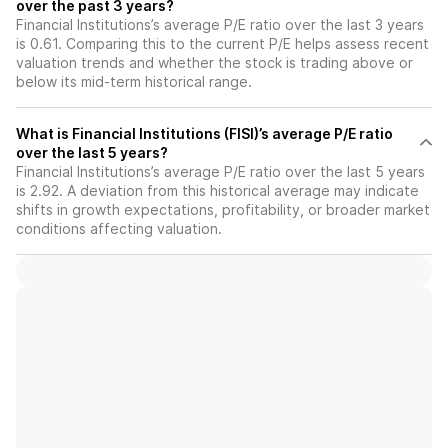
over the past 3 years?
Financial Institutions’s average P/E ratio over the last 3 years
is 0.61. Comparing this to the current P/E helps assess recent
valuation trends and whether the stock is trading above or
below its mid-term historical range.
What is Financial Institutions (FISI)’s average P/E ratio
over the last 5 years?
Financial Institutions’s average P/E ratio over the last 5 years
is 2.92. A deviation from this historical average may indicate
shifts in growth expectations, profitability, or broader market
conditions affecting valuation.