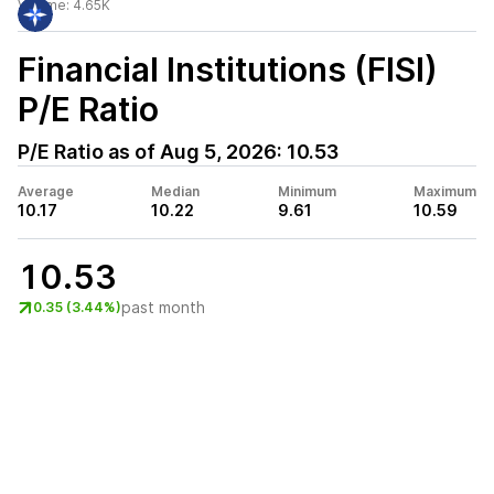
Volume:
4.65K
Financial Institutions (FISI)
P/E Ratio
P/E Ratio as of
Aug 5, 2026
:
10.53
Average
Median
Minimum
Maximum
10.17
10.22
9.61
10.59
10.53
past month
0.35 (3.44%)