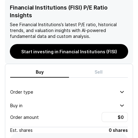
Financial Institutions (FISI) P/E Ratio
Insights
See
Financial Institutions
’s latest P/E ratio, historical
trends, and valuation insights with AI-powered
fundamental data and custom analysis.
Start investing in Financial Institutions (FISI)
Buy
Sell
Order type
Buy in
Order amount
Est.
shares
0 shares