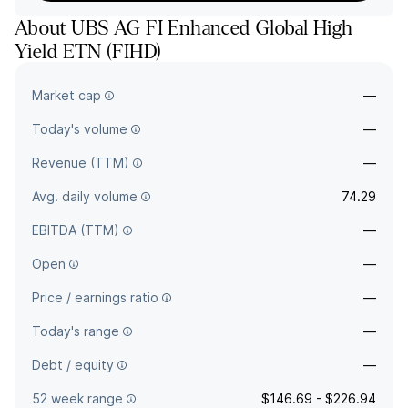
About
UBS AG FI Enhanced Global High
Yield ETN
(
FIHD
)
The full company name is UBS AG London Branch - UBS AG FI
Market cap
—
Enhanced Global High Yield ETN.
Today's volume
—
Revenue (TTM)
—
Avg. daily volume
74.29
EBITDA (TTM)
—
Open
—
Price / earnings ratio
—
Today's range
—
Debt / equity
—
52 week range
$146.69 - $226.94