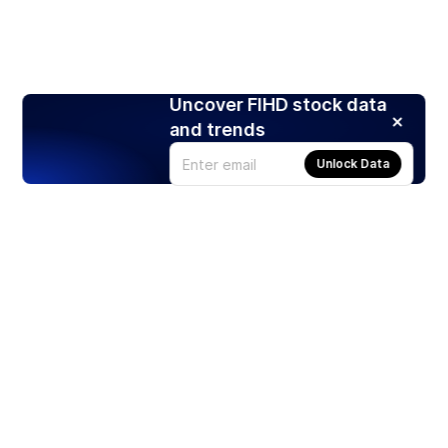
Uncover FIHD stock data
and trends
Unlock Data
Products