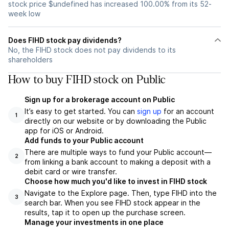
stock price $undefined has increased 100.00% from its 52-
week low
Does FIHD stock pay dividends?
No, the FIHD stock does not pay dividends to its
shareholders
How to buy FIHD stock on Public
Sign up for a brokerage account on Public
It’s easy to get started. You can
sign up
for an account
1
directly on our website or by downloading the Public
app for iOS or Android.
Add funds to your Public account
There are multiple ways to fund your Public account—
2
from linking a bank account to making a deposit with a
debit card or wire transfer.
Choose how much you'd like to invest in FIHD stock
Navigate to the Explore page. Then, type FIHD into the
3
search bar. When you see FIHD stock appear in the
results, tap it to open up the purchase screen.
Manage your investments in one place