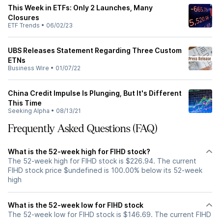
This Week in ETFs: Only 2 Launches, Many
Closures
ETF Trends
•
06/02/23
UBS Releases Statement Regarding Three Custom
ETNs
Business Wire
•
01/07/22
China Credit Impulse Is Plunging, But It's Different
This Time
Seeking Alpha
•
08/13/21
Frequently Asked Questions (FAQ)
What is the 52-week high for FIHD stock?
The 52-week high for FIHD stock is $226.94. The current
FIHD stock price $undefined is 100.00% below its 52-week
high
What is the 52-week low for FIHD stock
The 52-week low for FIHD stock is $146.69. The current FIHD