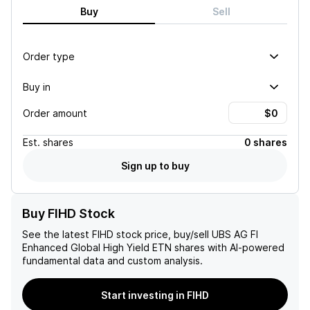
Buy
Sell
Order type
Buy in
Order amount
Est.
shares
0 shares
Sign up to buy
Buy FIHD Stock
See the latest
FIHD
stock price, buy/sell
UBS AG FI
Enhanced Global High Yield ETN
shares with AI-powered
fundamental data and custom analysis.
Start investing in FIHD