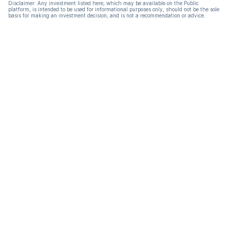
Disclaimer: Any investment listed here, which may be available on the Public
platform, is intended to be used for informational purposes only, should not be the sole
basis for making an investment decision, and is not a recommendation or advice.