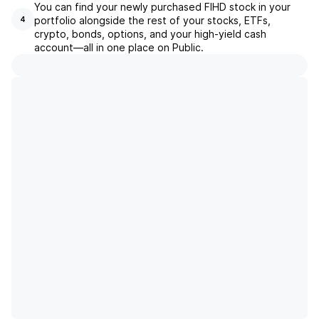
You can find your newly purchased FIHD stock in your
portfolio alongside the rest of your stocks, ETFs,
4
crypto, bonds, options, and your high-yield cash
account––all in one place on Public.