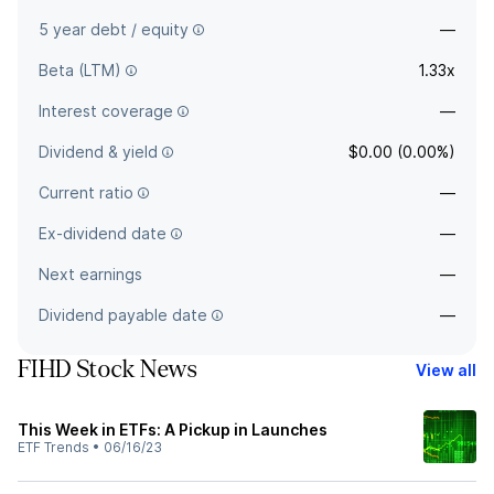
5 year debt / equity
—
Beta (LTM)
1.33x
Interest coverage
—
Dividend & yield
$0.00 (0.00%)
Current ratio
—
Ex-dividend date
—
Next earnings
—
Dividend payable date
—
FIHD Stock News
View all
This Week in ETFs: A Pickup in Launches
ETF Trends
•
06/16/23