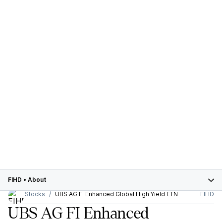
FIHD
•
About
Stocks
UBS AG FI Enhanced Global High Yield ETN
FIHD
UBS AG FI Enhanced