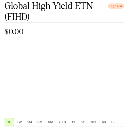
Global High Yield ETN
High risk
(FIHD)
$0.00
1D
1W
1M
3M
6M
YTD
1Y
5Y
10Y
All
Custom