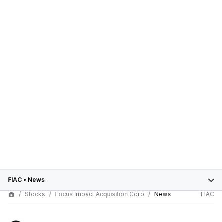
FIAC
•
News
Stocks
Focus Impact Acquisition Corp
News
FIAC