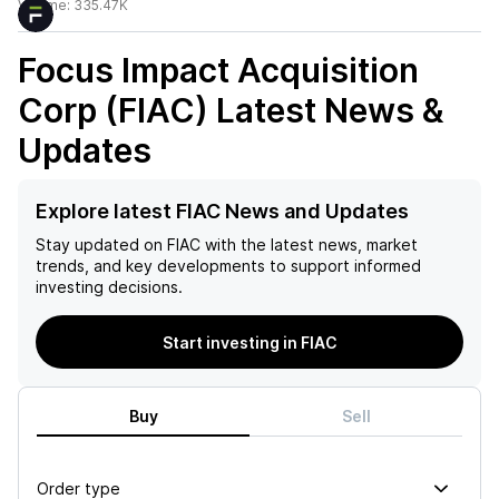
Volume:
335.47K
Focus Impact Acquisition
Corp (FIAC)
Latest News &
Updates
Explore latest FIAC News and Updates
Stay updated on
FIAC
with the latest news, market
trends, and key developments to support informed
investing decisions.
Start investing in FIAC
Buy
Sell
Order type