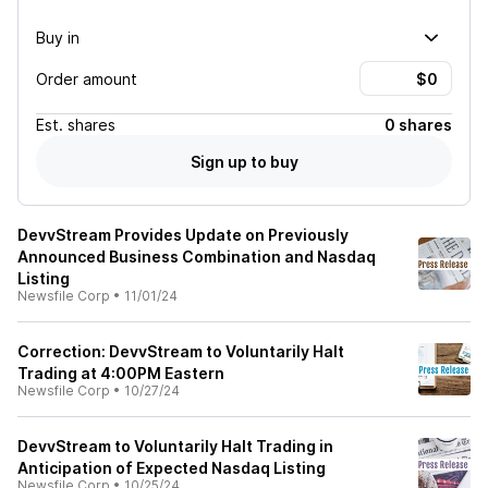
Buy in
Order amount
Est.
shares
0 shares
Sign up to buy
DevvStream Provides Update on Previously
Announced Business Combination and Nasdaq
Listing
Newsfile Corp
•
11/01/24
Correction: DevvStream to Voluntarily Halt
Trading at 4:00PM Eastern
Newsfile Corp
•
10/27/24
DevvStream to Voluntarily Halt Trading in
Anticipation of Expected Nasdaq Listing
Newsfile Corp
•
10/25/24