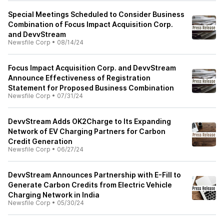
Special Meetings Scheduled to Consider Business
Combination of Focus Impact Acquisition Corp.
and DevvStream
Newsfile Corp
•
08/14/24
Focus Impact Acquisition Corp. and DevvStream
Announce Effectiveness of Registration
Statement for Proposed Business Combination
Newsfile Corp
•
07/31/24
DevvStream Adds OK2Charge to Its Expanding
Network of EV Charging Partners for Carbon
Credit Generation
Newsfile Corp
•
06/27/24
DevvStream Announces Partnership with E-Fill to
Generate Carbon Credits from Electric Vehicle
Charging Network in India
Newsfile Corp
•
05/30/24