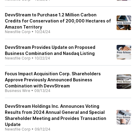
DevvStream to Purchase 1.2 Million Carbon
Credits for Conservation of 200,000 Hectares of
Amazon Territory
Newsfile Corp
•
10/24/24
DevvStream Provides Update on Proposed
Business Combination and Nasdaq Listing
Newsfile Corp
•
10/22/24
Focus Impact Acquisition Corp. Shareholders
Approve Previously Announced Business
Combination with DevvStream
Business Wire
•
09/13/24
DevvStream Holdings Inc. Announces Voting
Results from 2024 Annual General and Special
Shareholder Meeting and Provides Transaction
Update
Newsfile Corp
•
09/12/24