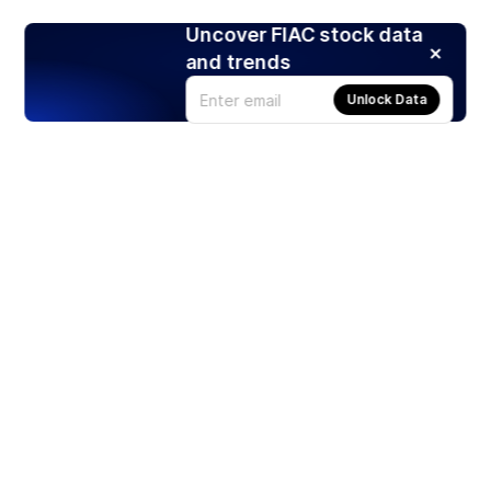
Uncover FIAC stock data
and trends
Unlock Data
Products
Stocks
ETFs