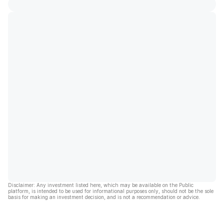
Disclaimer: Any investment listed here, which may be available on the Public
platform, is intended to be used for informational purposes only, should not be the sole
basis for making an investment decision, and is not a recommendation or advice.