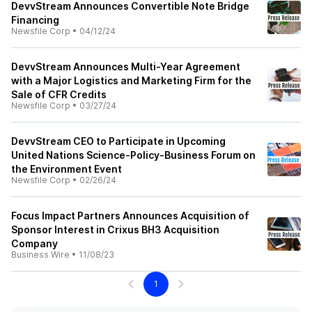
DevvStream Announces Convertible Note Bridge
Financing
Newsfile Corp
•
04/12/24
DevvStream Announces Multi-Year Agreement
with a Major Logistics and Marketing Firm for the
Sale of CFR Credits
Newsfile Corp
•
03/27/24
DevvStream CEO to Participate in Upcoming
United Nations Science-Policy-Business Forum on
the Environment Event
Newsfile Corp
•
02/26/24
Focus Impact Partners Announces Acquisition of
Sponsor Interest in Crixus BH3 Acquisition
Company
Business Wire
•
11/08/23
1