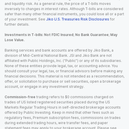
and liquidity risk. As a general rule, the price of a T-bills moves
inversely to changes in interest rates. Although T-bills are considered
safer than many other financial instruments, you could lose all or a part
of your investment. See
Jiko U.S. Treasuries Risk Disclosures
for
further details.
Investments in T-bills: Not FDIC Insured; No Bank Guarantee; May
Lose Value.
Banking services and bank accounts are offered by Jiko Bank, a
division of Mid-Central National Bank. JSI and Jiko Bank are not
affiliated with Public Holdings, Inc. (“Public”) or any of its subsidiaries.
None of these entities provide legal, tax, or accounting advice. You
should consult your legal, tax, or financial advisors before making any
financial decisions. This material is not intended as a recommendation,
offer, or solicitation to purchase or sell securities, open a brokerage
account, or engage in any investment strategy.
Commission-free
trading refers to $0 commissions charged on
trades of US listed registered securities placed during the US
Markets Regular Trading Hours in self-directed brokerage accounts
offered by Public Investing. Keep in mind that other fees such as
regulatory fees, Premium subscription fees, commissions on trades
during extended trading hours, wire transfer fees, and paper
statement fees may apply to your brokerage account. Please see