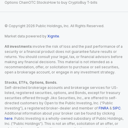
Options Chain
OTC Stocks
How to buy Crypto
Buy T-bills
© Copyright
2026
Public Holdings, Inc. All Rights Reserved.
Market data powered by
Xignite
.
All investments
involve the risk of loss and the past performance of a
security or a financial product does not guarantee future results or
returns. You should consult your legal, tax, or financial advisors before
making any financial decisions. This material is not intended as a
recommendation, offer, or solicitation to purchase or sell securities,
open a brokerage account, or engage in any investment strategy.
Stocks, ETFs, Options, Bonds.
Self-directed brokerage accounts and brokerage services for US-
listed, registered securities, options, and Bonds, except for treasury
securities offered through Jiko Securities, Inc., are offered to self-
directed customers by Open to the Public Investing, Inc. (“Public
Investing”), a registered broker-dealer and member of
FINRA
&
SIPC
.
Additional information about your broker can be found by clicking
here
. Public Investing is a wholly-owned subsidiary of Public Holdings,
Inc. (“Public Holdings”). This is not an offer, solicitation of an offer, or