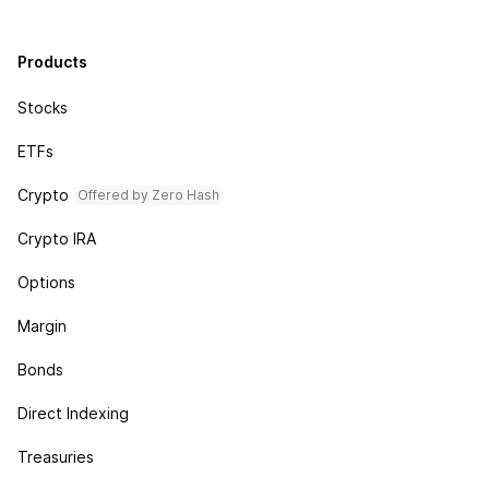
Products
Stocks
ETFs
Crypto
Offered by Zero Hash
Crypto IRA
Options
Margin
Bonds
Direct Indexing
Treasuries