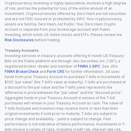
Cryptocurrency investing is highly speculative, involves a high degree
of risk, and has the potential for loss of the entire amount of an
investment. Cryptocurrencies offered by Zero Hash are not securities
and are not FDIC insured or protected by SIPC. Your cryptocurrency
assets are held by Zero Hash, not Public. Your Zero Hash Crypto
account is separate from your brokerage account with Public
Investing, which holds US-listed stocks and ETFs. Please review the
Risk Disclosures
before trading.
Treasury Accounts.
Investing services in treasury accounts offering 6 month US Treasury
Bills on the Public platform are through Jiko Securities, Inc. (“JSI”), a
registered broker-dealer and member of
FINRA
&
SIPC
. See JSI’s
FINRA BrokerCheck
and
Form CRS
for further information. JSI uses
funds from your Treasury Account to purchase T-bills in increments of
$100 “par value” (the T-bill’s value at maturity). T-bills are purchased at
a discount to the par value and the T-bill’s yield represents the
difference in price between the “par value” and the “discount price.”
Aggregate funds in your Treasury Account in excess of the T-bill
purchases will remain in your Treasury Account as cash. The value of
T-bills fluctuate and investors may receive more or less than their
original investments if sold prior to maturity. T-bills are subject to
price change and availability - yield is subject to change. Past
performance is not indicative of future performance. Investments in T-
bills involve a variety of risks, including credit risk, interest rate risk,