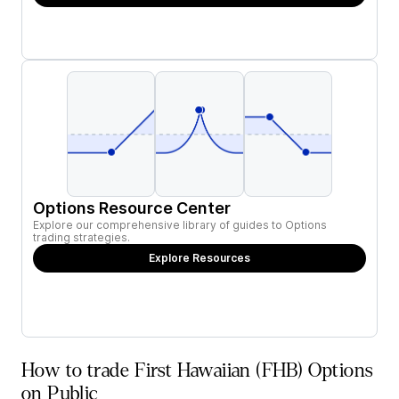
Options Resource Center
Explore our comprehensive library of guides to Options
trading strategies.
Explore Resources
How to trade First Hawaiian (FHB) Options
on Public