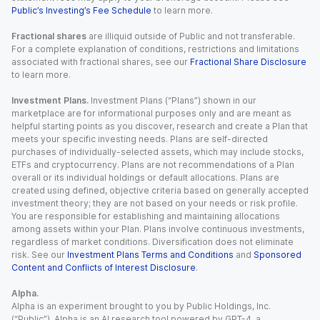
Public’s Investing’s Fee Schedule
to learn more.
Fractional shares
are illiquid outside of Public and not transferable.
For a complete explanation of conditions, restrictions and limitations
associated with fractional shares, see our
Fractional Share Disclosure
to learn more.
Investment Plans.
Investment Plans (“Plans”) shown in our
marketplace are for informational purposes only and are meant as
helpful starting points as you discover, research and create a Plan that
meets your specific investing needs. Plans are self-directed
purchases of individually-selected assets, which may include stocks,
ETFs and cryptocurrency. Plans are not recommendations of a Plan
overall or its individual holdings or default allocations. Plans are
created using defined, objective criteria based on generally accepted
investment theory; they are not based on your needs or risk profile.
You are responsible for establishing and maintaining allocations
among assets within your Plan. Plans involve continuous investments,
regardless of market conditions. Diversification does not eliminate
risk. See our
Investment Plans Terms and Conditions
and
Sponsored
Content and Conflicts of Interest Disclosure
.
Alpha.
Alpha is an experiment brought to you by Public Holdings, Inc.
(“Public”). Alpha is an AI research tool powered by GPT-4, a