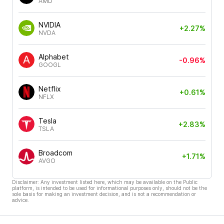
AMD
NVIDIA
+2.27%
NVDA
Alphabet
-0.96%
GOOGL
Netflix
+0.61%
NFLX
Tesla
+2.83%
TSLA
Broadcom
+1.71%
AVGO
Disclaimer: Any investment listed here, which may be available on the Public
platform, is intended to be used for informational purposes only, should not be the
sole basis for making an investment decision, and is not a recommendation or
advice.