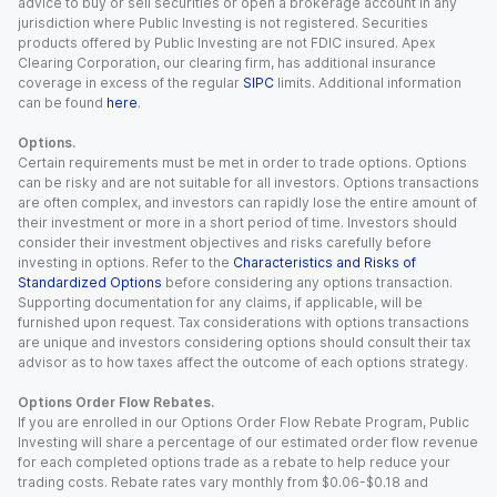
advice to buy or sell securities or open a brokerage account in any
jurisdiction where Public Investing is not registered. Securities
products offered by Public Investing are not FDIC insured. Apex
Clearing Corporation, our clearing firm, has additional insurance
coverage in excess of the regular
SIPC
limits. Additional information
can be found
here
.
Options.
Certain requirements must be met in order to trade options. Options
can be risky and are not suitable for all investors. Options transactions
are often complex, and investors can rapidly lose the entire amount of
their investment or more in a short period of time. Investors should
consider their investment objectives and risks carefully before
investing in options. Refer to the
Characteristics and Risks of
Standardized Options
before considering any options transaction.
Supporting documentation for any claims, if applicable, will be
furnished upon request. Tax considerations with options transactions
are unique and investors considering options should consult their tax
advisor as to how taxes affect the outcome of each options strategy.
Options Order Flow Rebates.
If you are enrolled in our Options Order Flow Rebate Program, Public
Investing will share a percentage of our estimated order flow revenue
for each completed options trade as a rebate to help reduce your
trading costs. Rebate rates vary monthly from $0.06-$0.18 and