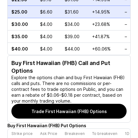
$25.00
$6.60
$31.60
+14.95%
–
$30.00
$4.00
$34.00
+23.68%
–
$35.00
$4.00
$39.00
+41.87%
–
$40.00
$4.00
$44.00
+60.06%
–
Buy
First Hawaiian (FHB)
Call and Put
Options
Explore the options chain and buy
First Hawaiian (FHB)
calls and puts. There are no commissions or per-
contract fees to trade options on Public, and you can
earn a rebate of $0.06–$0.18 per contract, based on
your monthly trading volume.
Trade
First Hawaiian (FHB)
Options
Buy
First Hawaiian
(
FHB
)
Put
Options
Strike price
Ask Price
Breakeven
To breakeven
1D cha