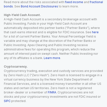
Read more about the risks associated with
fixed income
and
fractional
bonds
. See
Bond Account Disclosures
to learn more.
High-Yield Cash Account.
A High-Yield Cash Account is a secondary brokerage account with
Public Investing. Funds in your High-Yield Cash Account are
automatically deposited into partner banks (“Partner Banks”), where
that cash earns interest and is eligible for FDIC insurance. See
here
for a list of current Partner Banks. Your Annual Percentage Yield is
variable and may change at the discretion of the Partner Banks or
Public Investing. Apex Clearing and Public Investing receive
administrative fees for operating this program, which reduce the
amount of interest paid on swept cash. Neither Public Investing nor
any of its affiliates is a bank.
Learn more
.
Cryptocurrency.
Cryptocurrency trading, execution and custody services are provided
by Zero Hash LLC (“Zero Hash”). Zero Hash is licensed to engage in a
virtual currency business by the New York State Department of
Financial Services, and is a licensed money transmitter in all other US
states and certain US territories. Zero Hash is not a registered
broker-dealer or a member of
FINRA
. Cryptocurrencies are not
stocks and your cryptocurrency investments are not FDIC insured or
SIPC
protected.