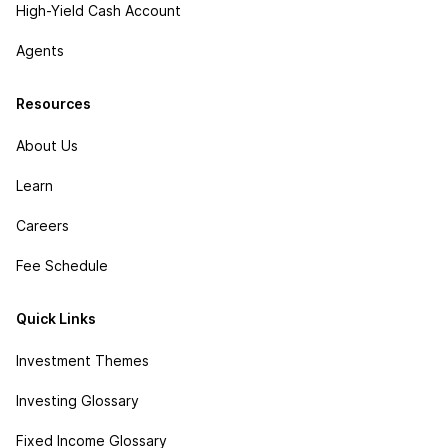
High-Yield Cash Account
Agents
Resources
About Us
Learn
Careers
Fee Schedule
Quick Links
Investment Themes
Investing Glossary
Fixed Income Glossary