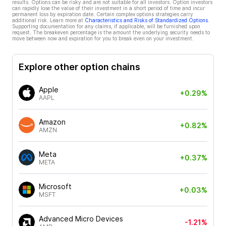
results. Options can be risky and are not suitable for all investors. Option investors
can rapidly lose the value of their investment in a short period of time and incur
permanent loss by expiration date. Certain complex options strategies carry
additional risk. Learn more at
Characteristics and Risks of Standardized Options
.
Supporting documentation for any claims, if applicable, will be furnished upon
request. The breakeven percentage is the amount the underlying security needs to
move between now and expiration for you to break even on your investment.
Explore other option chains
Apple
+0.29%
AAPL
Amazon
+0.82%
AMZN
Meta
+0.37%
META
Microsoft
+0.03%
MSFT
Advanced Micro Devices
-1.21%