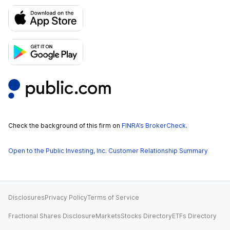
Check the background of this firm on
FINRA’s BrokerCheck
.
Open to the Public Investing, Inc. Customer Relationship Summary
Disclosures
Privacy Policy
Terms of Service
Fractional Shares Disclosure
Markets
Stocks Directory
ETFs Directory