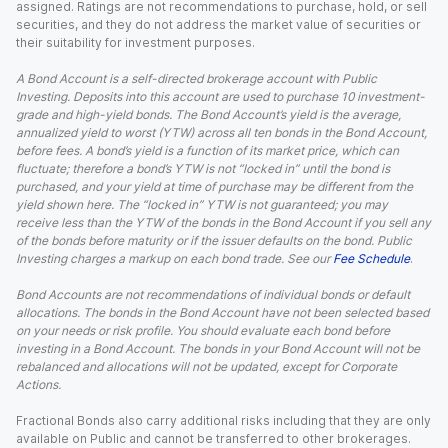
assigned. Ratings are not recommendations to purchase, hold, or sell
securities, and they do not address the market value of securities or
their suitability for investment purposes.
A Bond Account is a self-directed brokerage account with Public
Investing. Deposits into this account are used to purchase 10 investment-
grade and high-yield bonds. The Bond Account’s yield is the average,
annualized yield to worst (YTW) across all ten bonds in the Bond Account,
before fees. A bond’s yield is a function of its market price, which can
fluctuate; therefore a bond’s YTW is not “locked in” until the bond is
purchased, and your yield at time of purchase may be different from the
yield shown here. The “locked in” YTW is not guaranteed; you may
receive less than the YTW of the bonds in the Bond Account if you sell any
of the bonds before maturity or if the issuer defaults on the bond. Public
Investing charges a markup on each bond trade. See our
Fee Schedule
.
Bond Accounts are not recommendations of individual bonds or default
allocations. The bonds in the Bond Account have not been selected based
on your needs or risk profile. You should evaluate each bond before
investing in a Bond Account. The bonds in your Bond Account will not be
rebalanced and allocations will not be updated, except for Corporate
Actions.
Fractional Bonds also carry additional risks including that they are only
available on Public and cannot be transferred to other brokerages.