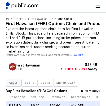
Stocks
First Hawaiian
Options Chain
First Hawaiian
(
FHB
) Options Chain and Prices
Explore the latest options chain data for
First Hawaiian
(
FHB
)
Stock
. This page offers detailed information on
FHB
call and
FHB
put options, including strike prices, contract
expiration dates, daily change, and open interest, catering
to investors and traders seeking accurate and current
market insights.
Options are risky and may not be suitable for all investors.
See risks
$27.49
First Hawaiian
-$0.08
(-0.29%)
today
FHB
Aug 21
Sep 18
Dec 18
Mar 19, 2027
Buy
First Hawaiian
(
FHB
)
Call
Options
In the Money
Strike price
Ask Price
Breakeven
To breakeven
1D cha
$22.50
$9.10
$31.60
+14.95%
–