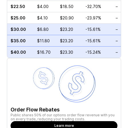
$22.50
$4.00
$18.50
-32.70%
–
$25.00
$4.10
$20.90
-23.97%
–
$30.00
$6.80
$23.20
-15.61%
–
$35.00
$11.80
$23.20
-15.61%
–
$40.00
$16.70
$23.30
-15.24%
–
Order Flow Rebates
Public shares 50% of our options order flow revenue with you
on every trade, reducing your trading costs.
Learn more