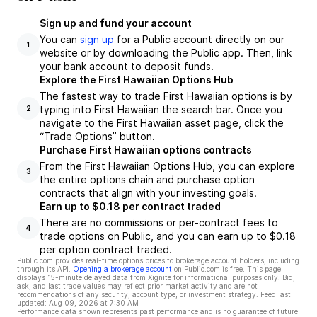
Sign up and fund your account
You can
sign up
for a Public account directly on our
1
website or by downloading the Public app. Then, link
your bank account to deposit funds.
Explore the First Hawaiian Options Hub
The fastest way to trade First Hawaiian options is by
typing into First Hawaiian the search bar. Once you
2
navigate to the First Hawaiian asset page, click the
“Trade Options” button.
Purchase First Hawaiian options contracts
From the First Hawaiian Options Hub, you can explore
3
the entire options chain and purchase option
contracts that align with your investing goals.
Earn up to $0.18 per contract traded
There are no commissions or per-contract fees to
4
trade options on Public, and you can earn up to $0.18
per option contract traded.
Public.com provides real-time options prices to brokerage account holders, including
through its API.
Opening a brokerage account
on Public.com is free. This page
displays 15-minute delayed data from Xignite for informational purposes only. Bid,
ask, and last trade values may reflect prior market activity and are not
recommendations of any security, account type, or investment strategy. Feed last
updated:
Aug 09, 2026 at 7:30 AM
Performance data shown represents past performance and is no guarantee of future