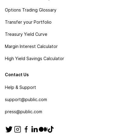
Options Trading Glossary
Transfer your Portfolio
Treasury Yield Curve
Margin Interest Calculator
High Yield Savings Calculator
Contact Us
Help & Support
support@public.com
press@public.com