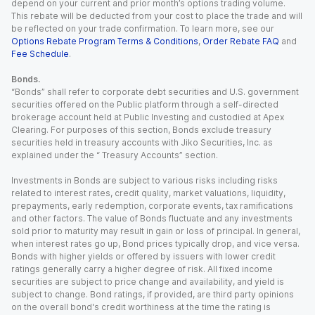
depend on your current and prior month’s options trading volume.
This rebate will be deducted from your cost to place the trade and will
be reflected on your trade confirmation. To learn more, see our
Options Rebate Program Terms & Conditions
,
Order Rebate FAQ
and
Fee Schedule
.
Bonds.
“Bonds” shall refer to corporate debt securities and U.S. government
securities offered on the Public platform through a self-directed
brokerage account held at Public Investing and custodied at Apex
Clearing. For purposes of this section, Bonds exclude treasury
securities held in treasury accounts with Jiko Securities, Inc. as
explained under the “ Treasury Accounts” section.
Investments in Bonds are subject to various risks including risks
related to interest rates, credit quality, market valuations, liquidity,
prepayments, early redemption, corporate events, tax ramifications
and other factors. The value of Bonds fluctuate and any investments
sold prior to maturity may result in gain or loss of principal. In general,
when interest rates go up, Bond prices typically drop, and vice versa.
Bonds with higher yields or offered by issuers with lower credit
ratings generally carry a higher degree of risk. All fixed income
securities are subject to price change and availability, and yield is
subject to change. Bond ratings, if provided, are third party opinions
on the overall bond's credit worthiness at the time the rating is