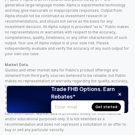
generative large language model. Alpha is experimental technology
and may give inaccurate or inappropriate responses. Output from
Alpha should not be construed as investment research or
recommendations, and should not serve as the basis for any
investment decision. All Alpha output is provided “as is.” Public makes
no representations or warranties with respect to the accuracy,
completeness, quality, timeliness, or any other characteristic of such
output. Your use of Alpha output is at your sole risk. Please
independently evaluate and verify the accuracy of any such output for
your own use case.
Market Data.
Quotes and other market data for Public’s product offerings are
obtained from third party sources believed to be reliable, but Public
makes no representation or warranty regarding the quality, accuracy,
timeliness, and/or completeness of this information. Such information
Trade FHB Options. Earn
is time sensitive and subject to change based on market conditions
Rebates*
and other factors. You assume full responsibility for any trading
decisions you make based upon the market data provided, and Public
Get started
is not liable for any loss caused directly or indirectly by your use of
such information. Market data is provided solely for informational
and/or educational purposes only. It is not intended as a
recommendation and does not represent a solicitation or an offer to
buy or sell any particular security.