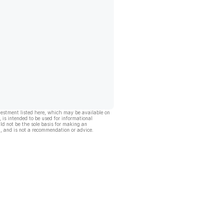
vestment listed here, which may be available on
, is intended to be used for informational
ld not be the sole basis for making an
, and is not a recommendation or advice.