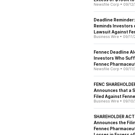
Newsfile Corp
•
09/12/
Deadline Reminder:
Reminds Investors 
Lawsuit Against Fe
Business Wire
•
09/11/
Fennec Deadline Ale
Investors Who Suf
Fennec Pharmaceuti
Newsfile Corp
•
09/11/
FENC SHAREHOLDER 
Announces that a S
Filed Against Fenn
Business Wire
•
09/10/
SHAREHOLDER ACTIO
Announces the Filin
Fennec Pharmaceuti
Losses in Excess o