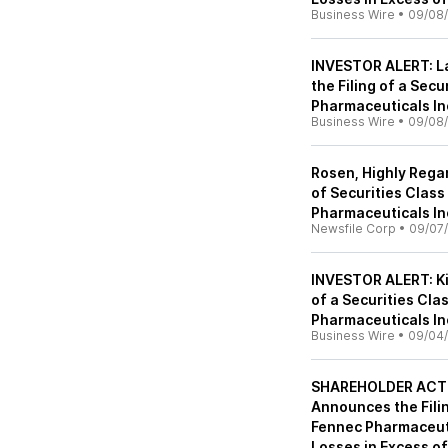
Business Wire
•
09/08
INVESTOR ALERT: L
the Filing of a Sec
Pharmaceuticals In
Business Wire
•
09/08
Rosen, Highly Rega
of Securities Clas
Pharmaceuticals In
Newsfile Corp
•
09/07
INVESTOR ALERT: Ki
of a Securities Cla
Pharmaceuticals In
Business Wire
•
09/04
SHAREHOLDER ACTIO
Announces the Filin
Fennec Pharmaceuti
Losses in Excess o