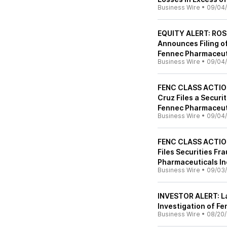
Business Wire
•
09/04
EQUITY ALERT: ROS
Announces Filing of
Fennec Pharmaceuti
Business Wire
•
09/04
FENC CLASS ACTION
Cruz Files a Securi
Fennec Pharmaceuti
Business Wire
•
09/04
FENC CLASS ACTION
Files Securities Fr
Pharmaceuticals In
Business Wire
•
09/03
INVESTOR ALERT: La
Investigation of Fe
Business Wire
•
08/20