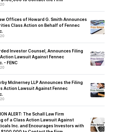
/20
aw Offices of Howard G. Smith Announces
urities Class Action on Behalf of Fennec
c.
/20
rded Investor Counsel, Announces Filing
s Action Lawsuit Against Fennec
c. - FENC
/20
rby McInerney LLP Announces the Filing
ss Action Lawsuit Against Fennec
c.
/20
N ALERT: The Schall Law Firm
g of a Class Action Lawsuit Against
cals Inc. and Encourages Investors with
f $100,000 to Contact the Firm