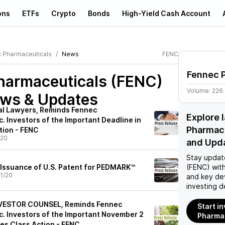
ons
ETFs
Crypto
Bonds
High-Yield Cash Account
 Pharmaceuticals
News
FENC
Fennec 
harmaceuticals (FENC)
Volume:
226
ews & Updates
ial Lawyers, Reminds Fennec
Explore 
. Investors of the Important Deadline in
Pharmac
tion - FENC
/20
and Upd
Stay updat
Issuance of U.S. Patent for PEDMARK™
(FENC)
with
1/20
and key de
investing d
NVESTOR COUNSEL, Reminds Fennec
Start i
c. Investors of the Important November 2
Pharmac
ies Class Action - FENC