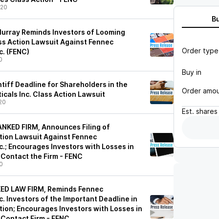
/20
B
urray Reminds Investors of Looming
ass Action Lawsuit Against Fennec
Order type
c. (FENC)
0
Buy in
ntiff Deadline for Shareholders in the
Order amo
cals Inc. Class Action Lawsuit
20
Est.
shares
NKED FIRM, Announces Filing of
ction Lawsuit Against Fennec
.; Encourages Investors with Losses in
 Contact the Firm - FENC
0
ED LAW FIRM, Reminds Fennec
. Investors of the Important Deadline in
tion; Encourages Investors with Losses in
 Contact Firm - FENC