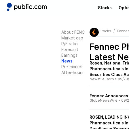
Stocks
Opti
Stocks
Fennec
About FENC
Market cap
P/E ratio
Fennec P
Forecast
Latest N
Earnings
News
Rosen, National Tr
Pre-market
Pharmaceuticals Inc
After-hours
Securities Class Ac
Newsfile Corp
•
09/28
Fennec Announces 
GlobeNewsWire
•
09/2
ROSEN, LEADING I
Pharmaceuticals In
Deadline in Securit