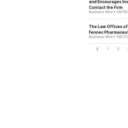
and Encourages Inv
Contact the Firm
Business Wire
•
08/18/
The Law Offices of
Fennec Pharmaceuti
Business Wire
•
08/17/
1
2