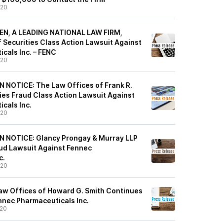
/20
EN, A LEADING NATIONAL LAW FIRM,
 Securities Class Action Lawsuit Against
cals Inc. – FENC
/20
 NOTICE: The Law Offices of Frank R.
ties Fraud Class Action Lawsuit Against
cals Inc.
/20
 NOTICE: Glancy Prongay & Murray LLP
aud Lawsuit Against Fennec
c.
/20
w Offices of Howard G. Smith Continues
nnec Pharmaceuticals Inc.
/20