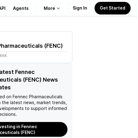
Sign In
Get Started
API
Agents
More
About Us
Pharmaceuticals
(
FENC
)
Learn
.66K
Support
latest Fennec
euticals (FENC) News
ates
ed on
Fennec Pharmaceuticals
 the latest news, market trends,
velopments to support informed
ecisions.
nvesting in Fennec
euticals (FENC)