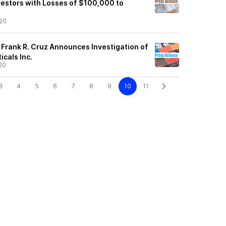
estors with Losses of $100,000 to
20
 Frank R. Cruz Announces Investigation of
cals Inc.
20
3
4
5
6
7
8
9
10
11