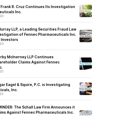
Frank R. Cruz Continues Its Investigation
uticals Inc.
/20
urray LLP, a Leading Securities Fraud Law
estigation of Fennec Pharmaceuticals Inc.
 Investors
/20
irby McInerney LLP Continues
hareholder Claims Against Fennec
c.
20
r Eagel & Squire, P.C. is Investigating
cals, Inc.
20
NDER: The Schall Law Firm Announces it
aims Against Fennec Pharmaceuticals Inc.