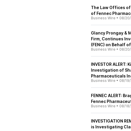
The Law Offices of 
of Fennec Pharmace
Business Wire
•
08/20
Glancy Prongay & M
Firm, Continues Inv
(FENC) on Behalf of
Business Wire
•
08/20
INVESTOR ALERT: K
Investigation of S
Pharmaceuticals In
Business Wire
•
08/19/
FENNEC ALERT: Braga
Fennec Pharmaceuti
Business Wire
•
08/18/
INVESTIGATION REMI
is Investigating Cl