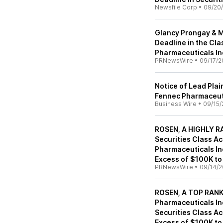
Newsfile Corp
•
09/20
Glancy Prongay & M
Deadline in the Cl
Pharmaceuticals In
PRNewsWire
•
09/17/2
Notice of Lead Plai
Fennec Pharmaceuti
Business Wire
•
09/15/
ROSEN, A HIGHLY RA
Securities Class A
Pharmaceuticals Inc
Excess of $100K to
PRNewsWire
•
09/14/2
ROSEN, A TOP RANK
Pharmaceuticals Inc
Securities Class Ac
Excess of $100K to