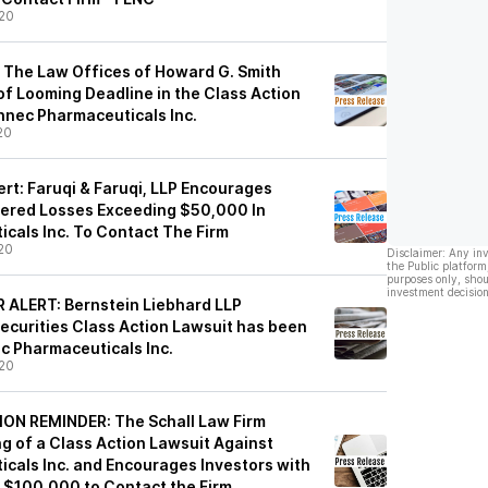
20
 The Law Offices of Howard G. Smith
of Looming Deadline in the Class Action
nnec Pharmaceuticals Inc.
20
rt: Faruqi & Faruqi, LLP Encourages
fered Losses Exceeding $50,000 In
cals Inc. To Contact The Firm
20
Disclaimer: Any in
the Public platform
purposes only, shou
investment decision
ALERT: Bernstein Liebhard LLP
ecurities Class Action Lawsuit has been
ec Pharmaceuticals Inc.
20
N REMINDER: The Schall Law Firm
g of a Class Action Lawsuit Against
cals Inc. and Encourages Investors with
f $100,000 to Contact the Firm