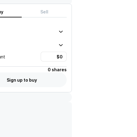
uy
Sell
unt
0 shares
Sign up to buy