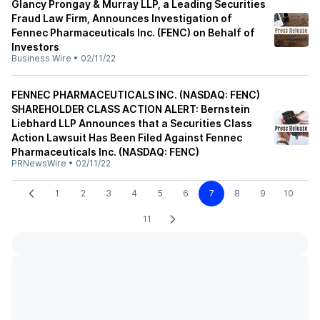
Glancy Prongay & Murray LLP, a Leading Securities
Fraud Law Firm, Announces Investigation of
Fennec Pharmaceuticals Inc. (FENC) on Behalf of
Investors
Business Wire
•
02/11/22
FENNEC PHARMACEUTICALS INC. (NASDAQ: FENC)
SHAREHOLDER CLASS ACTION ALERT: Bernstein
Liebhard LLP Announces that a Securities Class
Action Lawsuit Has Been Filed Against Fennec
Pharmaceuticals Inc. (NASDAQ: FENC)
PRNewsWire
•
02/11/22
1
2
3
4
5
6
7
8
9
10
11