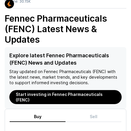
Volume:
30.15K
Fennec Pharmaceuticals
(FENC)
Latest News &
Updates
Explore latest Fennec Pharmaceuticals
(FENC) News and Updates
Stay updated on
Fennec Pharmaceuticals (FENC)
with
the latest news, market trends, and key developments
to support informed investing decisions.
Start investing in Fennec Pharmaceuticals
(FENC)
Buy
Sell