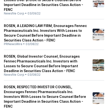
Important Deadline in Securities Class Action -
FENC
Newsfile Corp
•
03/09/22
ROSEN, A LEADING LAW FIRM, Encourages Fennec
Pharmaceuticals Inc. Investors With Losses to
Secure Counsel Before Important Deadline in
Securities Class Action - FENC
PRNewsWire
•
03/08/22
ROSEN, Global Investor Counsel, Encourages
Fennec Pharmaceuticals Inc. Investors with
Losses to Secure Counsel Before Important
Deadline in Securities Class Action - FENC
Newsfile Corp
•
03/08/22
ROSEN, RESPECTED INVESTOR COUNSEL,
Encourages Fennec Pharmaceuticals Inc.
Investors With Losses to Secure Counsel Before
Important Deadline in Securities Class Action -
FENC