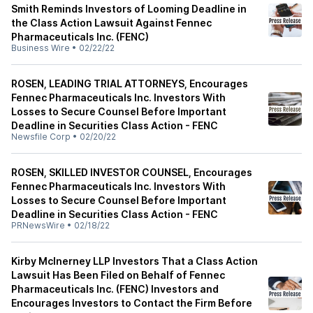
Smith Reminds Investors of Looming Deadline in
the Class Action Lawsuit Against Fennec
Pharmaceuticals Inc. (FENC)
Business Wire
•
02/22/22
ROSEN, LEADING TRIAL ATTORNEYS, Encourages
Fennec Pharmaceuticals Inc. Investors With
Losses to Secure Counsel Before Important
Deadline in Securities Class Action - FENC
Newsfile Corp
•
02/20/22
ROSEN, SKILLED INVESTOR COUNSEL, Encourages
Fennec Pharmaceuticals Inc. Investors With
Losses to Secure Counsel Before Important
Deadline in Securities Class Action - FENC
PRNewsWire
•
02/18/22
Kirby McInerney LLP Investors That a Class Action
Lawsuit Has Been Filed on Behalf of Fennec
Pharmaceuticals Inc. (FENC) Investors and
Encourages Investors to Contact the Firm Before