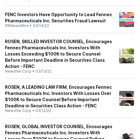
FENC Investors Have Opportunity to Lead Fennec
Pharmaceuticals Inc. Securities Fraud Lawsuit
PRNewsWire
•
03/14/22
ROSEN, SKILLED INVESTOR COUNSEL, Encourages
Fennec Pharmaceuticals Inc. Investors With
Losses Exceeding $100K to Secure Counsel
Before Important Deadline in Securities Class
Action - FENC
Newsfile Corp
•
03/13/22
ROSEN, A LEADING LAW FIRM, Encourages Fennec
Pharmaceuticals Inc. Investors With Losses Over
$100K to Secure Counsel Before Important
Deadline in Securities Class Action - FENC
Newsfile Corp
•
03/12/22
ROSEN, GLOBAL INVESTOR COUNSEL, Encourages
Fennec Pharmaceuticals Inc. Investors With
Losses Over $100K to Secure Counsel Before