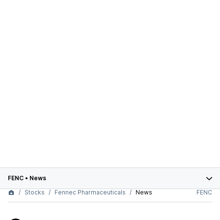
FENC
•
News
Stocks
Fennec Pharmaceuticals
News
FENC