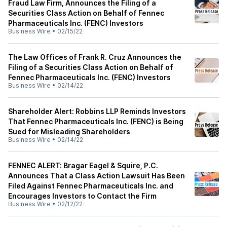
Fraud Law Firm, Announces the Filing of a
Securities Class Action on Behalf of Fennec
Pharmaceuticals Inc. (FENC) Investors
Business Wire
•
02/15/22
The Law Offices of Frank R. Cruz Announces the
Filing of a Securities Class Action on Behalf of
Fennec Pharmaceuticals Inc. (FENC) Investors
Business Wire
•
02/14/22
Shareholder Alert: Robbins LLP Reminds Investors
That Fennec Pharmaceuticals Inc. (FENC) is Being
Sued for Misleading Shareholders
Business Wire
•
02/14/22
FENNEC ALERT: Bragar Eagel & Squire, P.C.
Announces That a Class Action Lawsuit Has Been
Filed Against Fennec Pharmaceuticals Inc. and
Encourages Investors to Contact the Firm
Business Wire
•
02/12/22