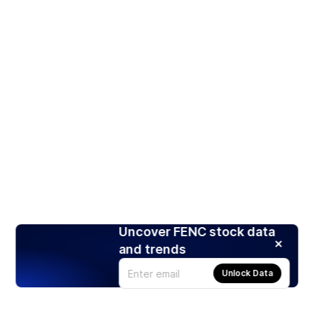
Uncover FENC stock data
and trends
Unlock Data