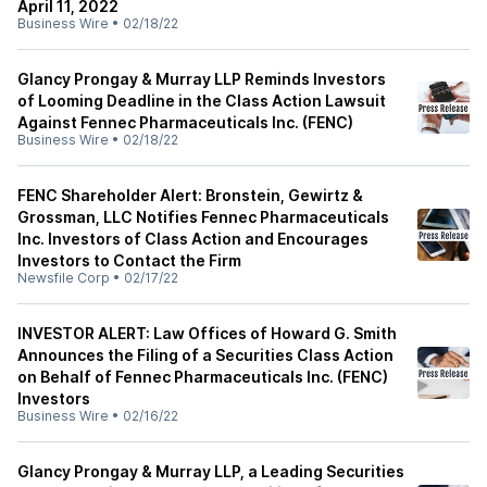
April 11, 2022
Business Wire
•
02/18/22
Glancy Prongay & Murray LLP Reminds Investors
of Looming Deadline in the Class Action Lawsuit
Against Fennec Pharmaceuticals Inc. (FENC)
Business Wire
•
02/18/22
FENC Shareholder Alert: Bronstein, Gewirtz &
Grossman, LLC Notifies Fennec Pharmaceuticals
Inc. Investors of Class Action and Encourages
Investors to Contact the Firm
Newsfile Corp
•
02/17/22
INVESTOR ALERT: Law Offices of Howard G. Smith
Announces the Filing of a Securities Class Action
on Behalf of Fennec Pharmaceuticals Inc. (FENC)
Investors
Business Wire
•
02/16/22
Glancy Prongay & Murray LLP, a Leading Securities