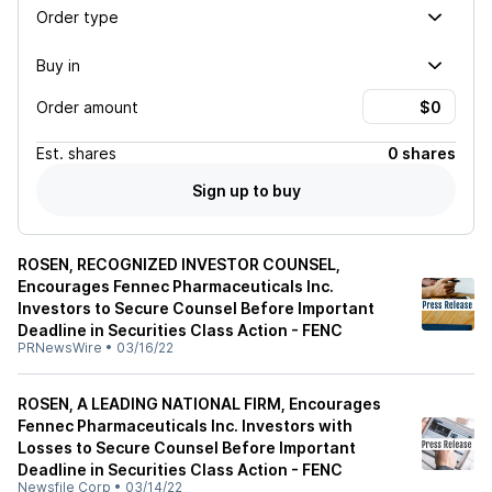
Order type
Buy in
Order amount
Est.
shares
0 shares
Sign up to buy
ROSEN, RECOGNIZED INVESTOR COUNSEL,
Encourages Fennec Pharmaceuticals Inc.
Investors to Secure Counsel Before Important
Deadline in Securities Class Action - FENC
PRNewsWire
•
03/16/22
ROSEN, A LEADING NATIONAL FIRM, Encourages
Fennec Pharmaceuticals Inc. Investors with
Losses to Secure Counsel Before Important
Deadline in Securities Class Action - FENC
Newsfile Corp
•
03/14/22