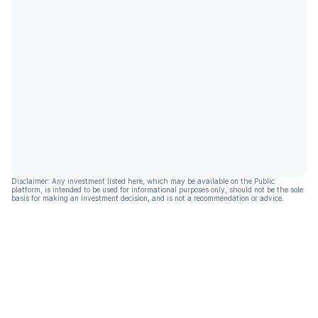
Disclaimer: Any investment listed here, which may be available on the Public
platform, is intended to be used for informational purposes only, should not be the sole
basis for making an investment decision, and is not a recommendation or advice.