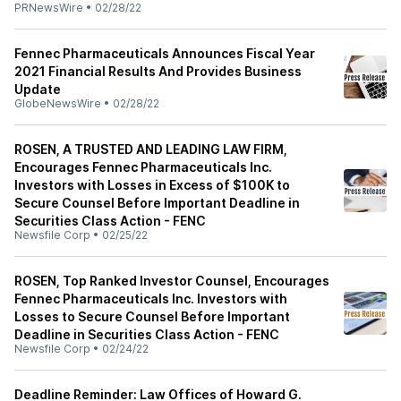
PRNewsWire
•
02/28/22
Fennec Pharmaceuticals Announces Fiscal Year
2021 Financial Results And Provides Business
Update
GlobeNewsWire
•
02/28/22
ROSEN, A TRUSTED AND LEADING LAW FIRM,
Encourages Fennec Pharmaceuticals Inc.
Investors with Losses in Excess of $100K to
Secure Counsel Before Important Deadline in
Securities Class Action - FENC
Newsfile Corp
•
02/25/22
ROSEN, Top Ranked Investor Counsel, Encourages
Fennec Pharmaceuticals Inc. Investors with
Losses to Secure Counsel Before Important
Deadline in Securities Class Action - FENC
Newsfile Corp
•
02/24/22
Deadline Reminder: Law Offices of Howard G.