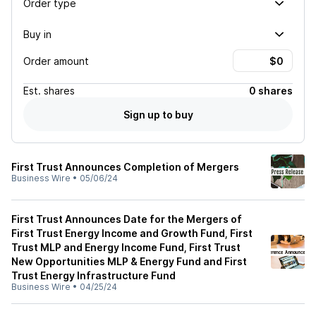
Order type
Buy in
Order amount
Est.
shares
0 shares
Sign up to buy
First Trust Announces Completion of Mergers
Business Wire
•
05/06/24
First Trust Announces Date for the Mergers of
First Trust Energy Income and Growth Fund, First
Trust MLP and Energy Income Fund, First Trust
New Opportunities MLP & Energy Fund and First
Trust Energy Infrastructure Fund
Business Wire
•
04/25/24