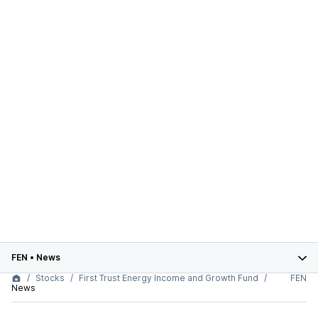
FEN
•
News
Stocks
First Trust Energy Income and Growth Fund
FEN
News