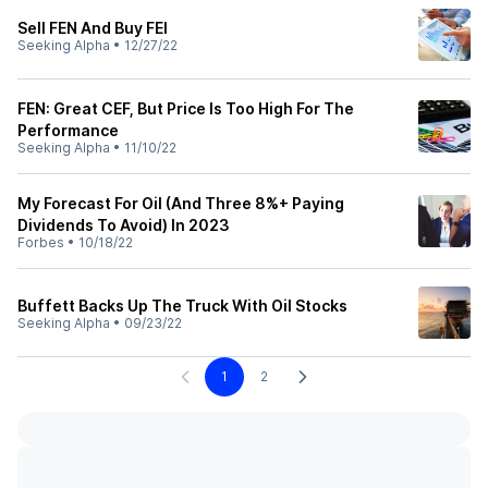
Sell FEN And Buy FEI
Seeking Alpha
•
12/27/22
FEN: Great CEF, But Price Is Too High For The
Performance
Seeking Alpha
•
11/10/22
My Forecast For Oil (And Three 8%+ Paying
Dividends To Avoid) In 2023
Forbes
•
10/18/22
Buffett Backs Up The Truck With Oil Stocks
Seeking Alpha
•
09/23/22
1
2