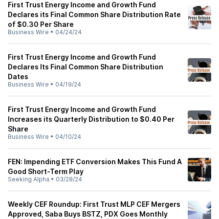
First Trust Energy Income and Growth Fund
Declares its Final Common Share Distribution Rate
of $0.30 Per Share
Business Wire
•
04/24/24
First Trust Energy Income and Growth Fund
Declares Its Final Common Share Distribution
Dates
Business Wire
•
04/19/24
First Trust Energy Income and Growth Fund
Increases its Quarterly Distribution to $0.40 Per
Share
Business Wire
•
04/10/24
FEN: Impending ETF Conversion Makes This Fund A
Good Short-Term Play
Seeking Alpha
•
03/28/24
Weekly CEF Roundup: First Trust MLP CEF Mergers
Approved, Saba Buys BSTZ, PDX Goes Monthly