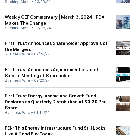
Seeking Alpha
•
03/28/24
Weekly CEF Commentary | March 3, 2024 | PDX
Makes The Change
Seeking Alpha
•
03/08/24
First Trust Announces Shareholder Approvals of
the Mergers
Business Wire
•
02/29/24
First Trust Announces Adjournment of Joint
Special Meeting of Shareholders
Business Wire
•
02/20/24
First Trust Energy Income and Growth Fund
Declares its Quarterly Distribution of $0.30 Per
Share
Business Wire
•
01/10/24
FEN: This Energy Infrastructure Fund Still Looks
Like A Good Buy Today