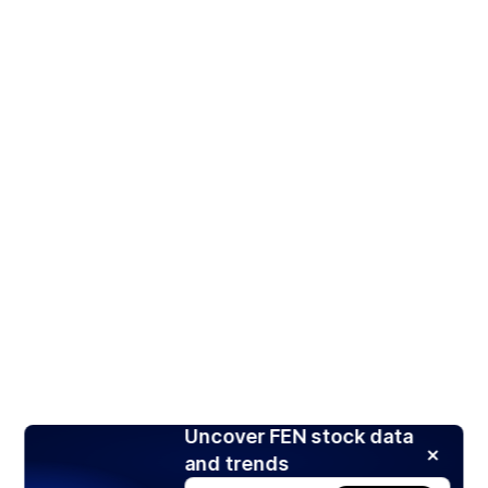
Uncover FEN stock data
and trends