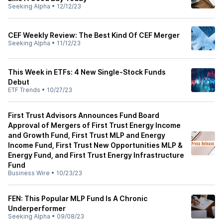
Seeking Alpha
•
12/12/23
CEF Weekly Review: The Best Kind Of CEF Merger
Seeking Alpha
•
11/12/23
This Week in ETFs: 4 New Single-Stock Funds
Debut
ETF Trends
•
10/27/23
First Trust Advisors Announces Fund Board
Approval of Mergers of First Trust Energy Income
and Growth Fund, First Trust MLP and Energy
Income Fund, First Trust New Opportunities MLP &
Energy Fund, and First Trust Energy Infrastructure
Fund
Business Wire
•
10/23/23
FEN: This Popular MLP Fund Is A Chronic
Underperformer
Seeking Alpha
•
09/08/23