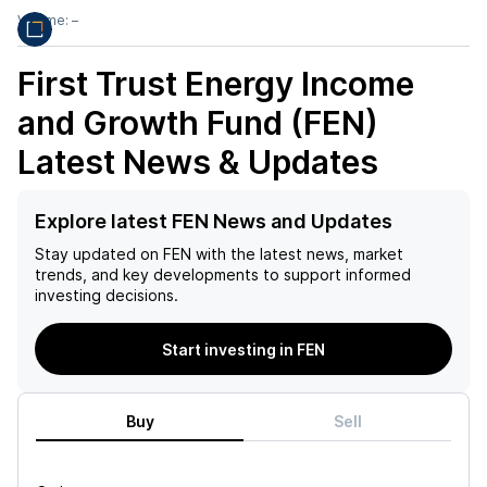
Volume:
–
First Trust Energy Income
and Growth Fund (FEN)
Latest News & Updates
Explore latest FEN News and Updates
Stay updated on
FEN
with the latest news, market
trends, and key developments to support informed
investing decisions.
Start investing in FEN
Buy
Sell