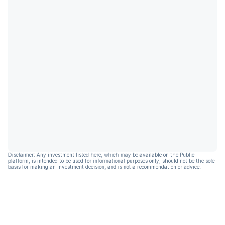
Disclaimer: Any investment listed here, which may be available on the Public
platform, is intended to be used for informational purposes only, should not be the sole
basis for making an investment decision, and is not a recommendation or advice.