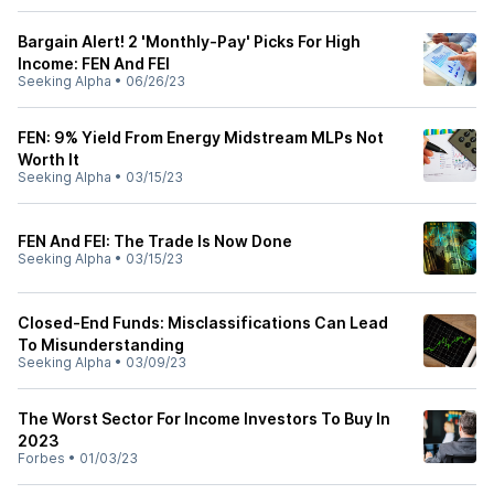
Bargain Alert! 2 'Monthly-Pay' Picks For High
Income: FEN And FEI
Seeking Alpha
•
06/26/23
FEN: 9% Yield From Energy Midstream MLPs Not
Worth It
Seeking Alpha
•
03/15/23
FEN And FEI: The Trade Is Now Done
Seeking Alpha
•
03/15/23
Closed-End Funds: Misclassifications Can Lead
To Misunderstanding
Seeking Alpha
•
03/09/23
The Worst Sector For Income Investors To Buy In
2023
Forbes
•
01/03/23