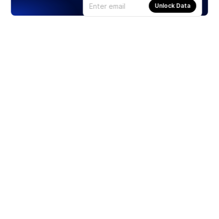
Unlock Data
Products
Stocks
ETFs
Crypto
Offered by Zero Hash