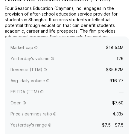
Four Seasons Education (Cayman), Inc. engages in the
provision of after-school education service provider for
students in Shanghai. It unlocks students intellectual
potential through education that can benefit students
academic, career and life prospects. The firm provides
educational programs that are primarily focused on
elementary-level math and have expanded in recent years to
Market cap
$18.54M
also include oth...
read more
Yesterday's volume
126
Revenue (TTM)
$35.62M
Avg. daily volume
916.77
EBITDA (TTM)
—
Open
$7.50
Price / earnings ratio
4.33x
Yesterday's range
$7.5 - $7.5