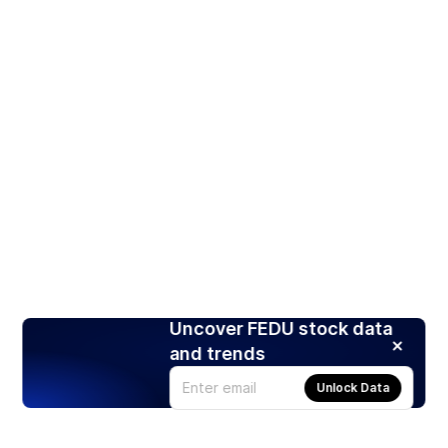
Uncover FEDU stock data
and trends
Unlock Data