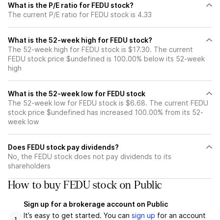
What is the P/E ratio for FEDU stock?
The current P/E ratio for FEDU stock is 4.33
What is the 52-week high for FEDU stock?
The 52-week high for FEDU stock is $17.30. The current
FEDU stock price $undefined is 100.00% below its 52-week
high
What is the 52-week low for FEDU stock
The 52-week low for FEDU stock is $6.68. The current FEDU
stock price $undefined has increased 100.00% from its 52-
week low
Does FEDU stock pay dividends?
No, the FEDU stock does not pay dividends to its
shareholders
How to buy FEDU stock on Public
Sign up for a brokerage account on Public
It’s easy to get started. You can
sign up
for an account
1