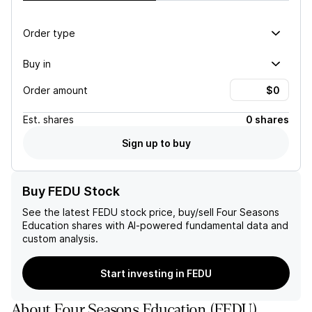
Order type
Buy in
Order amount
Est.
shares
0 shares
Sign up to buy
Buy FEDU Stock
See the latest
FEDU
stock price, buy/sell
Four Seasons
Education
shares with AI-powered fundamental data and
custom analysis.
Start investing in FEDU
About
Four Seasons Education
(
FEDU
)