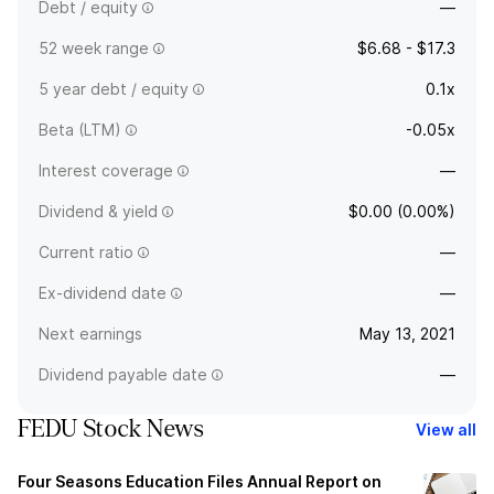
Debt / equity
—
52 week range
$6.68 - $17.3
5 year debt / equity
0.1x
Beta (LTM)
-0.05x
Interest coverage
—
Dividend & yield
$0.00 (0.00%)
Current ratio
—
Ex-dividend date
—
Next earnings
May 13, 2021
Dividend payable date
—
FEDU Stock News
View all
Four Seasons Education Files Annual Report on