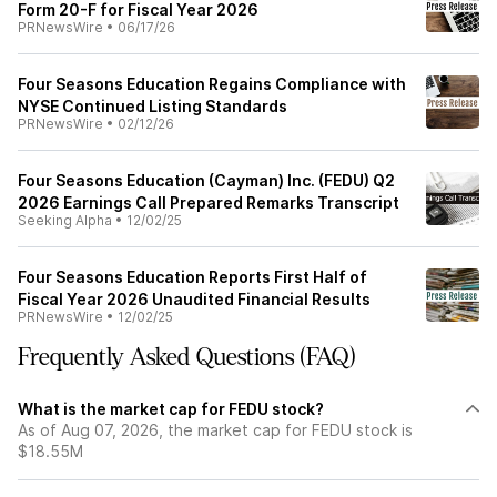
Form 20-F for Fiscal Year 2026
PRNewsWire
•
06/17/26
Four Seasons Education Regains Compliance with
NYSE Continued Listing Standards
PRNewsWire
•
02/12/26
Four Seasons Education (Cayman) Inc. (FEDU) Q2
2026 Earnings Call Prepared Remarks Transcript
Seeking Alpha
•
12/02/25
Four Seasons Education Reports First Half of
Fiscal Year 2026 Unaudited Financial Results
PRNewsWire
•
12/02/25
Frequently Asked Questions (FAQ)
What is the market cap for FEDU stock?
As of Aug 07, 2026, the market cap for FEDU stock is
$18.55M