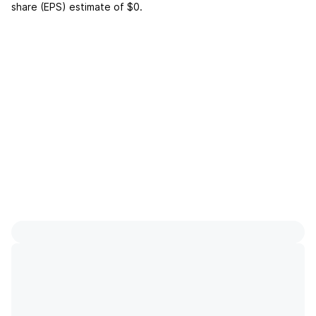
share (EPS) estimate of
$0
.