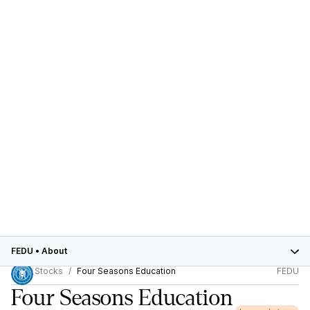
FEDU
•
About
Stocks
Four Seasons Education
FEDU
Four Seasons Education