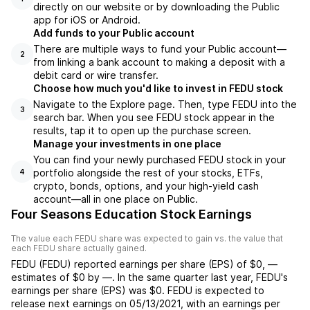
directly on our website or by downloading the Public
app for iOS or Android.
Add funds to your Public account
There are multiple ways to fund your Public account—
2
from linking a bank account to making a deposit with a
debit card or wire transfer.
Choose how much you'd like to invest in FEDU stock
Navigate to the Explore page. Then, type FEDU into the
3
search bar. When you see FEDU stock appear in the
results, tap it to open up the purchase screen.
Manage your investments in one place
You can find your newly purchased FEDU stock in your
portfolio alongside the rest of your stocks, ETFs,
4
crypto, bonds, options, and your high-yield cash
account––all in one place on Public.
Four Seasons Education Stock Earnings
The value each
FEDU
share was expected to gain vs. the value that
each
FEDU
share actually gained.
FEDU
(
FEDU
) reported
earnings per share (EPS) of
$0
,
—
estimates of
$0
by
—
. In the same quarter last year,
FEDU
's
earnings per share (EPS) was
$0
.
FEDU
is expected to
release next earnings on
05/13/2021
, with an earnings per