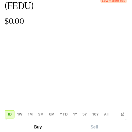
Low market cap
(FEDU)
$0.00
1D
1W
1M
3M
6M
YTD
1Y
5Y
10Y
All
Custom
Buy
Sell