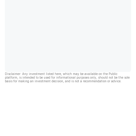
Disclaimer: Any investment listed here, which may be available on the Public
platform, is intended to be used for informational purposes only, should not be the sole
basis for making an investment decision, and is not a recommendation or advice.