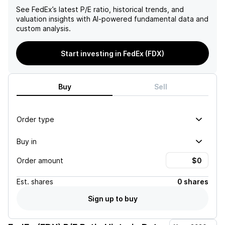
See
FedEx
’s latest P/E ratio, historical trends, and
valuation insights with AI-powered fundamental data and
custom analysis.
Start investing in FedEx (FDX)
Buy
Sell
Order type
Buy in
Order amount
Est.
shares
0 shares
Sign up to buy