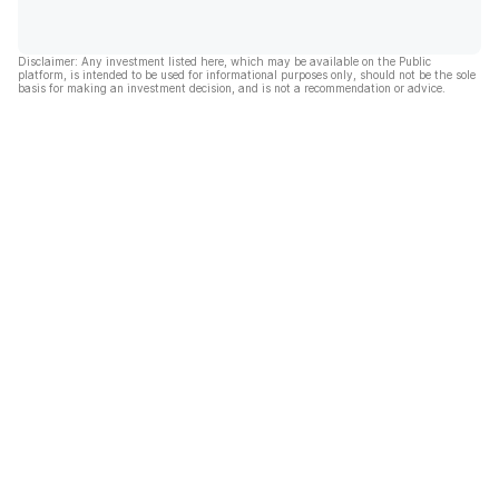
Disclaimer: Any investment listed here, which may be available on the Public
platform, is intended to be used for informational purposes only, should not be the sole
basis for making an investment decision, and is not a recommendation or advice.