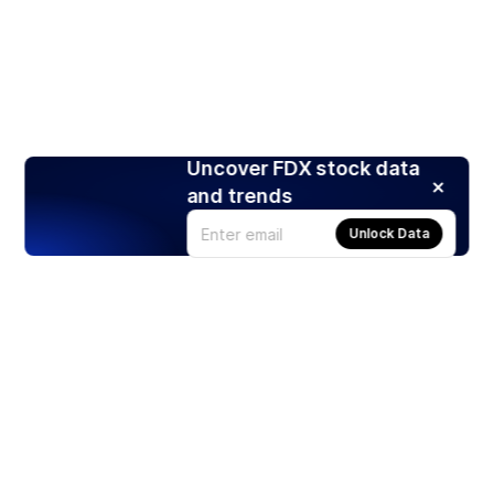
Uncover FDX stock data
and trends
Unlock Data