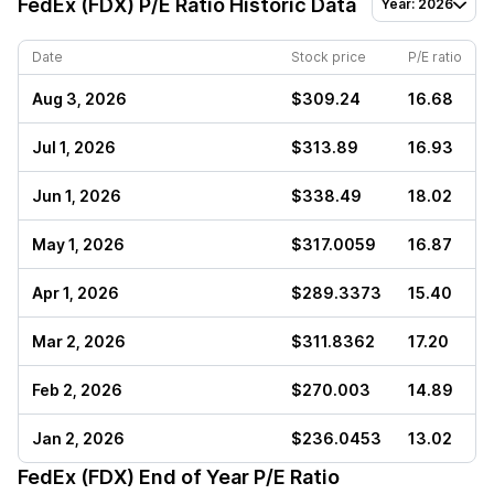
FedEx (FDX)
P/E Ratio Historic Data
Year: 2026
Date
Stock price
P/E ratio
Aug 3, 2026
$309.24
16.68
Jul 1, 2026
$313.89
16.93
Jun 1, 2026
$338.49
18.02
May 1, 2026
$317.0059
16.87
Apr 1, 2026
$289.3373
15.40
Mar 2, 2026
$311.8362
17.20
Feb 2, 2026
$270.003
14.89
Jan 2, 2026
$236.0453
13.02
FedEx (FDX)
End of Year P/E Ratio