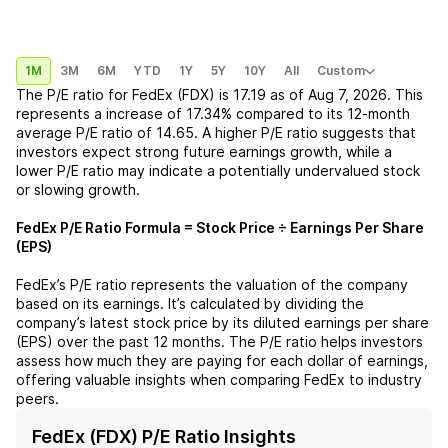
1M
3M
6M
YTD
1Y
5Y
10Y
All
Custom
The P/E ratio for
FedEx (FDX)
is
17.19
as of
Aug 7, 2026
. This
represents a
increase
of
17.34%
compared to its 12-month
average P/E ratio of
14.65
. A higher P/E ratio suggests that
investors expect strong future earnings growth, while a
lower P/E ratio may indicate a potentially undervalued stock
or slowing growth.
FedEx
P/E Ratio Formula = Stock Price ÷ Earnings Per Share
(EPS)
FedEx
’s P/E ratio represents the valuation of the company
based on its earnings. It’s calculated by dividing the
company’s latest stock price by its diluted earnings per share
(EPS) over the past 12 months. The P/E ratio helps investors
assess how much they are paying for each dollar of earnings,
offering valuable insights when comparing
FedEx
to industry
peers.
FedEx (FDX) P/E Ratio Insights