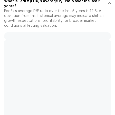
What is FedEx (FDX)’s average P/E ratio over the last 5
years?
FedEx’s average P/E ratio over the last 5 years is 12.6. A
deviation from this historical average may indicate shifts in
growth expectations, profitability, or broader market
conditions affecting valuation.