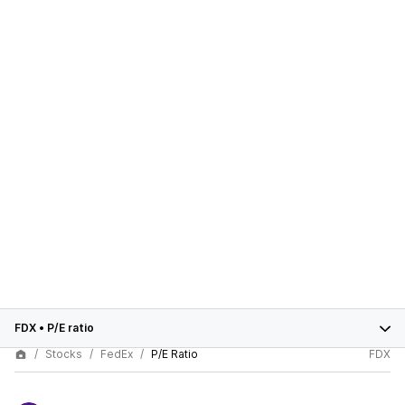
FDX
•
P/E ratio
Stocks
FedEx
P/E Ratio
FDX