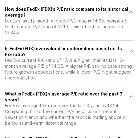
How does FedEx (FDX)’s P/E ratio compare to its historical
average?
FedEx’s last 12-month average P/E ratio is 14.65, compared
to its current P/E ratio of 17.19. This reflects a increase of
17.34%.
Is FedEx (FDX) overvalued or undervalued based on its
P/E ratio?
FedEx’s current P/E ratio of 17.19 is higher than its last 12-
month average P/E of 14.65. A higher P/E can indicate strong
future growth expectations, while a lower P/E might suggest
undervaluation.
What is FedEx (FDX)’s average P/E ratio over the past 3
years?
FedEx’s average P/E ratio over the last 3 years is 13.24.
Comparing this to the current P/E helps assess recent
valuation trends and whether the stock is trading above or
below its mid-term historical range.