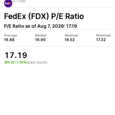
Volume:
1.22M
FedEx (FDX)
P/E Ratio
P/E Ratio as of
Aug 7, 2026
:
17.19
Average
Median
Minimum
Maximum
16.88
16.90
16.52
17.32
17.19
past month
0.32 (1.90%)