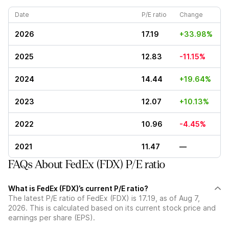
Date
P/E ratio
Change
2026
17.19
+33.98%
2025
12.83
-11.15%
2024
14.44
+19.64%
2023
12.07
+10.13%
2022
10.96
-4.45%
2021
11.47
—
FAQs About FedEx (FDX) P/E ratio
What is FedEx (FDX)’s current P/E ratio?
The latest P/E ratio of FedEx (FDX) is 17.19, as of Aug 7,
2026. This is calculated based on its current stock price and
earnings per share (EPS).