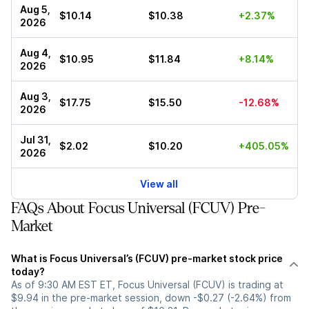
Aug 5,
$10.14
$10.38
+2.37%
2026
Aug 4,
$10.95
$11.84
+8.14%
2026
Aug 3,
$17.75
$15.50
-12.68%
2026
Jul 31,
$2.02
$10.20
+405.05%
2026
View all
FAQs About Focus Universal (FCUV) Pre-
Market
What is Focus Universal’s (FCUV) pre-market stock price
today?
As of 9:30 AM EST ET, Focus Universal (FCUV) is trading at
$9.94 in the pre-market session, down -$0.27 (-2.64%) from