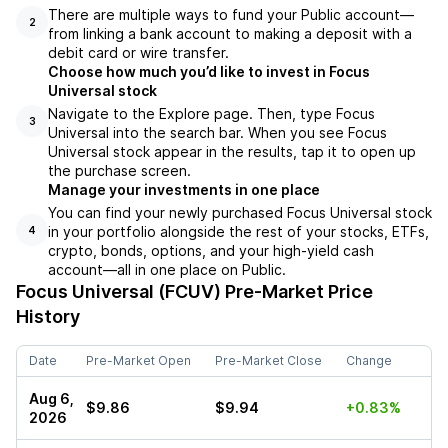
There are multiple ways to fund your Public account––
2
from linking a bank account to making a deposit with a
debit card or wire transfer.
Choose how much you’d like to invest in Focus
Universal stock
Navigate to the Explore page. Then, type Focus
3
Universal into the search bar. When you see Focus
Universal stock appear in the results, tap it to open up
the purchase screen.
Manage your investments in one place
You can find your newly purchased Focus Universal stock
in your portfolio alongside the rest of your stocks, ETFs,
4
crypto, bonds, options, and your high-yield cash
account––all in one place on Public.
Focus Universal (FCUV)
Pre-Market Price
History
Date
Pre-Market Open
Pre-Market Close
Change
Aug 6,
$9.86
$9.94
+0.83%
2026