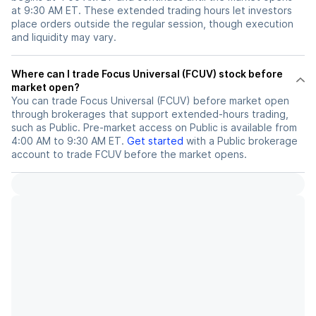
at 9:30 AM ET. These extended trading hours let investors
place orders outside the regular session, though execution
and liquidity may vary.
Where can I trade Focus Universal (FCUV) stock before
market open?
You can trade
Focus Universal (FCUV)
before market open
through brokerages that support extended-hours trading,
such as Public. Pre-market access on Public is available from
4:00 AM to 9:30 AM ET.
Get started
with a Public brokerage
account to trade
FCUV
before the market opens.