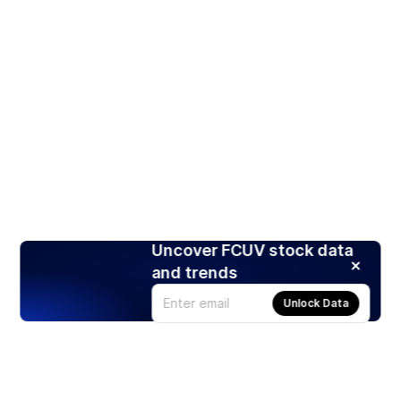
Uncover FCUV stock data
and trends
Unlock Data