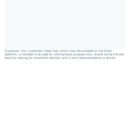
Disclaimer: Any investment listed here, which may be available on the Public
platform, is intended to be used for informational purposes only, should not be the sole
basis for making an investment decision, and is not a recommendation or advice.