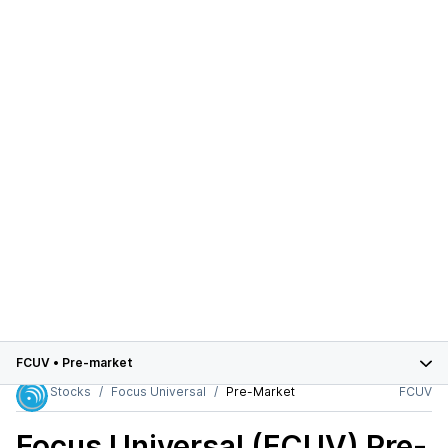
FCUV
•
Pre-market
Stocks
Focus Universal
Pre-Market
FCUV
Focus Universal (FCUV)
Pre-