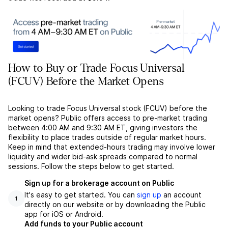
How to Buy or Trade Focus Universal
(FCUV) Before the Market Opens
Looking to trade Focus Universal stock (FCUV) before the
market opens? Public offers access to pre-market trading
between 4:00 AM and 9:30 AM ET, giving investors the
flexibility to place trades outside of regular market hours.
Keep in mind that extended-hours trading may involve lower
liquidity and wider bid-ask spreads compared to normal
sessions. Follow the steps below to get started.
Sign up for a brokerage account on Public
It's easy to get started. You can
sign up
an account
1
directly on our website or by downloading the Public
app for iOS or Android.
Add funds to your Public account