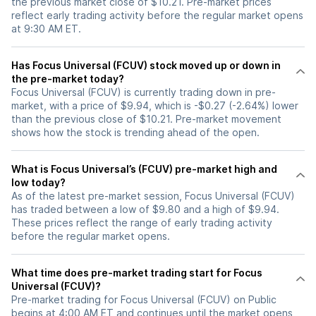
the previous market close of $10.21. Pre-market prices
reflect early trading activity before the regular market opens
at 9:30 AM ET.
Has Focus Universal (FCUV) stock moved up or down in
the pre-market today?
Focus Universal (FCUV) is currently trading down in pre-
market, with a price of $9.94, which is -$0.27 (-2.64%) lower
than the previous close of $10.21. Pre-market movement
shows how the stock is trending ahead of the open.
What is Focus Universal’s (FCUV) pre-market high and
low today?
As of the latest pre-market session, Focus Universal (FCUV)
has traded between a low of $9.80 and a high of $9.94.
These prices reflect the range of early trading activity
before the regular market opens.
What time does pre-market trading start for Focus
Universal (FCUV)?
Pre-market trading for Focus Universal (FCUV) on Public
begins at 4:00 AM ET and continues until the market opens