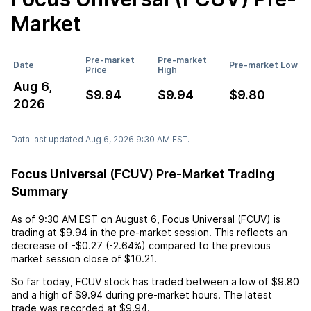
Market
Pre-market
Pre-market
Date
Pre-market Low
Price
High
Aug 6,
$9.94
$9.94
$9.80
2026
Data last updated Aug 6, 2026 9:30 AM EST.
Focus Universal (FCUV) Pre-Market Trading
Summary
As of
9:30 AM EST
on
August 6
,
Focus Universal (FCUV)
is
trading at
$9.94
in the pre-market session. This reflects an
decrease
of
-$0.27
(
-2.64%
) compared to the previous
market session close of
$10.21
.
So far today,
FCUV
stock has traded between a low of
$9.80
and a high of
$9.94
during pre-market hours. The latest
trade was recorded at
$9.94
.